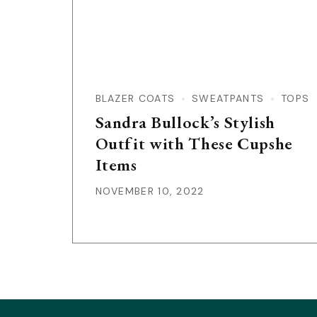
BLAZER COATS
SWEATPANTS
TOPS
Sandra Bullock’s Stylish
Outfit with These Cupshe
Items
NOVEMBER 10, 2022