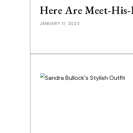
Here Are Meet-His-P
JANUARY 11, 2023