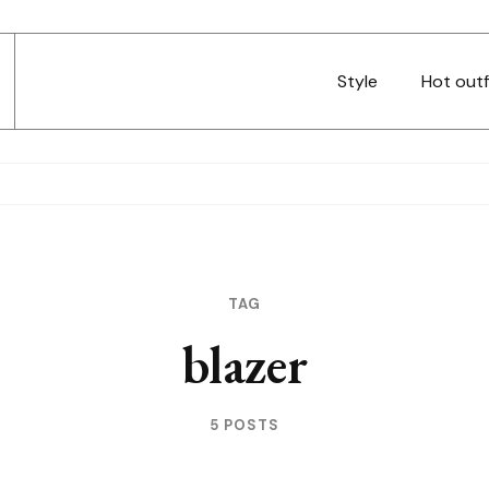
Style
Hot outf
TAG
blazer
5 POSTS