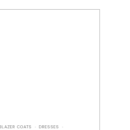
BLAZER COATS
DRESSES