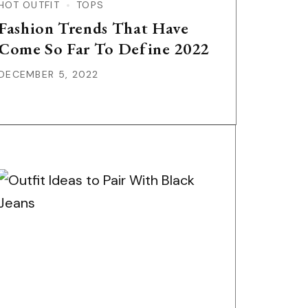
HOT OUTFIT
TOPS
Fashion Trends That Have
Come So Far To Define 2022
DECEMBER 5, 2022