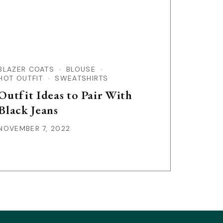
BLAZER COATS
BLOUSE
HOT OUTFIT
SWEATSHIRTS
Outfit Ideas to Pair With
Black Jeans
NOVEMBER 7, 2022