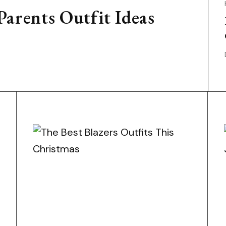
arents Outfit Ideas