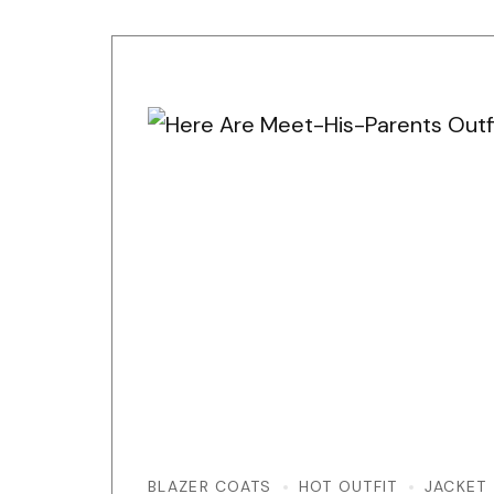
BLAZER COATS
HOT OUTFIT
JACKET