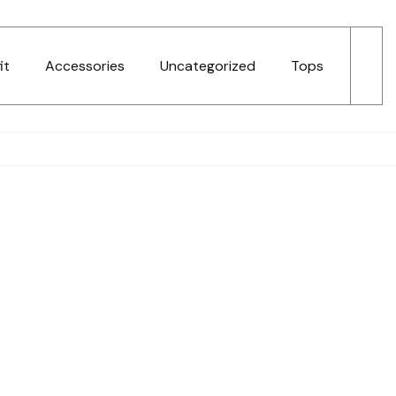
it
Accessories
Uncategorized
Tops