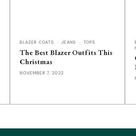
BLAZER COATS
JEANS
TOPS
The Best Blazer Outfits This
Christmas
NOVEMBER 7, 2022