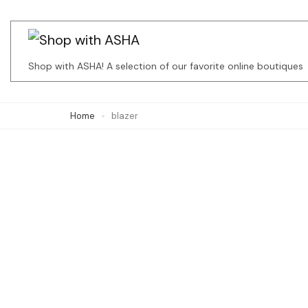
Skip
to
content
Shop with ASHA! A selection of our favorite online boutiques
(Press
Enter)
Home
blazer