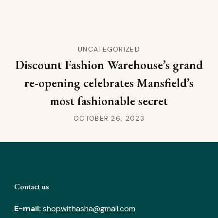
UNCATEGORIZED
Discount Fashion Warehouse’s grand
re-opening celebrates Mansfield’s
most fashionable secret
OCTOBER 26, 2023
Contact us
E-mail:
shopwithasha@gmail.com