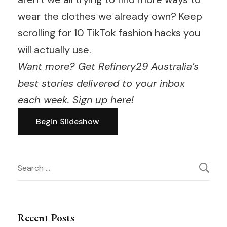
wear the clothes we already own? Keep
scrolling for 10 TikTok fashion hacks you
will actually use.
Want more? Get Refinery29 Australia’s
best stories delivered to your inbox
each week.
Sign up here
!
Begin Slideshow
Post
Search
for:
Navigation
Recent Posts