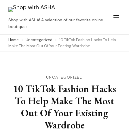
Skip
to
Shop with ASHA! A selection of our favorite online
content
boutiques
(Press
Home
Uncategorized
10 TikTok Fashion Hacks To Help
Enter)
Make The Most Out Of Your Existing Wardrobe
UNCATEGORIZED
10 TikTok Fashion Hacks
To Help Make The Most
Out Of Your Existing
Wardrobe