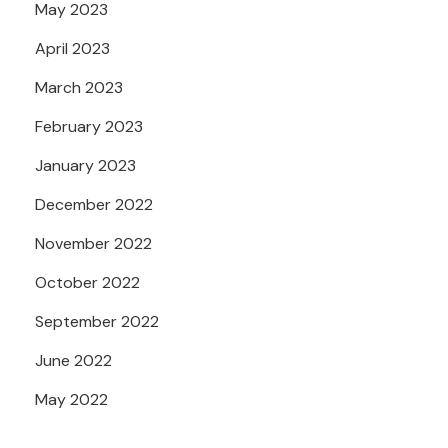
May 2023
April 2023
March 2023
February 2023
January 2023
December 2022
November 2022
October 2022
September 2022
June 2022
May 2022