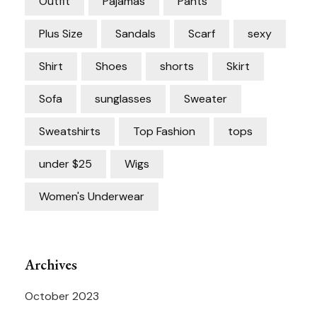
Outfit
Pajamas
Pants
Plus Size
Sandals
Scarf
sexy
Shirt
Shoes
shorts
Skirt
Sofa
sunglasses
Sweater
Sweatshirts
Top Fashion
tops
under $25
Wigs
Women's Underwear
Archives
October 2023