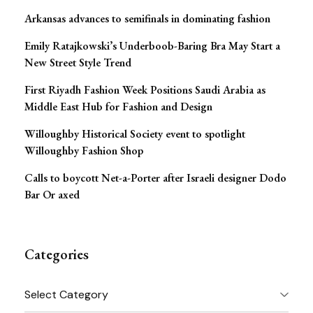
Arkansas advances to semifinals in dominating fashion
Emily Ratajkowski’s Underboob-Baring Bra May Start a
New Street Style Trend
First Riyadh Fashion Week Positions Saudi Arabia as
Middle East Hub for Fashion and Design
Willoughby Historical Society event to spotlight
Willoughby Fashion Shop
Calls to boycott Net-a-Porter after Israeli designer Dodo
Bar Or axed
Categories
Categories