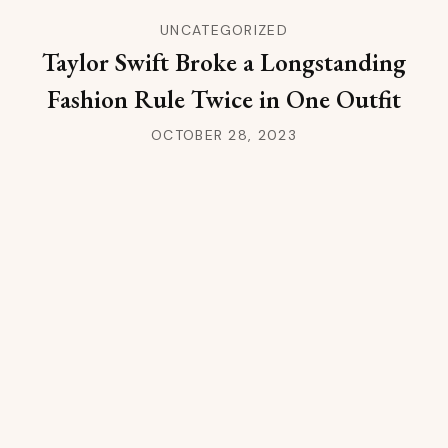
UNCATEGORIZED
Taylor Swift Broke a Longstanding
Fashion Rule Twice in One Outfit
OCTOBER 28, 2023