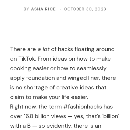
BY
ASHA RICE
OCTOBER 30, 2023
There are
a lot
of hacks floating around
on TikTok. From ideas on how to make
cooking easier or how to seamlessly
apply foundation and winged liner, there
is no shortage of creative ideas that
claim to make your life easier.
Right now, the term #fashionhacks has
over 16.8 billion views — yes, that’s ‘billion’
with a B — so evidently, there is an