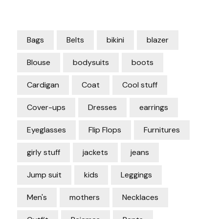
Bags
Belts
bikini
blazer
Blouse
bodysuits
boots
Cardigan
Coat
Cool stuff
Cover-ups
Dresses
earrings
Eyeglasses
Flip Flops
Furnitures
girly stuff
jackets
jeans
Jump suit
kids
Leggings
Men's
mothers
Necklaces