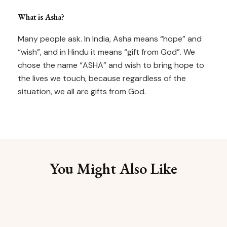
What is Asha?
Many people ask. In India, Asha means “hope” and
“wish”, and in Hindu it means “gift from God”. We
chose the name “ASHA” and wish to bring hope to
the lives we touch, because regardless of the
situation, we all are gifts from God.
You Might Also Like