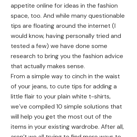
appetite online for ideas in the fashion
space, too. And while many questionable
tips are floating around the internet (I
would know, having personally tried and
tested a few) we have done some
research to bring you the fashion advice
that actually makes sense.
From a simple way to cinch in the waist
of your jeans, to cute tips for adding a
little flair to your plain white t-shirts,
we’ve compiled 10 simple solutions that
will help you get the most out of the
items in your existing wardrobe. After all,
aren’t we all trying to find more ways to