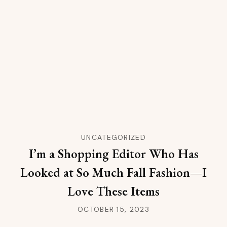
UNCATEGORIZED
I’m a Shopping Editor Who Has
Looked at So Much Fall Fashion—I
Love These Items
OCTOBER 15, 2023