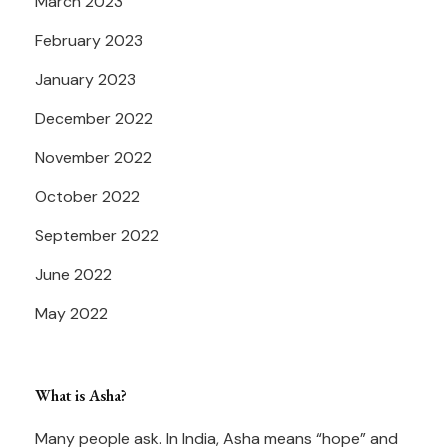
March 2023
February 2023
January 2023
December 2022
November 2022
October 2022
September 2022
June 2022
May 2022
What is Asha?
Many people ask. In India, Asha means “hope” and