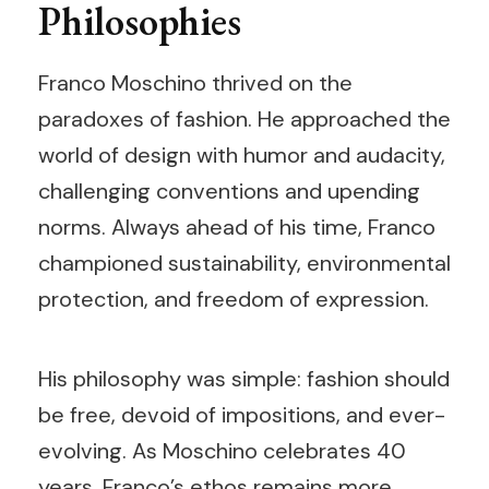
Philosophies
Franco Moschino thrived on the
paradoxes of fashion. He approached the
world of design with humor and audacity,
challenging conventions and upending
norms. Always ahead of his time, Franco
championed sustainability, environmental
protection, and freedom of expression.
His philosophy was simple: fashion should
be free, devoid of impositions, and ever-
evolving. As Moschino celebrates 40
years, Franco’s ethos remains more