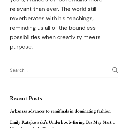
relevant than ever. The world still
reverberates with his teachings,
reminding us all of the boundless
possibilities when creativity meets
purpose.
Post
Search
for:
Navigation
Recent Posts
Arkansas advances to semifinals in dominating fashion
Emily Ratajkowski’s Underboob-Baring Bra May Start a