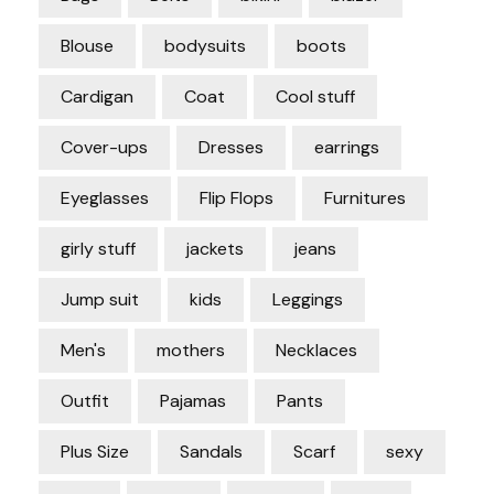
Blouse
bodysuits
boots
Cardigan
Coat
Cool stuff
Cover-ups
Dresses
earrings
Eyeglasses
Flip Flops
Furnitures
girly stuff
jackets
jeans
Jump suit
kids
Leggings
Men's
mothers
Necklaces
Outfit
Pajamas
Pants
Plus Size
Sandals
Scarf
sexy