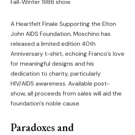
Fall-Winter 1986 show.
A Heartfelt Finale Supporting the Elton
John AIDS Foundation, Moschino has
released a limited edition 40th
Anniversary t-shirt, echoing Franco’s love
for meaningful designs and his
dedication to charity, particularly
HIV/AIDS awareness. Available post-
show, all proceeds from sales will aid the
foundation’s noble cause.
Paradoxes and