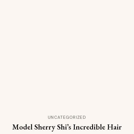
UNCATEGORIZED
Model Sherry Shi’s Incredible Hair