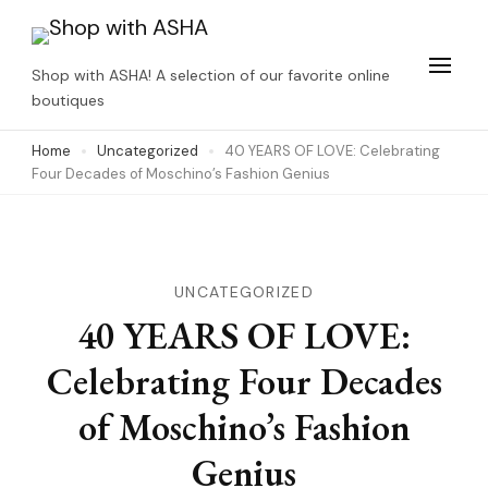
Skip
to
Shop with ASHA! A selection of our favorite online
content
boutiques
(Press
Home
Uncategorized
40 YEARS OF LOVE: Celebrating
Enter)
Four Decades of Moschino’s Fashion Genius
UNCATEGORIZED
40 YEARS OF LOVE:
Celebrating Four Decades
of Moschino’s Fashion
Genius