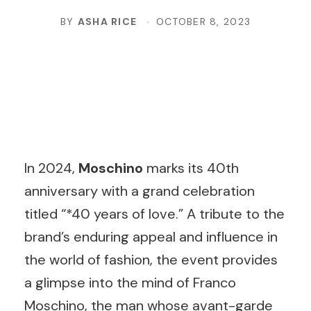
BY
ASHA RICE
OCTOBER 8, 2023
In 2024,
Moschino
marks its 40th
anniversary with a grand celebration
titled “*40 years of love.” A tribute to the
brand’s enduring appeal and influence in
the world of fashion, the event provides
a glimpse into the mind of Franco
Moschino, the man whose avant-garde