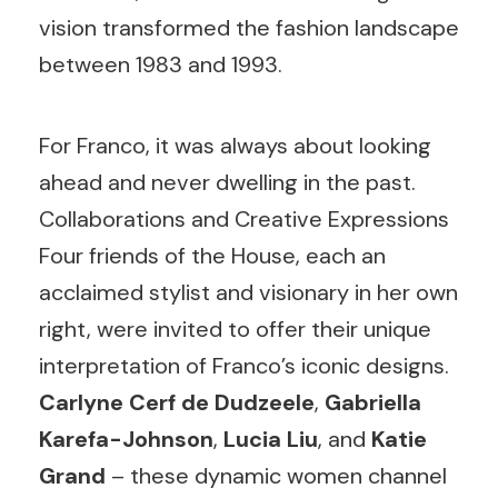
vision transformed the fashion landscape
between 1983 and 1993.
For Franco, it was always about looking
ahead and never dwelling in the past.
Collaborations and Creative Expressions
Four friends of the House, each an
acclaimed stylist and visionary in her own
right, were invited to offer their unique
interpretation of Franco’s iconic designs.
Carlyne Cerf de Dudzeele
,
Gabriella
Karefa-Johnson
,
Lucia Liu
, and
Katie
Grand
– these dynamic women channel