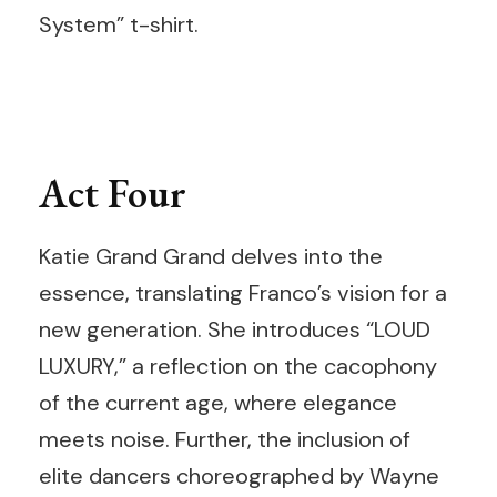
System” t-shirt.
Act Four
Katie Grand Grand delves into the
essence, translating Franco’s vision for a
new generation. She introduces “LOUD
LUXURY,” a reflection on the cacophony
of the current age, where elegance
meets noise. Further, the inclusion of
elite dancers choreographed by Wayne