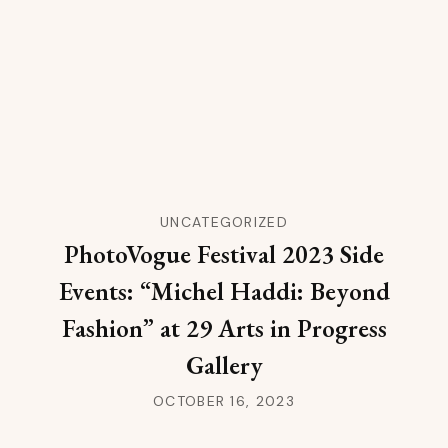
UNCATEGORIZED
PhotoVogue Festival 2023 Side
Events: “Michel Haddi: Beyond
Fashion” at 29 Arts in Progress
Gallery
OCTOBER 16, 2023