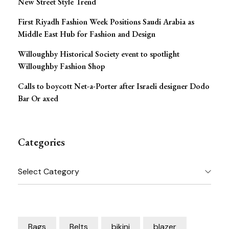
New Street Style Trend
First Riyadh Fashion Week Positions Saudi Arabia as
Middle East Hub for Fashion and Design
Willoughby Historical Society event to spotlight
Willoughby Fashion Shop
Calls to boycott Net-a-Porter after Israeli designer Dodo
Bar Or axed
Categories
Categories
Bags
Belts
bikini
blazer