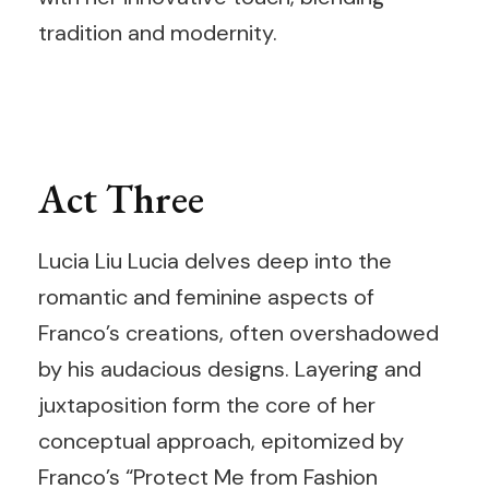
tradition and modernity.
Act Three
Lucia Liu Lucia delves deep into the
romantic and feminine aspects of
Franco’s creations, often overshadowed
by his audacious designs. Layering and
juxtaposition form the core of her
conceptual approach, epitomized by
Franco’s “Protect Me from Fashion