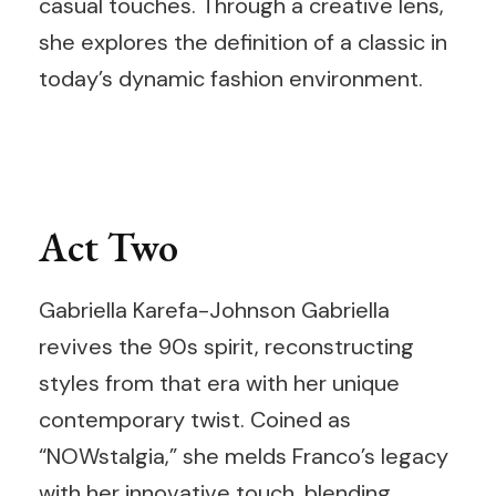
casual touches. Through a creative lens,
she explores the definition of a classic in
today’s dynamic fashion environment.
Act Two
Gabriella Karefa-Johnson Gabriella
revives the 90s spirit, reconstructing
styles from that era with her unique
contemporary twist. Coined as
“NOWstalgia,” she melds Franco’s legacy
with her innovative touch, blending