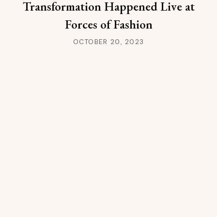
Transformation Happened Live at
Forces of Fashion
OCTOBER 20, 2023