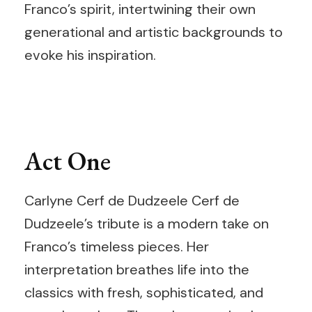
Franco’s spirit, intertwining their own
generational and artistic backgrounds to
evoke his inspiration.
Act One
Carlyne Cerf de Dudzeele Cerf de
Dudzeele’s tribute is a modern take on
Franco’s timeless pieces. Her
interpretation breathes life into the
classics with fresh, sophisticated, and