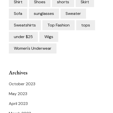
Shirt
Shoes
shorts
Skirt
Sofa
sunglasses
Sweater
Sweatshirts
Top Fashion
tops
under $25
Wigs
Women's Underwear
Archives
October 2023
May 2023
April 2023