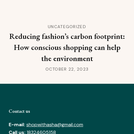
UNCATEGORIZED
Reducing fashion’s carbon footprint:
How conscious shopping can help
the environment
OCTOBER 22, 2023
Contact us
E-mail:
shopwithasha@gmail.com
Call us:
18324605158