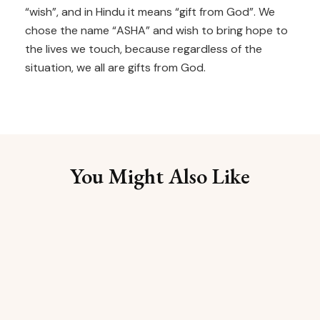
“wish”, and in Hindu it means “gift from God”. We
chose the name “ASHA” and wish to bring hope to
the lives we touch, because regardless of the
situation, we all are gifts from God.
You Might Also Like