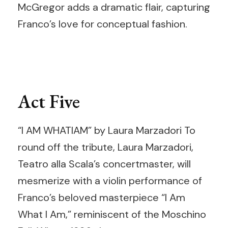
McGregor adds a dramatic flair, capturing
Franco’s love for conceptual fashion.
Act Five
“I AM WHATIAM” by Laura Marzadori To
round off the tribute, Laura Marzadori,
Teatro alla Scala’s concertmaster, will
mesmerize with a violin performance of
Franco’s beloved masterpiece “I Am
What I Am,” reminiscent of the Moschino