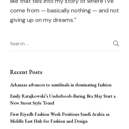
like that ties into my story of where I’ve
come from — basically nothing — and not
giving up on my dreams.”
Post
Search
for:
Navigation
Recent Posts
Arkansas advances to semifinals in dominating fashion
Emily Ratajkowski’s Underboob-Baring Bra May Start a
New Street Style Trend
First Riyadh Fashion Week Positions Saudi Arabia as
Middle East Hub for Fashion and Design