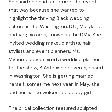
She said she had structured the event
that way because she wanted to
highlight the thriving Black wedding
culture in the Washington, D.C., Maryland
and Virginia area, known as the DMV. She
invited wedding makeup artists, hair
stylists and event planners. Ms.
Mvuemba even hired a wedding planner
for the show, B Astonished Events, based
in Washington. She is getting married
herself, sometime next year. In May, she
and her fiancé welcomed a baby girl.
The bridal collection featured sculpted