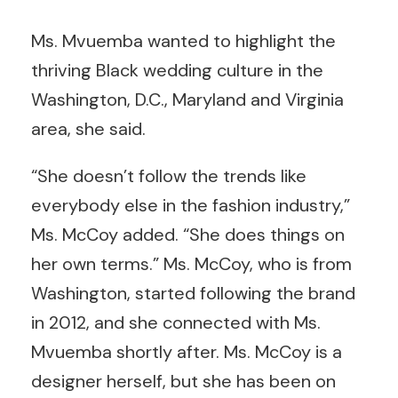
Ms. Mvuemba wanted to highlight the
thriving Black wedding culture in the
Washington, D.C., Maryland and Virginia
area, she said.
“She doesn’t follow the trends like
everybody else in the fashion industry,”
Ms. McCoy added. “She does things on
her own terms.” Ms. McCoy, who is from
Washington, started following the brand
in 2012, and she connected with Ms.
Mvuemba shortly after. Ms. McCoy is a
designer herself, but she has been on