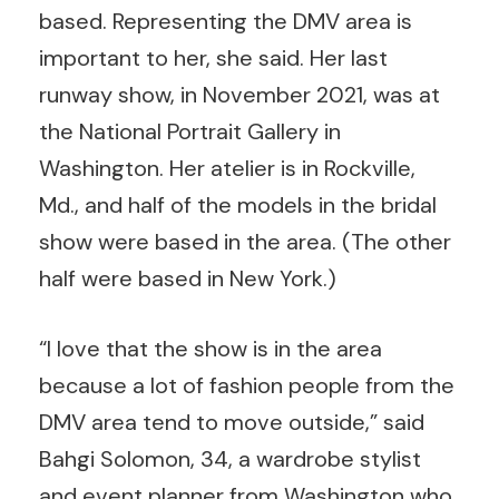
based. Representing the DMV area is
important to her, she said. Her last
runway show, in November 2021, was at
the National Portrait Gallery in
Washington. Her atelier is in Rockville,
Md., and half of the models in the bridal
show were based in the area. (The other
half were based in New York.)
“I love that the show is in the area
because a lot of fashion people from the
DMV area tend to move outside,” said
Bahgi Solomon, 34, a wardrobe stylist
and event planner from Washington who