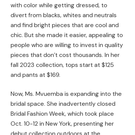
with color while getting dressed, to
divert from blacks, whites and neutrals
and find bright pieces that are cool and
chic. But she made it easier, appealing to
people who are willing to invest in quality
pieces that don’t cost thousands. In her
fall 2023 collection, tops start at $125
and pants at $169.
Now, Ms. Mvuemba is expanding into the
bridal space. She inadvertently closed
Bridal Fashion Week, which took place
Oct. 10-12 in New York, presenting her
debut collection outdoors at the