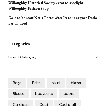
Willoughby Historical Society event to spotlight
Willoughby Fashion Shop
Calls to boycott Net-a-Porter after Israeli designer Dodo
Bar Or axed
Categories
Categories
Bags
Belts
bikini
blazer
Blouse
bodysuits
boots
Cardigan
Coat
Cool stuff