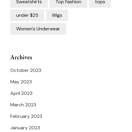
Sweatshirts
Top Fashion
tops
under $25
Wigs
Women's Underwear
Archives
October 2023
May 2023
April 2023
March 2023
February 2023
January 2023