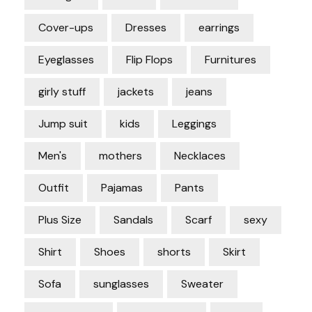
Cover-ups
Dresses
earrings
Eyeglasses
Flip Flops
Furnitures
girly stuff
jackets
jeans
Jump suit
kids
Leggings
Men's
mothers
Necklaces
Outfit
Pajamas
Pants
Plus Size
Sandals
Scarf
sexy
Shirt
Shoes
shorts
Skirt
Sofa
sunglasses
Sweater