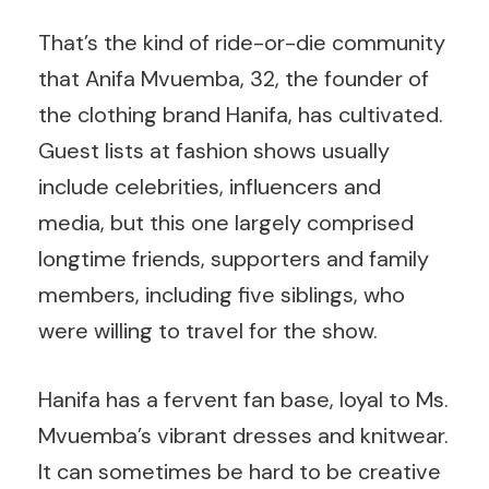
That’s the kind of ride-or-die community
that Anifa Mvuemba, 32, the founder of
the clothing brand Hanifa, has cultivated.
Guest lists at fashion shows usually
include celebrities, influencers and
media, but this one largely comprised
longtime friends, supporters and family
members, including five siblings, who
were willing to travel for the show.
Hanifa has a fervent fan base, loyal to Ms.
Mvuemba’s vibrant dresses and knitwear.
It can sometimes be hard to be creative