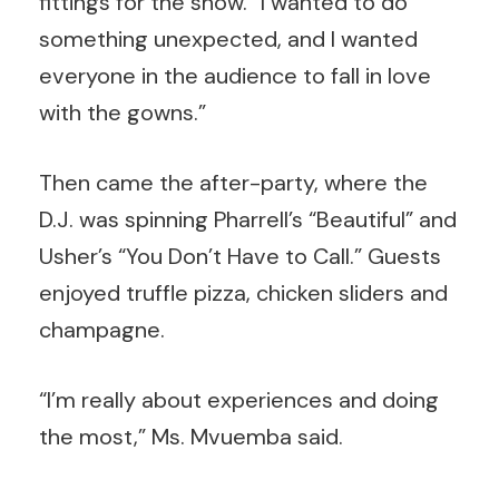
fittings for the show. “I wanted to do
something unexpected, and I wanted
everyone in the audience to fall in love
with the gowns.”
Then came the after-party, where the
D.J. was spinning Pharrell’s “Beautiful” and
Usher’s “You Don’t Have to Call.” Guests
enjoyed truffle pizza, chicken sliders and
champagne.
“I’m really about experiences and doing
the most,” Ms. Mvuemba said.