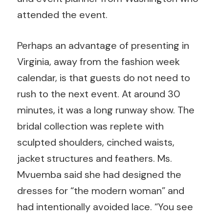
attended the event.
Perhaps an advantage of presenting in
Virginia, away from the fashion week
calendar, is that guests do not need to
rush to the next event. At around 30
minutes, it was a long runway show. The
bridal collection was replete with
sculpted shoulders, cinched waists,
jacket structures and feathers. Ms.
Mvuemba said she had designed the
dresses for “the modern woman” and
had intentionally avoided lace. “You see