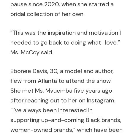
pause since 2020, when she started a
bridal collection of her own.
“This was the inspiration and motivation I
needed to go back to doing what I love,”
Ms. McCoy said.
Ebonee Davis, 30, a model and author,
flew from Atlanta to attend the show.
She met Ms. Mvuemba five years ago
after reaching out to her on Instagram.
“I’ve always been interested in
supporting up-and-coming Black brands,
women-owned brands,” which have been