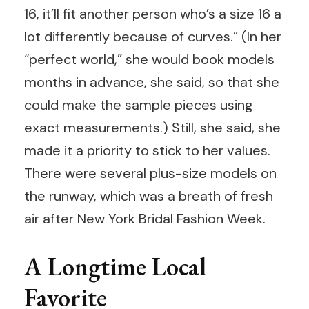
16, it’ll fit another person who’s a size 16 a
lot differently because of curves.” (In her
“perfect world,” she would book models
months in advance, she said, so that she
could make the sample pieces using
exact measurements.) Still, she said, she
made it a priority to stick to her values.
There were several plus-size models on
the runway, which was a breath of fresh
air after New York Bridal Fashion Week.
A Longtime Local
Favorite