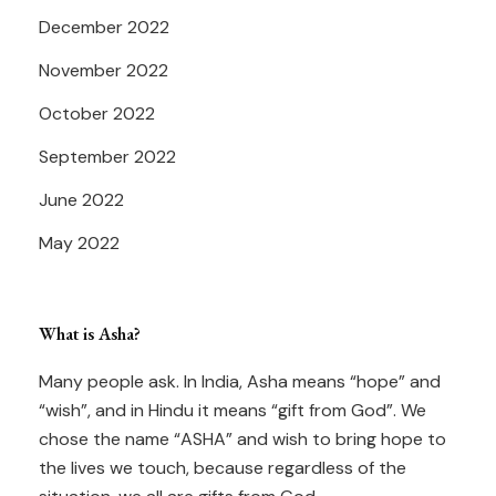
December 2022
November 2022
October 2022
September 2022
June 2022
May 2022
What is Asha?
Many people ask. In India, Asha means “hope” and
“wish”, and in Hindu it means “gift from God”. We
chose the name “ASHA” and wish to bring hope to
the lives we touch, because regardless of the