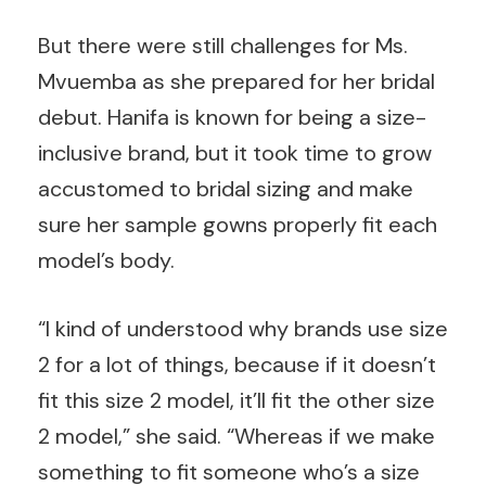
But there were still challenges for Ms.
Mvuemba as she prepared for her bridal
debut. Hanifa is known for being a size-
inclusive brand, but it took time to grow
accustomed to bridal sizing and make
sure her sample gowns properly fit each
model’s body.
“I kind of understood why brands use size
2 for a lot of things, because if it doesn’t
fit this size 2 model, it’ll fit the other size
2 model,” she said. “Whereas if we make
something to fit someone who’s a size