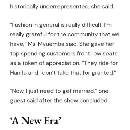
historically underrepresented, she said.
“Fashion in general is really difficult. I’m
really grateful for the community that we
have,” Ms. Mvuemba said. She gave her
top spending customers front row seats
as a token of appreciation. “They ride for
Hanifa and I don’t take that for granted.”
“Now, I just need to get married,” one
guest said after the show concluded.
‘A New Era’