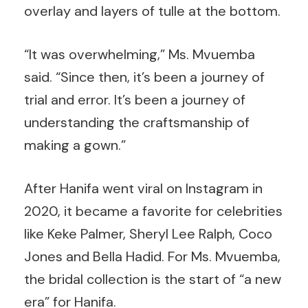
overlay and layers of tulle at the bottom.
“It was overwhelming,” Ms. Mvuemba
said. “Since then, it’s been a journey of
trial and error. It’s been a journey of
understanding the craftsmanship of
making a gown.”
After Hanifa went viral on Instagram in
2020, it became a favorite for celebrities
like Keke Palmer, Sheryl Lee Ralph, Coco
Jones and Bella Hadid. For Ms. Mvuemba,
the bridal collection is the start of “a new
era” for Hanifa.