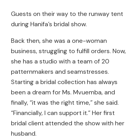
Guests on their way to the runway tent
during Hanifa’s bridal show.
Back then, she was a one-woman
business, struggling to fulfill orders. Now,
she has a studio with a team of 20
patternmakers and seamstresses.
Starting a bridal collection has always
been a dream for Ms. Mvuemba, and
finally, “it was the right time,” she said.
“Financially, I can support it.” Her first
bridal client attended the show with her
husband.