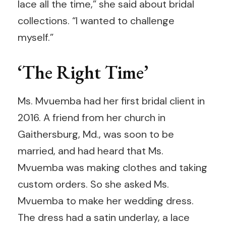
lace all the time,” she said about bridal
collections. “I wanted to challenge
myself.”
‘The Right Time’
Ms. Mvuemba had her first bridal client in
2016. A friend from her church in
Gaithersburg, Md., was soon to be
married, and had heard that Ms.
Mvuemba was making clothes and taking
custom orders. So she asked Ms.
Mvuemba to make her wedding dress.
The dress had a satin underlay, a lace