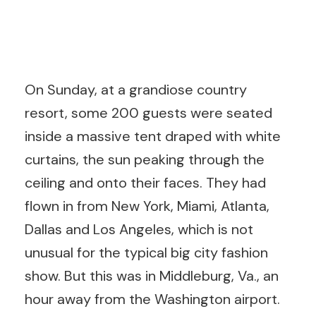
On Sunday, at a grandiose country
resort, some 200 guests were seated
inside a massive tent draped with white
curtains, the sun peaking through the
ceiling and onto their faces. They had
flown in from New York, Miami, Atlanta,
Dallas and Los Angeles, which is not
unusual for the typical big city fashion
show. But this was in Middleburg, Va., an
hour away from the Washington airport.