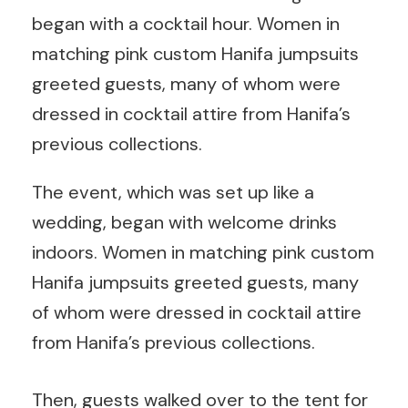
began with a cocktail hour. Women in
matching pink custom Hanifa jumpsuits
greeted guests, many of whom were
dressed in cocktail attire from Hanifa’s
previous collections.
The event, which was set up like a
wedding, began with welcome drinks
indoors. Women in matching pink custom
Hanifa jumpsuits greeted guests, many
of whom were dressed in cocktail attire
from Hanifa’s previous collections.
Then, guests walked over to the tent for