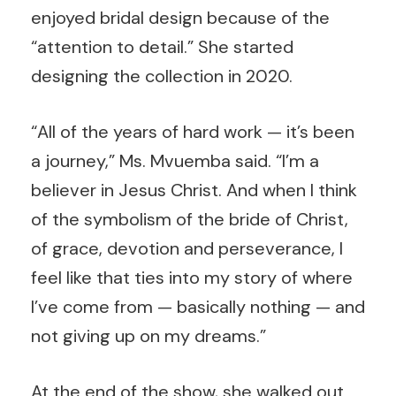
enjoyed bridal design because of the
“attention to detail.” She started
designing the collection in 2020.
“All of the years of hard work — it’s been
a journey,” Ms. Mvuemba said. “I’m a
believer in Jesus Christ. And when I think
of the symbolism of the bride of Christ,
of grace, devotion and perseverance, I
feel like that ties into my story of where
I’ve come from — basically nothing — and
not giving up on my dreams.”
At the end of the show, she walked out