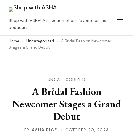
Skip
to
Shop with ASHA! A selection of our favorite online
content
boutiques
(Press
Home
Uncategorized
A Bridal Fashion Newcomer
Enter)
Stages a Grand Debut
UNCATEGORIZED
A Bridal Fashion
Newcomer Stages a Grand
Debut
BY
ASHA RICE
OCTOBER 20, 2023