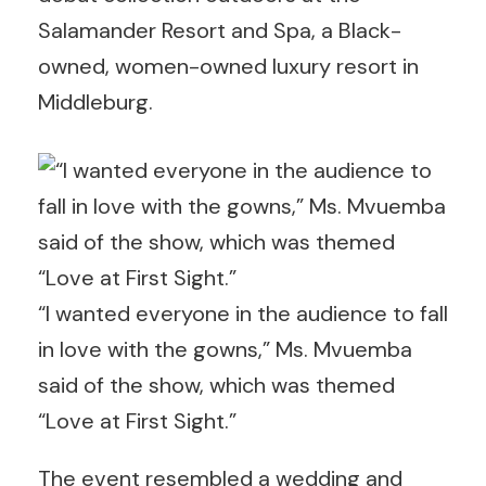
Salamander Resort and Spa, a Black-
owned, women-owned luxury resort in
Middleburg.
“I wanted everyone in the audience to fall
in love with the gowns,” Ms. Mvuemba
said of the show, which was themed
“Love at First Sight.”
The event resembled a wedding and