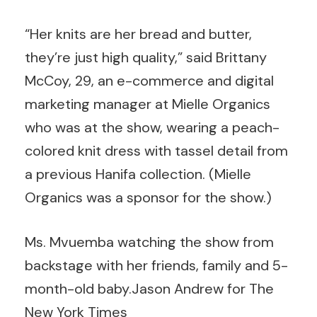
“Her knits are her bread and butter,
they’re just high quality,” said Brittany
McCoy, 29, an e-commerce and digital
marketing manager at Mielle Organics
who was at the show, wearing a peach-
colored knit dress with tassel detail from
a previous Hanifa collection. (Mielle
Organics was a sponsor for the show.)
Ms. Mvuemba watching the show from
backstage with her friends, family and 5-
month-old baby.
Jason Andrew for The
New York Times