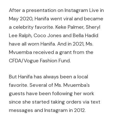
After a presentation on Instagram Live in
May 2020, Hanifa went viral and became
a celebrity favorite. Keke Palmer, Sheryl
Lee Ralph, Coco Jones and Bella Hadid
have all worn Hanifa. And in 2021, Ms.
Mvuemba received a grant from the
CFDA/Vogue Fashion Fund.
But Hanifa has always been a local
favorite. Several of Ms. Mvuemba’s
guests have been following her work
since she started taking orders via text
messages and Instagram in 2012.