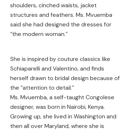
shoulders, cinched waists, jacket
structures and feathers. Ms. Mvuemba
said she had designed the dresses for
“the modern woman.”
She is inspired by couture classics like
Schiaparelli and Valentino, and finds
herself drawn to bridal design because of
the “attention to detail.”
Ms. Mvuemba, a self-taught Congolese
designer, was born in Nairobi, Kenya.
Growing up, she lived in Washington and
then all over Maryland, where she is