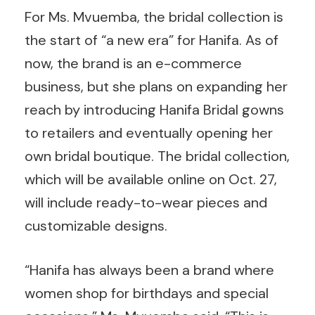
For Ms. Mvuemba, the bridal collection is
the start of “a new era” for Hanifa. As of
now, the brand is an e-commerce
business, but she plans on expanding her
reach by introducing Hanifa Bridal gowns
to retailers and eventually opening her
own bridal boutique. The bridal collection,
which will be available online on Oct. 27,
will include ready-to-wear pieces and
customizable designs.
“Hanifa has always been a brand where
women shop for birthdays and special