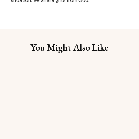
situation, we all are gifts from God.
You Might Also Like