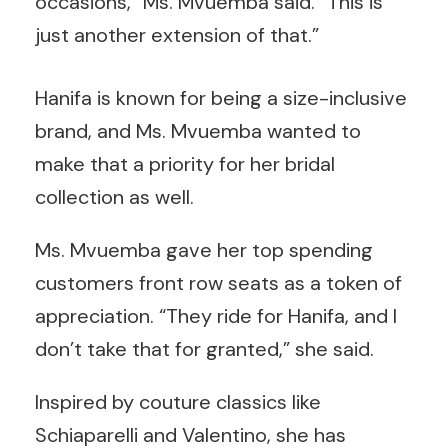
occasions,” Ms. Mvuemba said. “This is
just another extension of that.”
Hanifa is known for being a size-inclusive
brand, and Ms. Mvuemba wanted to
make that a priority for her bridal
collection as well.
Ms. Mvuemba gave her top spending
customers front row seats as a token of
appreciation. “They ride for Hanifa, and I
don’t take that for granted,” she said.
Inspired by couture classics like
Schiaparelli and Valentino, she has