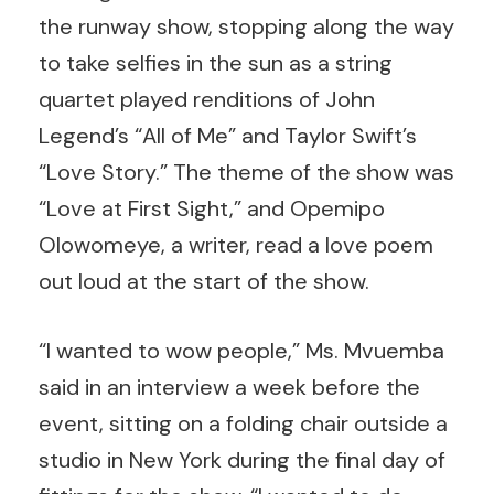
the runway show, stopping along the way
to take selfies in the sun as a string
quartet played renditions of John
Legend’s “All of Me” and Taylor Swift’s
“Love Story.” The theme of the show was
“Love at First Sight,” and Opemipo
Olowomeye, a writer, read a love poem
out loud at the start of the show.
“I wanted to wow people,” Ms. Mvuemba
said in an interview a week before the
event, sitting on a folding chair outside a
studio in New York during the final day of