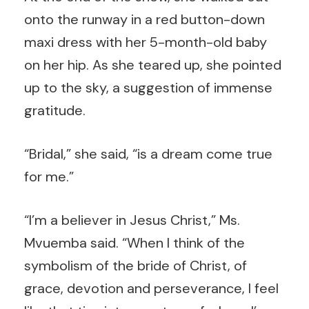
onto the runway in a red button-down
maxi dress with her 5-month-old baby
on her hip. As she teared up, she pointed
up to the sky, a suggestion of immense
gratitude.
“Bridal,” she said, “is a dream come true
for me.”
“I’m a believer in Jesus Christ,” Ms.
Mvuemba said. “When I think of the
symbolism of the bride of Christ, of
grace, devotion and perseverance, I feel