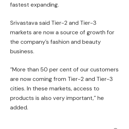
fastest expanding.
Srivastava said Tier-2 and Tier-3
markets are now a source of growth for
the company’s fashion and beauty
business.
“More than 50 per cent of our customers
are now coming from Tier-2 and Tier-3
cities. In these markets, access to
products is also very important,” he
added.
Search