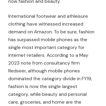
now fashion and beauty.
International footwear and athleisure
clothing have witnessed increased
demand on Amazon. To be sure, fashion
has surpassed mobile phones as the
single most important category for
internet retailers. According to a May
2023 note from consultancy firm
Redseer, although mobile phones
dominated the category divide in FY19,
fashion is now the single largest
category, while beauty and personal
care, groceries, and home are the