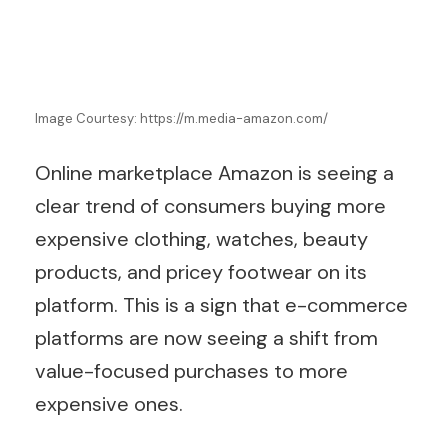
Image Courtesy: https://m.media-amazon.com/
Online marketplace Amazon is seeing a
clear trend of consumers buying more
expensive clothing, watches, beauty
products, and pricey footwear on its
platform. This is a sign that e-commerce
platforms are now seeing a shift from
value-focused purchases to more
expensive ones.