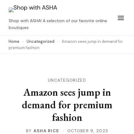
Skip
to
Shop with ASHA! A selection of our favorite online
content
boutiques
(Press
Home
Uncategorized
Amazon sees jump in demand for
Enter)
premium fashion
UNCATEGORIZED
Amazon sees jump in
demand for premium
fashion
BY
ASHA RICE
OCTOBER 9, 2023