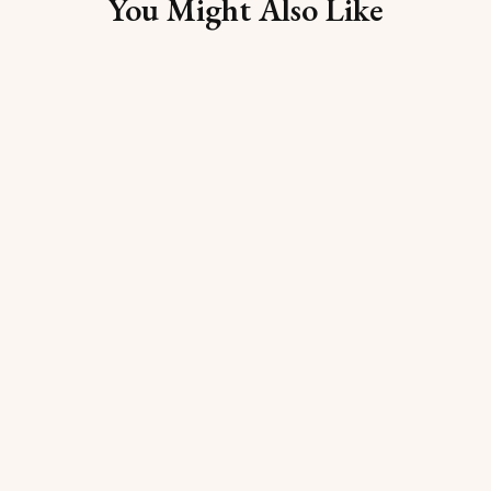
You Might Also Like