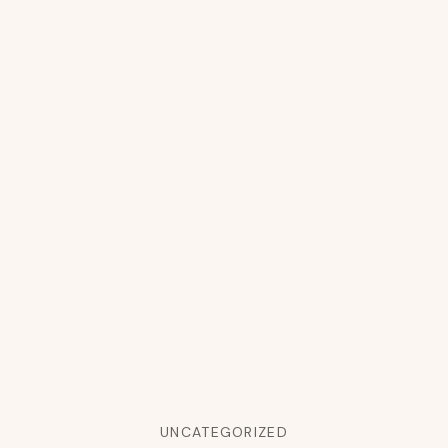
UNCATEGORIZED