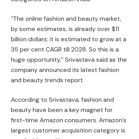
“The online fashion and beauty market,
by some estimates, is already over $11
billion dollars; it is estimated to grow at a
35 per cent CAGR till 2028. So this is a
huge opportunity,” Srivastava said as the
company announced its latest fashion
and beauty trends report.
According to Srivastava, fashion and
beauty have been a key magnet for
first-time Amazon consumers. Amazon’s
largest customer acquisition category is