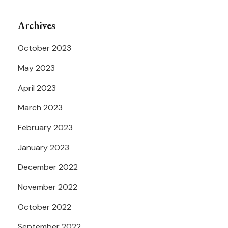
Archives
October 2023
May 2023
April 2023
March 2023
February 2023
January 2023
December 2022
November 2022
October 2022
September 2022