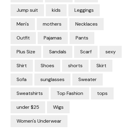
Jump suit
kids
Leggings
Men's
mothers
Necklaces
Outfit
Pajamas
Pants
Plus Size
Sandals
Scarf
sexy
Shirt
Shoes
shorts
Skirt
Sofa
sunglasses
Sweater
Sweatshirts
Top Fashion
tops
under $25
Wigs
Women's Underwear