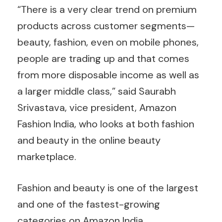
“There is a very clear trend on premium
products across customer segments—
beauty, fashion, even on mobile phones,
people are trading up and that comes
from more disposable income as well as
a larger middle class,” said Saurabh
Srivastava, vice president, Amazon
Fashion India, who looks at both fashion
and beauty in the online beauty
marketplace.
Fashion and beauty is one of the largest
and one of the fastest-growing
categories on Amazon India.