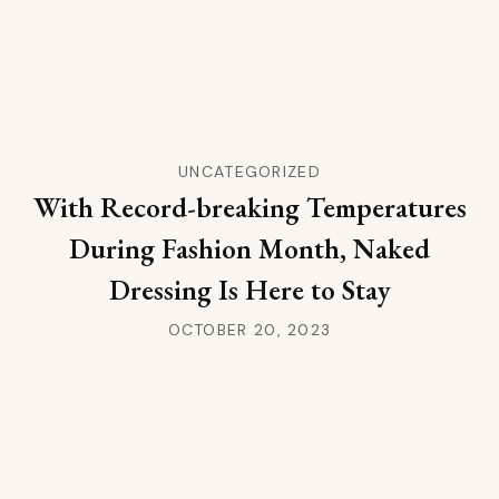
UNCATEGORIZED
With Record-breaking Temperatures
During Fashion Month, Naked
Dressing Is Here to Stay
OCTOBER 20, 2023