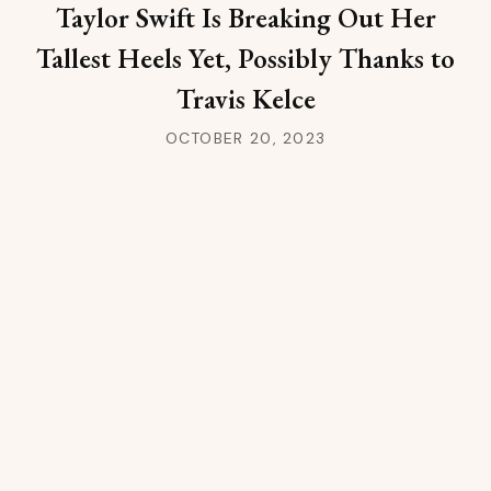
Taylor Swift Is Breaking Out Her
Tallest Heels Yet, Possibly Thanks to
Travis Kelce
OCTOBER 20, 2023