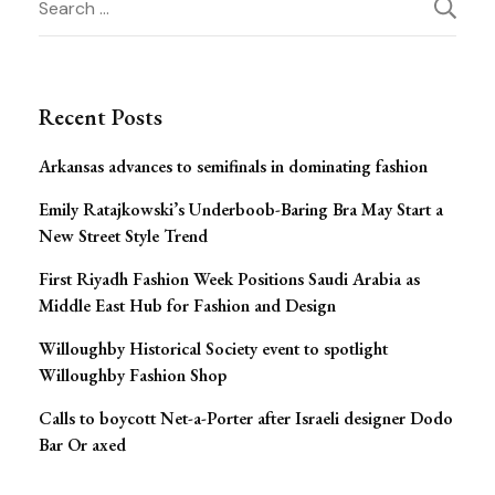
Post
for:
Navigation
Recent Posts
Arkansas advances to semifinals in dominating fashion
Emily Ratajkowski’s Underboob-Baring Bra May Start a
New Street Style Trend
First Riyadh Fashion Week Positions Saudi Arabia as
Middle East Hub for Fashion and Design
Willoughby Historical Society event to spotlight
Willoughby Fashion Shop
Calls to boycott Net-a-Porter after Israeli designer Dodo
Bar Or axed