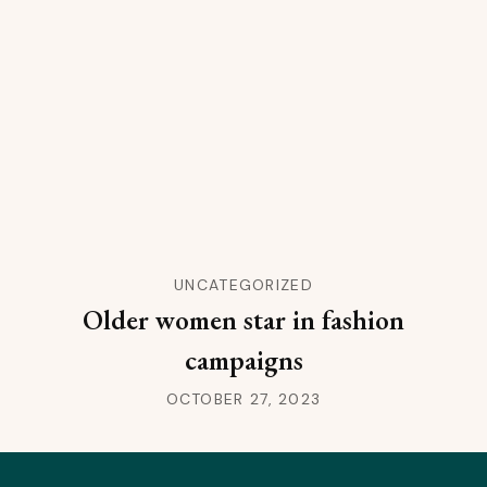
UNCATEGORIZED
Older women star in fashion
campaigns
OCTOBER 27, 2023