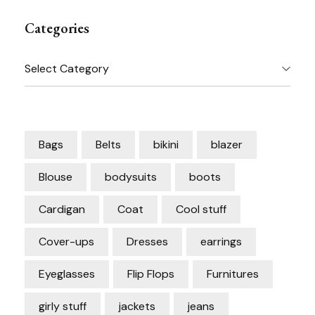
Categories
Categories
Bags
Belts
bikini
blazer
Blouse
bodysuits
boots
Cardigan
Coat
Cool stuff
Cover-ups
Dresses
earrings
Eyeglasses
Flip Flops
Furnitures
girly stuff
jackets
jeans