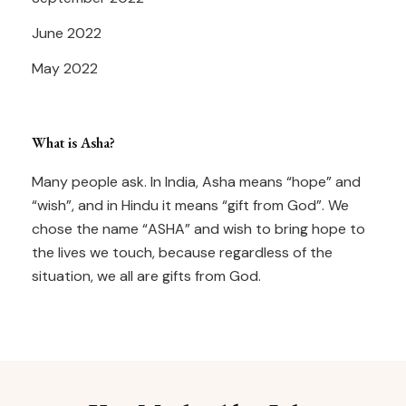
June 2022
May 2022
What is Asha?
Many people ask. In India, Asha means “hope” and
“wish”, and in Hindu it means “gift from God”. We
chose the name “ASHA” and wish to bring hope to
the lives we touch, because regardless of the
situation, we all are gifts from God.