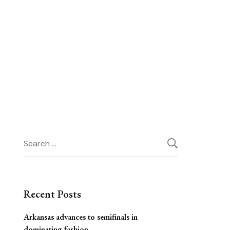
Search
for:
Recent Posts
Arkansas advances to semifinals in
dominating fashion