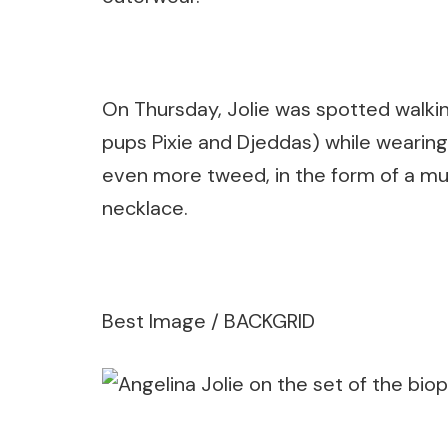
On Thursday, Jolie was spotted walkin
pups Pixie and Djeddas) while wearing 
even more tweed, in the form of a mul
necklace.
Best Image / BACKGRID