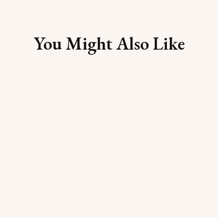
You Might Also Like