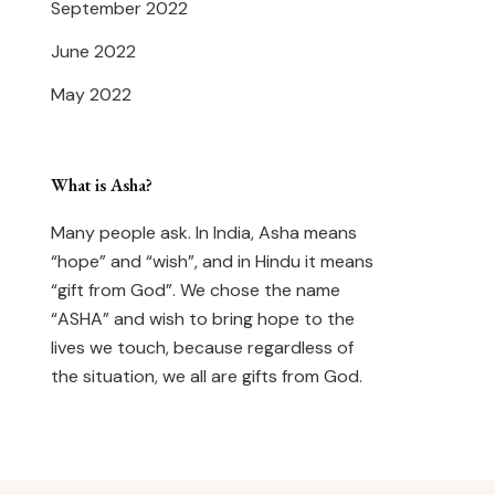
September 2022
June 2022
May 2022
What is Asha?
Many people ask. In India, Asha means
“hope” and “wish”, and in Hindu it means
“gift from God”. We chose the name
“ASHA” and wish to bring hope to the
lives we touch, because regardless of
the situation, we all are gifts from God.