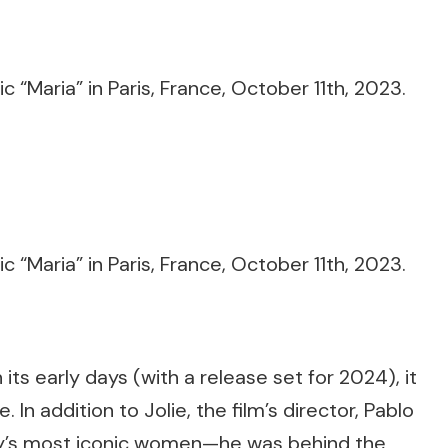
n its early days (with a release set for 2024), it
In addition to Jolie, the film’s director, Pablo
story’s most iconic women—he was behind the