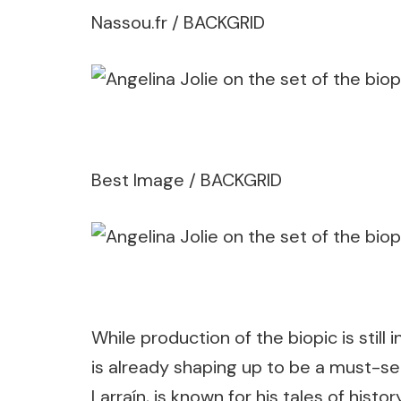
Nassou.fr / BACKGRID
Best Image / BACKGRID
While production of the biopic is still i
is already shaping up to be a must-see. 
Larraín, is known for his tales of hi