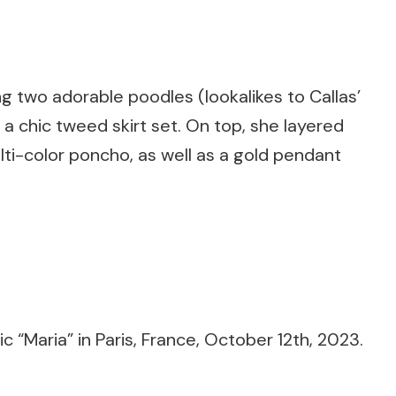
g two adorable poodles (lookalikes to Callas’
a chic tweed skirt set. On top, she layered
ti-color poncho, as well as a gold pendant