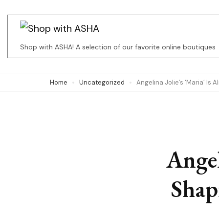
Skip
to
content
Shop with ASHA! A selection of our favorite online boutiques
(Press
Enter)
Home
Uncategorized
Angelina Jolie’s ‘Maria’ Is
Angel
Shap