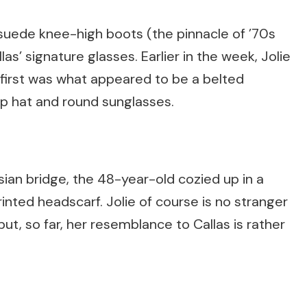
ede knee-high boots (the pinnacle of ’70s
llas’ signature glasses. Earlier in the week, Jolie
e first was what appeared to be a belted
op hat and round sunglasses.
sian bridge, the 48-year-old cozied up in a
rinted headscarf. Jolie of course is no stranger
t, so far, her resemblance to Callas is rather