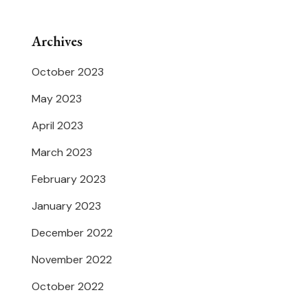
Archives
October 2023
May 2023
April 2023
March 2023
February 2023
January 2023
December 2022
November 2022
October 2022