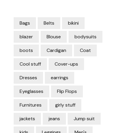
Bags
Belts
bikini
blazer
Blouse
bodysuits
boots
Cardigan
Coat
Cool stuff
Cover-ups
Dresses
earrings
Eyeglasses
Flip Flops
Furnitures
girly stuff
jackets
jeans
Jump suit
kids
Leggings
Men's