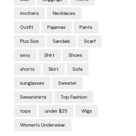
mothers
Necklaces
Outfit
Pajamas
Pants
Plus Size
Sandals
Scarf
sexy
Shirt
Shoes
shorts
Skirt
Sofa
sunglasses
Sweater
Sweatshirts
Top Fashion
tops
under $25
Wigs
Women's Underwear