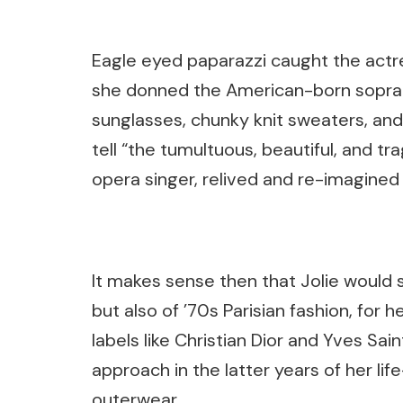
Eagle eyed paparazzi caught the actres
she donned the American-born sopra
sunglasses, chunky knit sweaters, and h
tell “the tumultuous, beautiful, and tra
opera singer, relived and re-imagined d
It makes sense then that Jolie would s
but also of ’70s Parisian fashion, for 
labels like Christian Dior and Yves Sai
approach in the latter years of her l
outerwear.