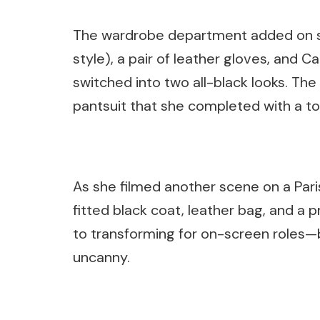
The wardrobe department added on su
style), a pair of leather gloves, and Ca
switched into two all-black looks. Th
pantsuit that she completed with a t
As she filmed another scene on a Pari
fitted black coat, leather bag, and a p
to transforming for on-screen roles—bu
uncanny.