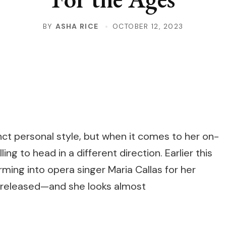
BY
ASHA RICE
OCTOBER 12, 2023
nct personal style, but when it comes to her on-
ing to head in a different direction. Earlier this
rming into opera singer Maria Callas for her
released—and she looks almost