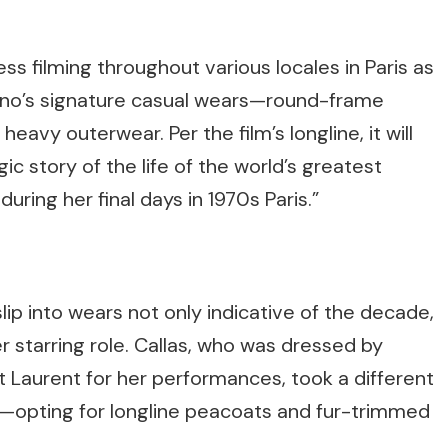
s filming throughout various locales in Paris as
no’s signature casual wears—round-frame
eavy outerwear. Per the film’s longline, it will
gic story of the life of the world’s greatest
uring her final days in 1970s Paris.”
lip into wears not only indicative of the decade,
her starring role. Callas, who was dressed by
nt Laurent for her performances, took a different
ife—opting for longline peacoats and fur-trimmed