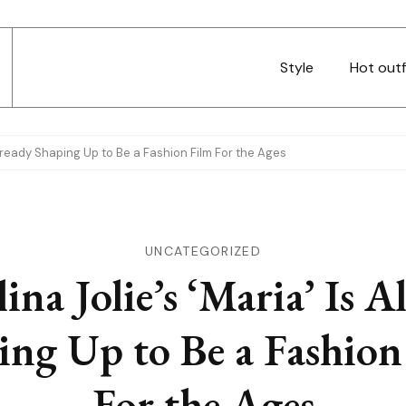
Style
Hot outf
 Already Shaping Up to Be a Fashion Film For the Ages
UNCATEGORIZED
ina Jolie’s ‘Maria’ Is A
ing Up to Be a Fashion
For the Ages