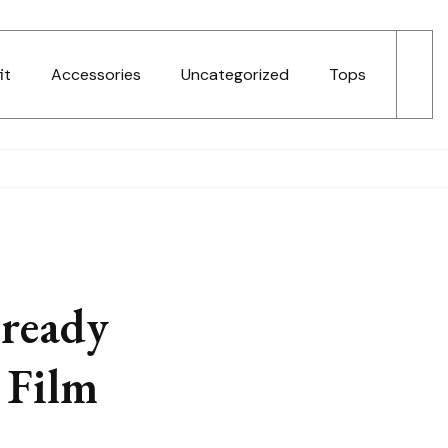
it
Accessories
Uncategorized
Tops
lready
 Film