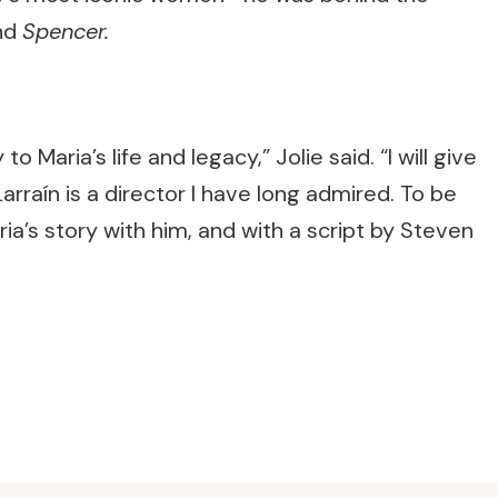
nd
Spencer.
to Maria’s life and legacy,” Jolie said. “I will give
Larraín is a director I have long admired. To be
ia’s story with him, and with a script by Steven