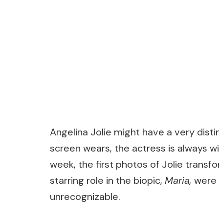
Angelina Jolie might have a very disti
screen wears, the actress is always will
week, the first photos of Jolie transfo
starring role in the biopic,
Maria
,
were 
unrecognizable.