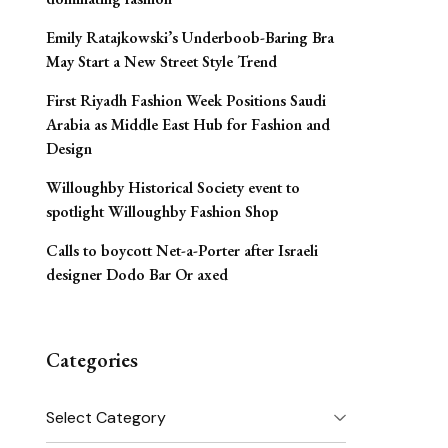
Emily Ratajkowski’s Underboob-Baring Bra
May Start a New Street Style Trend
First Riyadh Fashion Week Positions Saudi
Arabia as Middle East Hub for Fashion and
Design
Willoughby Historical Society event to
spotlight Willoughby Fashion Shop
Calls to boycott Net-a-Porter after Israeli
designer Dodo Bar Or axed
Categories
Categories