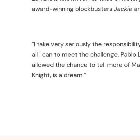
award-winning blockbusters
Jackie
a
“I take very seriously the responsibility 
all I can to meet the challenge. Pablo 
allowed the chance to tell more of Mar
Knight, is a dream.”
Post
Navigation