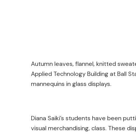
Autumn leaves, flannel, knitted sweate
Applied Technology Building at Ball S
mannequins in glass displays.
Diana Saiki’s students have been putti
visual merchandising, class. These dis