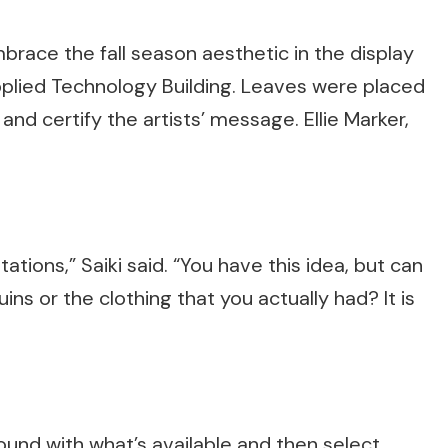
ace the fall season aesthetic in the display
plied Technology Building. Leaves were placed
d certify the artists’ message. Ellie Marker,
ations,” Saiki said. “You have this idea, but can
ns or the clothing that you actually had? It is
round with what’s available and then select