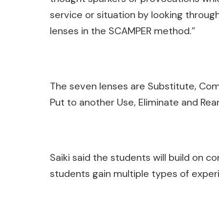
service or situation by looking throug
lenses in the SCAMPER method.”
The seven lenses are Substitute, Comb
Put to another Use, Eliminate and Rea
Saiki said the students will build on 
students gain multiple types of exper