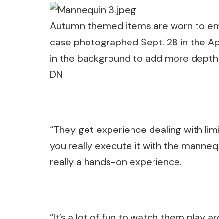
Autumn themed items are worn to embr
case photographed Sept. 28 in the Ap
in the background to add more depth an
DN
“They get experience dealing with limit
you really execute it with the mannequi
really a hands-on experience.
“It’s a lot of fun to watch them play a