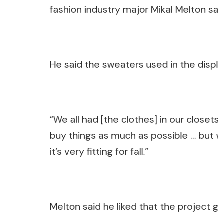
fashion industry major Mikal Melton sa
He said the sweaters used in the dis
“We all had [the clothes] in our closet
buy things as much as possible … but we
it’s very fitting for fall.”
Melton said he liked that the project