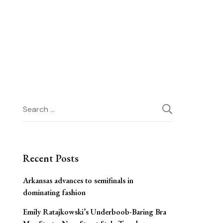
Search
for:
Recent Posts
Arkansas advances to semifinals in
dominating fashion
Emily Ratajkowski’s Underboob-Baring Bra