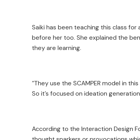
Saiki has been teaching this class for
before her too. She explained the bene
they are learning.
“They use the SCAMPER model in this [ex
So it’s focused on ideation generation,
According to the Interaction Design F
thought sparkers or provocations whic