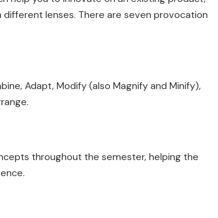
h different lenses. There are seven provocation
ine, Adapt, Modify (also Magnify and Minify),
rrange.
concepts throughout the semester, helping the
ience.