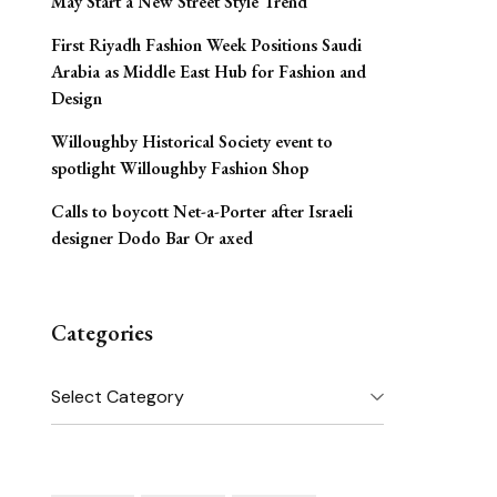
May Start a New Street Style Trend
First Riyadh Fashion Week Positions Saudi
Arabia as Middle East Hub for Fashion and
Design
Willoughby Historical Society event to
spotlight Willoughby Fashion Shop
Calls to boycott Net-a-Porter after Israeli
designer Dodo Bar Or axed
Categories
Categories