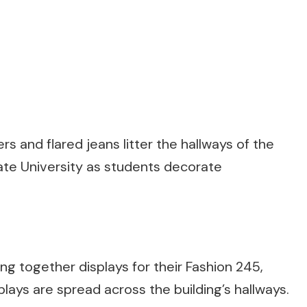
rs and flared jeans litter the hallways of the
tate University as students decorate
ng together displays for their Fashion 245,
plays are spread across the building’s hallways.