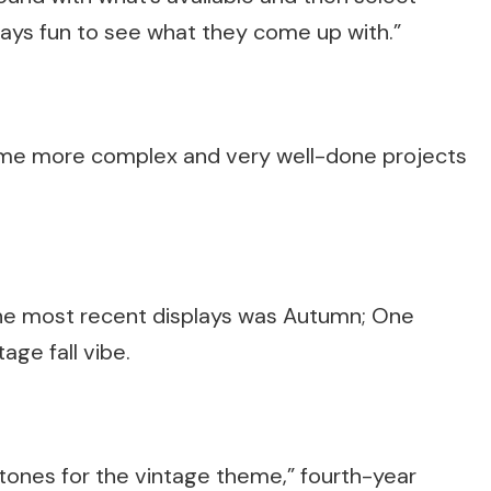
ways fun to see what they come up with.”
come more complex and very well-done projects
he most recent displays was Autumn; One
age fall vibe.
tones for the vintage theme,” fourth-year