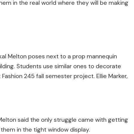
 them in the real world where they will be making
ikal Melton poses next to a prop mannequin
ilding. Students use similar ones to decorate
 Fashion 245 fall semester project. Ellie Marker,
t Melton said the only struggle came with getting
them in the tight window display.