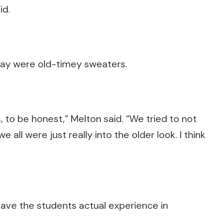
id.
play were old-timey sweaters.
s, to be honest,” Melton said. “We tried to not
 all were just really into the older look. I think
 gave the students actual experience in