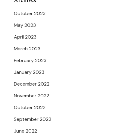
Archives
October 2023
May 2023
April 2023
March 2023
February 2023
January 2023
December 2022
November 2022
October 2022
September 2022
June 2022