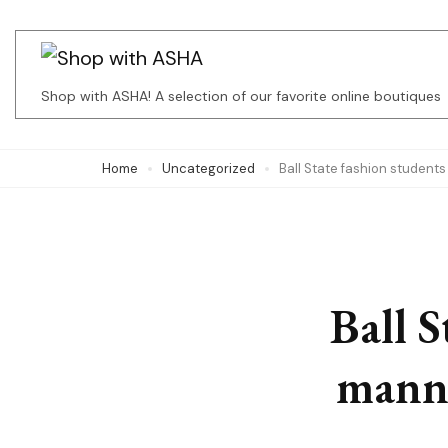
Skip
to
content
Shop with ASHA! A selection of our favorite online boutiques
(Press
Enter)
Home
Uncategorized
Ball State fashion students
Ball S
manne