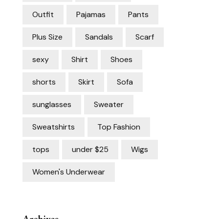
Outfit
Pajamas
Pants
Plus Size
Sandals
Scarf
sexy
Shirt
Shoes
shorts
Skirt
Sofa
sunglasses
Sweater
Sweatshirts
Top Fashion
tops
under $25
Wigs
Women's Underwear