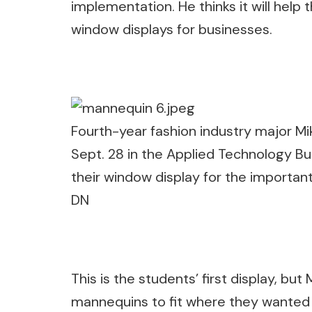
implementation. He thinks it will help
window displays for businesses.
Fourth-year fashion industry major M
Sept. 28 in the Applied Technology Bu
their window display for the important
DN
This is the students’ first display, bu
mannequins to fit where they wanted 