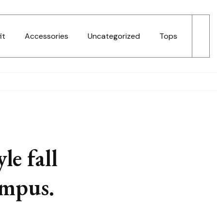
it
Accessories
Uncategorized
Tops
le fall
ampus.