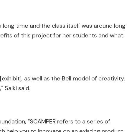
 a long time and the class itself was around long
fits of this project for her students and what
hibit], as well as the Bell model of creativity.
” Saiki said.
oundation, “SCAMPER refers to a series of
h help you to innovate on an existing product,