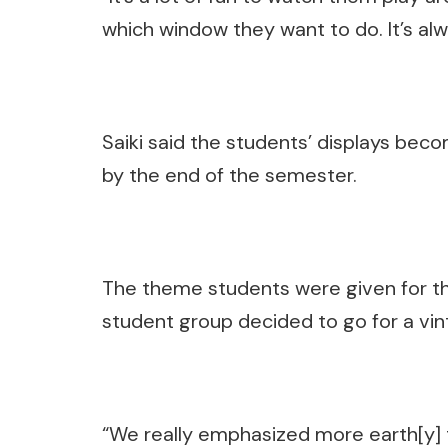
which window they want to do. It’s al
Saiki said the students’ displays be
by the end of the semester.
The theme students were given for t
student group decided to go for a vint
“We really emphasized more earth[y] 