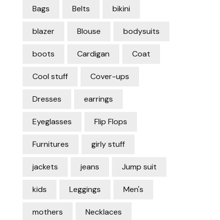
Bags
Belts
bikini
blazer
Blouse
bodysuits
boots
Cardigan
Coat
Cool stuff
Cover-ups
Dresses
earrings
Eyeglasses
Flip Flops
Furnitures
girly stuff
jackets
jeans
Jump suit
kids
Leggings
Men's
mothers
Necklaces