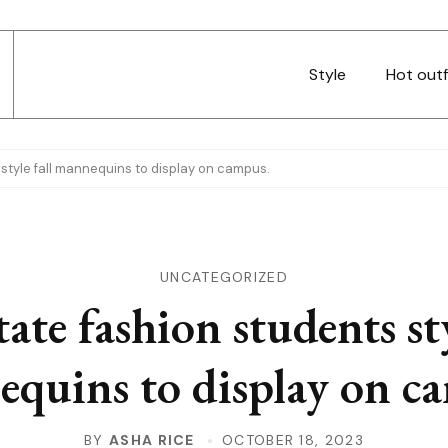
Style
Hot outf
 style fall mannequins to display on campus.
UNCATEGORIZED
tate fashion students sty
quins to display on c
BY
ASHA RICE
OCTOBER 18, 2023