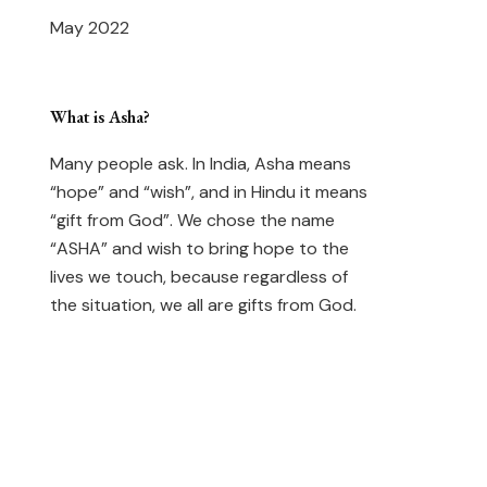
May 2022
What is Asha?
Many people ask. In India, Asha means
“hope” and “wish”, and in Hindu it means
“gift from God”. We chose the name
“ASHA” and wish to bring hope to the
lives we touch, because regardless of
the situation, we all are gifts from God.