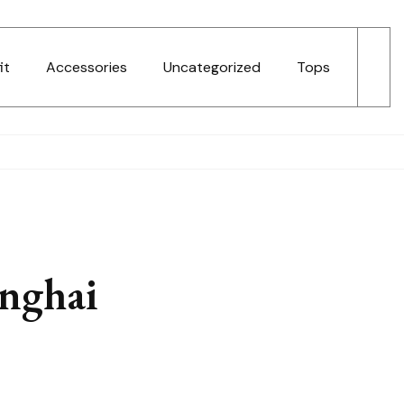
it
Accessories
Uncategorized
Tops
anghai