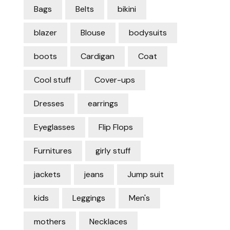
Bags
Belts
bikini
blazer
Blouse
bodysuits
boots
Cardigan
Coat
Cool stuff
Cover-ups
Dresses
earrings
Eyeglasses
Flip Flops
Furnitures
girly stuff
jackets
jeans
Jump suit
kids
Leggings
Men's
mothers
Necklaces