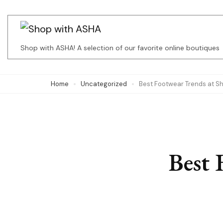
Skip
to
content
Shop with ASHA! A selection of our favorite online boutiques
(Press
Enter)
Home
Uncategorized
Best Footwear Trends at S
Best 