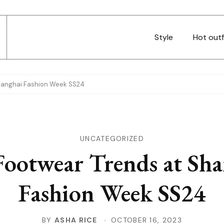
Style
Hot outf
hanghai Fashion Week SS24
UNCATEGORIZED
Footwear Trends at Sh
Fashion Week SS24
BY
ASHA RICE
OCTOBER 16, 2023