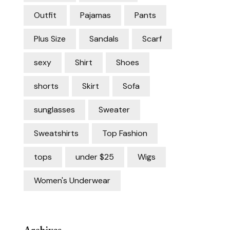
Outfit
Pajamas
Pants
Plus Size
Sandals
Scarf
sexy
Shirt
Shoes
shorts
Skirt
Sofa
sunglasses
Sweater
Sweatshirts
Top Fashion
tops
under $25
Wigs
Women's Underwear