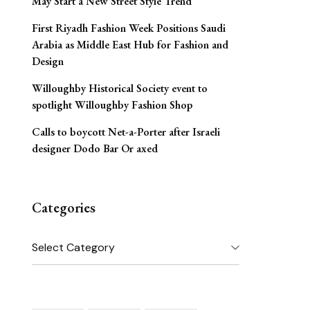
May Start a New Street Style Trend
First Riyadh Fashion Week Positions Saudi
Arabia as Middle East Hub for Fashion and
Design
Willoughby Historical Society event to
spotlight Willoughby Fashion Shop
Calls to boycott Net-a-Porter after Israeli
designer Dodo Bar Or axed
Categories
Categories