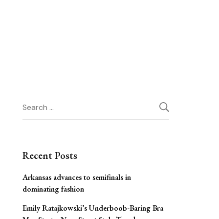
Search
for:
Recent Posts
Arkansas advances to semifinals in
dominating fashion
Emily Ratajkowski’s Underboob-Baring Bra