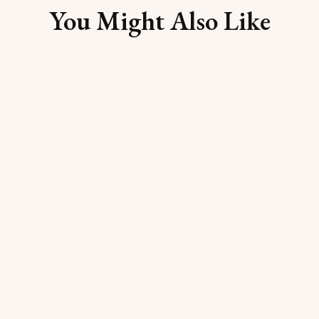
You Might Also Like