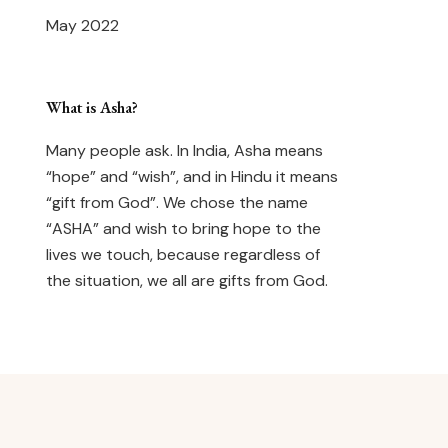
May 2022
What is Asha?
Many people ask. In India, Asha means
“hope” and “wish”, and in Hindu it means
“gift from God”. We chose the name
“ASHA” and wish to bring hope to the
lives we touch, because regardless of
the situation, we all are gifts from God.