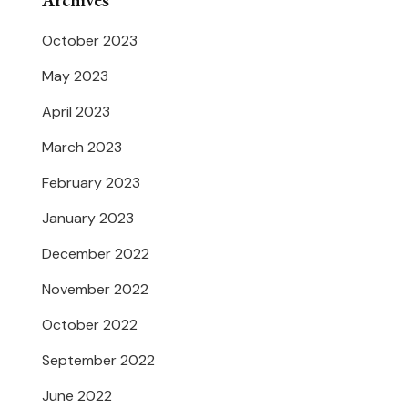
Archives
October 2023
May 2023
April 2023
March 2023
February 2023
January 2023
December 2022
November 2022
October 2022
September 2022
June 2022