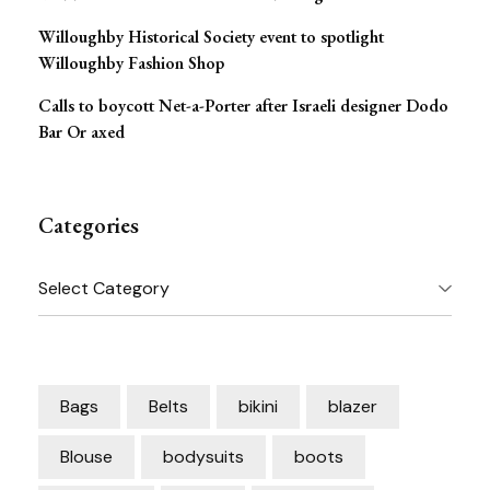
Willoughby Historical Society event to spotlight
Willoughby Fashion Shop
Calls to boycott Net-a-Porter after Israeli designer Dodo
Bar Or axed
Categories
Categories
Bags
Belts
bikini
blazer
Blouse
bodysuits
boots