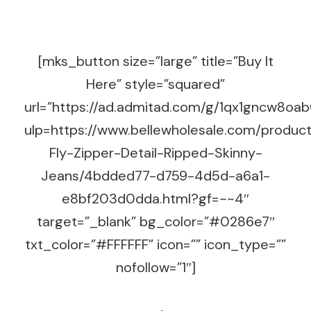
[mks_button size=”large” title=”Buy It
Here” style=”squared”
url=”https://ad.admitad.com/g/1qx1gncw8o
ulp=https://www.bellewholesale.com/produc
Fly-Zipper-Detail-Ripped-Skinny-
Jeans/4bdded77-d759-4d5d-a6a1-
e8bf203d0dda.html?gf=~~4″
target=”_blank” bg_color=”#0286e7″
txt_color=”#FFFFFF” icon=”” icon_type=””
nofollow=”1″]