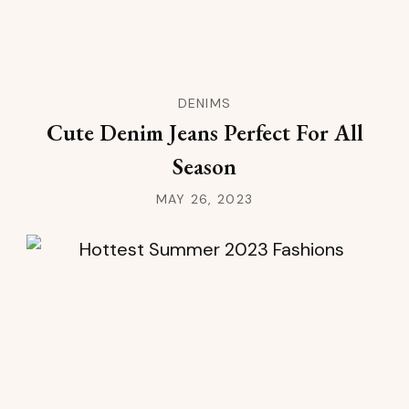
DENIMS
Cute Denim Jeans Perfect For All
Season
MAY 26, 2023