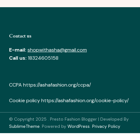
Contact us
E-mail:
shopwithasha@gmail.com
Call us:
18324605158
CCPA
https://ashafashion.org/ccpa/
Cookie policy
https://ashafashion.org/cookie-policy/
© Copyright 2025
.
Presto Fashion Blogger | Developed By
SublimeTheme
.
Powered by
WordPress
.
Privacy Policy