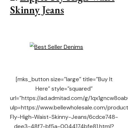
Skinny Jeans
[mks_button size=”large” title=”Buy It
Here” style=”squared”
url=”https://ad.admitad.com/g/1qx1gncw8o
ulp=https://www.bellewholesale.com/product
Fly-High-Waist-Skinny-Jeans/6cdce748-
dee3-48f7-bf5a-0044174bfe81.html?