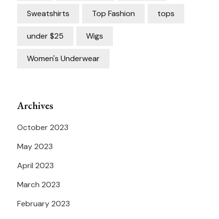
Sweatshirts
Top Fashion
tops
under $25
Wigs
Women's Underwear
Archives
October 2023
May 2023
April 2023
March 2023
February 2023