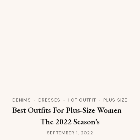
DENIMS
DRESSES
HOT OUTFIT
PLUS SIZE
Best Outfits For Plus-Size Women –
The 2022 Season’s
SEPTEMBER 1, 2022