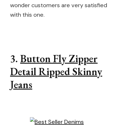
wonder customers are very satisfied
with this one.
3.
Button Fly Zipper
Detail Ripped Skinny
Jeans