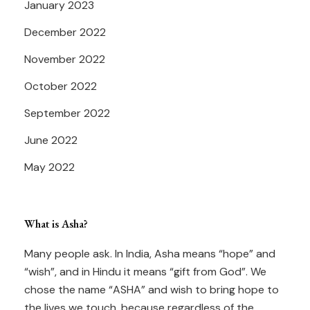
January 2023
December 2022
November 2022
October 2022
September 2022
June 2022
May 2022
What is Asha?
Many people ask. In India, Asha means “hope” and
“wish”, and in Hindu it means “gift from God”. We
chose the name “ASHA” and wish to bring hope to
the lives we touch, because regardless of the