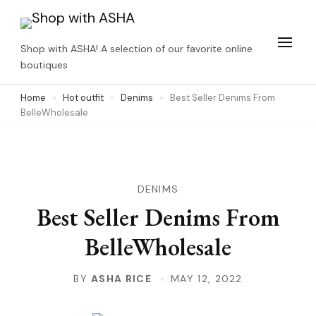
Skip
to
Shop with ASHA! A selection of our favorite online
content
boutiques
(Press
Home
Hot outfit
Denims
Best Seller Denims From
Enter)
BelleWholesale
DENIMS
Best Seller Denims From
BelleWholesale
BY
ASHA RICE
MAY 12, 2022