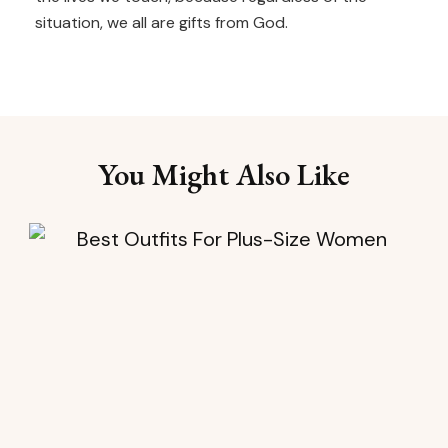
situation, we all are gifts from God.
You Might Also Like