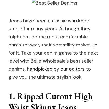
Jeans have been a classic wardrobe
staple for many years. Although they
might not be the most comfortable
pants to wear, their versatility makes up
for it. Take your denim game to the next
level with Belle Wholesale’s best seller
denims,
handpicked by our editors
to
give you the ultimate stylish look.
1.
Ripped Cutout High
Waist Skinny Jeans