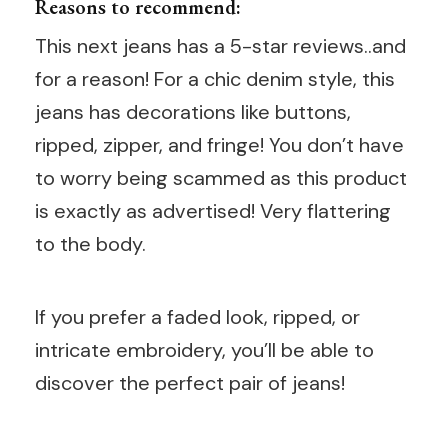
Reasons to recommend:
This next jeans has a 5-star reviews..and
for a reason! For a chic denim style, this
jeans has decorations like buttons,
ripped, zipper, and fringe! You don’t have
to worry being scammed as this product
is exactly as advertised! Very flattering
to the body.
If you prefer a faded look, ripped, or
intricate embroidery, you’ll be able to
discover the perfect pair of jeans!