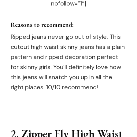
nofollow=”1″]
Reasons to recommend:
Ripped jeans never go out of style. This
cutout high waist skinny jeans has a plain
pattern and ripped decoration perfect
for skinny girls. You’ll definitely love how
this jeans will snatch you up in all the
right places. 10/10 recommend!
2.
Zipper Fly High Waist