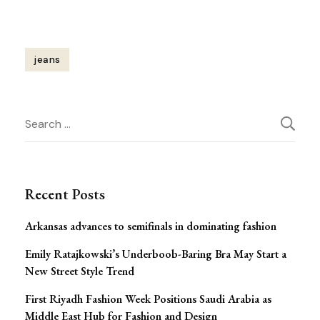
jeans
Post
Search
Navigation
for:
Recent Posts
Arkansas advances to semifinals in dominating fashion
Emily Ratajkowski’s Underboob-Baring Bra May Start a
New Street Style Trend
First Riyadh Fashion Week Positions Saudi Arabia as
Middle East Hub for Fashion and Design