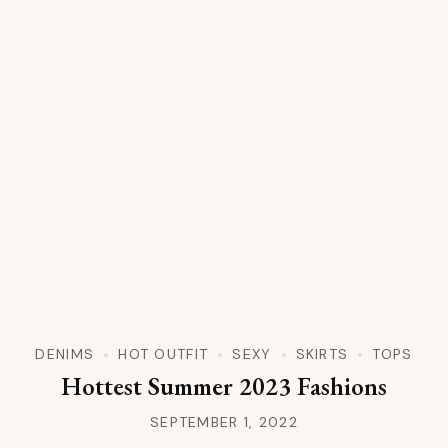
DENIMS
HOT OUTFIT
SEXY
SKIRTS
TOPS
Hottest Summer 2023 Fashions
SEPTEMBER 1, 2022