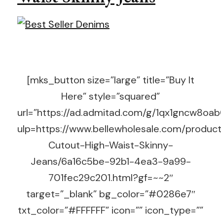
[mks_button size=”large” title=”Buy It
Here” style=”squared”
url=”https://ad.admitad.com/g/1qx1gncw8o
ulp=https://www.bellewholesale.com/produc
Cutout-High-Waist-Skinny-
Jeans/6a16c5be-92b1-4ea3-9a99-
701fec29c201.html?gf=~~2″
target=”_blank” bg_color=”#0286e7″
txt_color=”#FFFFFF” icon=”” icon_type=””