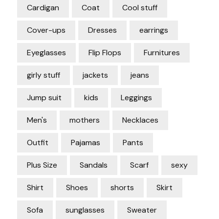
Cardigan
Coat
Cool stuff
Cover-ups
Dresses
earrings
Eyeglasses
Flip Flops
Furnitures
girly stuff
jackets
jeans
Jump suit
kids
Leggings
Men's
mothers
Necklaces
Outfit
Pajamas
Pants
Plus Size
Sandals
Scarf
sexy
Shirt
Shoes
shorts
Skirt
Sofa
sunglasses
Sweater