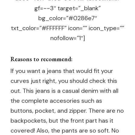
gf=~~3″ target=”_blank”
bg_color=”#0286e7″
txt_color=”#FFFFFF” icon=”” icon_type=””
nofollow=”1″]
Reasons to recommend:
If you want a jeans that would fit your
curves just right, you should check this
out. This jeans is a casual denim with all
the complete accesories such as
buttons, pocket, and zipper. There are no
backpockets, but the front part has it
covered! Also, the pants are so soft. No