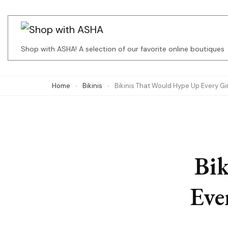
Skip
to
content
Shop with ASHA! A selection of our favorite online boutiques
(Press
Enter)
Home
Bikinis
Bikinis That Would Hype Up Every Gi
Bi
Eve