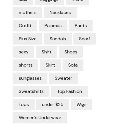
mothers
Necklaces
Outfit
Pajamas
Pants
Plus Size
Sandals
Scarf
sexy
Shirt
Shoes
shorts
Skirt
Sofa
sunglasses
Sweater
Sweatshirts
Top Fashion
tops
under $25
Wigs
Women's Underwear