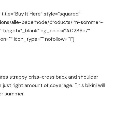
title=”Buy It Here” style=”squared”
ections/alle-bademode/products/im-sommer-
ug” target=”_blank” bg_color=”#0286e7″
on=”” icon_type=”” nofollow=”1″]
ures strappy criss-cross back and shoulder
just right amount of coverage. This bikini will
for summer.