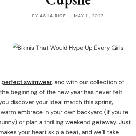
BY
ASHA RICE
MAY 11, 2022
t
perfect swimwear
, and with our collection of
, the beginning of the new year has never felt
you discover your ideal match this spring,
s warm embrace in your own backyard (if you’re
unny) or plan a thrilling weekend getaway. Just
makes your heart skip a beat, and we’ll take