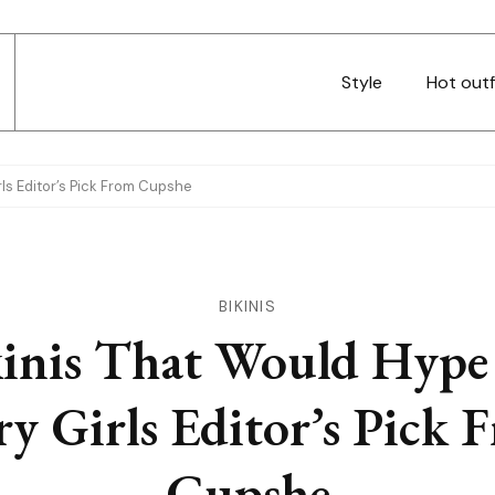
Style
Hot outf
rls Editor’s Pick From Cupshe
BIKINIS
kinis That Would Hype
ry Girls Editor’s Pick 
Cupshe