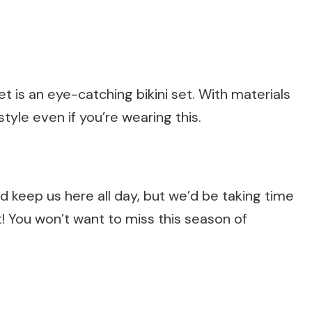
t is an eye-catching bikini set. With materials
style even if you’re wearing this.
 keep us here all day, but we’d be taking time
! You won’t want to miss this season of