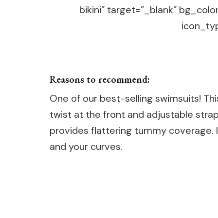
bikini” target=”_blank” bg_col
icon_typ
Reasons to recommend:
One of our best-selling swimsuits! Thi
twist at the front and adjustable stra
provides flattering tummy coverage. 
and your curves.