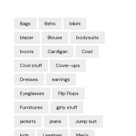
Bags
Belts
bikini
blazer
Blouse
bodysuits
boots
Cardigan
Coat
Cool stuff
Cover-ups
Dresses
earrings
Eyeglasses
Flip Flops
Furnitures
girly stuff
jackets
jeans
Jump suit
kids
Leggings
Men's