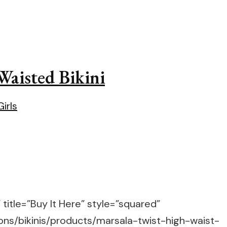
Waisted Bikini
title=”Buy It Here” style=”squared”
ons/bikinis/products/marsala-twist-high-waist-