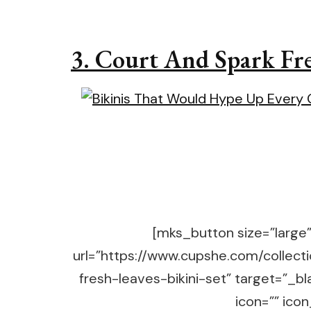
3.
Court And Spark Fres
[mks_button size=”large” 
url=”https://www.cupshe.com/collect
fresh-leaves-bikini-set” target=”_
icon=”” icon