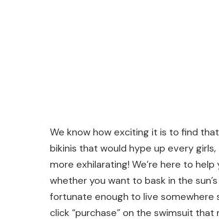
We know how exciting it is to find tha
bikinis that would hype up every girls
more exhilarating! We’re here to help 
whether you want to bask in the sun’
fortunate enough to live somewhere s
click “purchase” on the swimsuit that 