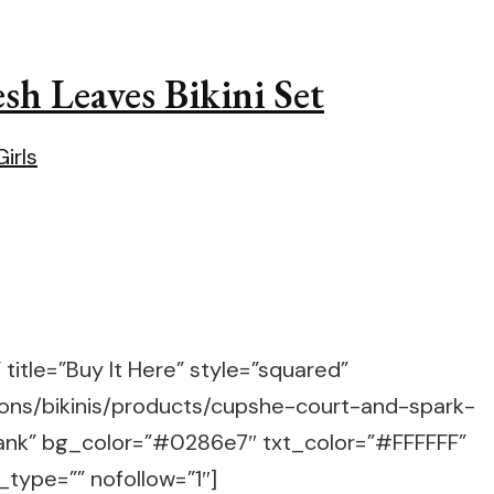
h Leaves Bikini Set
title=”Buy It Here” style=”squared”
ions/bikinis/products/cupshe-court-and-spark-
blank” bg_color=”#0286e7″ txt_color=”#FFFFFF”
_type=”” nofollow=”1″]