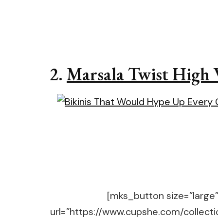
2.
Marsala Twist High 
[mks_button size=”large” 
url=”https://www.cupshe.com/collecti