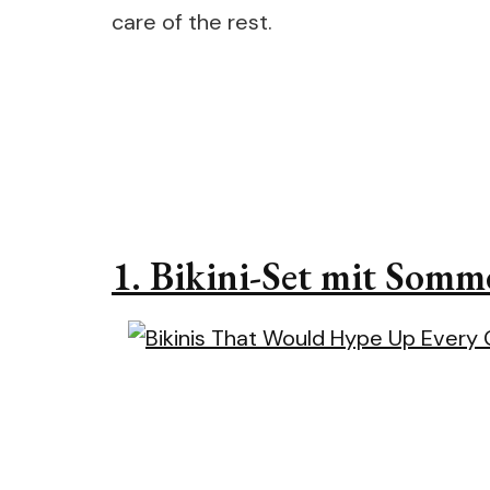
care of the rest.
1.
Bikini-Set mit Somm