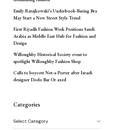
Emily Ratajkowski’s Underboob-Baring Bra
May Start a New Street Style Trend
First Riyadh Fashion Week Positions Saudi
Arabia as Middle East Hub for Fashion and
Design
Willoughby Historical Society event to
spotlight Willoughby Fashion Shop
Calls to boycott Net-a-Porter after Israeli
designer Dodo Bar Or axed
Categories
Categories