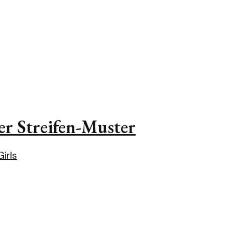
er Streifen-Muster