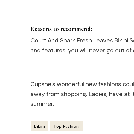
Reasons to recommend:
Court And Spark Fresh Leaves Bikini Se
and features, you will never go out of 
Cupshe’s wonderful new fashions could
away from shopping. Ladies, have at it
summer.
bikini
Top Fashion