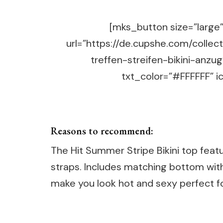
[mks_button size=”large” 
url=”https://de.cupshe.com/coll
treffen-streifen-bikini-anz
txt_color=”#FFFFFF” ic
Reasons to recommend:
The Hit Summer Stripe Bikini top feat
straps. Includes matching bottom with 
make you look hot and sexy perfect 