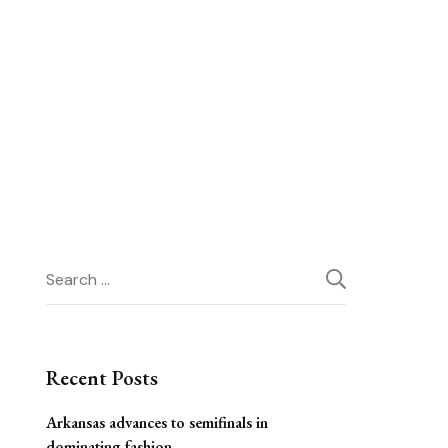
Search
for:
Recent Posts
Arkansas advances to semifinals in
dominating fashion