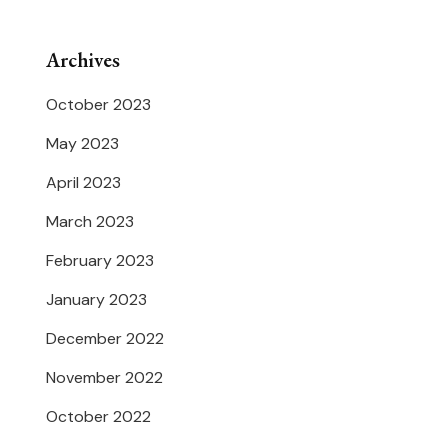
Archives
October 2023
May 2023
April 2023
March 2023
February 2023
January 2023
December 2022
November 2022
October 2022