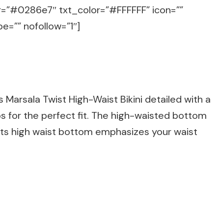
or=”#0286e7″ txt_color=”#FFFFFF” icon=””
e=”” nofollow=”1″]
s Marsala Twist High-Waist Bikini detailed with a
ps for the perfect fit. The high-waisted bottom
Its high waist bottom emphasizes your waist