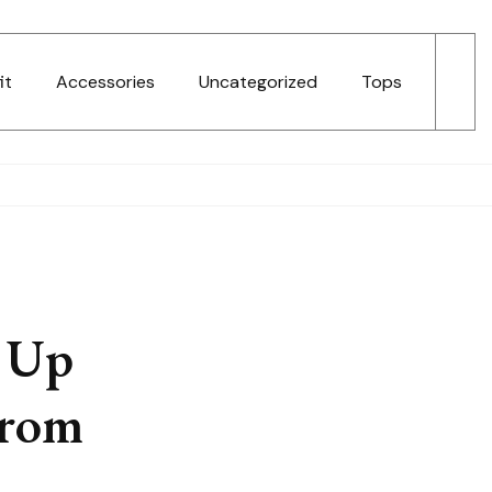
it
Accessories
Uncategorized
Tops
 Up
From