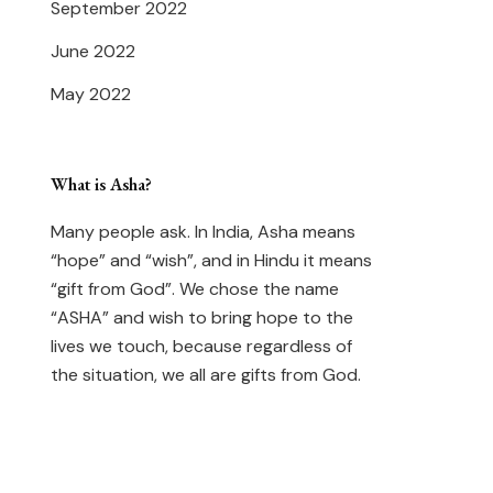
September 2022
June 2022
May 2022
What is Asha?
Many people ask. In India, Asha means
“hope” and “wish”, and in Hindu it means
“gift from God”. We chose the name
“ASHA” and wish to bring hope to the
lives we touch, because regardless of
the situation, we all are gifts from God.