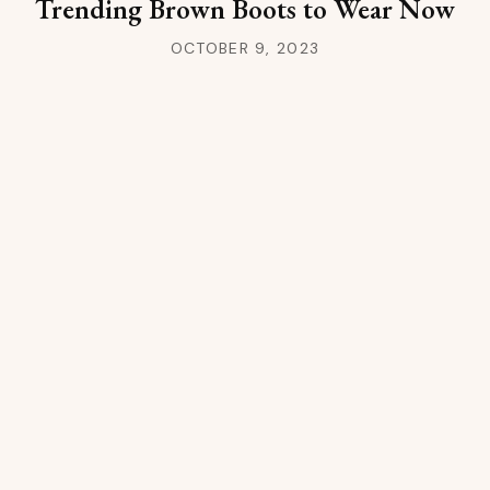
Trending Brown Boots to Wear Now
OCTOBER 9, 2023