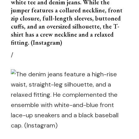
white tee and denim jeans. While the
jumper features a collared neckline, front
zip closure, full-length sleeves, buttoned
cuffs, and an oversized silhouette, the T-
shirt has a crew neckline and a relaxed
fitting. (Instagram)
/