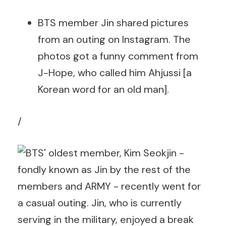
BTS member Jin shared pictures
from an outing on Instagram. The
photos got a funny comment from
J-Hope, who called him Ahjussi [a
Korean word for an old man].
/