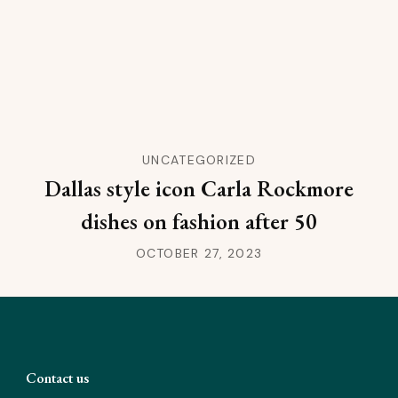
UNCATEGORIZED
Dallas style icon Carla Rockmore
dishes on fashion after 50
OCTOBER 27, 2023
Contact us