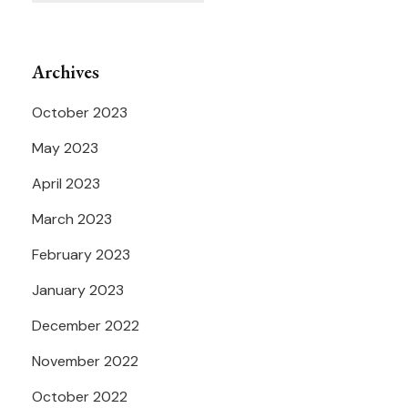
Archives
October 2023
May 2023
April 2023
March 2023
February 2023
January 2023
December 2022
November 2022
October 2022