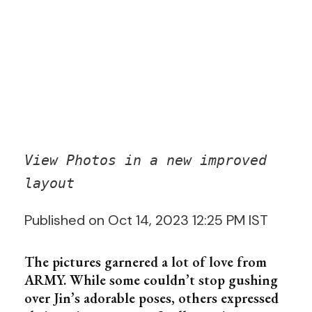
View Photos in a new improved
layout
Published on Oct 14, 2023 12:25 PM IST
The pictures garnered a lot of love from
ARMY. While some couldn’t stop gushing
over Jin’s adorable poses, others expressed