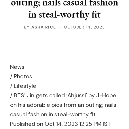
outing; nails casual fashion
in steal-worthy fit
BY
ASHA RICE
OCTOBER 14, 2023
News
/
Photos
/
Lifestyle
/
BTS’ Jin gets called ‘Ahjussi’ by J-Hope
on his adorable pics from an outing; nails
casual fashion in steal-worthy fit
Published on Oct 14, 2023 12:25 PM IST