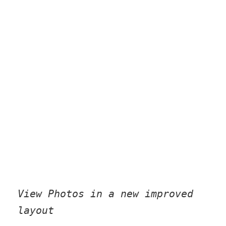
View Photos in a new improved
layout