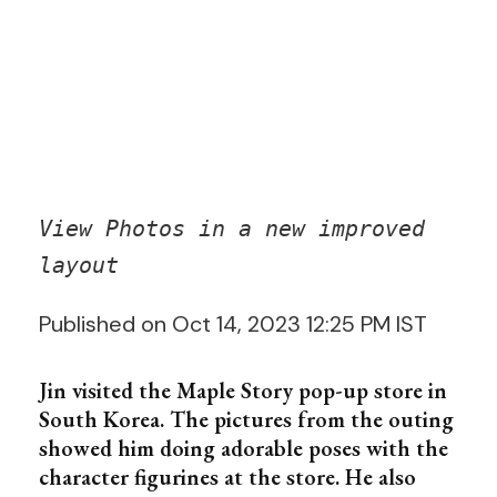
View Photos in a new improved
layout
Published on Oct 14, 2023 12:25 PM IST
Jin visited the Maple Story pop-up store in
South Korea. The pictures from the outing
showed him doing adorable poses with the
character figurines at the store. He also