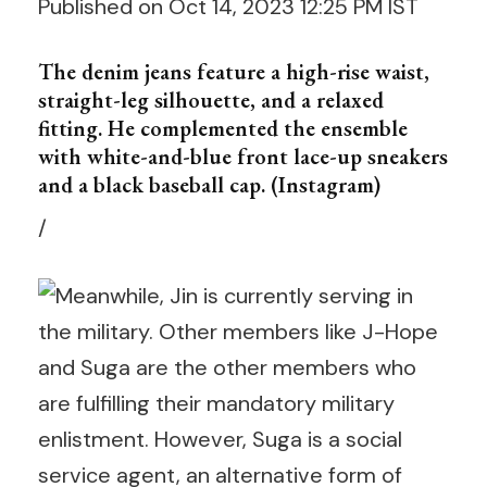
Published on Oct 14, 2023 12:25 PM IST
The denim jeans feature a high-rise waist,
straight-leg silhouette, and a relaxed
fitting. He complemented the ensemble
with white-and-blue front lace-up sneakers
and a black baseball cap. (Instagram)
/