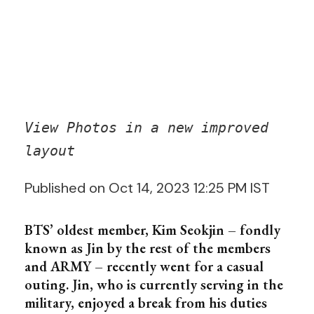
View Photos in a new improved
layout
Published on Oct 14, 2023 12:25 PM IST
BTS’ oldest member, Kim Seokjin – fondly
known as Jin by the rest of the members
and ARMY – recently went for a casual
outing. Jin, who is currently serving in the
military, enjoyed a break from his duties