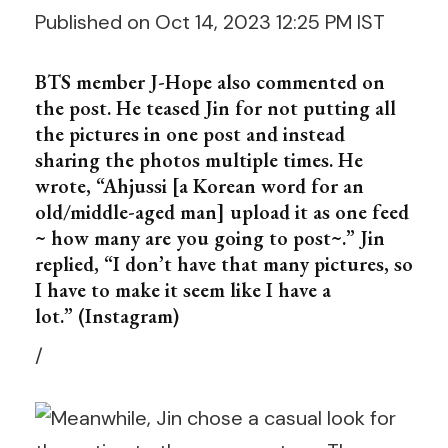
Published on Oct 14, 2023 12:25 PM IST
BTS member J-Hope also commented on
the post. He teased Jin for not putting all
the pictures in one post and instead
sharing the photos multiple times. He
wrote, “Ahjussi [a Korean word for an
old/middle-aged man] upload it as one feed
~ how many are you going to post~.” Jin
replied, “I don’t have that many pictures, so
I have to make it seem like I have a
lot.” (Instagram)
/