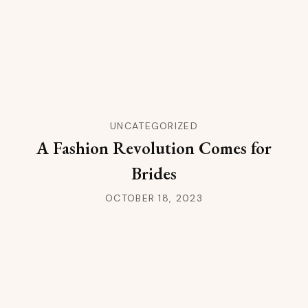
UNCATEGORIZED
A Fashion Revolution Comes for
Brides
OCTOBER 18, 2023