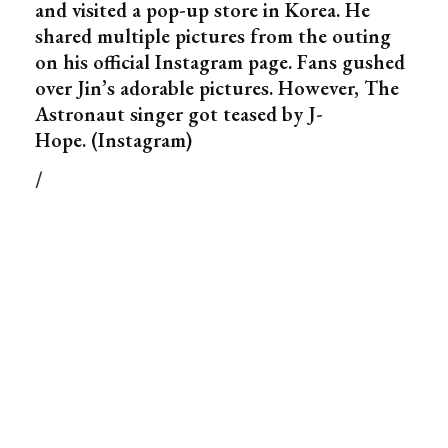
and visited a pop-up store in Korea. He
shared multiple pictures from the outing
on his official Instagram page. Fans gushed
over Jin’s adorable pictures. However, The
Astronaut singer got teased by J-
Hope. (Instagram)
/