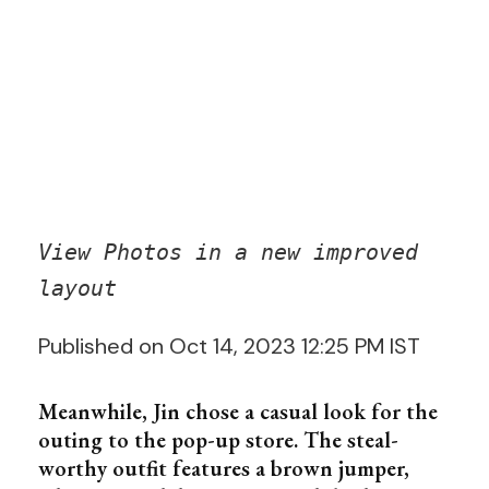
View Photos in a new improved
layout
Published on Oct 14, 2023 12:25 PM IST
Meanwhile, Jin chose a casual look for the
outing to the pop-up store. The steal-
worthy outfit features a brown jumper,