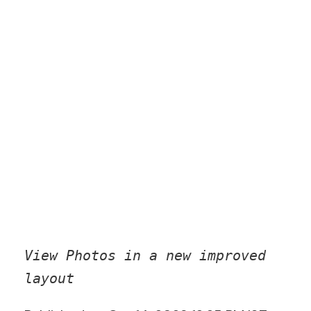
View Photos in a new improved
layout