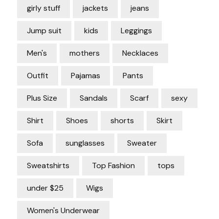
girly stuff
jackets
jeans
Jump suit
kids
Leggings
Men's
mothers
Necklaces
Outfit
Pajamas
Pants
Plus Size
Sandals
Scarf
sexy
Shirt
Shoes
shorts
Skirt
Sofa
sunglasses
Sweater
Sweatshirts
Top Fashion
tops
under $25
Wigs
Women's Underwear