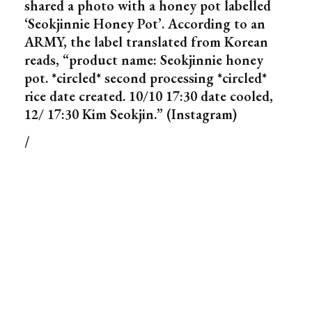
shared a photo with a honey pot labelled
‘Seokjinnie Honey Pot’. According to an
ARMY, the label translated from Korean
reads, “product name: Seokjinnie honey
pot. *circled* second processing *circled*
rice date created. 10/10 17:30 date cooled,
12/ 17:30 Kim Seokjin.” (Instagram)
/