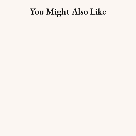
You Might Also Like