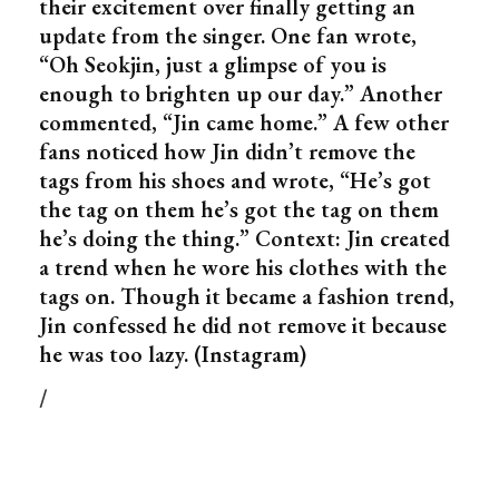
their excitement over finally getting an
update from the singer. One fan wrote,
“Oh Seokjin, just a glimpse of you is
enough to brighten up our day.” Another
commented, “Jin came home.” A few other
fans noticed how Jin didn’t remove the
tags from his shoes and wrote, “He’s got
the tag on them he’s got the tag on them
he’s doing the thing.” Context: Jin created
a trend when he wore his clothes with the
tags on. Though it became a fashion trend,
Jin confessed he did not remove it because
he was too lazy. (Instagram)
/