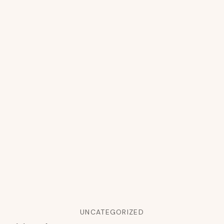
UNCATEGORIZED