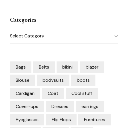
Categories
Categories
Bags
Belts
bikini
blazer
Blouse
bodysuits
boots
Cardigan
Coat
Cool stuff
Cover-ups
Dresses
earrings
Eyeglasses
Flip Flops
Furnitures