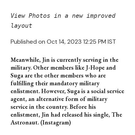
View Photos in a new improved
layout
Published on Oct 14, 2023 12:25 PM IST
Meanwhile, Jin is currently serving in the
military. Other members like J-Hope and
Suga are the other members who are
fulfilling their mandatory military
enlistment. However, Suga is a social service
agent, an alternative form of military
service in the country. Before his
enlistment, Jin had released his single, The
Astronaut. (Instagram)