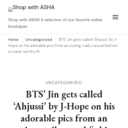
Skip
to
Shop with ASHA! A selection of our favorite online
content
boutiques
(Press
Home
Uncategorized
BTS’ Jin gets called ‘Ahjussi’ by J-
Enter)
Hope on his adorable pics from an outing; nails casual fashion
in steal-worthy fit
UNCATEGORIZED
BTS’ Jin gets called
‘Ahjussi’ by J-Hope on his
adorable pics from an