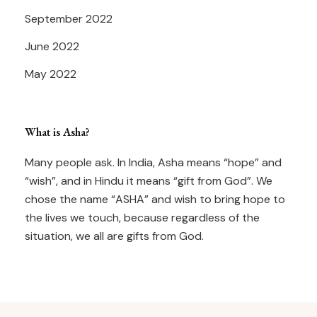
September 2022
June 2022
May 2022
What is Asha?
Many people ask. In India, Asha means “hope” and
“wish”, and in Hindu it means “gift from God”. We
chose the name “ASHA” and wish to bring hope to
the lives we touch, because regardless of the
situation, we all are gifts from God.