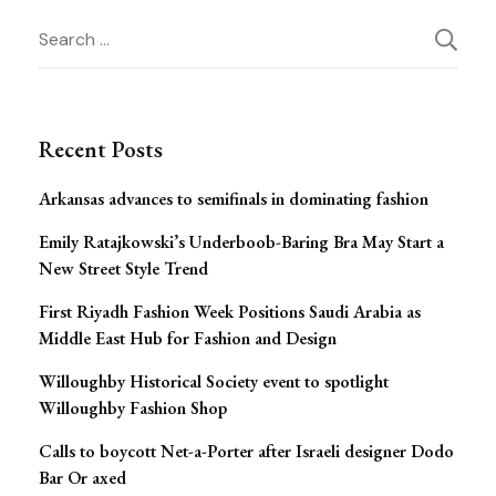
Post
Search
for:
Navigation
Recent Posts
Arkansas advances to semifinals in dominating fashion
Emily Ratajkowski’s Underboob-Baring Bra May Start a
New Street Style Trend
First Riyadh Fashion Week Positions Saudi Arabia as
Middle East Hub for Fashion and Design
Willoughby Historical Society event to spotlight
Willoughby Fashion Shop
Calls to boycott Net-a-Porter after Israeli designer Dodo
Bar Or axed