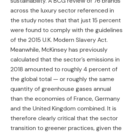
sustainability. A BCG review of 76 brands
across the luxury sector referenced in
the study notes that that just 15 percent
were found to comply with the guidelines
of the 2015 U.K. Modern Slavery Act.
Meanwhile, McKinsey has previously
calculated that the sector’s emissions in
2018 amounted to roughly 4 percent of
the global total — or roughly the same
quantity of greenhouse gases annual
than the economies of France, Germany
and the United Kingdom combined. It is
therefore clearly critical that the sector
transition to greener practices, given the