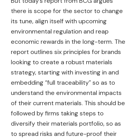
But today’s report from BCG argues
there is scope for the sector to change
its tune, align itself with upcoming
environmental regulation and reap
economic rewards in the long-term. The
report outlines six principles for brands
looking to create a robust materials
strategy, starting with investing in and
embedding “full traceability” so as to
understand the environmental impacts
of their current materials. This should be
followed by firms taking steps to
diversify their materials portfolio, so as
to spread risks and future-proof their