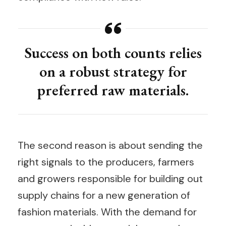
Success on both counts relies
on a robust strategy for
preferred raw materials.
The second reason is about sending the
right signals to the producers, farmers
and growers responsible for building out
supply chains for a new generation of
fashion materials. With the demand for