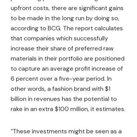
upfront costs, there are significant gains
to be made in the long run by doing so,
according to BCG. The report calculates
that companies which successfully
increase their share of preferred raw
materials in their portfolio are positioned
to capture an average profit increase of
6 percent over a five-year period. In
other words, a fashion brand with $1
billion in revenues has the potential to
rake in an extra $100 million, it estimates.
“These investments might be seen as a