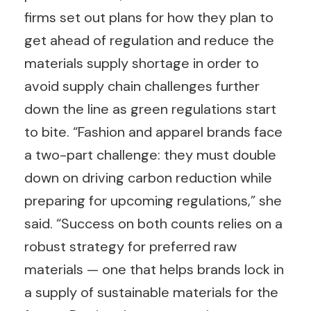
firms set out plans for how they plan to
get ahead of regulation and reduce the
materials supply shortage in order to
avoid supply chain challenges further
down the line as green regulations start
to bite. “Fashion and apparel brands face
a two-part challenge: they must double
down on driving carbon reduction while
preparing for upcoming regulations,” she
said. “Success on both counts relies on a
robust strategy for preferred raw
materials — one that helps brands lock in
a supply of sustainable materials for the