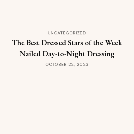
UNCATEGORIZED
The Best Dressed Stars of the Week
Nailed Day-to-Night Dressing
OCTOBER 22, 2023