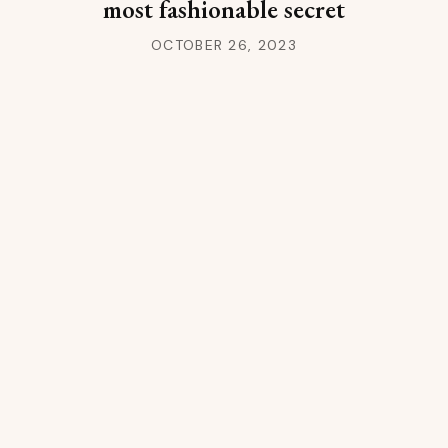
most fashionable secret
OCTOBER 26, 2023