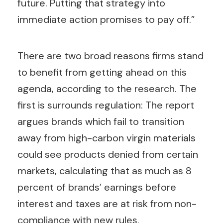
future. Putting that strategy into
immediate action promises to pay off.”
There are two broad reasons firms stand
to benefit from getting ahead on this
agenda, according to the research. The
first is surrounds regulation: The report
argues brands which fail to transition
away from high-carbon virgin materials
could see products denied from certain
markets, calculating that as much as 8
percent of brands’ earnings before
interest and taxes are at risk from non-
compliance with new rules.