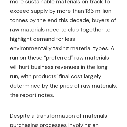
more sustainable materials on track to
exceed supply by more than 133 million
tonnes by the end this decade, buyers of
raw materials need to club together to
highlight demand for less
environmentally taxing material types. A
run on these “preferred” raw materials
will hurt business revenues in the long
run, with products’ final cost largely
determined by the price of raw materials,
the report notes.
Despite a transformation of materials
purchasing processes involving an