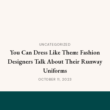
UNCATEGORIZED
You Can Dress Like Them: Fashion
Designers Talk About Their Runway
Uniforms
OCTOBER 11, 2023