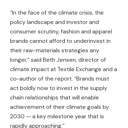
“In the face of the climate crisis, the
policy landscape and investor and
consumer scrutiny, fashion and apparel
brands cannot afford to underinvest in
their raw-materials strategies any
longer,” said Beth Jensen, director of
climate impact at Textile Exchange and a
co-author of the report. “Brands must
act boldly now to invest in the supply
chain relationships that will enable
achievement of their climate goals by
2030 — a key milestone year that is
rapidly approaching.”