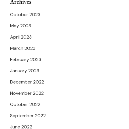
Archives
October 2023
May 2023
April 2023
March 2023
February 2023
January 2023
December 2022
November 2022
October 2022
September 2022
June 2022