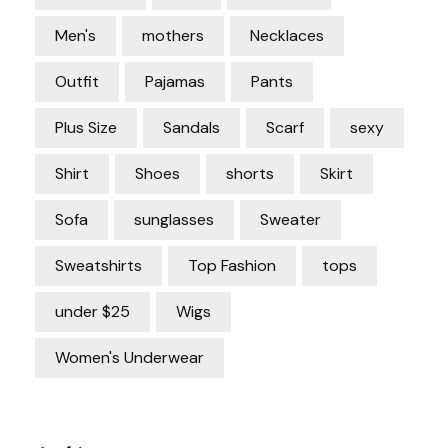
Men's
mothers
Necklaces
Outfit
Pajamas
Pants
Plus Size
Sandals
Scarf
sexy
Shirt
Shoes
shorts
Skirt
Sofa
sunglasses
Sweater
Sweatshirts
Top Fashion
tops
under $25
Wigs
Women's Underwear