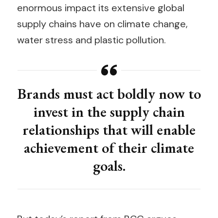
enormous impact its extensive global
supply chains have on climate change,
water stress and plastic pollution.
Brands must act boldly now to
invest in the supply chain
relationships that will enable
achievement of their climate
goals.