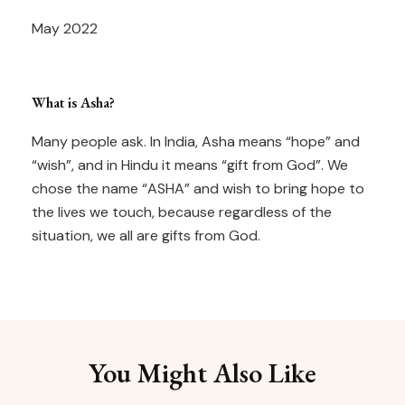
May 2022
What is Asha?
Many people ask. In India, Asha means “hope” and
“wish”, and in Hindu it means “gift from God”. We
chose the name “ASHA” and wish to bring hope to
the lives we touch, because regardless of the
situation, we all are gifts from God.
You Might Also Like