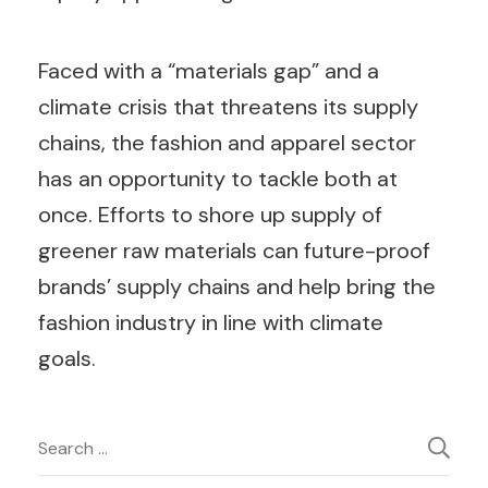
Faced with a “materials gap” and a
climate crisis that threatens its supply
chains, the fashion and apparel sector
has an opportunity to tackle both at
once. Efforts to shore up supply of
greener raw materials can future-proof
brands’ supply chains and help bring the
fashion industry in line with climate
goals.
Post
Search
for: