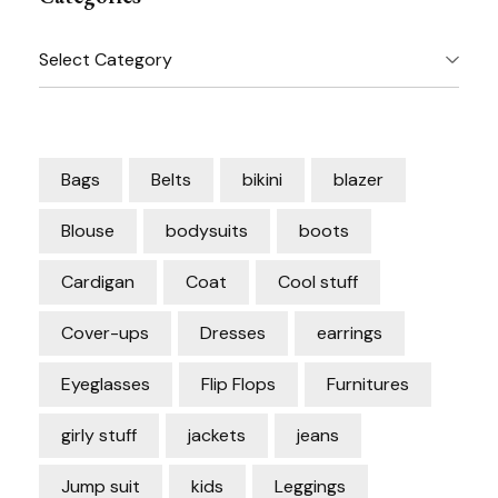
Categories
Bags
Belts
bikini
blazer
Blouse
bodysuits
boots
Cardigan
Coat
Cool stuff
Cover-ups
Dresses
earrings
Eyeglasses
Flip Flops
Furnitures
girly stuff
jackets
jeans
Jump suit
kids
Leggings