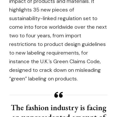
impact of products and materials. It
highlights 35 new pieces of
sustainability-linked regulation set to
come into force worldwide over the next
two to four years, from import
restrictions to product design guidelines
to new labeling requirements, for
instance the U.K.’s Green Claims Code,
designed to crack down on misleading
“green” labeling on products.
The fashion industry is facing