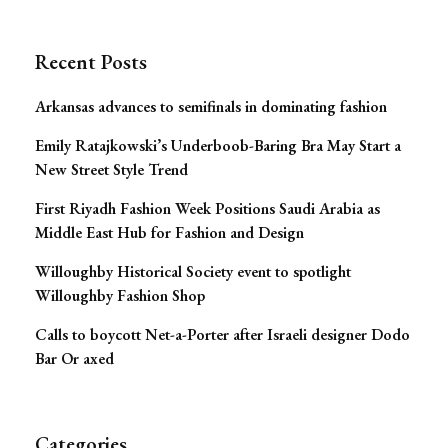
Navigation
Recent Posts
Arkansas advances to semifinals in dominating fashion
Emily Ratajkowski’s Underboob-Baring Bra May Start a
New Street Style Trend
First Riyadh Fashion Week Positions Saudi Arabia as
Middle East Hub for Fashion and Design
Willoughby Historical Society event to spotlight
Willoughby Fashion Shop
Calls to boycott Net-a-Porter after Israeli designer Dodo
Bar Or axed
Categories