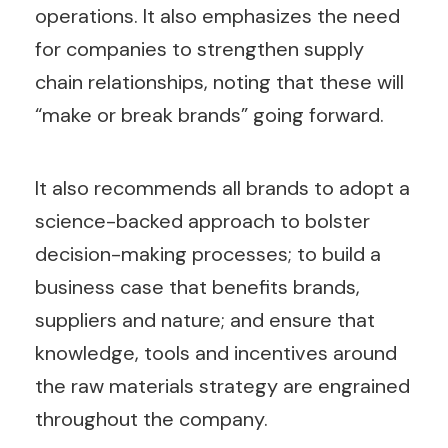
operations. It also emphasizes the need
for companies to strengthen supply
chain relationships, noting that these will
“make or break brands” going forward.
It also recommends all brands to adopt a
science-backed approach to bolster
decision-making processes; to build a
business case that benefits brands,
suppliers and nature; and ensure that
knowledge, tools and incentives around
the raw materials strategy are engrained
throughout the company.