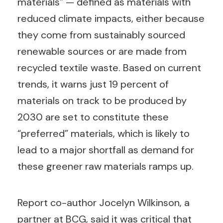
materials” — defined as materials with
reduced climate impacts, either because
they come from sustainably sourced
renewable sources or are made from
recycled textile waste. Based on current
trends, it warns just 19 percent of
materials on track to be produced by
2030 are set to constitute these
“preferred” materials, which is likely to
lead to a major shortfall as demand for
these greener raw materials ramps up.
Report co-author Jocelyn Wilkinson, a
partner at BCG, said it was critical that