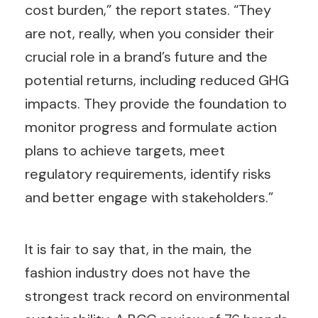
cost burden,” the report states. “They
are not, really, when you consider their
crucial role in a brand’s future and the
potential returns, including reduced GHG
impacts. They provide the foundation to
monitor progress and formulate action
plans to achieve targets, meet
regulatory requirements, identify risks
and better engage with stakeholders.”
It is fair to say that, in the main, the
fashion industry does not have the
strongest track record on environmental