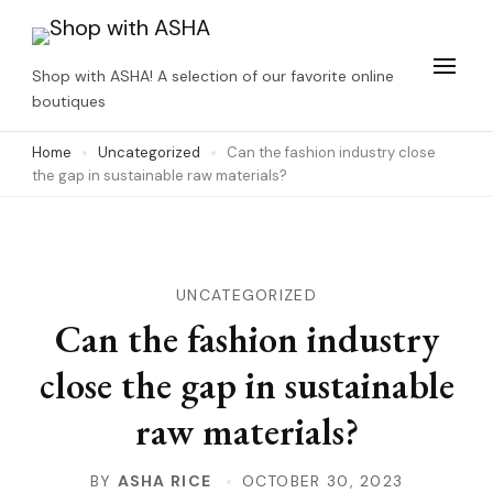
Skip
to
Shop with ASHA! A selection of our favorite online
content
boutiques
(Press
Home
Uncategorized
Can the fashion industry close
Enter)
the gap in sustainable raw materials?
UNCATEGORIZED
Can the fashion industry
close the gap in sustainable
raw materials?
BY
ASHA RICE
OCTOBER 30, 2023