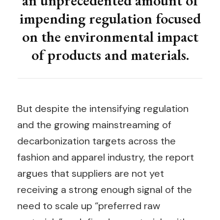
an unprecedented amount of
impending regulation focused
on the environmental impact
of products and materials.
But despite the intensifying regulation
and the growing mainstreaming of
decarbonization targets across the
fashion and apparel industry, the report
argues that suppliers are not yet
receiving a strong enough signal of the
need to scale up “preferred raw