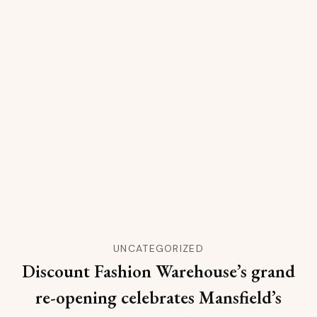
UNCATEGORIZED
Discount Fashion Warehouse’s grand
re-opening celebrates Mansfield’s