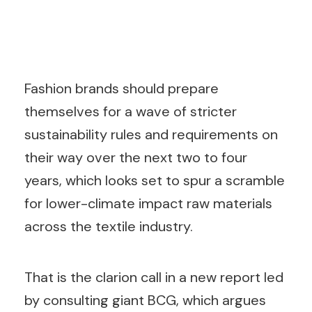
Fashion brands should prepare
themselves for a wave of stricter
sustainability rules and requirements on
their way over the next two to four
years, which looks set to spur a scramble
for lower-climate impact raw materials
across the textile industry.
That is the clarion call in a new report led
by consulting giant BCG, which argues