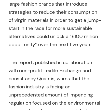
large fashion brands that introduce
strategies to reduce their consumption
of virgin materials in order to get a jump-
start in the race for more sustainable
alternatives could unlock a “£100 million
opportunity” over the next five years.
The report, published in collaboration
with non-profit Textile Exchange and
consultancy Quantis, warns that the
fashion industry is facing an
unprecedented amount of impending
regulation focused on the environmental