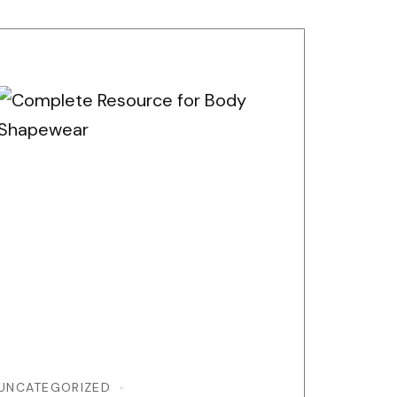
UNCATEGORIZED