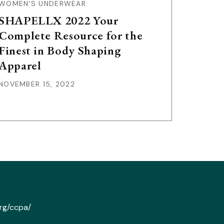
WOMEN'S UNDERWEAR
SHAPELLX 2022 Your
Complete Resource for the
Finest in Body Shaping
Apparel
NOVEMBER 15, 2022
org/ccpa/