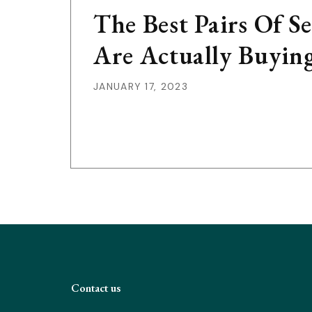
The Best Pairs Of 
Are Actually Buyin
JANUARY 17, 2023
Contact us