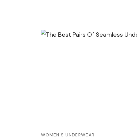
WOMEN'S UNDERWEAR