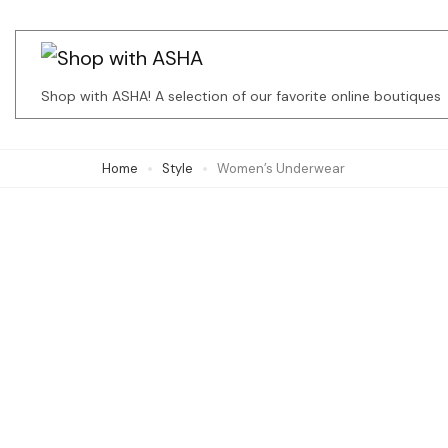
Skip
to
content
Shop with ASHA! A selection of our favorite online boutiques
(Press
Enter)
Home
Style
Women’s Underwear