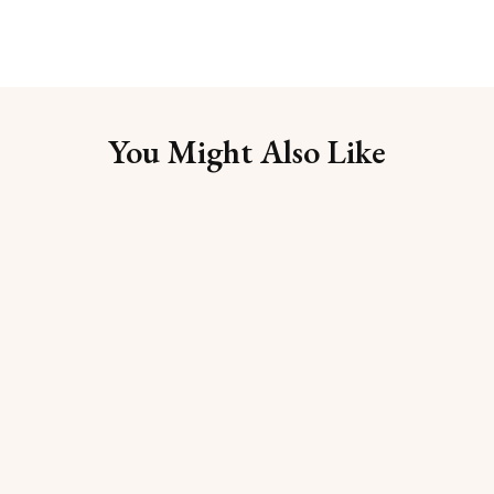
You Might Also Like