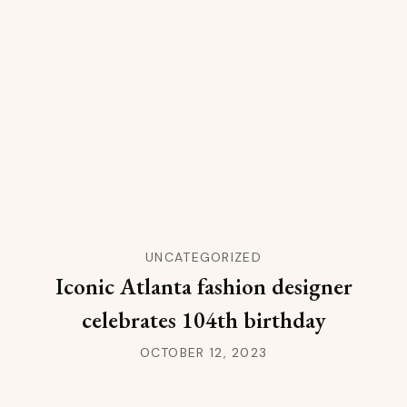
UNCATEGORIZED
Iconic Atlanta fashion designer
celebrates 104th birthday
OCTOBER 12, 2023