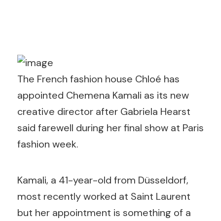
The French fashion house Chloé has
appointed Chemena Kamali as its new
creative director after Gabriela Hearst
said farewell during her final show at Paris
fashion week.
Kamali, a 41-year-old from Düsseldorf,
most recently worked at Saint Laurent
but her appointment is something of a