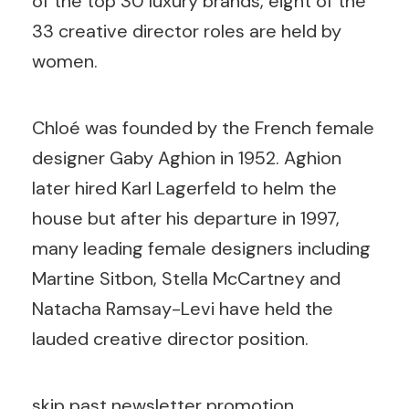
of the top 30 luxury brands, eight of the
33 creative director roles are held by
women.
Chloé was founded by the French female
designer Gaby Aghion in 1952. Aghion
later hired Karl Lagerfeld to helm the
house but after his departure in 1997,
many leading female designers including
Martine Sitbon, Stella McCartney and
Natacha Ramsay-Levi have held the
lauded creative director position.
skip past newsletter promotion