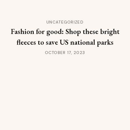
UNCATEGORIZED
Fashion for good: Shop these bright
fleeces to save US national parks
OCTOBER 17, 2023