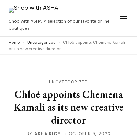
Skip
to
Shop with ASHA! A selection of our favorite online
content
boutiques
(Press
Home
Uncategorized
Chloé appoints Chemena Kamali
Enter)
as its new creative director
UNCATEGORIZED
Chloé appoints Chemena
Kamali as its new creative
director
BY
ASHA RICE
OCTOBER 9, 2023