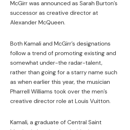
McGirr was announced as Sarah Burton’s
successor as creative director at
Alexander McQueen.
Both Kamali and McGirr’s designations
follow a trend of promoting existing and
somewhat under-the radar-talent,
rather than going for a starry name such
as when earlier this year, the musician
Pharrell Williams took over the men’s
creative director role at Louis Vuitton.
Kamali, a graduate of Central Saint