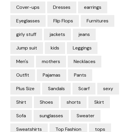
Cover-ups
Dresses
earrings
Eyeglasses
Flip Flops
Furnitures
girly stuff
jackets
jeans
Jump suit
kids
Leggings
Men's
mothers
Necklaces
Outfit
Pajamas
Pants
Plus Size
Sandals
Scarf
sexy
Shirt
Shoes
shorts
Skirt
Sofa
sunglasses
Sweater
Sweatshirts
Top Fashion
tops