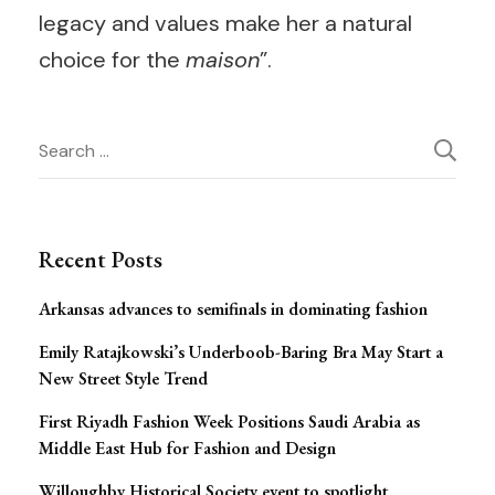
legacy and values make her a natural
choice for the
maison
”.
Post
Search
for:
Navigation
Recent Posts
Arkansas advances to semifinals in dominating fashion
Emily Ratajkowski’s Underboob-Baring Bra May Start a
New Street Style Trend
First Riyadh Fashion Week Positions Saudi Arabia as
Middle East Hub for Fashion and Design
Willoughby Historical Society event to spotlight