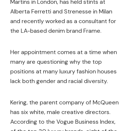
Martins in London, has held stints at
Alberta Ferretti and Strenesse in Milan
and recently worked as a consultant for
the LA-based denim brand Frame.
Her appointment comes at a time when
many are questioning why the top
positions at many luxury fashion houses
lack both gender and racial diversity.
Kering, the parent company of McQueen
has six white, male creative directors.
According to the Vogue Business Index,