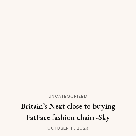
UNCATEGORIZED
Britain’s Next close to buying
FatFace fashion chain -Sky
OCTOBER 11, 2023