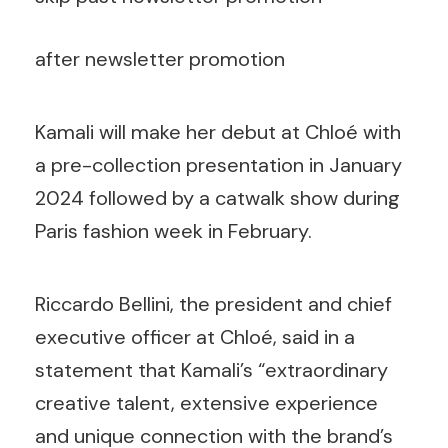
after newsletter promotion
Kamali will make her debut at Chloé with
a pre-collection presentation in January
2024 followed by a catwalk show during
Paris fashion week in February.
Riccardo Bellini, the president and chief
executive officer at Chloé, said in a
statement that Kamali’s “extraordinary
creative talent, extensive experience
and unique connection with the brand’s