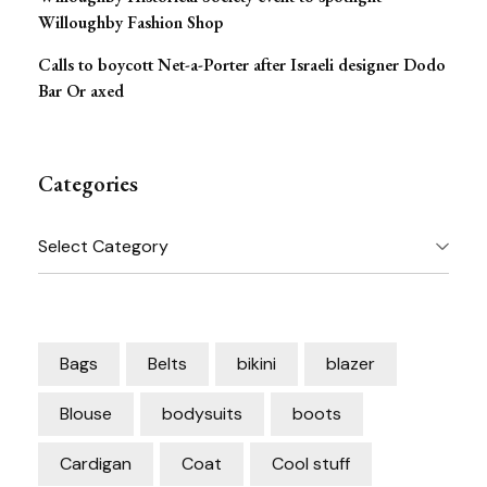
Willoughby Fashion Shop
Calls to boycott Net-a-Porter after Israeli designer Dodo
Bar Or axed
Categories
Categories
Bags
Belts
bikini
blazer
Blouse
bodysuits
boots
Cardigan
Coat
Cool stuff