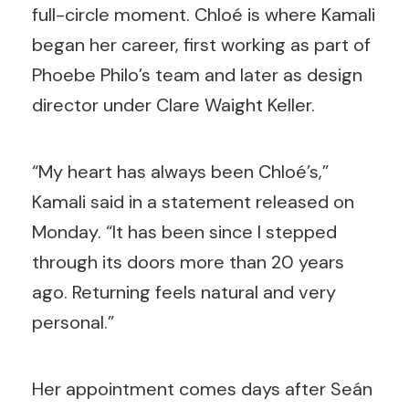
full-circle moment. Chloé is where Kamali
began her career, first working as part of
Phoebe Philo’s team and later as design
director under Clare Waight Keller.
“My heart has always been Chloé’s,”
Kamali said in a statement released on
Monday. “It has been since I stepped
through its doors more than 20 years
ago. Returning feels natural and very
personal.”
Her appointment comes days after Seán