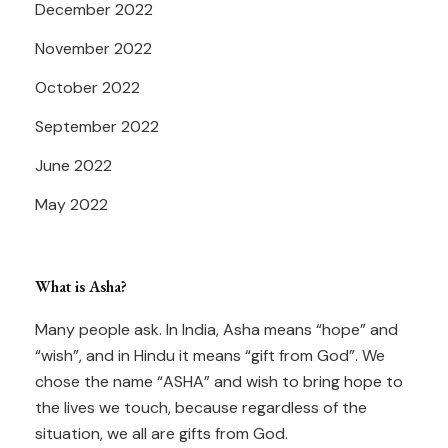
December 2022
November 2022
October 2022
September 2022
June 2022
May 2022
What is Asha?
Many people ask. In India, Asha means “hope” and
“wish”, and in Hindu it means “gift from God”. We
chose the name “ASHA” and wish to bring hope to
the lives we touch, because regardless of the
situation, we all are gifts from God.