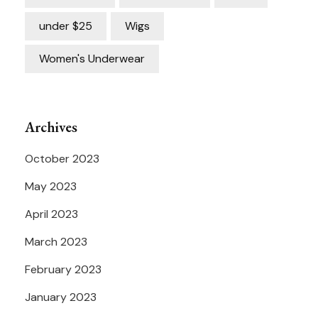
under $25
Wigs
Women's Underwear
Archives
October 2023
May 2023
April 2023
March 2023
February 2023
January 2023