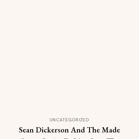
UNCATEGORIZED
Sean Dickerson And The Made