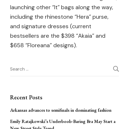
launching other “It” bags along the way,
including the rhinestone “Hera” purse,
and signature dresses (current
bestsellers are the $398 “Akaia” and
$658 “Floreana” designs).
Post
Search
for:
Navigation
Recent Posts
Arkansas advances to semifinals in dominating fashion
Emily Ratajkowski’s Underboob-Baring Bra May Start a
New Street Style Trend