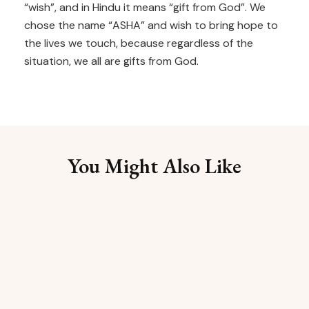
“wish”, and in Hindu it means “gift from God”. We
chose the name “ASHA” and wish to bring hope to
the lives we touch, because regardless of the
situation, we all are gifts from God.
You Might Also Like