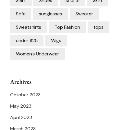
Shirt
Shoes
shorts
Skirt
Sofa
sunglasses
Sweater
Sweatshirts
Top Fashion
tops
under $25
Wigs
Women's Underwear
Archives
October 2023
May 2023
April 2023
March 2023