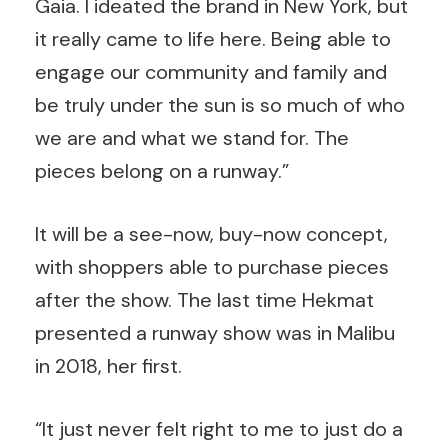
Gaia. I ideated the brand in New York, but
it really came to life here. Being able to
engage our community and family and
be truly under the sun is so much of who
we are and what we stand for. The
pieces belong on a runway.”
It will be a see-now, buy-now concept,
with shoppers able to purchase pieces
after the show. The last time Hekmat
presented a runway show was in Malibu
in 2018, her first.
“It just never felt right to me to just do a