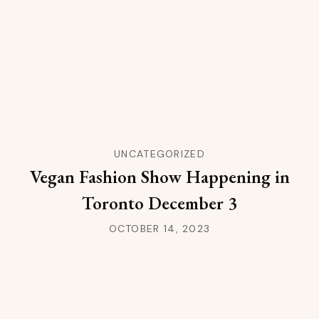
UNCATEGORIZED
Vegan Fashion Show Happening in
Toronto December 3
OCTOBER 14, 2023