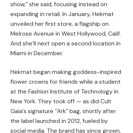
show,” she said, focusing instead on
expanding in retail. In January, Hekmat
unveiled her first store, a flagship on
Melrose Avenue in West Hollywood, Calif.
And she’ll next open a second location in
Miami in December.
Hekmat began making goddess-inspired
flower crowns for friends while a student
at the Fashion Institute of Technology in
New York. They took off — as did Cult
Gaia’s signature “Ark” bag, shortly after
the label launched in 2012, fueled by
social media. The brand has since grown,