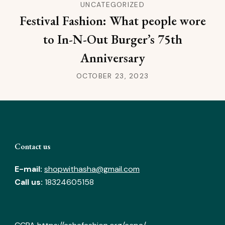
UNCATEGORIZED
Festival Fashion: What people wore
to In-N-Out Burger’s 75th
Anniversary
OCTOBER 23, 2023
Contact us
E-mail:
shopwithasha@gmail.com
Call us:
18324605158