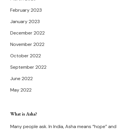
February 2023
January 2023
December 2022
November 2022
October 2022
September 2022
June 2022
May 2022
What is Asha?
Many people ask. In India, Asha means “hope” and