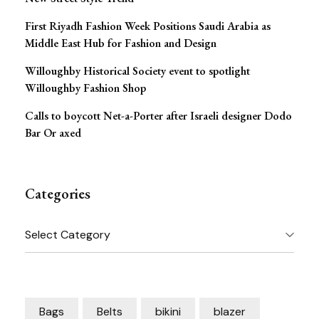
First Riyadh Fashion Week Positions Saudi Arabia as
Middle East Hub for Fashion and Design
Willoughby Historical Society event to spotlight
Willoughby Fashion Shop
Calls to boycott Net-a-Porter after Israeli designer Dodo
Bar Or axed
Categories
Categories
Bags
Belts
bikini
blazer