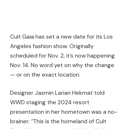
Cult Gaia has set a new date for its Los
Angeles fashion show. Originally
scheduled for Nov. 2, it’s now happening
Nov. 14. No word yet on why the change
— or on the exact location.
Designer Jasmin Larian Hekmat told
WWD staging the 2024 resort
presentation in her hometown was a no-
brainer: “This is the homeland of Cult