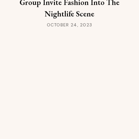
Group Invite Fashion Into The
Nightlife Scene
OCTOBER 24, 2023