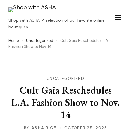
Skip
to
Shop with ASHA! A selection of our favorite online
content
boutiques
(Press
Home
Uncategorized
Cult Gaia Reschedules L.A.
Enter)
Fashion Show to Nov. 14
UNCATEGORIZED
Cult Gaia Reschedules
L.A. Fashion Show to Nov.
14
BY
ASHA RICE
OCTOBER 25, 2023