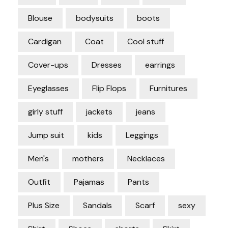
Blouse
bodysuits
boots
Cardigan
Coat
Cool stuff
Cover-ups
Dresses
earrings
Eyeglasses
Flip Flops
Furnitures
girly stuff
jackets
jeans
Jump suit
kids
Leggings
Men's
mothers
Necklaces
Outfit
Pajamas
Pants
Plus Size
Sandals
Scarf
sexy