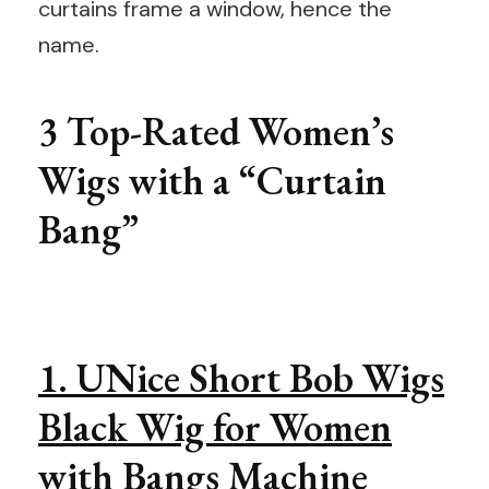
curtains frame a window, hence the
name.
3 Top-Rated Women’s
Wigs with a “Curtain
Bang”
1. UNice Short Bob Wigs
Black Wig for Women
with Bangs Machine