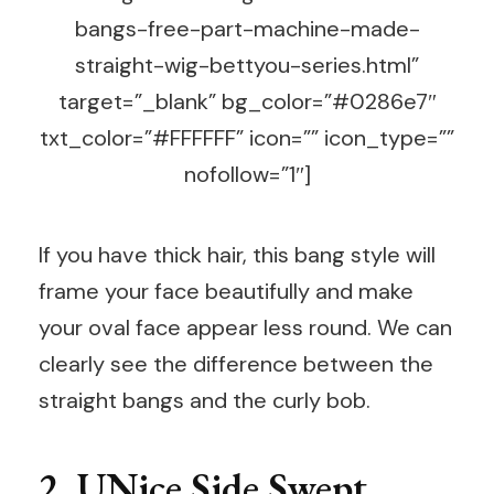
bangs-free-part-machine-made-
straight-wig-bettyou-series.html”
target=”_blank” bg_color=”#0286e7″
txt_color=”#FFFFFF” icon=”” icon_type=””
nofollow=”1″]
If you have thick hair, this bang style will
frame your face beautifully and make
your oval face appear less round. We can
clearly see the difference between the
straight bangs and the curly bob.
2. UNice Side Swept