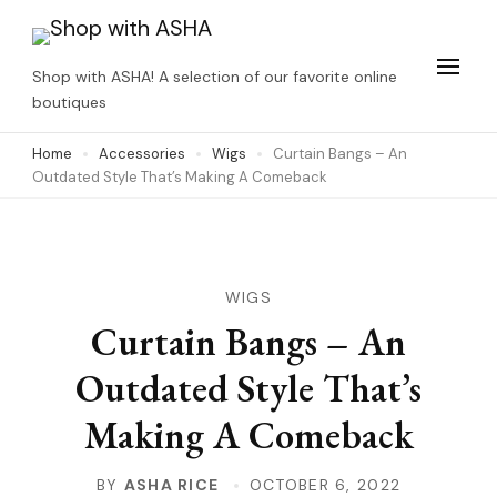
Skip
to
Shop with ASHA! A selection of our favorite online
content
boutiques
(Press
Home
Accessories
Wigs
Curtain Bangs – An
Enter)
Outdated Style That’s Making A Comeback
WIGS
Curtain Bangs – An
Outdated Style That’s
Making A Comeback
BY
ASHA RICE
OCTOBER 6, 2022