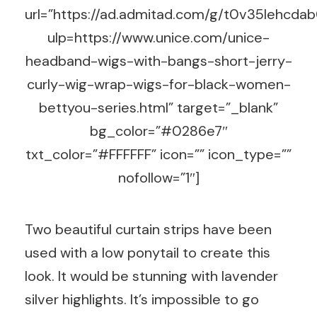
url=”https://ad.admitad.com/g/t0v35lehc
ulp=https://www.unice.com/unice-
headband-wigs-with-bangs-short-jerry-
curly-wig-wrap-wigs-for-black-women-
bettyou-series.html” target=”_blank”
bg_color=”#0286e7″
txt_color=”#FFFFFF” icon=”” icon_type=””
nofollow=”1″]
Two beautiful curtain strips have been
used with a low ponytail to create this
look. It would be stunning with lavender
silver highlights. It’s impossible to go