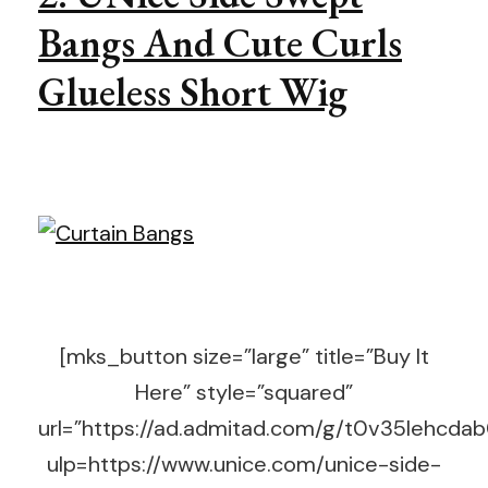
Bangs And Cute Curls
Glueless Short Wig
[mks_button size=”large” title=”Buy It
Here” style=”squared”
url=”https://ad.admitad.com/g/t0v35lehc
ulp=https://www.unice.com/unice-side-