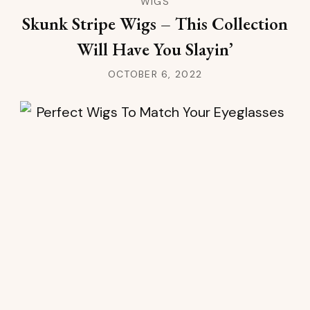
WIGS
Skunk Stripe Wigs – This Collection
Will Have You Slayin’
OCTOBER 6, 2022