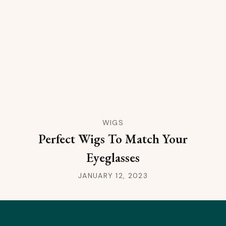
WIGS
Perfect Wigs To Match Your
Eyeglasses
JANUARY 12, 2023