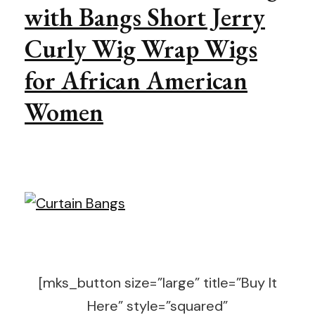
with Bangs Short Jerry
Curly Wig Wrap Wigs
for African American
Women
[mks_button size=”large” title=”Buy It
Here” style=”squared”