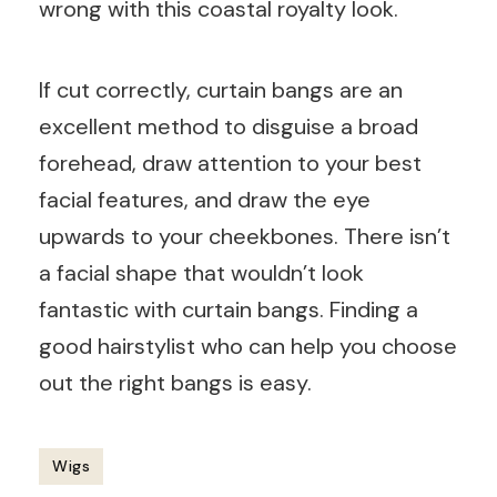
wrong with this coastal royalty look.
If cut correctly, curtain bangs are an
excellent method to disguise a broad
forehead, draw attention to your best
facial features, and draw the eye
upwards to your cheekbones. There isn’t
a facial shape that wouldn’t look
fantastic with curtain bangs. Finding a
good hairstylist who can help you choose
out the right bangs is easy.
Wigs