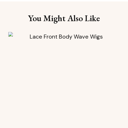
You Might Also Like