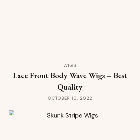
WIGS
Lace Front Body Wave Wigs – Best
Quality
OCTOBER 10, 2022