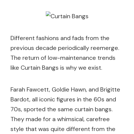
Different fashions and fads from the
previous decade periodically reemerge.
The return of low-maintenance trends
like Curtain Bangs is why we exist.
Farah Fawcett, Goldie Hawn, and Brigitte
Bardot, all iconic figures in the 60s and
70s, sported the same curtain bangs.
They made for a whimsical, carefree
style that was quite different from the