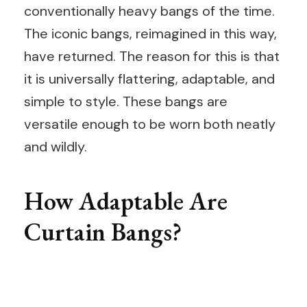
conventionally heavy bangs of the time.
The iconic bangs, reimagined in this way,
have returned. The reason for this is that
it is universally flattering, adaptable, and
simple to style. These bangs are
versatile enough to be worn both neatly
and wildly.
How Adaptable Are
Curtain Bangs?