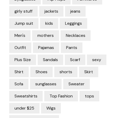
girly stuff
jackets
jeans
Jump suit
kids
Leggings
Men's
mothers
Necklaces
Outfit
Pajamas
Pants
Plus Size
Sandals
Scarf
sexy
Shirt
Shoes
shorts
Skirt
Sofa
sunglasses
Sweater
Sweatshirts
Top Fashion
tops
under $25
Wigs