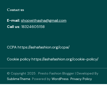
Contact us
E-mail:
shopwithasha@gmail.com
Call us:
18324605158
CCPA
https://ashafashion.org/ccpa/
Cookie policy
https://ashafashion.org/cookie-policy/
© Copyright 2025
.
Presto Fashion Blogger | Developed By
SublimeTheme
.
Powered by
WordPress
.
Privacy Policy