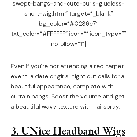
swept-bangs-and-cute-curls-glueless-
short-wig.html” target=”_blank”
bg_color=”#0286e7″
txt_color=”#FFFFFF” icon=”” icon_type=””
nofollow=”1″]
Even if you’re not attending a red carpet
event, a date or girls’ night out calls for a
beautiful appearance, complete with
curtain bangs. Boost the volume and get
a beautiful wavy texture with hairspray.
3. UNice Headband Wigs