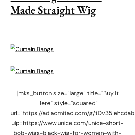
Made Straight Wig
[mks_button size=”large” title=”Buy It
Here” style=”squared”
url=”https://ad.admitad.com/g/t0v35lehc
ulp=https://www.unice.com/unice-short-
bob-wigs-black-wig-for-women-with-