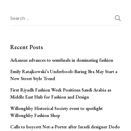
Post
Search
Navigation
for:
Recent Posts
Arkansas advances to semifinals in dominating fashion
Emily Ratajkowski’s Underboob-Baring Bra May Start a
New Street Style Trend
First Riyadh Fashion Week Positions Saudi Arabia as
Middle East Hub for Fashion and Design
Willoughby Historical Society event to spotlight
Willoughby Fashion Shop
Calls to boycott Net-a-Porter after Israeli designer Dodo