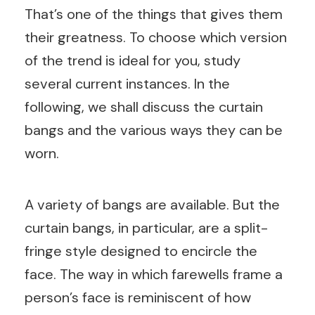
That’s one of the things that gives them
their greatness. To choose which version
of the trend is ideal for you, study
several current instances. In the
following, we shall discuss the curtain
bangs and the various ways they can be
worn.
A variety of bangs are available. But the
curtain bangs, in particular, are a split-
fringe style designed to encircle the
face. The way in which farewells frame a
person’s face is reminiscent of how