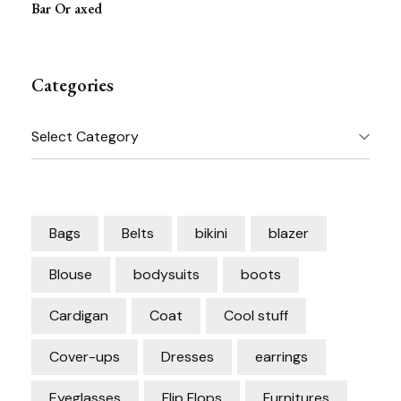
Bar Or axed
Categories
Categories
Bags
Belts
bikini
blazer
Blouse
bodysuits
boots
Cardigan
Coat
Cool stuff
Cover-ups
Dresses
earrings
Eyeglasses
Flip Flops
Furnitures