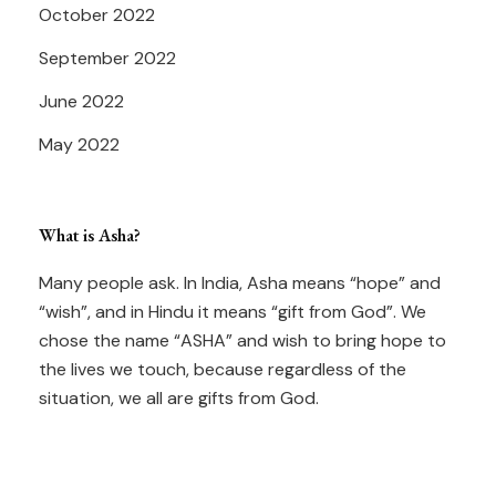
October 2022
September 2022
June 2022
May 2022
What is Asha?
Many people ask. In India, Asha means “hope” and
“wish”, and in Hindu it means “gift from God”. We
chose the name “ASHA” and wish to bring hope to
the lives we touch, because regardless of the
situation, we all are gifts from God.