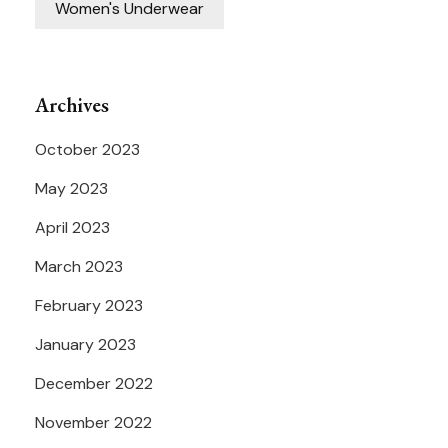
Women's Underwear
Archives
October 2023
May 2023
April 2023
March 2023
February 2023
January 2023
December 2022
November 2022