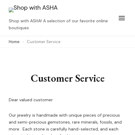
Skip
to
Shop with ASHA! A selection of our favorite online
content
boutiques
(Press
Home
Customer Service
Enter)
Customer Service
Dear valued customer:
Our jewelry is handmade with unique pieces of precious
and semi-precious gemstones, rare minerals, fossils, and
more. Each stone is carefully hand-selected, and each