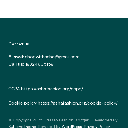
Contact us
E-mail:
shopwithasha@gmail.com
Call us:
18324605158
CCPA
https://ashafashion.org/ccpa/
Cookie policy
https://ashafashion.org/cookie-policy/
© Copyright 2025
.
Presto Fashion Blogger | Developed By
SublimeTheme
.
Powered by
WordPress
.
Privacy Policy