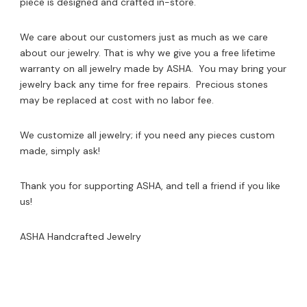
piece is designed and crafted in-store.
We care about our customers just as much as we care
about our jewelry. That is why we give you a free lifetime
warranty on all jewelry made by ASHA. You may bring your
jewelry back any time for free repairs. Precious stones
may be replaced at cost with no labor fee.
We customize all jewelry; if you need any pieces custom
made, simply ask!
Thank you for supporting ASHA, and tell a friend if you like
us!
ASHA Handcrafted Jewelry