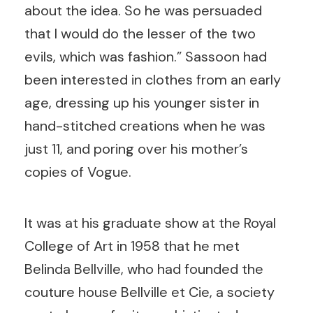
about the idea. So he was persuaded
that I would do the lesser of the two
evils, which was fashion.” Sassoon had
been interested in clothes from an early
age, dressing up his younger sister in
hand-stitched creations when he was
just 11, and poring over his mother’s
copies of Vogue.
It was at his graduate show at the Royal
College of Art in 1958 that he met
Belinda Bellville, who had founded the
couture house Bellville et Cie, a society