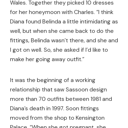
Wales. Together they picked 10 dresses
for her honeymoon with Charles. “I think
Diana found Belinda a little intimidating as
well, but when she came back to do the
fittings, Belinda wasn’t there, and she and
I got on well. So, she asked if I’d like to
make her going away outfit.”
It was the beginning of a working
relationship that saw Sassoon design
more than 70 outfits between 1981 and
Diana’s death in 1997. Soon fittings
moved from the shop to Kensington
Palace. “When she got pregnant, she