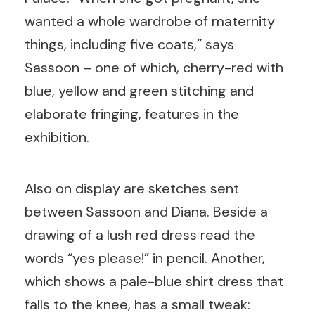
wanted a whole wardrobe of maternity
things, including five coats,” says
Sassoon – one of which, cherry-red with
blue, yellow and green stitching and
elaborate fringing, features in the
exhibition.
Also on display are sketches sent
between Sassoon and Diana. Beside a
drawing of a lush red dress read the
words “yes please!” in pencil. Another,
which shows a pale-blue shirt dress that
falls to the knee, has a small tweak: