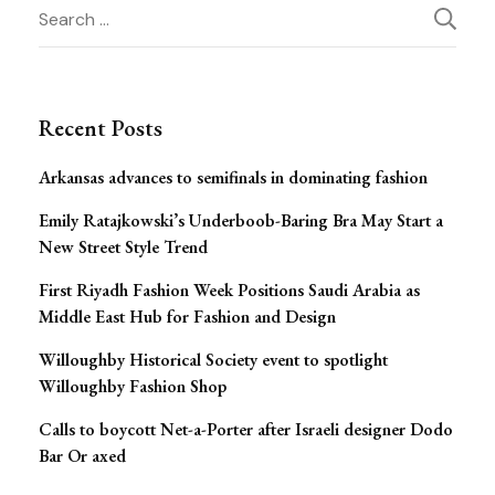
Post
Search
for:
Navigation
Recent Posts
Arkansas advances to semifinals in dominating fashion
Emily Ratajkowski’s Underboob-Baring Bra May Start a
New Street Style Trend
First Riyadh Fashion Week Positions Saudi Arabia as
Middle East Hub for Fashion and Design
Willoughby Historical Society event to spotlight
Willoughby Fashion Shop
Calls to boycott Net-a-Porter after Israeli designer Dodo
Bar Or axed