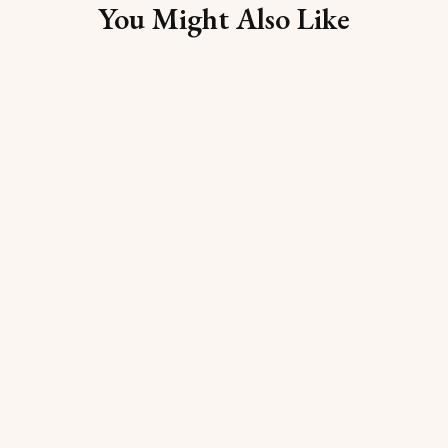
You Might Also Like