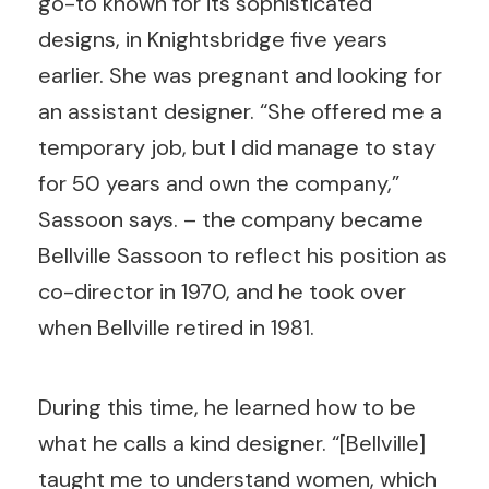
go-to known for its sophisticated
designs, in Knightsbridge five years
earlier. She was pregnant and looking for
an assistant designer. “She offered me a
temporary job, but I did manage to stay
for 50 years and own the company,”
Sassoon says. – the company became
Bellville Sassoon to reflect his position as
co-director in 1970, and he took over
when Bellville retired in 1981.
During this time, he learned how to be
what he calls a kind designer. “[Bellville]
taught me to understand women, which