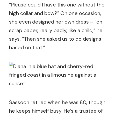
“Please could I have this one without the
high collar and bow?” On one occasion,
she even designed her own dress – “on
scrap paper, really badly, like a child,” he
says. “Then she asked us to do designs
based on that.”
Sassoon retired when he was 80, though
he keeps himself busy. He’s a trustee of