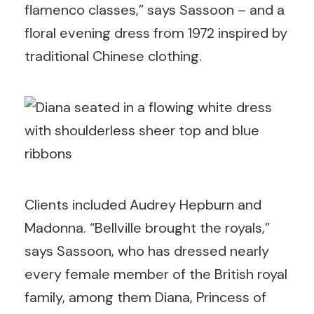
flamenco classes,” says Sassoon – and a
floral evening dress from 1972 inspired by
traditional Chinese clothing.
Clients included Audrey Hepburn and
Madonna. “Bellville brought the royals,”
says Sassoon, who has dressed nearly
every female member of the British royal
family, among them Diana, Princess of