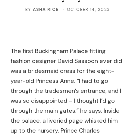
BY
ASHA RICE
OCTOBER 14, 2023
T
he first Buckingham Palace fitting
fashion designer David Sassoon ever did
was a bridesmaid dress for the eight-
year-old Princess Anne. “I had to go
through the tradesmen’s entrance, and I
was so disappointed – I thought I’d go
through the main gates,” he says. Inside
the palace, a liveried page whisked him
up to the nursery. Prince Charles