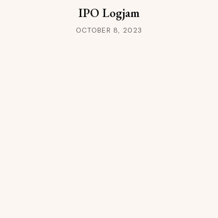
IPO Logjam
OCTOBER 8, 2023