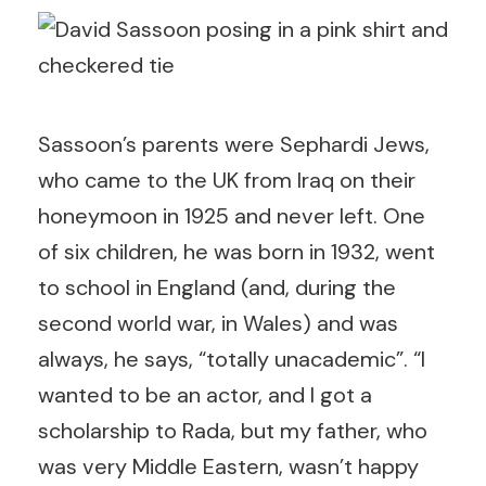
Sassoon’s parents were Sephardi Jews,
who came to the UK from Iraq on their
honeymoon in 1925 and never left. One
of six children, he was born in 1932, went
to school in England (and, during the
second world war, in Wales) and was
always, he says, “totally unacademic”. “I
wanted to be an actor, and I got a
scholarship to Rada, but my father, who
was very Middle Eastern, wasn’t happy