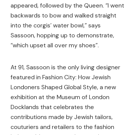
appeared, followed by the Queen. “I went
backwards to bow and walked straight
into the corgis’ water bowl,” says
Sassoon, hopping up to demonstrate,
“which upset all over my shoes”.
At 91, Sassoon is the only living designer
featured in Fashion City: How Jewish
Londoners Shaped Global Style, a new
exhibition at the Museum of London
Docklands that celebrates the
contributions made by Jewish tailors,
couturiers and retailers to the fashion