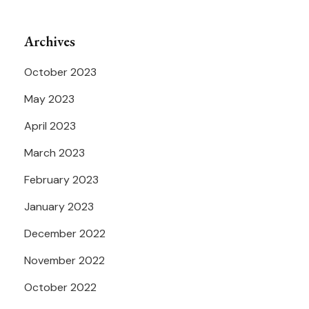
Archives
October 2023
May 2023
April 2023
March 2023
February 2023
January 2023
December 2022
November 2022
October 2022