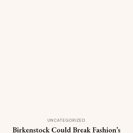
UNCATEGORIZED
Birkenstock Could Break Fashion’s