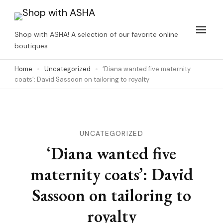
Skip
to
Shop with ASHA! A selection of our favorite online
content
boutiques
(Press
Home
Uncategorized
‘Diana wanted five maternity
Enter)
coats’: David Sassoon on tailoring to royalty
UNCATEGORIZED
‘Diana wanted five
maternity coats’: David
Sassoon on tailoring to
royalty