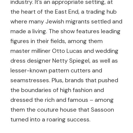
industry. It’s an appropriate setting, at
the heart of the East End, a trading hub
where many Jewish migrants settled and
made a living. The show features leading
figures in their fields, among them
master milliner Otto Lucas and wedding
dress designer Netty Spiegel, as well as
lesser-known pattern cutters and
seamstresses. Plus, brands that pushed
the boundaries of high fashion and
dressed the rich and famous – among
them the couture house that Sassoon
turned into a roaring success.