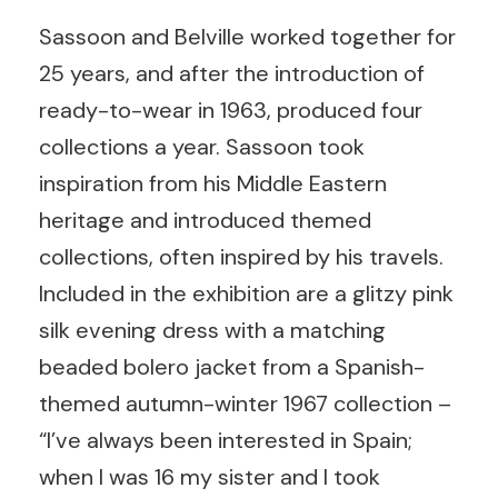
Sassoon and Belville worked together for
25 years, and after the introduction of
ready-to-wear in 1963, produced four
collections a year. Sassoon took
inspiration from his Middle Eastern
heritage and introduced themed
collections, often inspired by his travels.
Included in the exhibition are a glitzy pink
silk evening dress with a matching
beaded bolero jacket from a Spanish-
themed autumn-winter 1967 collection –
“I’ve always been interested in Spain;
when I was 16 my sister and I took