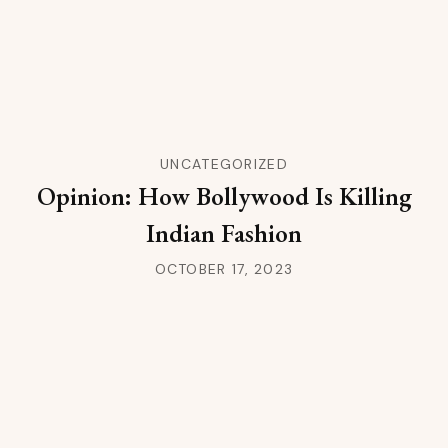
UNCATEGORIZED
Opinion: How Bollywood Is Killing
Indian Fashion
OCTOBER 17, 2023