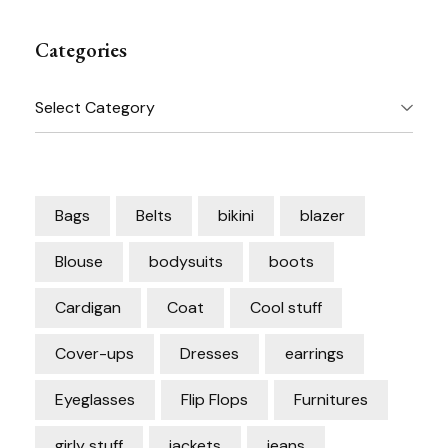
Categories
Categories
Bags
Belts
bikini
blazer
Blouse
bodysuits
boots
Cardigan
Coat
Cool stuff
Cover-ups
Dresses
earrings
Eyeglasses
Flip Flops
Furnitures
girly stuff
jackets
jeans