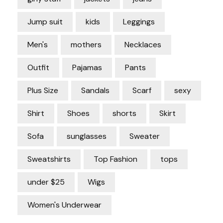
Jump suit
kids
Leggings
Men's
mothers
Necklaces
Outfit
Pajamas
Pants
Plus Size
Sandals
Scarf
sexy
Shirt
Shoes
shorts
Skirt
Sofa
sunglasses
Sweater
Sweatshirts
Top Fashion
tops
under $25
Wigs
Women's Underwear