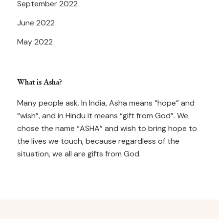
September 2022
June 2022
May 2022
What is Asha?
Many people ask. In India, Asha means “hope” and
“wish”, and in Hindu it means “gift from God”. We
chose the name “ASHA” and wish to bring hope to
the lives we touch, because regardless of the
situation, we all are gifts from God.