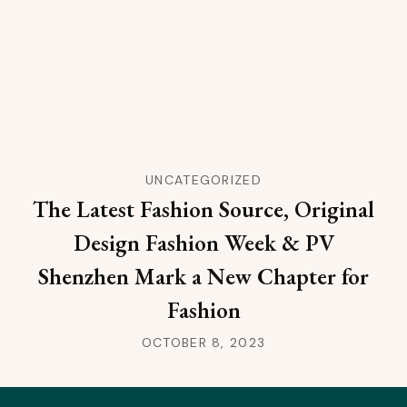
UNCATEGORIZED
The Latest Fashion Source, Original
Design Fashion Week & PV
Shenzhen Mark a New Chapter for
Fashion
OCTOBER 8, 2023