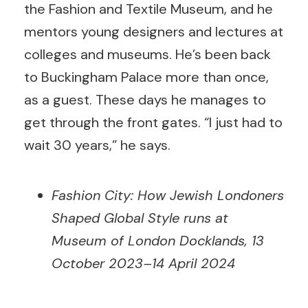
the Fashion and Textile Museum, and he
mentors young designers and lectures at
colleges and museums. He’s been back
to Buckingham Palace more than once,
as a guest. These days he manages to
get through the front gates. “I just had to
wait 30 years,” he says.
Fashion City: How Jewish Londoners
Shaped Global Style runs at
Museum of London Docklands, 13
October 2023–14 April 2024