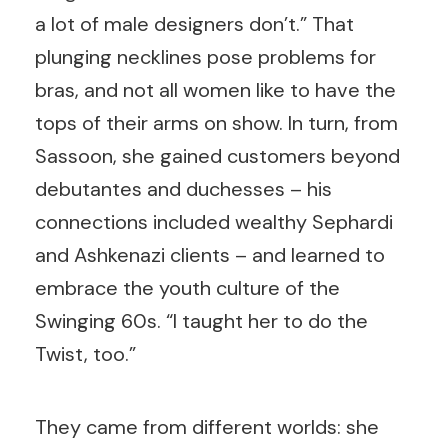
a lot of male designers don’t.” That
plunging necklines pose problems for
bras, and not all women like to have the
tops of their arms on show. In turn, from
Sassoon, she gained customers beyond
debutantes and duchesses – his
connections included wealthy Sephardi
and Ashkenazi clients –
and learned to
embrace the youth culture of the
Swinging 60s. “I taught her to do the
Twist, too.”
They came from different worlds: she