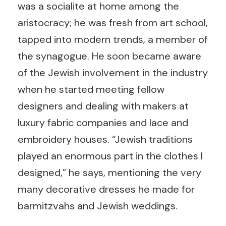
was a socialite at home among the
aristocracy; he was fresh from art school,
tapped into modern trends, a member of
the synagogue. He soon became aware
of the Jewish involvement in the industry
when he started meeting fellow
designers and dealing with makers at
luxury fabric companies and lace and
embroidery houses. “Jewish traditions
played an enormous part in the clothes I
designed,” he says, mentioning the very
many decorative dresses he made for
barmitzvahs and Jewish weddings.