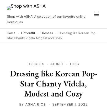
Skip
to
Shop with ASHA! A selection of our favorite online
content
boutiques
(Press
Home
Hot outfit
Dresses
Dressing like Korean Pop-
Enter)
Star Chanty Videla, Modest and Cozy
DRESSES
JACKET
TOPS
Dressing like Korean Pop-
Star Chanty Videla,
Modest and Cozy
BY
ASHA RICE
SEPTEMBER 1, 2022