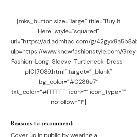
[mks_button size=”large” title=”Buy It
Here” style=”squared”
url=”https://ad.admitad.com/g/42gyx9a5b
ulp=https://www.knowfashionstyle.com/Grey
Fashion-Long-Sleeve-Turtleneck-Dress-
p1017089.html” target=”_blank”
bg_color=”#0286e7″
txt_color=”#FFFFFF” icon=”” icon_type=””
nofollow=”1″]
Reasons to recommend:
Cover up in public by wearing a