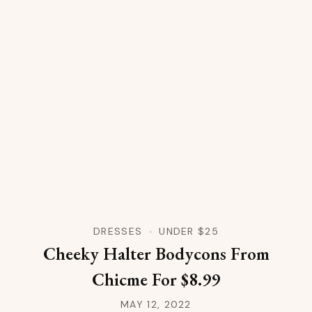
DRESSES
UNDER $25
Cheeky Halter Bodycons From
Chicme For $8.99
MAY 12, 2022