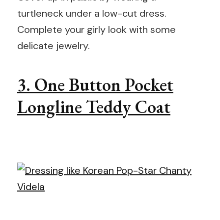
turtleneck under a low-cut dress.
Complete your girly look with some
delicate jewelry.
3. One Button Pocket
Longline Teddy Coat