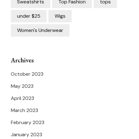
Sweatshirts
Top Fashion
tops
under $25
Wigs
Women's Underwear
Archives
October 2023
May 2023
April 2023
March 2023
February 2023
January 2023