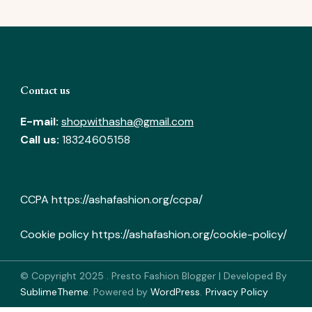
Contact us
E-mail:
shopwithasha@gmail.com
Call us:
18324605158
CCPA
https://ashafashion.org/ccpa/
Cookie policy
https://ashafashion.org/cookie-policy/
© Copyright 2025
.
Presto Fashion Blogger | Developed By
SublimeTheme
.
Powered by
WordPress
.
Privacy Policy