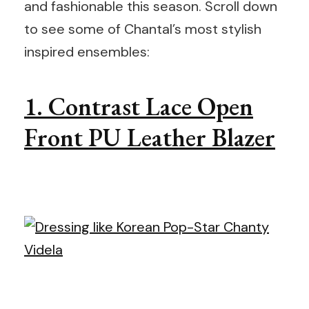
and fashionable this season. Scroll down
to see some of Chantal’s most stylish
inspired ensembles:
1. Contrast Lace Open
Front PU Leather Blazer