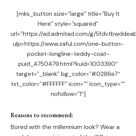
[mks_button size=”large” title=”Buy It
Here” style=”squared”
url=”https://ad.admitad.com/g/5fdvtbwdd
ulp=https://www.zaful.com/one-button-
pocket-longline-teddy-coat-
puid_4750479.html?kuid=1003390″
target=”_blank” bg_color=”#0286e7″
txt_color=”#FFFFFF” icon=”” icon_type=””
nofollow=”1″]
Reasons to recommend:
Bored with the millennium look? Wear a