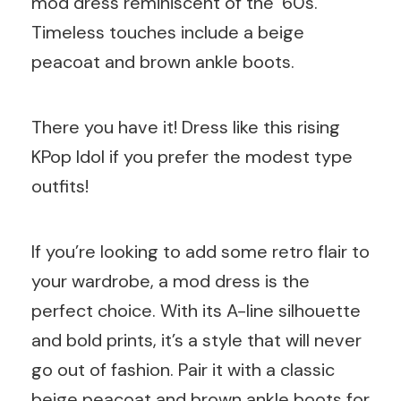
mod dress reminiscent of the ’60s.
Timeless touches include a beige
peacoat and brown ankle boots.
There you have it! Dress like this rising
KPop Idol if you prefer the modest type
outfits!
If you’re looking to add some retro flair to
your wardrobe, a mod dress is the
perfect choice. With its A-line silhouette
and bold prints, it’s a style that will never
go out of fashion. Pair it with a classic
beige peacoat and brown ankle boots for