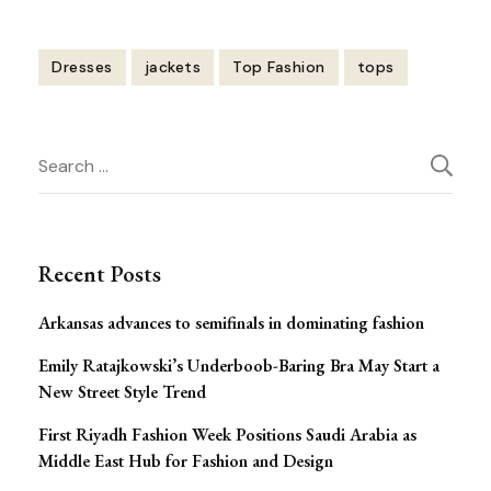
Dresses
jackets
Top Fashion
tops
Post
Search
Navigation
for:
Recent Posts
Arkansas advances to semifinals in dominating fashion
Emily Ratajkowski’s Underboob-Baring Bra May Start a
New Street Style Trend
First Riyadh Fashion Week Positions Saudi Arabia as
Middle East Hub for Fashion and Design