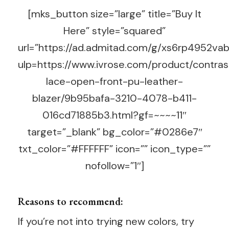
[mks_button size=”large” title=”Buy It
Here” style=”squared”
url=”https://ad.admitad.com/g/xs6rp4952v
ulp=https://www.ivrose.com/product/contras
lace-open-front-pu-leather-
blazer/9b95bafa-3210-4078-b411-
016cd71885b3.html?gf=~~~~11″
target=”_blank” bg_color=”#0286e7″
txt_color=”#FFFFFF” icon=”” icon_type=””
nofollow=”1″]
Reasons to recommend:
If you’re not into trying new colors, try