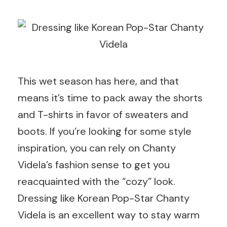
This wet season has here, and that
means it’s time to pack away the shorts
and T-shirts in favor of sweaters and
boots. If you’re looking for some style
inspiration, you can rely on Chanty
Videla’s fashion sense to get you
reacquainted with the “cozy” look.
Dressing like Korean Pop-Star Chanty
Videla is an excellent way to stay warm