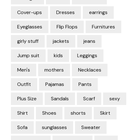
Cover-ups
Dresses
earrings
Eyeglasses
Flip Flops
Furnitures
girly stuff
jackets
jeans
Jump suit
kids
Leggings
Men's
mothers
Necklaces
Outfit
Pajamas
Pants
Plus Size
Sandals
Scarf
sexy
Shirt
Shoes
shorts
Skirt
Sofa
sunglasses
Sweater