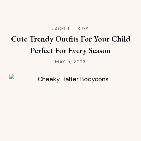
JACKET
KIDS
Cute Trendy Outfits For Your Child
Perfect For Every Season
MAY 5, 2023