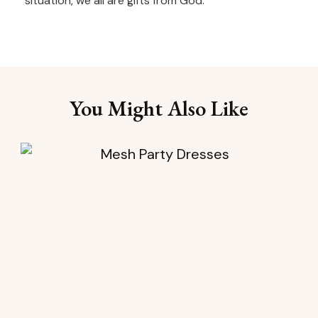
situation, we all are gifts from God.
You Might Also Like