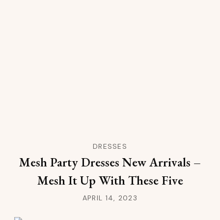
DRESSES
Mesh Party Dresses New Arrivals –
Mesh It Up With These Five
APRIL 14, 2023