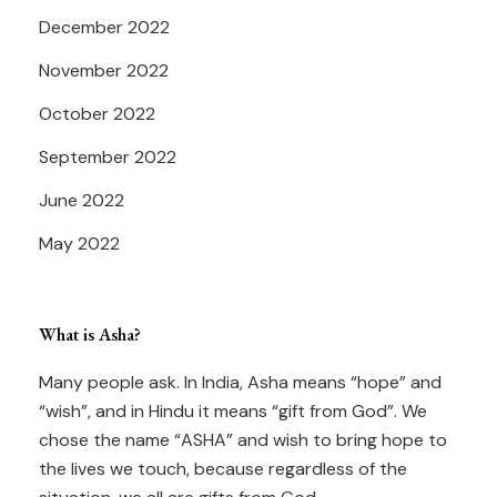
December 2022
November 2022
October 2022
September 2022
June 2022
May 2022
What is Asha?
Many people ask. In India, Asha means “hope” and
“wish”, and in Hindu it means “gift from God”. We
chose the name “ASHA” and wish to bring hope to
the lives we touch, because regardless of the