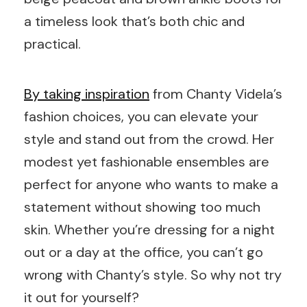
a timeless look that’s both chic and
practical.
By taking inspiration
from Chanty Videla’s
fashion choices, you can elevate your
style and stand out from the crowd. Her
modest yet fashionable ensembles are
perfect for anyone who wants to make a
statement without showing too much
skin. Whether you’re dressing for a night
out or a day at the office, you can’t go
wrong with Chanty’s style. So why not try
it out for yourself?