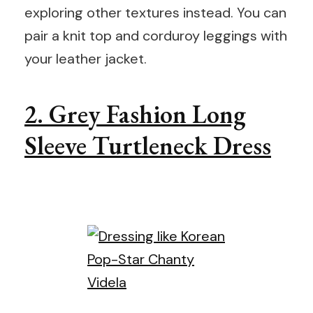
exploring other textures instead. You can
pair a knit top and corduroy leggings with
your leather jacket.
2. Grey Fashion Long
Sleeve Turtleneck Dress