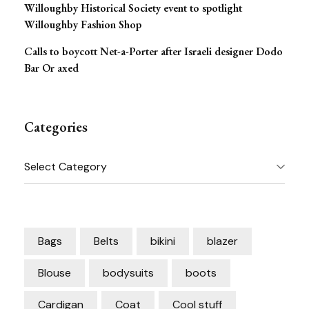
Willoughby Historical Society event to spotlight
Willoughby Fashion Shop
Calls to boycott Net-a-Porter after Israeli designer Dodo
Bar Or axed
Categories
Categories
Bags
Belts
bikini
blazer
Blouse
bodysuits
boots
Cardigan
Coat
Cool stuff