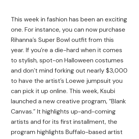
This week in fashion has been an exciting
one. For instance, you can now purchase
Rihanna’s Super Bowl outfit from this
year. If you’re a die-hard when it comes
to stylish, spot-on Halloween costumes
and don’t mind forking out nearly $3,000
to have the artist’s Loewe jumpsuit you
can pick it up online. This week, Ksubi
launched a new creative program, “Blank
Canvas.” It highlights up-and-coming
artists and for its first installment, the
program highlights Buffalo-based artist