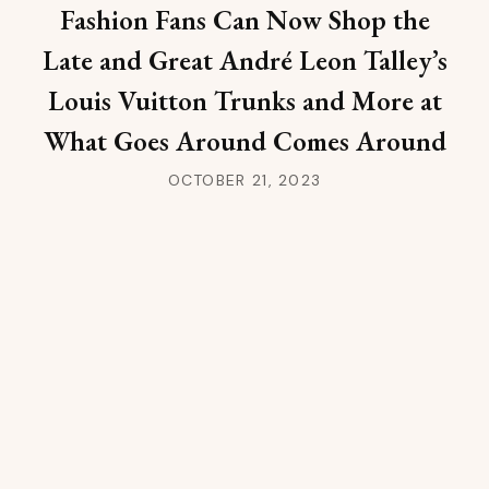
Fashion Fans Can Now Shop the
Late and Great André Leon Talley’s
Louis Vuitton Trunks and More at
What Goes Around Comes Around
OCTOBER 21, 2023