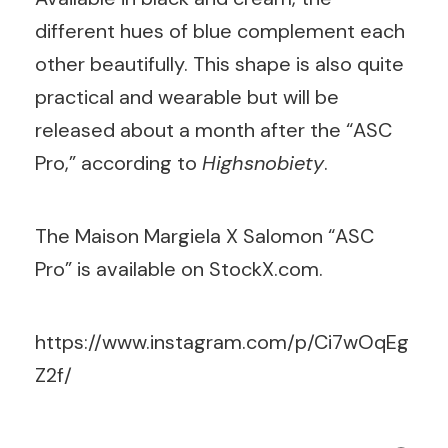
different hues of blue complement each
other beautifully. This shape is also quite
practical and wearable but will be
released about a month after the “ASC
Pro,” according to
Highsnobiety
.
The Maison Margiela X Salomon “ASC
Pro” is available on StockX.com.
https://www.instagram.com/p/Ci7wOqEg
Z2f/
Search