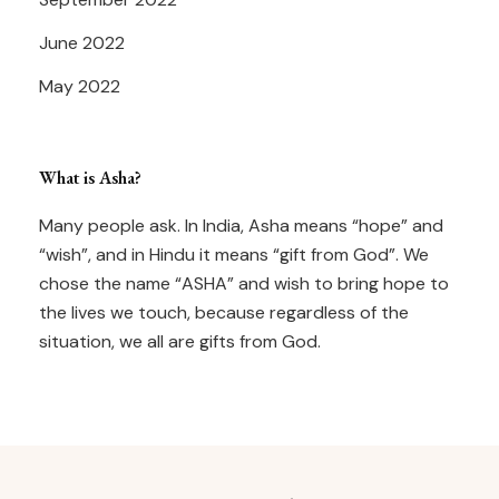
June 2022
May 2022
What is Asha?
Many people ask. In India, Asha means “hope” and
“wish”, and in Hindu it means “gift from God”. We
chose the name “ASHA” and wish to bring hope to
the lives we touch, because regardless of the
situation, we all are gifts from God.