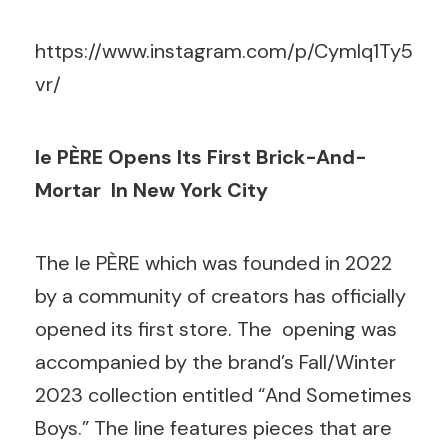
https://www.instagram.com/p/CymIq1Ty5
vr/
le PÈRE Opens Its
First Brick-And-
Mortar In New York City
The le PÈRE which was founded in 2022
by a community of creators has officially
opened its first store. The opening was
accompanied by the brand’s Fall/Winter
2023 collection entitled “And Sometimes
Boys.” The line features pieces that are