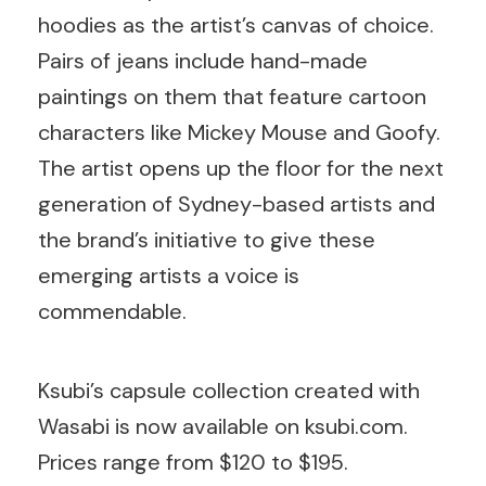
hoodies as the artist’s canvas of choice.
Pairs of jeans include hand-made
paintings on them that feature cartoon
characters like Mickey Mouse and Goofy.
The artist opens up the floor for the next
generation of Sydney-based artists and
the brand’s initiative to give these
emerging artists a voice is
commendable.
Ksubi’s capsule collection created with
Wasabi is now available on ksubi.com.
Prices range from $120 to $195.