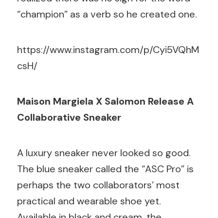
“champion” as a verb so he created one.
https://www.instagram.com/p/Cyi5VQhM
csH/
Maison Margiela X Salomon Release A
Collaborative Sneaker
A luxury sneaker never looked so good.
The blue sneaker called the “ASC Pro” is
perhaps the two collaborators’ most
practical and wearable shoe yet.
Available in black and cream, the