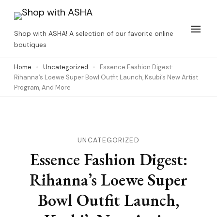
Skip
to
Shop with ASHA! A selection of our favorite online
content
boutiques
(Press
Home
Uncategorized
Essence Fashion Digest:
Enter)
Rihanna’s Loewe Super Bowl Outfit Launch, Ksubi’s New Artist
Program, And More
UNCATEGORIZED
Essence Fashion Digest:
Rihanna’s Loewe Super
Bowl Outfit Launch,