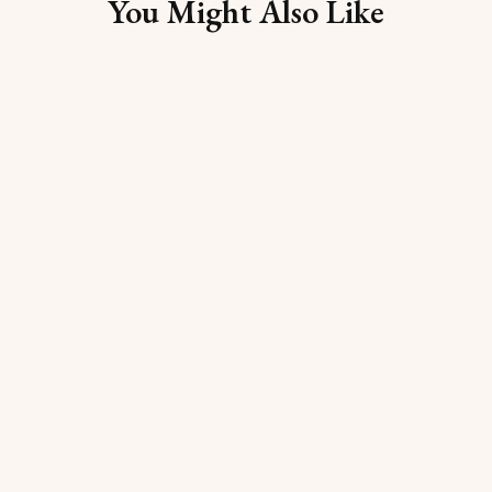
You Might Also Like