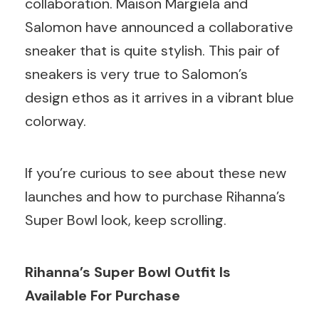
collaboration. Maison Margiela and
Salomon have announced a collaborative
sneaker that is quite stylish. This pair of
sneakers is very true to Salomon’s
design ethos as it arrives in a vibrant blue
colorway.
If you’re curious to see about these new
launches and how to purchase Rihanna’s
Super Bowl look, keep scrolling.
Rihanna’s Super Bowl Outfit Is
Available For Purchase