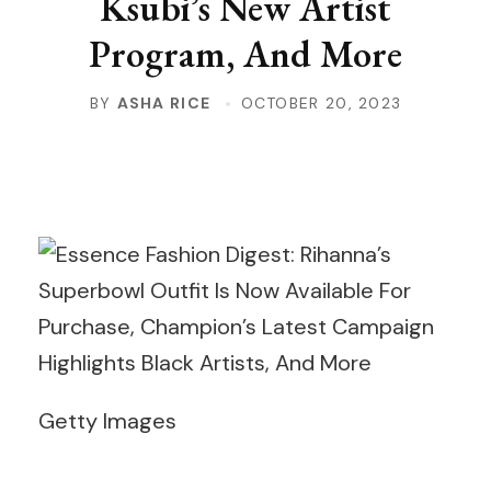
Ksubi’s New Artist
Program, And More
BY
ASHA RICE
OCTOBER 20, 2023
Getty Images