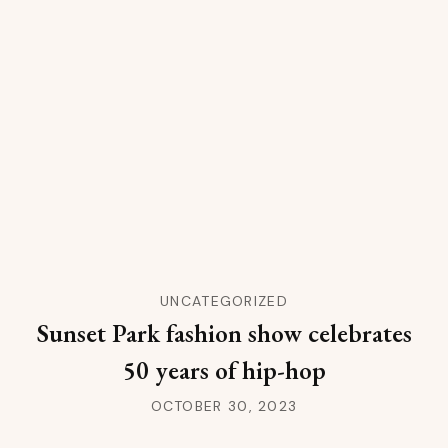
UNCATEGORIZED
Sunset Park fashion show celebrates
50 years of hip-hop
OCTOBER 30, 2023