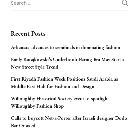
Post
for:
Navigation
Recent Posts
Arkansas advances to semifinals in dominating fashion
Emily Ratajkowski’s Underboob-Baring Bra May Start a
New Street Style Trend
First Riyadh Fashion Week Positions Saudi Arabia as
Middle East Hub for Fashion and Design
Willoughby Historical Society event to spotlight
Willoughby Fashion Shop
Calls to boycott Net-a-Porter after Israeli designer Dodo
Bar Or axed