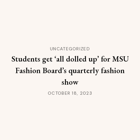
UNCATEGORIZED
Students get ‘all dolled up’ for MSU
Fashion Board’s quarterly fashion
show
OCTOBER 18, 2023