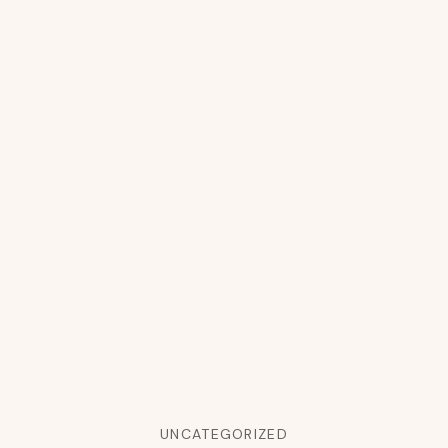
UNCATEGORIZED