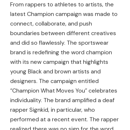
From rappers to athletes to artists, the
latest Champion campaign was made to
connect, collaborate, and push
boundaries between different creatives
and did so flawlessly. The sportswear
brand is redefining the word champion
with its new campaign that highlights
young Black and brown artists and
designers. The campaign entitled
“Champion What Moves You” celebrates
individuality. The brand amplified a deaf
rapper Signkid, in particular, who
performed at a recent event. The rapper
realized there was no sign for the word