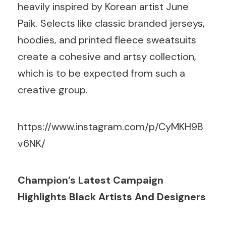
heavily inspired by Korean artist June
Paik. Selects like classic branded jerseys,
hoodies, and printed fleece sweatsuits
create a cohesive and artsy collection,
which is to be expected from such a
creative group.
https://www.instagram.com/p/CyMKH9B
v6NK/
Champion’s Latest Campaign
Highlights Black Artists And Designers