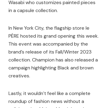
Wasabi who customizes painted pieces
in a capsule collection.
In New York City, the flagship store le
PÈRE
hosted its grand opening this week.
This event was accompanied by the
brand’s release of its Fall/Winter 2023
collection. Champion has also released a
campaign highlighting Black and brown
creatives.
Lastly, it wouldn’t feel like a complete
roundup of fashion news without a