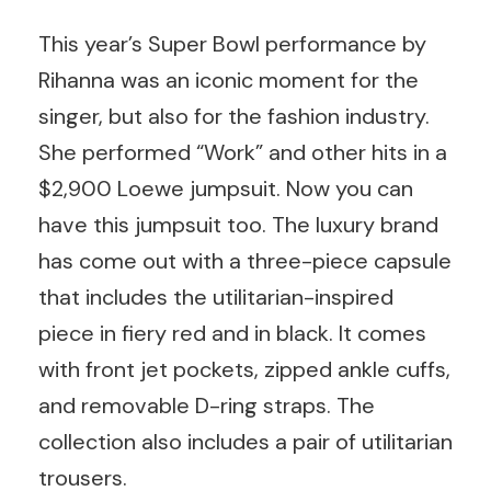
This year’s Super Bowl performance by
Rihanna was an iconic moment for the
singer, but also for the fashion industry.
She performed “Work” and other hits in a
$2,900 Loewe jumpsuit. Now you can
have this jumpsuit too. The luxury brand
has come out with a three-piece capsule
that includes the utilitarian-inspired
piece in fiery red and in black. It comes
with front jet pockets, zipped ankle cuffs,
and removable D-ring straps. The
collection also includes a pair of utilitarian
trousers.