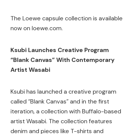
The Loewe capsule collection is available
now on loewe.com.
Ksubi Launches Creative Program
“Blank Canvas” With Contemporary
Artist Wasabi
Ksubi has launched a creative program
called “Blank Canvas” and in the first
iteration, a collection with Buffalo-based
artist Wasabi. The collection features
denim and pieces like T-shirts and