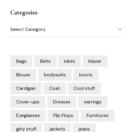
Categories
Categories
Bags
Belts
bikini
blazer
Blouse
bodysuits
boots
Cardigan
Coat
Cool stuff
Cover-ups
Dresses
earrings
Eyeglasses
Flip Flops
Furnitures
girly stuff
jackets
jeans