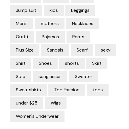
Jump suit
kids
Leggings
Men's
mothers
Necklaces
Outfit
Pajamas
Pants
Plus Size
Sandals
Scarf
sexy
Shirt
Shoes
shorts
Skirt
Sofa
sunglasses
Sweater
Sweatshirts
Top Fashion
tops
under $25
Wigs
Women's Underwear