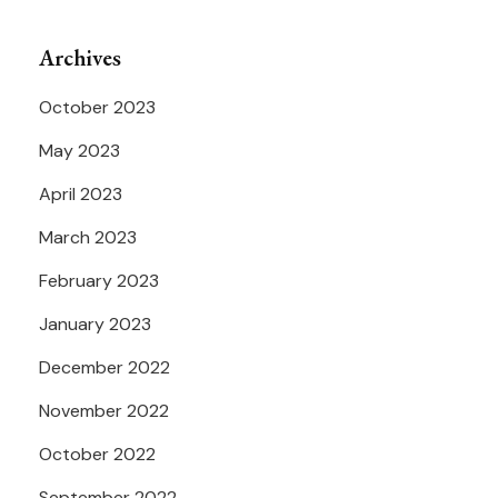
Archives
October 2023
May 2023
April 2023
March 2023
February 2023
January 2023
December 2022
November 2022
October 2022
September 2022