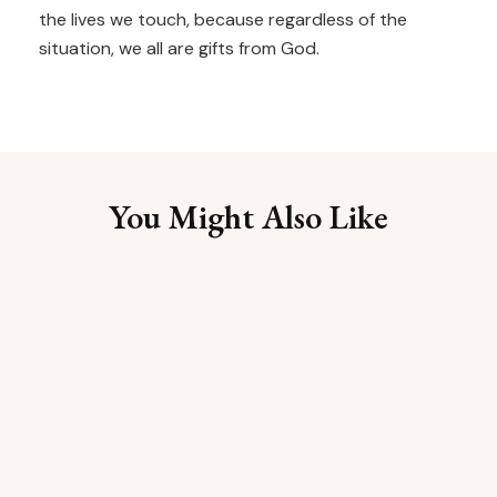
the lives we touch, because regardless of the
situation, we all are gifts from God.
You Might Also Like