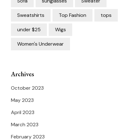
Sofa
sunglasses
Sweater
Sweatshirts
Top Fashion
tops
under $25
Wigs
Women's Underwear
Archives
October 2023
May 2023
April 2023
March 2023
February 2023