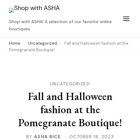
Skip
to
Shop with ASHA! A selection of our favorite online
content
boutiques
(Press
Home
Uncategorized
Fall and Halloween fashion at the
Enter)
Pomegranate Boutique!
UNCATEGORIZED
Fall and Halloween
fashion at the
Pomegranate Boutique!
BY
ASHA RICE
OCTOBER 18, 2023