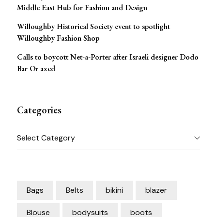
Middle East Hub for Fashion and Design
Willoughby Historical Society event to spotlight
Willoughby Fashion Shop
Calls to boycott Net-a-Porter after Israeli designer Dodo
Bar Or axed
Categories
Categories
Bags
Belts
bikini
blazer
Blouse
bodysuits
boots