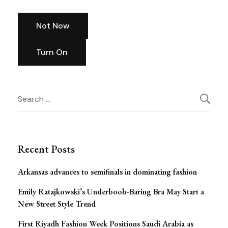
Not Now
Turn On
Post
Search
for:
Navigation
Recent Posts
Arkansas advances to semifinals in dominating fashion
Emily Ratajkowski’s Underboob-Baring Bra May Start a
New Street Style Trend
First Riyadh Fashion Week Positions Saudi Arabia as