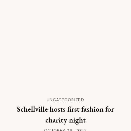
UNCATEGORIZED
Schellville hosts first fashion for
charity night
OCTOBER 26, 2023