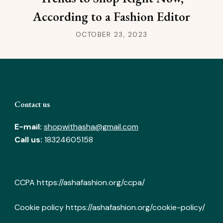
According to a Fashion Editor
OCTOBER 23, 2023
Contact us
E-mail:
shopwithasha@gmail.com
Call us:
18324605158
CCPA
https://ashafashion.org/ccpa/
Cookie policy
https://ashafashion.org/cookie-policy/