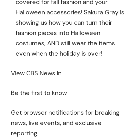
covered for fall fashion and your
Halloween accessories! Sakura Gray is
showing us how you can turn their
fashion pieces into Halloween
costumes, AND still wear the items
even when the holiday is over!
View CBS News In
Be the first to know
Get browser notifications for breaking
news, live events, and exclusive
reporting.