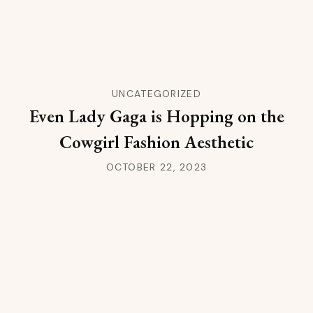
UNCATEGORIZED
Even Lady Gaga is Hopping on the
Cowgirl Fashion Aesthetic
OCTOBER 22, 2023