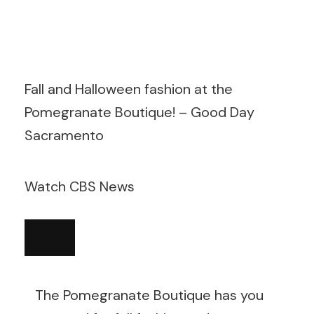
Fall and Halloween fashion at the
Pomegranate Boutique! – Good Day
Sacramento
Watch CBS News
The Pomegranate Boutique has you