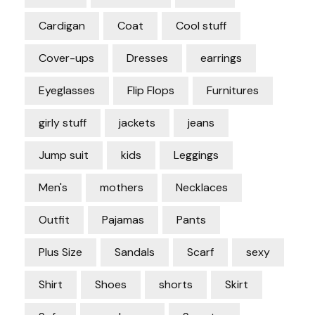
Cardigan
Coat
Cool stuff
Cover-ups
Dresses
earrings
Eyeglasses
Flip Flops
Furnitures
girly stuff
jackets
jeans
Jump suit
kids
Leggings
Men's
mothers
Necklaces
Outfit
Pajamas
Pants
Plus Size
Sandals
Scarf
sexy
Shirt
Shoes
shorts
Skirt