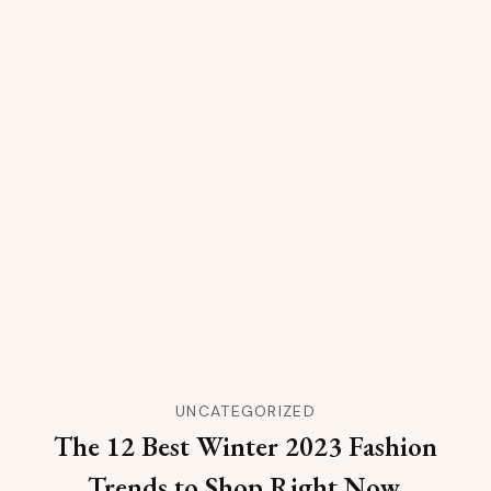
UNCATEGORIZED
The 12 Best Winter 2023 Fashion
Trends to Shop Right Now,