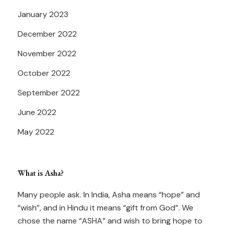
January 2023
December 2022
November 2022
October 2022
September 2022
June 2022
May 2022
What is Asha?
Many people ask. In India, Asha means “hope” and
“wish”, and in Hindu it means “gift from God”. We
chose the name “ASHA” and wish to bring hope to