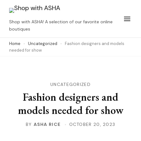
Skip
to
Shop with ASHA! A selection of our favorite online
content
boutiques
(Press
Home
Uncategorized
Fashion designers and models
Enter)
needed for show
UNCATEGORIZED
Fashion designers and
models needed for show
BY
ASHA RICE
OCTOBER 20, 2023