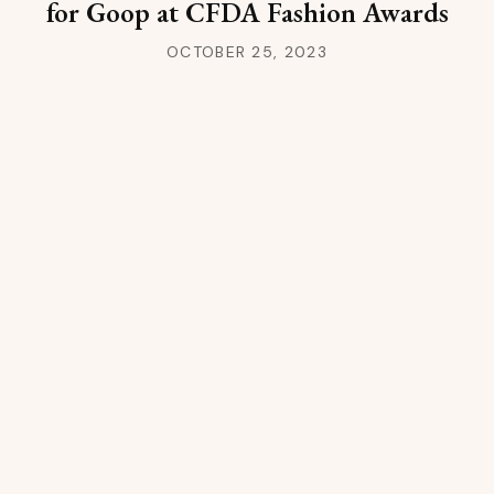
for Goop at CFDA Fashion Awards
OCTOBER 25, 2023