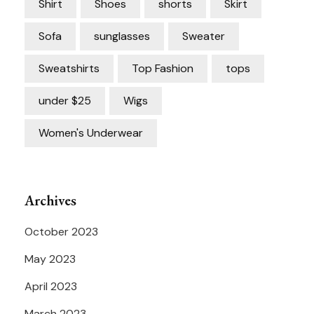
Shirt
Shoes
shorts
Skirt
Sofa
sunglasses
Sweater
Sweatshirts
Top Fashion
tops
under $25
Wigs
Women's Underwear
Archives
October 2023
May 2023
April 2023
March 2023