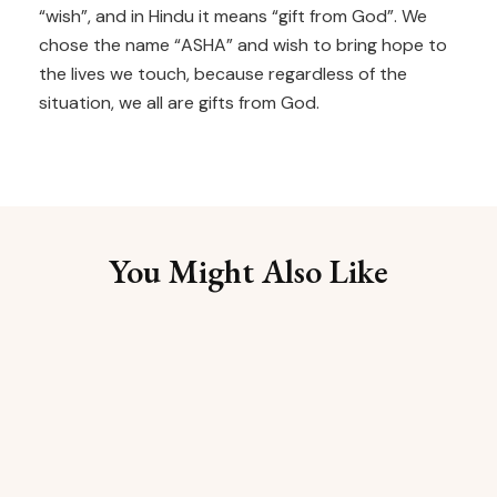
“wish”, and in Hindu it means “gift from God”. We
chose the name “ASHA” and wish to bring hope to
the lives we touch, because regardless of the
situation, we all are gifts from God.
You Might Also Like