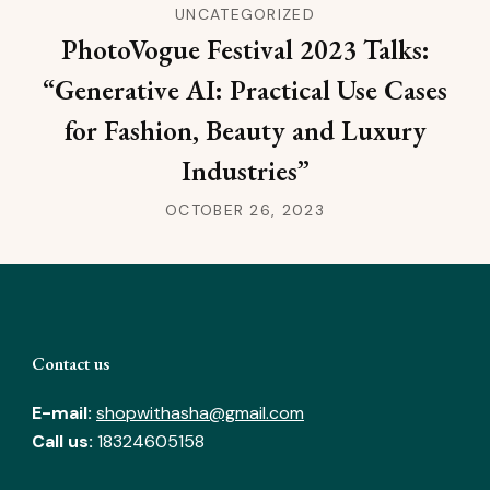
UNCATEGORIZED
PhotoVogue Festival 2023 Talks:
“Generative AI: Practical Use Cases
for Fashion, Beauty and Luxury
Industries”
OCTOBER 26, 2023
Contact us
E-mail:
shopwithasha@gmail.com
Call us:
18324605158