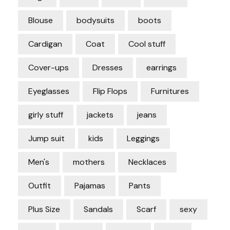
Blouse
bodysuits
boots
Cardigan
Coat
Cool stuff
Cover-ups
Dresses
earrings
Eyeglasses
Flip Flops
Furnitures
girly stuff
jackets
jeans
Jump suit
kids
Leggings
Men's
mothers
Necklaces
Outfit
Pajamas
Pants
Plus Size
Sandals
Scarf
sexy