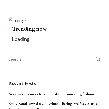
Trending now
Loading…
Post
Search
for:
Navigation
Recent Posts
Arkansas advances to semifinals in dominating fashion
Emily Ratajkowski’s Underboob-Baring Bra May Start a