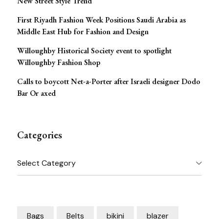
New Street Style Trend
First Riyadh Fashion Week Positions Saudi Arabia as
Middle East Hub for Fashion and Design
Willoughby Historical Society event to spotlight
Willoughby Fashion Shop
Calls to boycott Net-a-Porter after Israeli designer Dodo
Bar Or axed
Categories
Categories
Bags
Belts
bikini
blazer