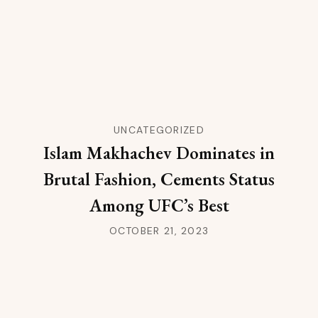
UNCATEGORIZED
Islam Makhachev Dominates in
Brutal Fashion, Cements Status
Among UFC’s Best
OCTOBER 21, 2023