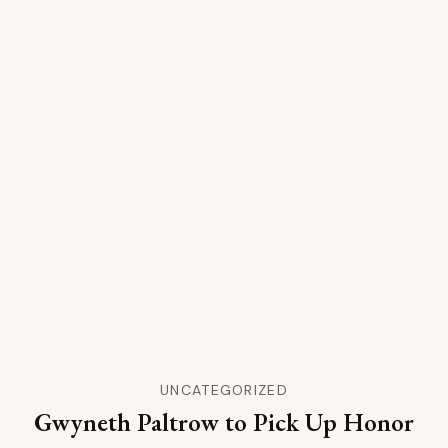
UNCATEGORIZED
Gwyneth Paltrow to Pick Up Honor