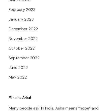
February 2023
January 2023
December 2022
November 2022
October 2022
September 2022
June 2022
May 2022
What is Asha?
Many people ask. In India, Asha means “hope” and