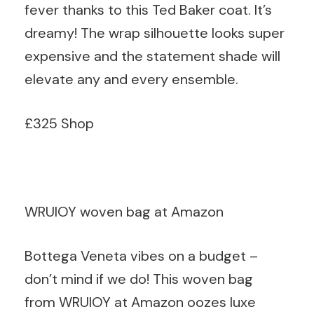
fever thanks to this Ted Baker coat. It’s
dreamy! The wrap silhouette looks super
expensive and the statement shade will
elevate any and every ensemble.
£325 Shop
WRUIOY woven bag at Amazon
Bottega Veneta vibes on a budget –
don’t mind if we do! This woven bag
from WRUIOY at Amazon oozes luxe