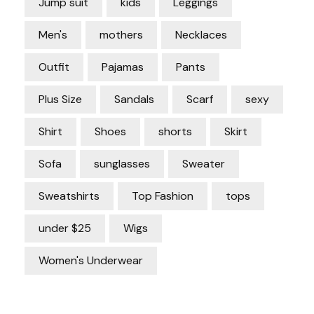
Jump suit
kids
Leggings
Men's
mothers
Necklaces
Outfit
Pajamas
Pants
Plus Size
Sandals
Scarf
sexy
Shirt
Shoes
shorts
Skirt
Sofa
sunglasses
Sweater
Sweatshirts
Top Fashion
tops
under $25
Wigs
Women's Underwear