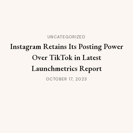
UNCATEGORIZED
Instagram Retains Its Posting Power
Over TikTok in Latest
Launchmetrics Report
OCTOBER 17, 2023