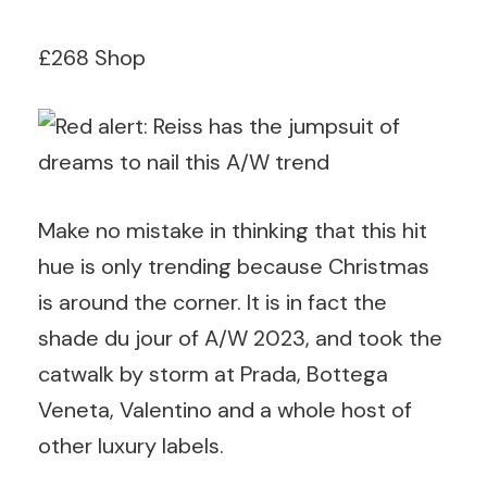
£268 Shop
Make no mistake in thinking that this hit
hue is only trending because Christmas
is around the corner. It is in fact the
shade du jour of A/W 2023, and took the
catwalk by storm at Prada, Bottega
Veneta, Valentino and a whole host of
other luxury labels.