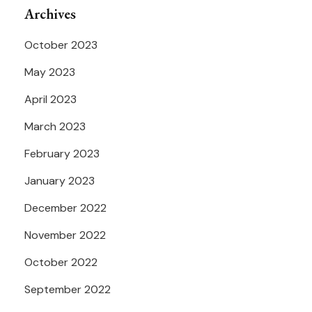
Archives
October 2023
May 2023
April 2023
March 2023
February 2023
January 2023
December 2022
November 2022
October 2022
September 2022