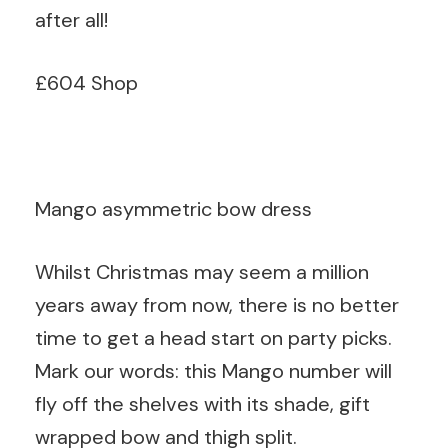
after all!
£604 Shop
Mango asymmetric bow dress
Whilst Christmas may seem a million
years away from now, there is no better
time to get a head start on party picks.
Mark our words: this Mango number will
fly off the shelves with its shade, gift
wrapped bow and thigh split.