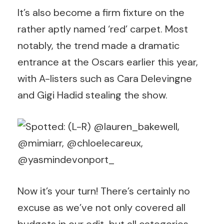
It’s also become a firm fixture on the
rather aptly named ‘red’ carpet. Most
notably, the trend made a dramatic
entrance at the Oscars earlier this year,
with A-listers such as Cara Delevingne
and Gigi Hadid stealing the show.
Now it’s your turn! There’s certainly no
excuse as we’ve not only covered all