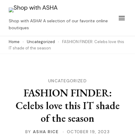
Skip
to
Shop with ASHA! A selection of our favorite online
content
boutiques
(Press
Home
Uncategorized
FASHION FINDER: Celebs love this
Enter)
IT shade of the season
UNCATEGORIZED
FASHION FINDER:
Celebs love this IT shade
of the season
BY
ASHA RICE
OCTOBER 19, 2023