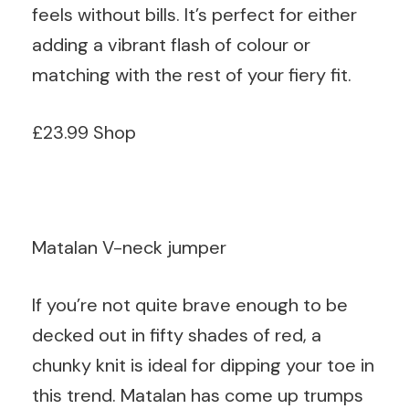
feels without bills. It’s perfect for either
adding a vibrant flash of colour or
matching with the rest of your fiery fit.
£23.99 Shop
Matalan V-neck jumper
If you’re not quite brave enough to be
decked out in fifty shades of red, a
chunky knit is ideal for dipping your toe in
this trend. Matalan has come up trumps