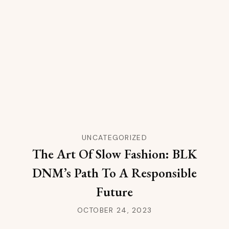
UNCATEGORIZED
The Art Of Slow Fashion: BLK
DNM’s Path To A Responsible
Future
OCTOBER 24, 2023