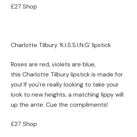
£27 Shop
Charlotte Tilbury ‘K.I.S.S.I.N.G’ lipstick
Roses are red, violets are blue,
this Charlotte Tilbury lipstick is made for
you! If you’re really looking to take your
look to new heights, a matching lippy will
up the ante. Cue the compliments!
£27 Shop