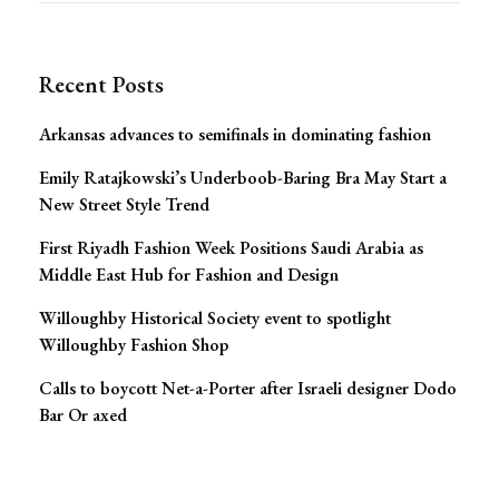
for:
Navigation
Recent Posts
Arkansas advances to semifinals in dominating fashion
Emily Ratajkowski’s Underboob-Baring Bra May Start a
New Street Style Trend
First Riyadh Fashion Week Positions Saudi Arabia as
Middle East Hub for Fashion and Design
Willoughby Historical Society event to spotlight
Willoughby Fashion Shop
Calls to boycott Net-a-Porter after Israeli designer Dodo
Bar Or axed