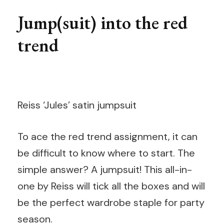
Jump(suit) into the red
trend
Reiss ‘Jules’ satin jumpsuit
To ace the red trend assignment, it can
be difficult to know where to start. The
simple answer? A jumpsuit! This all-in-
one by Reiss will tick all the boxes and will
be the perfect wardrobe staple for party
season.