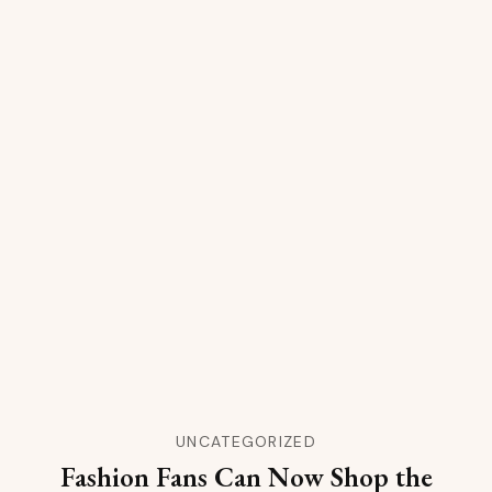
UNCATEGORIZED
Fashion Fans Can Now Shop the