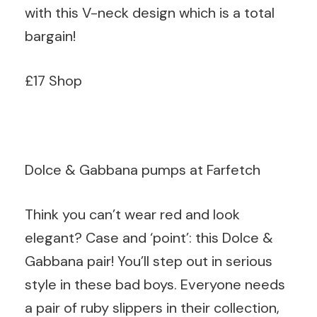
with this V-neck design which is a total
bargain!
£17 Shop
Dolce & Gabbana pumps at Farfetch
Think you can’t wear red and look
elegant? Case and ‘point’: this Dolce &
Gabbana pair! You’ll step out in serious
style in these bad boys. Everyone needs
a pair of ruby slippers in their collection,