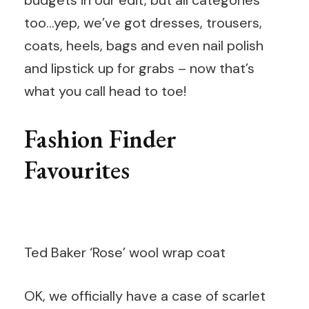
budgets in our edit, but all categories
too…yep, we’ve got dresses, trousers,
coats, heels, bags and even nail polish
and lipstick up for grabs – now that’s
what you call head to toe!
Fashion Finder
Favourites
Ted Baker ‘Rose’ wool wrap coat
OK, we officially have a case of scarlet