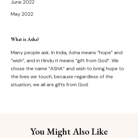
June 2022
May 2022
What is Asha?
Many people ask. In India, Asha means “hope” and
“wish”, and in Hindu it means “gift from God”. We
chose the name “ASHA” and wish to bring hope to
the lives we touch, because regardless of the
situation, we all are gifts from God.
You Might Also Like