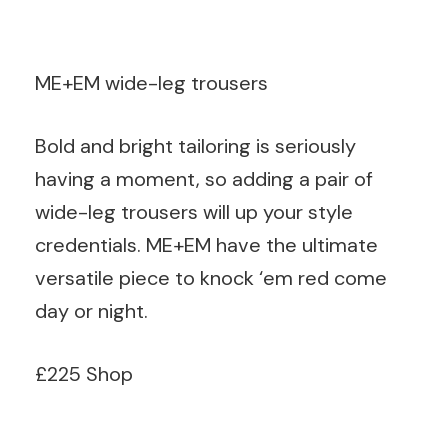
ME+EM wide-leg trousers
Bold and bright tailoring is seriously
having a moment, so adding a pair of
wide-leg trousers will up your style
credentials. ME+EM have the ultimate
versatile piece to knock ‘em red come
day or night.
£225 Shop