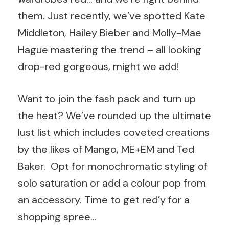
them. Just recently, we’ve spotted Kate
Middleton, Hailey Bieber and Molly-Mae
Hague mastering the trend – all looking
drop-red gorgeous, might we add!
Want to join the fash pack and turn up
the heat? We’ve rounded up the ultimate
lust list which includes coveted creations
by the likes of Mango, ME+EM and Ted
Baker. Opt for monochromatic styling of
solo saturation or add a colour pop from
an accessory. Time to get red’y for a
shopping spree…