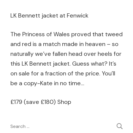
LK Bennett jacket at Fenwick
The Princess of Wales proved that tweed
and red is a match made in heaven – so
naturally we’ve fallen head over heels for
this LK Bennett jacket. Guess what? It’s
on sale for a fraction of the price. You’ll
be a copy-Kate in no time…
£179
(
save
£
180
)
Shop
Post
Search