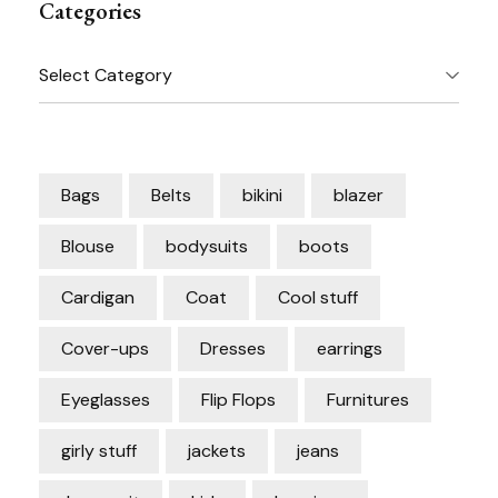
Categories
Categories
Bags
Belts
bikini
blazer
Blouse
bodysuits
boots
Cardigan
Coat
Cool stuff
Cover-ups
Dresses
earrings
Eyeglasses
Flip Flops
Furnitures
girly stuff
jackets
jeans