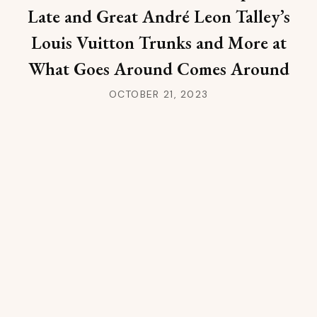
Late and Great André Leon Talley’s
Louis Vuitton Trunks and More at
What Goes Around Comes Around
OCTOBER 21, 2023