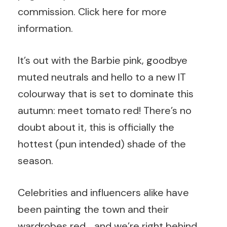
commission.
Click here
for more
information.
It’s out with the Barbie pink, goodbye
muted neutrals and hello to a new IT
colourway that is set to dominate this
autumn: meet tomato red! There’s no
doubt about it, this is officially the
hottest (pun intended) shade of the
season.
Celebrities and influencers alike have
been painting the town and their
wardrobes red… and we’re right behind