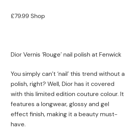
£79.99 Shop
Dior Vernis ‘Rouge’ nail polish at Fenwick
You simply can’t ‘nail’ this trend without a
polish, right? Well, Dior has it covered
with this limited edition couture colour. It
features a longwear, glossy and gel
effect finish, making it a beauty must-
have.