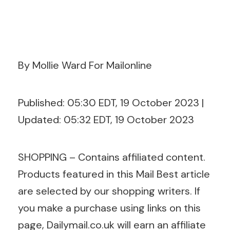
By Mollie Ward For Mailonline
Published:
05:30 EDT, 19 October 2023
|
Updated:
05:32 EDT, 19 October 2023
SHOPPING – Contains affiliated content.
Products featured in this Mail Best article
are selected by our shopping writers. If
you make a purchase using links on this
page,
Dailymail.co.uk
will earn an affiliate