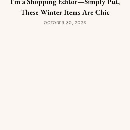
I’m a Shopping Editor—Simply Put,
These Winter Items Are Chic
OCTOBER 30, 2023