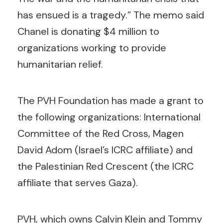
has ensued is a tragedy.” The memo said
Chanel is donating $4 million to
organizations working to provide
humanitarian relief.
The PVH Foundation has made a grant to
the following organizations: International
Committee of the Red Cross, Magen
David Adom (Israel’s ICRC affiliate) and
the Palestinian Red Crescent (the ICRC
affiliate that serves Gaza).
PVH, which owns Calvin Klein and Tommy