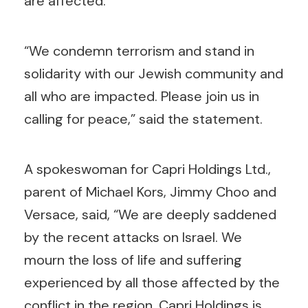
are affected.”
“We condemn terrorism and stand in
solidarity with our Jewish community and
all who are impacted. Please join us in
calling for peace,” said the statement.
A spokeswoman for Capri Holdings Ltd.,
parent of Michael Kors, Jimmy Choo and
Versace, said, “We are deeply saddened
by the recent attacks on Israel. We
mourn the loss of life and suffering
experienced by all those affected by the
conflict in the region. Capri Holdings is