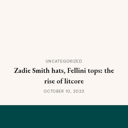
UNCATEGORIZED
Zadie Smith hats, Fellini tops: the
rise of litcore
OCTOBER 10, 2023