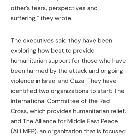
other’s fears, perspectives and
suffering,” they wrote.
The executives said they have been
exploring how best to provide
humanitarian support for those who have
been harmed by the attack and ongoing
violence in Israel and Gaza. They have
identified two organizations to start: The
International Committee of the Red
Cross, which provides humanitarian relief,
and The Alliance for Middle East Peace
(ALLMEP), an organization that is focused