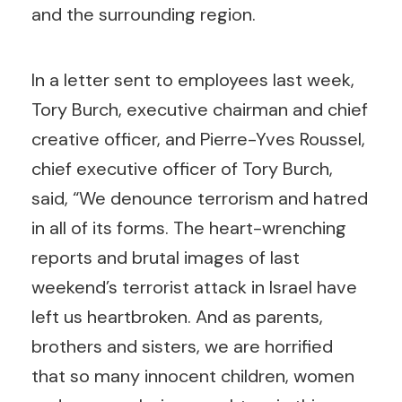
and the surrounding region.
In a letter sent to employees last week,
Tory Burch, executive chairman and chief
creative officer, and Pierre-Yves Roussel,
chief executive officer of Tory Burch,
said, “We denounce terrorism and hatred
in all of its forms. The heart-wrenching
reports and brutal images of last
weekend’s terrorist attack in Israel have
left us heartbroken. And as parents,
brothers and sisters, we are horrified
that so many innocent children, women