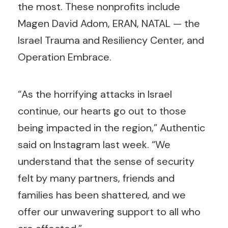
the most. These nonprofits include
Magen David Adom, ERAN, NATAL — the
Israel Trauma and Resiliency Center, and
Operation Embrace.
“As the horrifying attacks in Israel
continue, our hearts go out to those
being impacted in the region,” Authentic
said on Instagram last week. “We
understand that the sense of security
felt by many partners, friends and
families has been shattered, and we
offer our unwavering support to all who