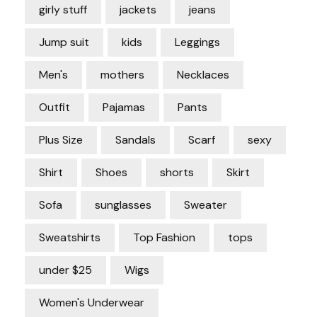
girly stuff
jackets
jeans
Jump suit
kids
Leggings
Men's
mothers
Necklaces
Outfit
Pajamas
Pants
Plus Size
Sandals
Scarf
sexy
Shirt
Shoes
shorts
Skirt
Sofa
sunglasses
Sweater
Sweatshirts
Top Fashion
tops
under $25
Wigs
Women's Underwear