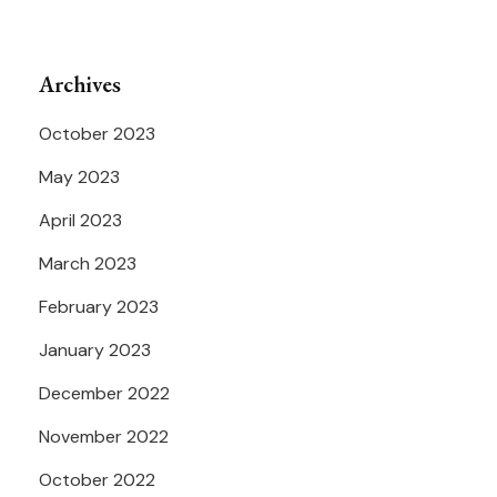
Archives
October 2023
May 2023
April 2023
March 2023
February 2023
January 2023
December 2022
November 2022
October 2022