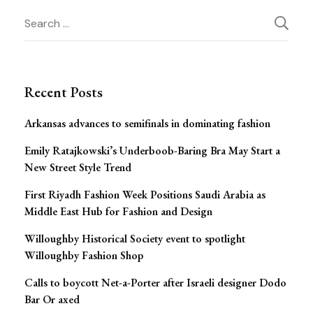
Post
Search
for:
Navigation
Recent Posts
Arkansas advances to semifinals in dominating fashion
Emily Ratajkowski’s Underboob-Baring Bra May Start a
New Street Style Trend
First Riyadh Fashion Week Positions Saudi Arabia as
Middle East Hub for Fashion and Design
Willoughby Historical Society event to spotlight
Willoughby Fashion Shop
Calls to boycott Net-a-Porter after Israeli designer Dodo
Bar Or axed