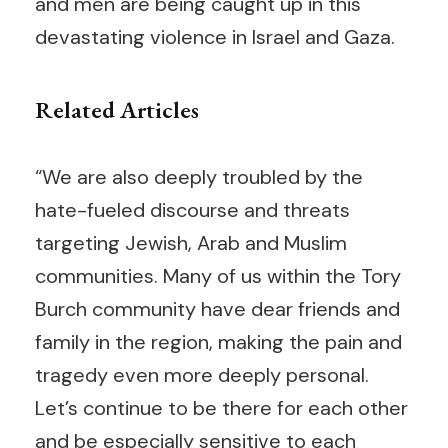
and men are being caught up in this
devastating violence in Israel and Gaza.
Related Articles
“We are also deeply troubled by the
hate-fueled discourse and threats
targeting Jewish, Arab and Muslim
communities. Many of us within the Tory
Burch community have dear friends and
family in the region, making the pain and
tragedy even more deeply personal.
Let’s continue to be there for each other
and be especially sensitive to each