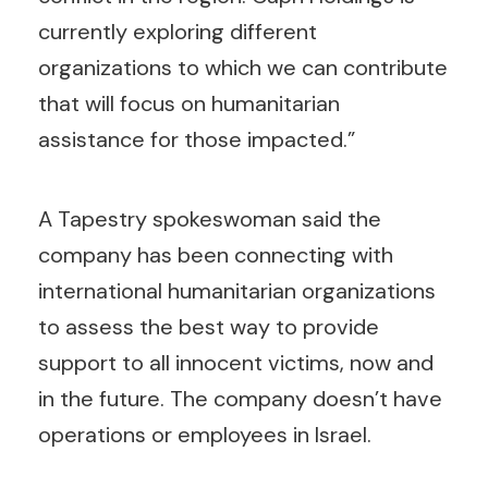
currently exploring different
organizations to which we can contribute
that will focus on humanitarian
assistance for those impacted.”
A Tapestry spokeswoman said the
company has been connecting with
international humanitarian organizations
to assess the best way to provide
support to all innocent victims, now and
in the future. The company doesn’t have
operations or employees in Israel.