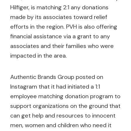
Hilfiger, is matching 2:1 any donations
made by its associates toward relief
efforts in the region. PVH is also offering
financial assistance via a grant to any
associates and their families who were
impacted in the area.
Authentic Brands Group posted on
Instagram that it had initiated a 1:1
employee matching donation program to
support organizations on the ground that
can get help and resources to innocent
men, women and children who need it