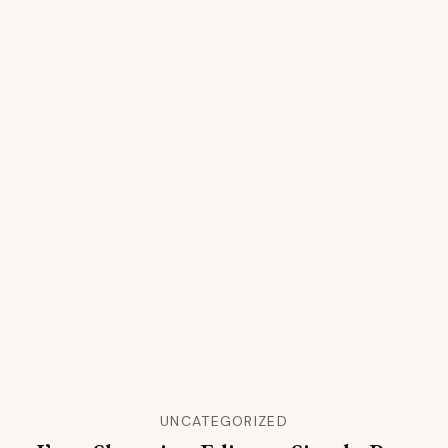
UNCATEGORIZED