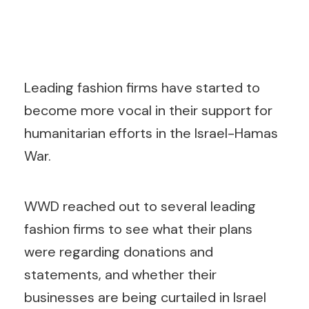
Leading fashion firms have started to
become more vocal in their support for
humanitarian efforts in the Israel-Hamas
War.
WWD reached out to several leading
fashion firms to see what their plans
were regarding donations and
statements, and whether their
businesses are being curtailed in Israel