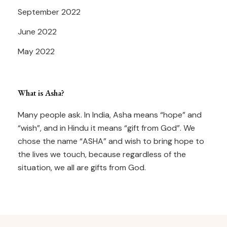
September 2022
June 2022
May 2022
What is Asha?
Many people ask. In India, Asha means “hope” and
“wish”, and in Hindu it means “gift from God”. We
chose the name “ASHA” and wish to bring hope to
the lives we touch, because regardless of the
situation, we all are gifts from God.