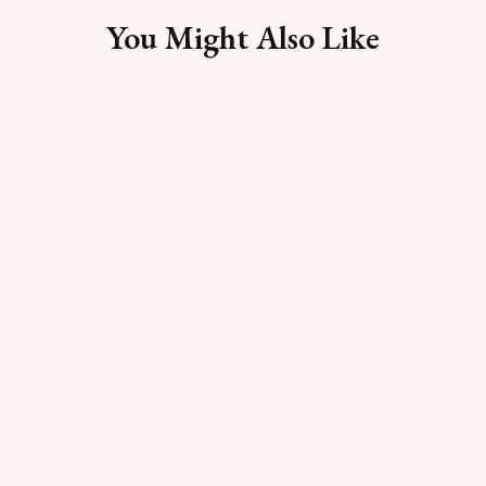
You Might Also Like