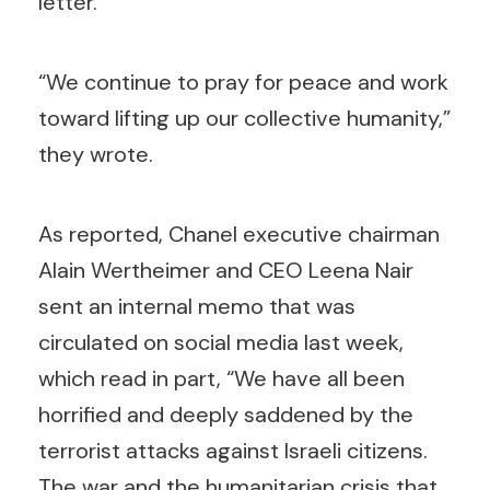
letter.
“We continue to pray for peace and work
toward lifting up our collective humanity,”
they wrote.
As reported, Chanel executive chairman
Alain Wertheimer and CEO Leena Nair
sent an internal memo that was
circulated on social media last week,
which read in part, “We have all been
horrified and deeply saddened by the
terrorist attacks against Israeli citizens.
The war and the humanitarian crisis that