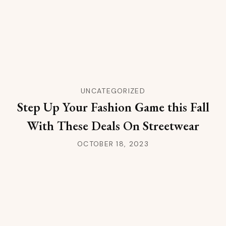
UNCATEGORIZED
Step Up Your Fashion Game this Fall
With These Deals On Streetwear
OCTOBER 18, 2023