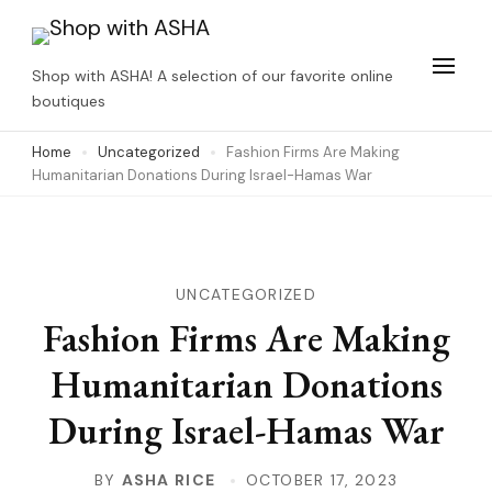
Skip
to
Shop with ASHA! A selection of our favorite online
content
boutiques
(Press
Home
Uncategorized
Fashion Firms Are Making
Enter)
Humanitarian Donations During Israel-Hamas War
UNCATEGORIZED
Fashion Firms Are Making
Humanitarian Donations
During Israel-Hamas War
BY
ASHA RICE
OCTOBER 17, 2023