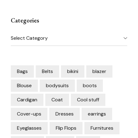
Categories
Categories
Bags
Belts
bikini
blazer
Blouse
bodysuits
boots
Cardigan
Coat
Cool stuff
Cover-ups
Dresses
earrings
Eyeglasses
Flip Flops
Furnitures