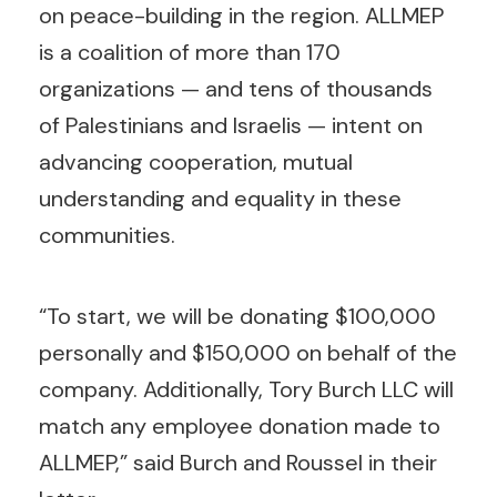
on peace-building in the region. ALLMEP
is a coalition of more than 170
organizations — and tens of thousands
of Palestinians and Israelis — intent on
advancing cooperation, mutual
understanding and equality in these
communities.
“To start, we will be donating $100,000
personally and $150,000 on behalf of the
company. Additionally, Tory Burch LLC will
match any employee donation made to
ALLMEP,” said Burch and Roussel in their