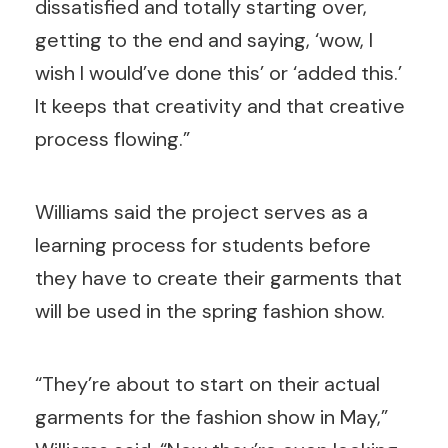
dissatisfied and totally starting over,
getting to the end and saying, ‘wow, I
wish I would’ve done this’ or ‘added this.’
It keeps that creativity and that creative
process flowing.”
Williams said the project serves as a
learning process for students before
they have to create their garments that
will be used in the spring fashion show.
“They’re about to start on their actual
garments for the fashion show in May,”