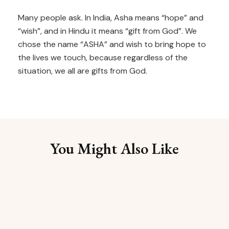
Many people ask. In India, Asha means “hope” and
“wish”, and in Hindu it means “gift from God”. We
chose the name “ASHA” and wish to bring hope to
the lives we touch, because regardless of the
situation, we all are gifts from God.
You Might Also Like