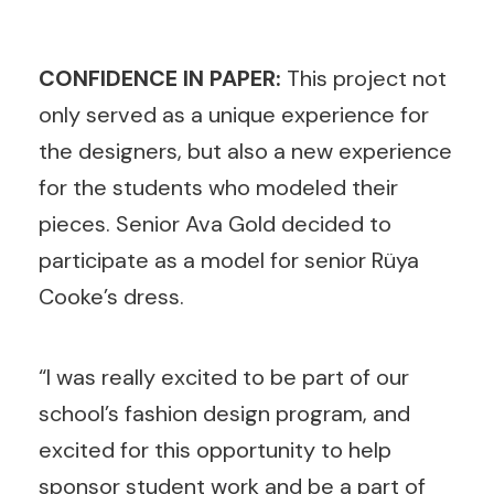
CONFIDENCE IN PAPER:
This project not
only served as a unique experience for
the designers, but also a new experience
for the students who modeled their
pieces. Senior Ava Gold decided to
participate as a model for senior Rüya
Cooke’s dress.
“I was really excited to be part of our
school’s fashion design program, and
excited for this opportunity to help
sponsor student work and be a part of