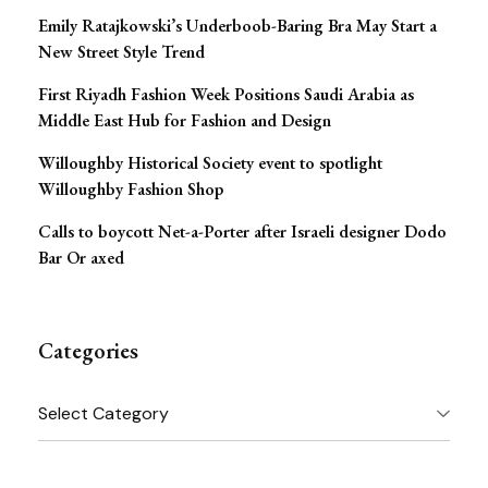
Emily Ratajkowski’s Underboob-Baring Bra May Start a
New Street Style Trend
First Riyadh Fashion Week Positions Saudi Arabia as
Middle East Hub for Fashion and Design
Willoughby Historical Society event to spotlight
Willoughby Fashion Shop
Calls to boycott Net-a-Porter after Israeli designer Dodo
Bar Or axed
Categories
Categories