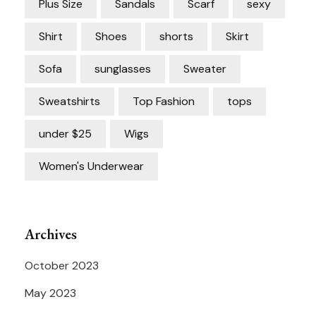
Plus Size
Sandals
Scarf
sexy
Shirt
Shoes
shorts
Skirt
Sofa
sunglasses
Sweater
Sweatshirts
Top Fashion
tops
under $25
Wigs
Women's Underwear
Archives
October 2023
May 2023