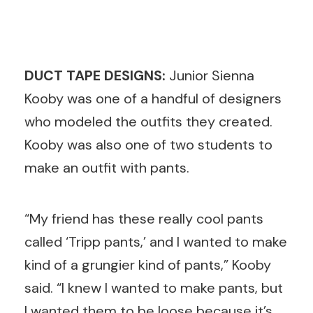
DUCT TAPE DESIGNS:
Junior Sienna
Kooby was one of a handful of designers
who modeled the outfits they created.
Kooby was also one of two students to
make an outfit with pants.
“My friend has these really cool pants
called ‘Tripp pants,’ and I wanted to make
kind of a grungier kind of pants,” Kooby
said. “I knew I wanted to make pants, but
I wanted them to be loose because it’s