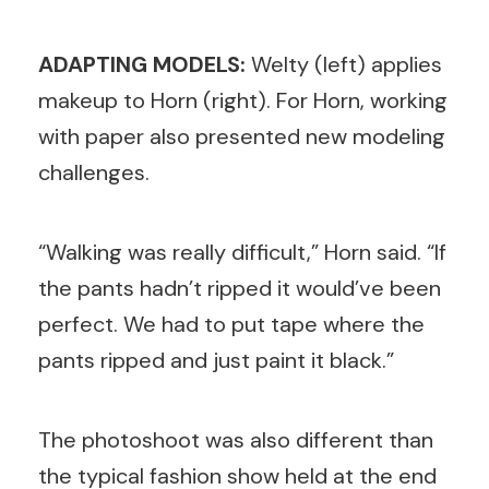
ADAPTING MODELS:
Welty (left) applies
makeup to Horn (right). For Horn, w
orking
with paper also presented new modeling
challenges.
“Walking was really difficult,” Horn said. “If
the pants hadn’t ripped it would’ve been
perfect. We had to put tape where the
pants ripped and just paint it black.”
The photoshoot was also different than
the typical fashion show held at the end