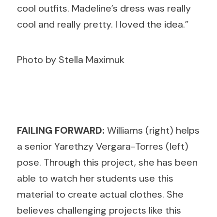
cool outfits. Madeline’s dress was really
cool and really pretty. I loved the idea.”
Photo by Stella Maximuk
FAILING FORWARD:
Williams (right) helps
a senior Yarethzy Vergara-Torres (left)
pose. Through this project, she has been
able to watch her students use this
material to create actual clothes. She
believes challenging projects like this