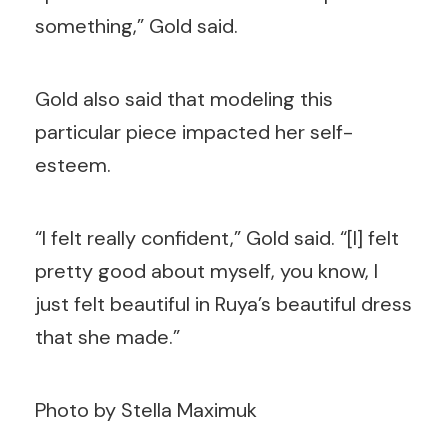
something,” Gold said.
Gold also said that modeling this
particular piece impacted her self-
esteem.
“I felt really confident,” Gold said. “[I] felt
pretty good about myself, you know, I
just felt beautiful in Ruya’s beautiful dress
that she made.”
Photo by Stella Maximuk