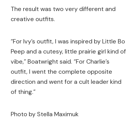
The result was two very different and
creative outfits.
“For Ivy’s outfit, I was inspired by Little Bo
Peep and a cutesy, little prairie girl kind of
vibe,” Boatwright said. “For Charlie’s
outfit, I went the complete opposite
direction and went for a cult leader kind
of thing.”
Photo by Stella Maximuk