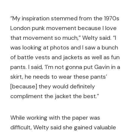
“My inspiration stemmed from the 1970s
London punk movement because I love
that movement so much,” Welty said. “I
was looking at photos and I saw a bunch
of battle vests and jackets as well as fun
pants. I said, ‘I’m not gonna put Gavin in a
skirt, he needs to wear these pants’
[because] they would definitely
compliment the jacket the best.”
While working with the paper was
difficult, Welty said she gained valuable