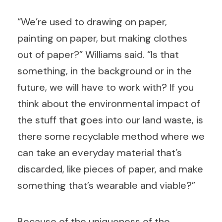
“We’re used to drawing on paper,
painting on paper, but making clothes
out of paper?” Williams said. “Is that
something, in the background or in the
future, we will have to work with? If you
think about the environmental impact of
the stuff that goes into our land waste, is
there some recyclable method where we
can take an everyday material that’s
discarded, like pieces of paper, and make
something that’s wearable and viable?”
Because of the uniqueness of the