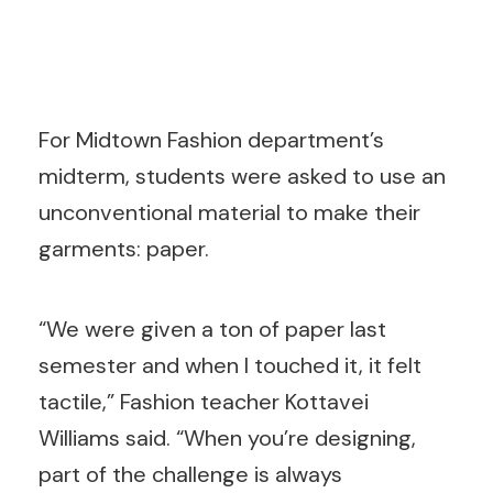
For Midtown Fashion department’s
midterm, students were asked to use an
unconventional material to make their
garments: paper.
“We were given a ton of paper last
semester and when I touched it, it felt
tactile,” Fashion teacher Kottavei
Williams said. “When you’re designing,
part of the challenge is always