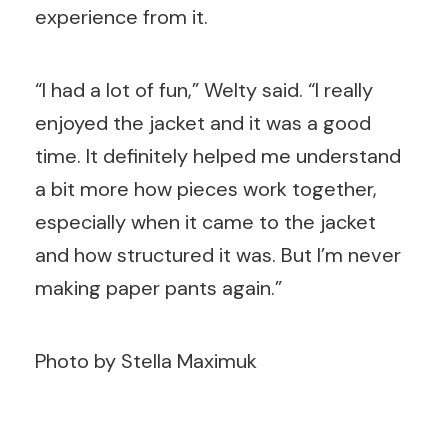
experience from it.
“I had a lot of fun,” Welty said. “I really
enjoyed the jacket and it was a good
time. It definitely helped me understand
a bit more how pieces work together,
especially when it came to the jacket
and how structured it was. But I’m never
making paper pants again.”
Photo by Stella Maximuk