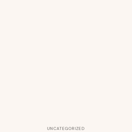
UNCATEGORIZED