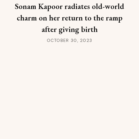
Sonam Kapoor radiates old-world
charm on her return to the ramp
after giving birth
OCTOBER 30, 2023