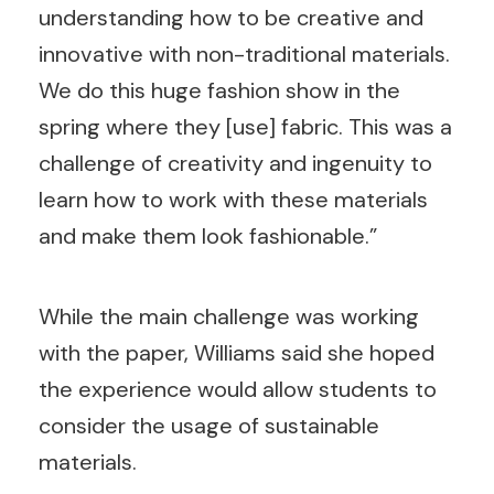
understanding how to be creative and
innovative with non-traditional materials.
We do this huge fashion show in the
spring where they [use] fabric. This was a
challenge of creativity and ingenuity to
learn how to work with these materials
and make them look fashionable.”
While the main challenge was working
with the paper, Williams said she hoped
the experience would allow students to
consider the usage of sustainable
materials.