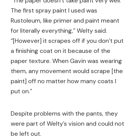
“The paper doesn’t take paint very well.
The first spray paint I used was
Rustoleum, like primer and paint meant
for literally everything,” Welty said.
“[However] it scrapes off if you don’t put
a finishing coat on it because of the
paper texture. When Gavin was wearing
them, any movement would scrape [the
paint] off no matter how many coats I
put on.”
Despite problems with the pants, they
were part of Welty’s vision and could not
be left out.