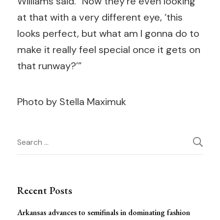
Williams said. “Now they’re even looking
at that with a very different eye, ‘this
looks perfect, but what am I gonna do to
make it really feel special once it gets on
that runway?’”
Photo by Stella Maximuk
Post
Search
for:
Navigation
Recent Posts
Arkansas advances to semifinals in dominating fashion