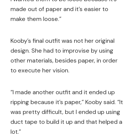
made out of paper and it’s easier to
make them loose.”
Kooby’s final outfit was not her original
design. She had to improvise by using
other materials, besides paper, in order
to execute her vision.
“I made another outfit and it ended up
ripping because it’s paper,” Kooby said. “It
was pretty difficult, but I ended up using
duct tape to build it up and that helped a
lot.”