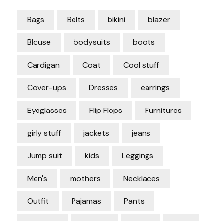
Bags
Belts
bikini
blazer
Blouse
bodysuits
boots
Cardigan
Coat
Cool stuff
Cover-ups
Dresses
earrings
Eyeglasses
Flip Flops
Furnitures
girly stuff
jackets
jeans
Jump suit
kids
Leggings
Men's
mothers
Necklaces
Outfit
Pajamas
Pants