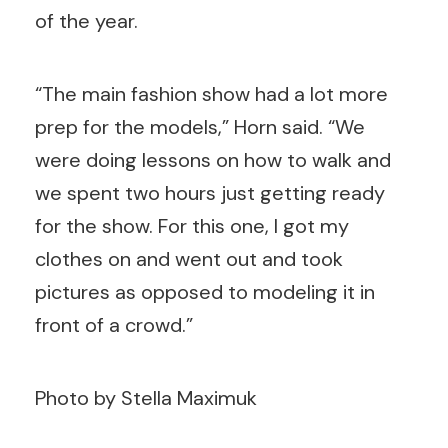
of the year.
“The main fashion show had a lot more
prep for the models,” Horn said. “We
were doing lessons on how to walk and
we spent two hours just getting ready
for the show. For this one, I got my
clothes on and went out and took
pictures as opposed to modeling it in
front of a crowd.”
Photo by Stella Maximuk