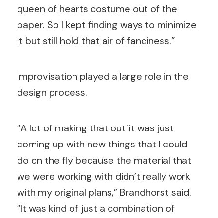
queen of hearts costume out of the
paper. So I kept finding ways to minimize
it but still hold that air of fanciness.”
Improvisation played a large role in the
design process.
“A lot of making that outfit was just
coming up with new things that I could
do on the fly because the material that
we were working with didn’t really work
with my original plans,” Brandhorst said.
“It was kind of just a combination of