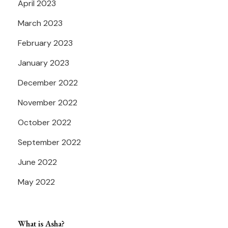
April 2023
March 2023
February 2023
January 2023
December 2022
November 2022
October 2022
September 2022
June 2022
May 2022
What is Asha?