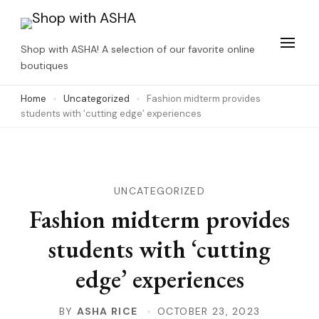
Skip
to
Shop with ASHA! A selection of our favorite online
content
boutiques
(Press
Home
Uncategorized
Fashion midterm provides
Enter)
students with ‘cutting edge’ experiences
UNCATEGORIZED
Fashion midterm provides
students with ‘cutting
edge’ experiences
BY
ASHA RICE
OCTOBER 23, 2023