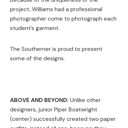
project, Williams had a professional
photographer come to photograph each
student’s garment.
The Southerner is proud to present
some of the designs.
ABOVE AND BEYOND:
Unlike other
designers, junior Piper Boatwright
(center) successfully created two paper