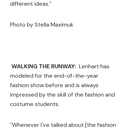
different ideas.”
Photo by Stella Maximuk
WALKING THE RUNWAY:
Lenhart has
modeled for the end-of-the-year
fashion show before and is always
impressed by the skill of the fashion and
costume students.
“Whenever I’ve talked about [the fashion