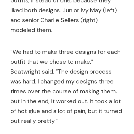
outfits, instead of one, because they
liked both designs. Junior Ivy May (left)
and senior Charlie Sellers (right)
modeled them.
“We had to make three designs for each
outfit that we chose to make,”
Boatwright said. “The design process
was hard. I changed my designs three
times over the course of making them,
but in the end, it worked out. It took a lot
of hot glue and a lot of pain, but it turned
out really pretty.”