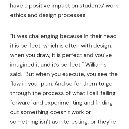
have a positive impact on students’ work
ethics and design processes.
“It was challenging because in their head
it is perfect, which is often with design;
when you draw, it is perfect and you’ve
imagined it and it’s perfect,” Williams
said. “But when you execute, you see the
flaw in your plan. And so for them to go
through the process of what I call ‘failing
forward’ and experimenting and finding
out something doesn’t work or
something isn’t as interesting, or they’re