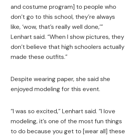
and costume program] to people who
don’t go to this school, they’re always
like, ‘wow, that’s really well done,’”
Lenhart said. “When I show pictures, they
don’t believe that high schoolers actually
made these outfits.”
Despite wearing paper, she said she
enjoyed modeling for this event.
“I was so excited,” Lenhart said. “I love
modeling, it’s one of the most fun things
to do because you get to [wear all] these