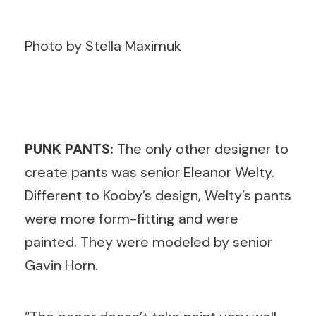
Photo by Stella Maximuk
PUNK PANTS:
The only other designer to
create pants was senior Eleanor Welty.
Different to Kooby’s design, Welty’s pants
were more form-fitting and were
painted. They were modeled by senior
Gavin Horn.