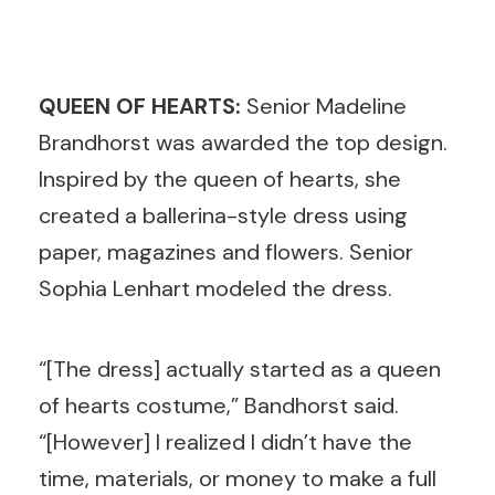
QUEEN OF HEARTS:
Senior
Madeline
Brandhorst was awarded the top design.
Inspired by the queen of hearts, she
created a ballerina-style dress using
paper, magazines and flowers. Senior
Sophia Lenhart modeled the dress.
“[The dress] actually started as a queen
of hearts costume,” Bandhorst said.
“[However] I realized I didn’t have the
time, materials, or money to make a full