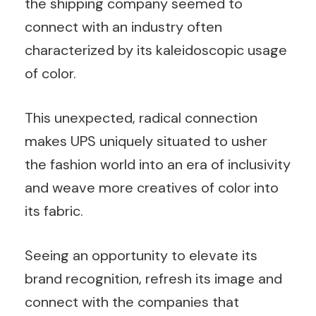
the shipping company seemed to
connect with an industry often
characterized by its kaleidoscopic usage
of color.
This unexpected, radical connection
makes UPS uniquely situated to usher
the fashion world into an era of inclusivity
and weave more creatives of color into
its fabric.
Seeing an opportunity to elevate its
brand recognition, refresh its image and
connect with the companies that