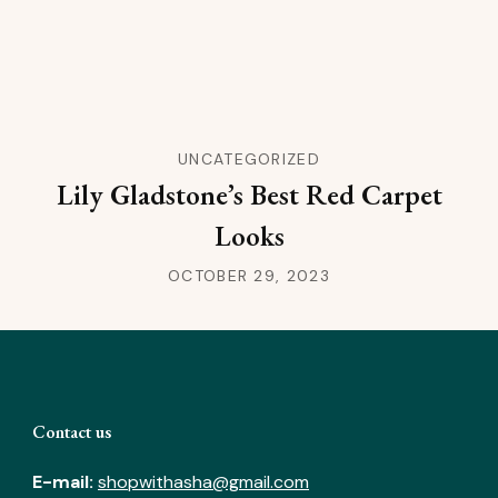
UNCATEGORIZED
Lily Gladstone’s Best Red Carpet
Looks
OCTOBER 29, 2023
Contact us
E-mail:
shopwithasha@gmail.com