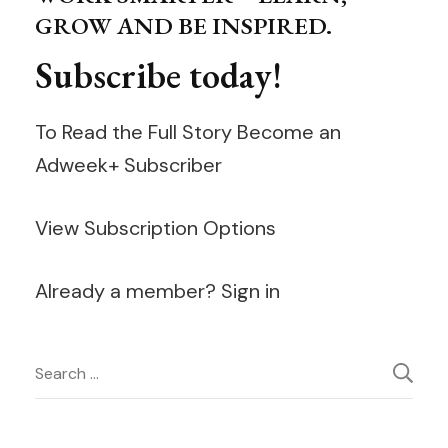
GROW AND BE INSPIRED.
Subscribe today!
To Read the Full Story Become an
Adweek+ Subscriber
View Subscription Options
Already a member? Sign in
Post
Search
for:
Navigation