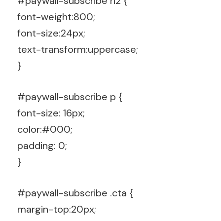
#paywall-subscribe h2 {
font-weight:800;
font-size:24px;
text-transform:uppercase;
}
#paywall-subscribe p {
font-size: 16px;
color:#000;
padding: 0;
}
#paywall-subscribe .cta {
margin-top:20px;