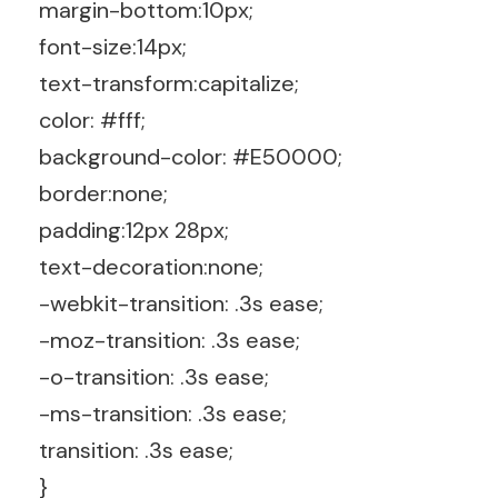
margin-bottom:10px;
font-size:14px;
text-transform:capitalize;
color: #fff;
background-color: #E50000;
border:none;
padding:12px 28px;
text-decoration:none;
-webkit-transition: .3s ease;
-moz-transition: .3s ease;
-o-transition: .3s ease;
-ms-transition: .3s ease;
transition: .3s ease;
}