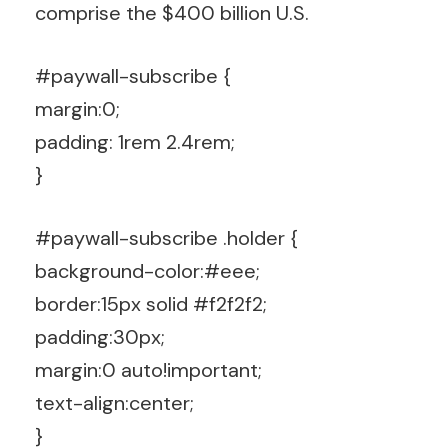
comprise the $400 billion U.S.
#paywall-subscribe {
margin:0;
padding: 1rem 2.4rem;
}
#paywall-subscribe .holder {
background-color:#eee;
border:15px solid #f2f2f2;
padding:30px;
margin:0 auto!important;
text-align:center;
}