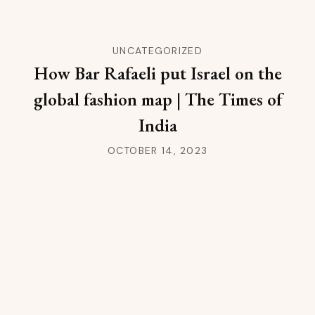
UNCATEGORIZED
How Bar Rafaeli put Israel on the
global fashion map | The Times of
India
OCTOBER 14, 2023