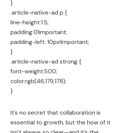
}
.article-native-ad p {
line-height:1.5;
padding:0!important;
padding-left: 10px!important;
}
.article-native-ad strong {
font-weight:500;
color:rgb(46,179,178);
}
It’s no secret that collaboration is
essential to growth, but the how of it
isn’t always so clear—and it’s the