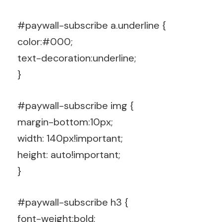
#paywall-subscribe a.underline {
color:#000;
text-decoration:underline;
}
#paywall-subscribe img {
margin-bottom:10px;
width: 140px!important;
height: auto!important;
}
#paywall-subscribe h3 {
font-weight:bold;