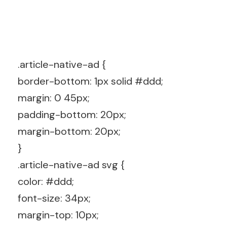
.article-native-ad {
border-bottom: 1px solid #ddd;
margin: 0 45px;
padding-bottom: 20px;
margin-bottom: 20px;
}
.article-native-ad svg {
color: #ddd;
font-size: 34px;
margin-top: 10px;