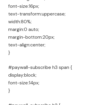
font-size:16px;
text-transform:uppercase;
width:80%;
margin:0 auto;
margin-bottom:20px;
text-align:center;
}
#paywall-subscribe h3 span {
display:block;
font-size:14px;
}