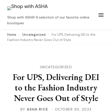
Skip
to
Shop with ASHA! A selection of our favorite online
content
boutiques
(Press
Home
Uncategorized
For UPS, Delivering DEI to the
Enter)
Fashion Industry Never Goes Out of Style
UNCATEGORIZED
For UPS, Delivering DEI
to the Fashion Industry
Never Goes Out of Style
BY
ASHA RICE
OCTOBER 30, 2023