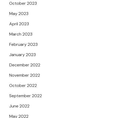
October 2023
May 2023
April 2023
March 2023
February 2023
January 2023
December 2022
November 2022
October 2022
September 2022
June 2022
May 2022