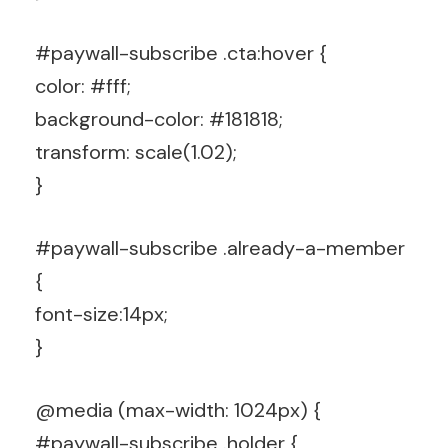
#paywall-subscribe .cta:hover {
color: #fff;
background-color: #181818;
transform: scale(1.02);
}
#paywall-subscribe .already-a-member
{
font-size:14px;
}
@media (max-width: 1024px) {
#paywall-subscribe .holder {