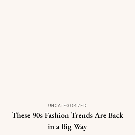
UNCATEGORIZED
These 90s Fashion Trends Are Back
in a Big Way