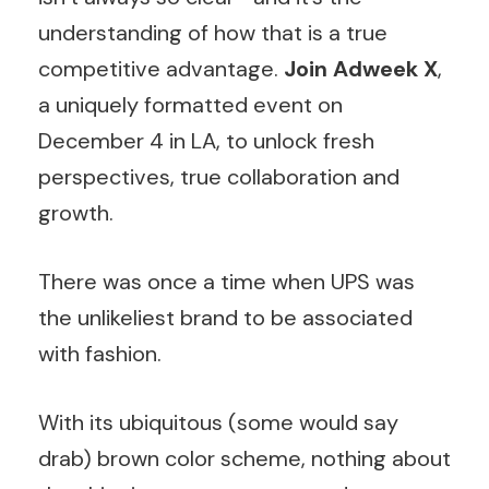
understanding of how that is a true
competitive advantage.
Join Adweek X
,
a uniquely formatted event on
December 4 in LA, to unlock fresh
perspectives, true collaboration and
growth.
There was once a time when UPS was
the unlikeliest brand to be associated
with fashion.
With its ubiquitous (some would say
drab) brown color scheme, nothing about