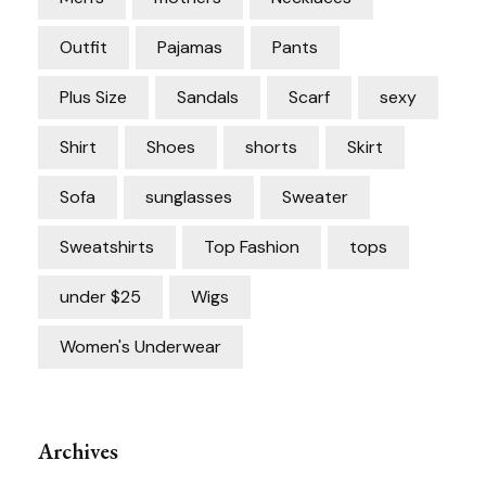
Outfit
Pajamas
Pants
Plus Size
Sandals
Scarf
sexy
Shirt
Shoes
shorts
Skirt
Sofa
sunglasses
Sweater
Sweatshirts
Top Fashion
tops
under $25
Wigs
Women's Underwear
Archives