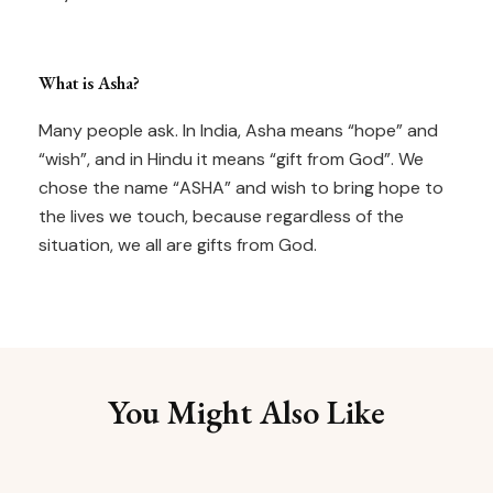
What is Asha?
Many people ask. In India, Asha means “hope” and
“wish”, and in Hindu it means “gift from God”. We
chose the name “ASHA” and wish to bring hope to
the lives we touch, because regardless of the
situation, we all are gifts from God.
You Might Also Like