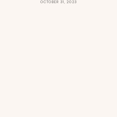
OCTOBER 31, 2023