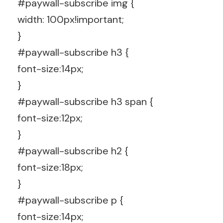
#paywall-subscribe img {
width: 100px!important;
}
#paywall-subscribe h3 {
font-size:14px;
}
#paywall-subscribe h3 span {
font-size:12px;
}
#paywall-subscribe h2 {
font-size:18px;
}
#paywall-subscribe p {
font-size:14px;