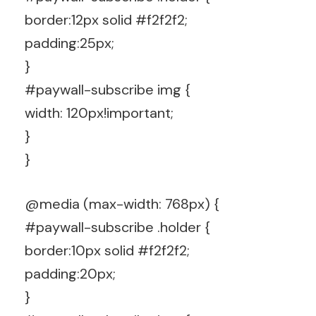
border:12px solid #f2f2f2;
padding:25px;
}
#paywall-subscribe img {
width: 120px!important;
}
}
@media (max-width: 768px) {
#paywall-subscribe .holder {
border:10px solid #f2f2f2;
padding:20px;
}