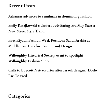
Recent Posts
Arkansas advances to semifinals in dominating fashion
Emily Ratajkowski’s Underboob-Baring Bra May Start a
New Street Style Trend
First Riyadh Fashion Week Positions Saudi Arabia as
Middle East Hub for Fashion and Design
Willoughby Historical Society event to spotlight
Willoughby Fashion Shop
Calls to boycott Net-a-Porter after Israeli designer Dodo
Bar Or axed
Categories