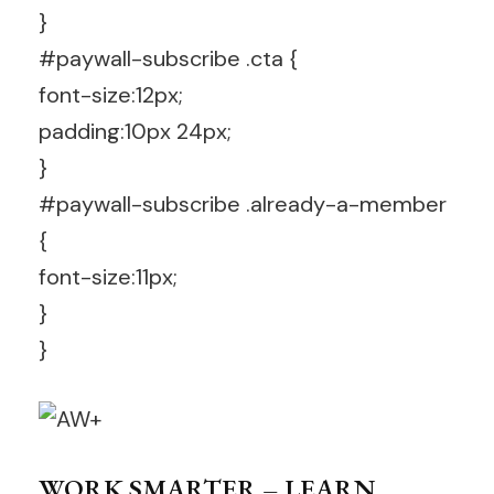
}
#paywall-subscribe .cta {
font-size:12px;
padding:10px 24px;
}
#paywall-subscribe .already-a-member
{
font-size:11px;
}
}
WORK SMARTER – LEARN,