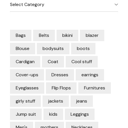
Categories
Bags
Belts
bikini
blazer
Blouse
bodysuits
boots
Cardigan
Coat
Cool stuff
Cover-ups
Dresses
earrings
Eyeglasses
Flip Flops
Furnitures
girly stuff
jackets
jeans
Jump suit
kids
Leggings
Men's
mothers
Necklaces