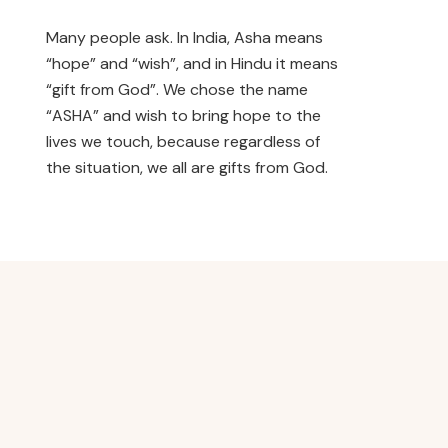
Many people ask. In India, Asha means
“hope” and “wish”, and in Hindu it means
“gift from God”. We chose the name
“ASHA” and wish to bring hope to the
lives we touch, because regardless of
the situation, we all are gifts from God.