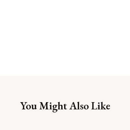
You Might Also Like