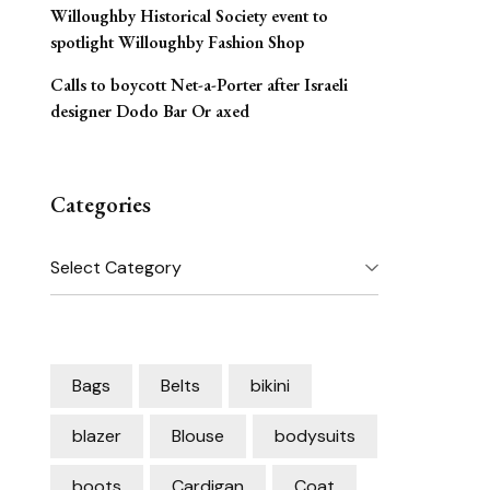
Willoughby Historical Society event to
spotlight Willoughby Fashion Shop
Calls to boycott Net-a-Porter after Israeli
designer Dodo Bar Or axed
Categories
Categories
Bags
Belts
bikini
blazer
Blouse
bodysuits
boots
Cardigan
Coat