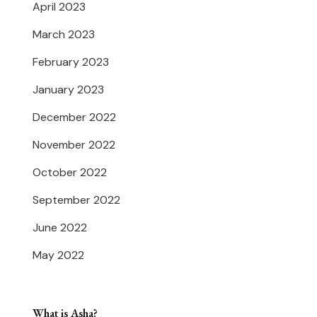
April 2023
March 2023
February 2023
January 2023
December 2022
November 2022
October 2022
September 2022
June 2022
May 2022
What is Asha?