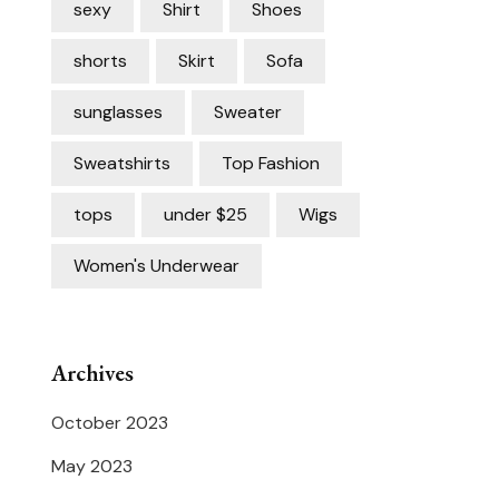
sexy
Shirt
Shoes
shorts
Skirt
Sofa
sunglasses
Sweater
Sweatshirts
Top Fashion
tops
under $25
Wigs
Women's Underwear
Archives
October 2023
May 2023