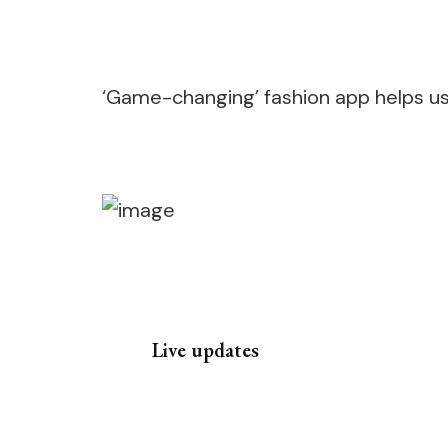
‘Game-changing’ fashion app helps use
Live updates