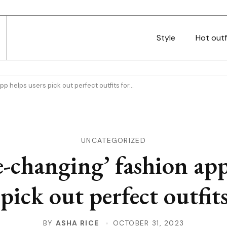
Style
Hot outf
p helps users pick out perfect outfits for…
UNCATEGORIZED
-changing’ fashion app
 pick out perfect outfit
BY
ASHA RICE
OCTOBER 31, 2023