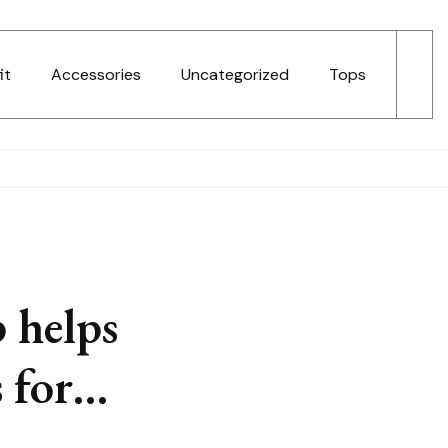
it
Accessories
Uncategorized
Tops
 helps
s for…