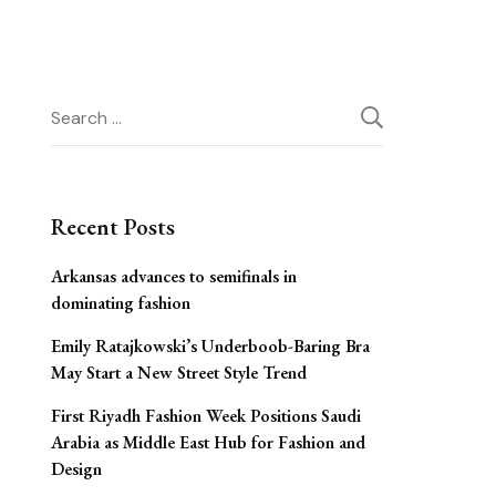
Search
for:
Recent Posts
Arkansas advances to semifinals in
dominating fashion
Emily Ratajkowski’s Underboob-Baring Bra
May Start a New Street Style Trend
First Riyadh Fashion Week Positions Saudi
Arabia as Middle East Hub for Fashion and
Design