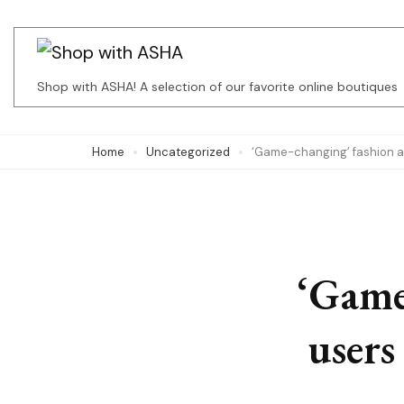
Skip
to
content
Shop with ASHA! A selection of our favorite online boutiques
(Press
Enter)
Home
Uncategorized
‘Game-changing’ fashion ap
‘Game
users