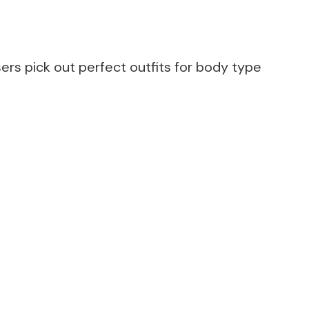
rs pick out perfect outfits for body type