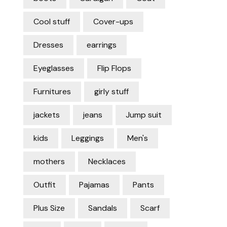
Cool stuff
Cover-ups
Dresses
earrings
Eyeglasses
Flip Flops
Furnitures
girly stuff
jackets
jeans
Jump suit
kids
Leggings
Men's
mothers
Necklaces
Outfit
Pajamas
Pants
Plus Size
Sandals
Scarf