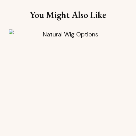
You Might Also Like