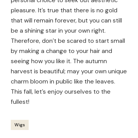
personal choice to seek out aesthetic
pleasure. It’s true that there is no gold
that will remain forever, but you can still
be a shining star in your own right.
Therefore, don’t be scared to start small
by making a change to your hair and
seeing how you like it. The autumn
harvest is beautiful; may your own unique
charm bloom in public like the leaves.
This fall, let’s enjoy ourselves to the
fullest!
Wigs