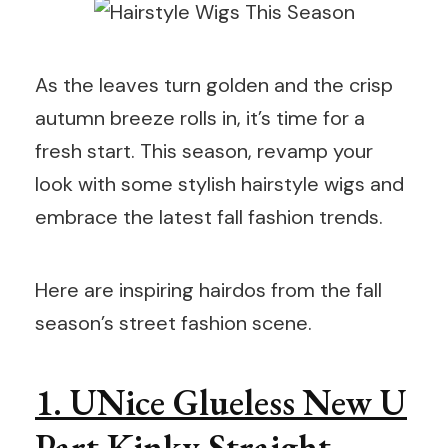
As the leaves turn golden and the crisp
autumn breeze rolls in, it’s time for a
fresh start. This season, revamp your
look with some stylish hairstyle wigs and
embrace the latest fall fashion trends.
Here are inspiring hairdos from the fall
season’s street fashion scene.
1. UNice Glueless New U
Part Kinky Straight