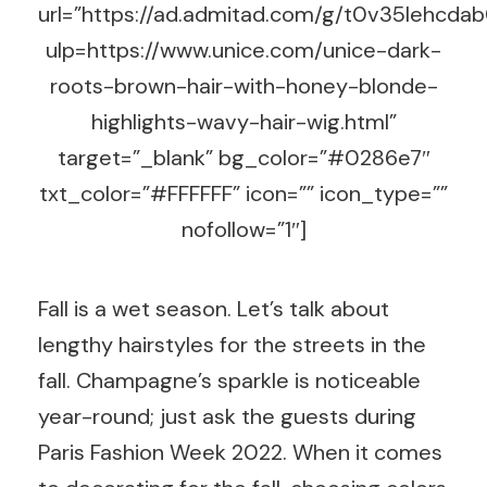
url=”https://ad.admitad.com/g/t0v35lehc
ulp=https://www.unice.com/unice-dark-
roots-brown-hair-with-honey-blonde-
highlights-wavy-hair-wig.html”
target=”_blank” bg_color=”#0286e7″
txt_color=”#FFFFFF” icon=”” icon_type=””
nofollow=”1″]
Fall is a wet season. Let’s talk about
lengthy hairstyles for the streets in the
fall. Champagne’s sparkle is noticeable
year-round; just ask the guests during
Paris Fashion Week 2022. When it comes