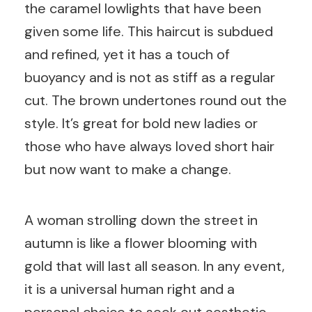
the caramel lowlights that have been
given some life. This haircut is subdued
and refined, yet it has a touch of
buoyancy and is not as stiff as a regular
cut. The brown undertones round out the
style. It’s great for bold new ladies or
those who have always loved short hair
but now want to make a change.
A woman strolling down the street in
autumn is like a flower blooming with
gold that will last all season. In any event,
it is a universal human right and a