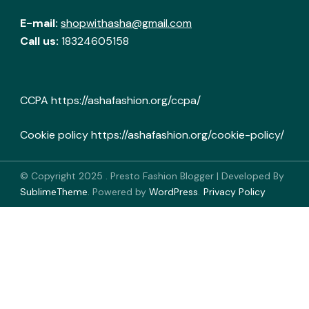
E-mail:
shopwithasha@gmail.com
Call us:
18324605158
CCPA
https://ashafashion.org/ccpa/
Cookie policy
https://ashafashion.org/cookie-policy/
© Copyright 2025
.
Presto Fashion Blogger | Developed By
SublimeTheme
.
Powered by
WordPress
.
Privacy Policy