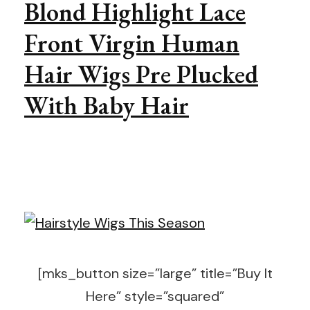
Blond Highlight Lace
Front Virgin Human
Hair Wigs Pre Plucked
With Baby Hair
[mks_button size=”large” title=”Buy It
Here” style=”squared”