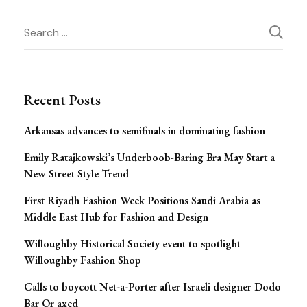
Post
Search
Navigation
for:
Recent Posts
Arkansas advances to semifinals in dominating fashion
Emily Ratajkowski’s Underboob-Baring Bra May Start a
New Street Style Trend
First Riyadh Fashion Week Positions Saudi Arabia as
Middle East Hub for Fashion and Design
Willoughby Historical Society event to spotlight
Willoughby Fashion Shop
Calls to boycott Net-a-Porter after Israeli designer Dodo
Bar Or axed