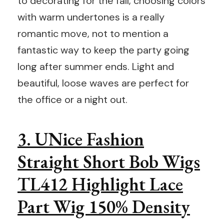
to decorating for the fall, choosing colors
with warm undertones is a really
romantic move, not to mention a
fantastic way to keep the party going
long after summer ends. Light and
beautiful, loose waves are perfect for
the office or a night out.
3. UNice Fashion
Straight Short Bob Wigs
TL412 Highlight Lace
Part Wig 150% Density