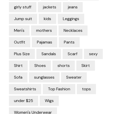
girly stuff
jackets
jeans
Jump suit
kids
Leggings
Men's
mothers
Necklaces
Outfit
Pajamas
Pants
Plus Size
Sandals
Scarf
sexy
Shirt
Shoes
shorts
Skirt
Sofa
sunglasses
Sweater
Sweatshirts
Top Fashion
tops
under $25
Wigs
Women's Underwear