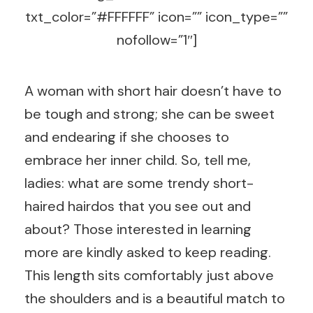
txt_color=”#FFFFFF” icon=”” icon_type=””
nofollow=”1″]
A woman with short hair doesn’t have to
be tough and strong; she can be sweet
and endearing if she chooses to
embrace her inner child. So, tell me,
ladies: what are some trendy short-
haired hairdos that you see out and
about? Those interested in learning
more are kindly asked to keep reading.
This length sits comfortably just above
the shoulders and is a beautiful match to