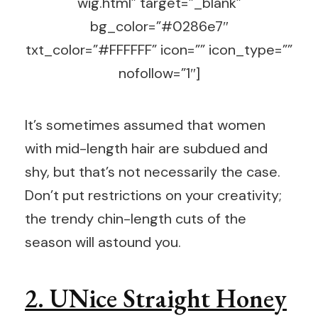
wig.html” target=”_blank”
bg_color=”#0286e7″
txt_color=”#FFFFFF” icon=”” icon_type=””
nofollow=”1″]
It’s sometimes assumed that women
with mid-length hair are subdued and
shy, but that’s not necessarily the case.
Don’t put restrictions on your creativity;
the trendy chin-length cuts of the
season will astound you.
2. UNice Straight Honey