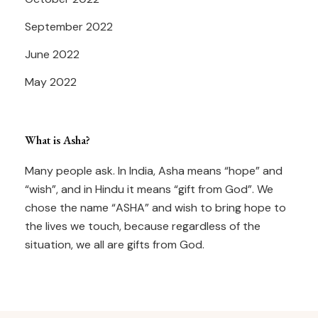
September 2022
June 2022
May 2022
What is Asha?
Many people ask. In India, Asha means “hope” and
“wish”, and in Hindu it means “gift from God”. We
chose the name “ASHA” and wish to bring hope to
the lives we touch, because regardless of the
situation, we all are gifts from God.