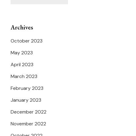
Archives
October 2023
May 2023
April 2023
March 2023
February 2023
January 2023
December 2022
November 2022
October 2022