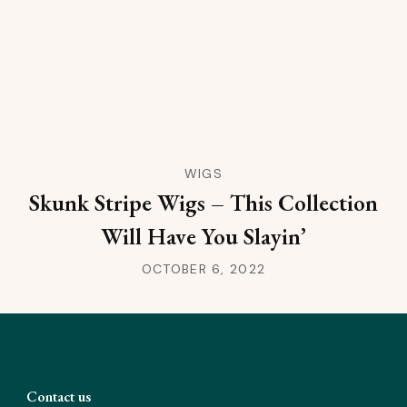
WIGS
Skunk Stripe Wigs – This Collection
Will Have You Slayin’
OCTOBER 6, 2022
Contact us