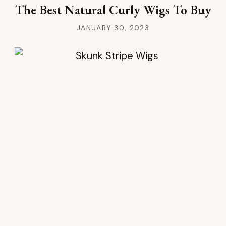
The Best Natural Curly Wigs To Buy
JANUARY 30, 2023