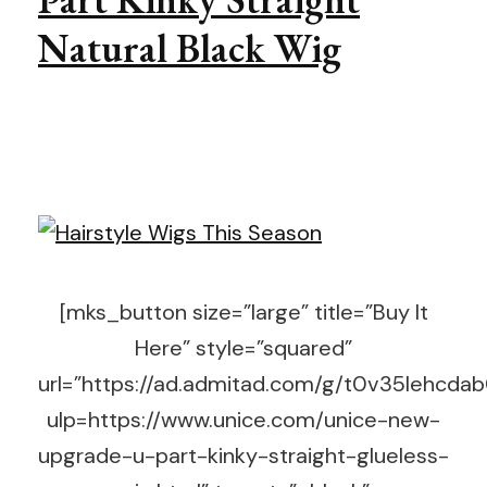
Natural Black Wig
[mks_button size=”large” title=”Buy It
Here” style=”squared”
url=”https://ad.admitad.com/g/t0v35lehc
ulp=https://www.unice.com/unice-new-
upgrade-u-part-kinky-straight-glueless-