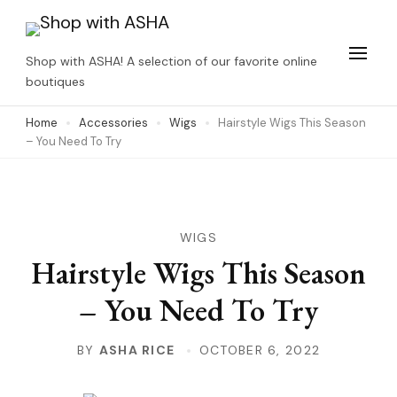
Skip
to
Shop with ASHA! A selection of our favorite online
content
boutiques
(Press
Home
Accessories
Wigs
Hairstyle Wigs This Season
Enter)
– You Need To Try
WIGS
Hairstyle Wigs This Season
– You Need To Try
BY
ASHA RICE
OCTOBER 6, 2022