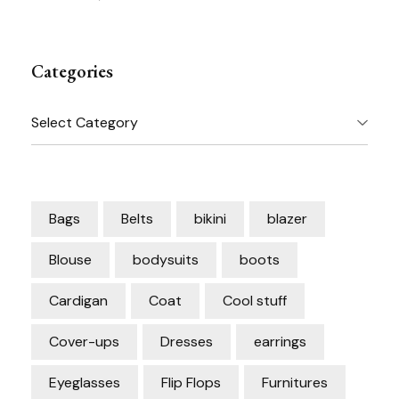
Categories
Categories
Bags
Belts
bikini
blazer
Blouse
bodysuits
boots
Cardigan
Coat
Cool stuff
Cover-ups
Dresses
earrings
Eyeglasses
Flip Flops
Furnitures