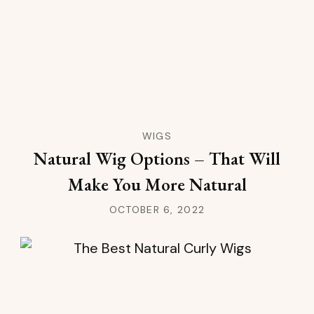
WIGS
Natural Wig Options – That Will
Make You More Natural
OCTOBER 6, 2022