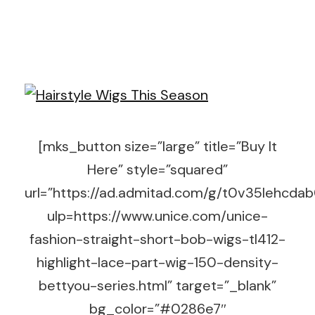
[mks_button size=”large” title=”Buy It
Here” style=”squared”
url=”https://ad.admitad.com/g/t0v35lehc
ulp=https://www.unice.com/unice-
fashion-straight-short-bob-wigs-tl412-
highlight-lace-part-wig-150-density-
bettyou-series.html” target=”_blank”
bg_color=”#0286e7″