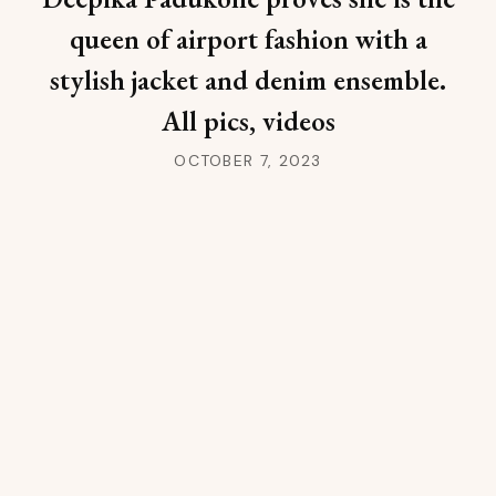
queen of airport fashion with a
stylish jacket and denim ensemble.
All pics, videos
OCTOBER 7, 2023