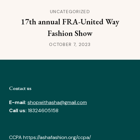
UNCATEGORIZED
17th annual FRA-United Way
Fashion Show
OCTOBER 7, 2023
Contact us
E-mail:
shopwithasha@gmail.com
Call us:
18324605158
CCPA
https://ashafashion.org/ccpa/