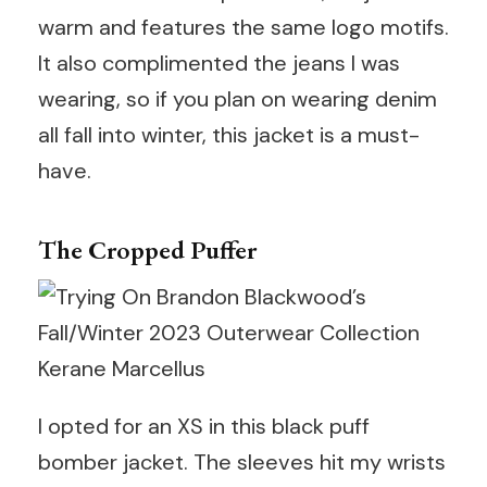
warm and features the same logo motifs.
It also complimented the jeans I was
wearing, so if you plan on wearing denim
all fall into winter, this jacket is a must-
have.
The Cropped Puffer
Kerane Marcellus
I opted for an XS in this black puff
bomber jacket. The sleeves hit my wrists