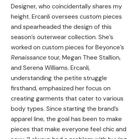
Designer, who coincidentally shares my
height. Ercanli oversees custom pieces
and spearheaded the design of this
season’s outerwear collection. She’s
worked on custom pieces for Beyonce’s
Renaissance
tour, Megan Thee Stallion,
and Serena Williams. Ercanli,
understanding the petite struggle
firsthand, emphasized her focus on
creating garments that cater to various
body types. Since starting the brand’s
apparel line, the goal has been to make
pieces that make everyone feel chic and