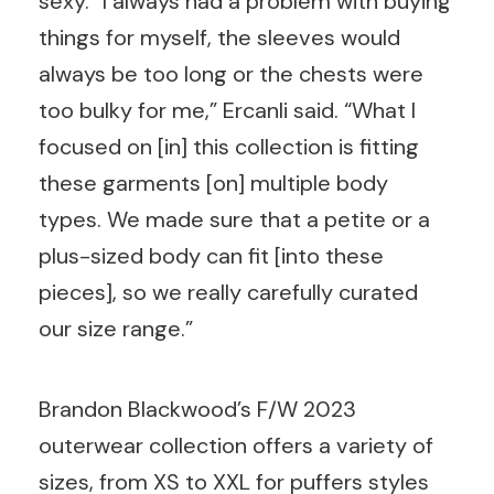
sexy. “I always had a problem with buying
things for myself, the sleeves would
always be too long or the chests were
too bulky for me,” Ercanli said. “What I
focused on [in] this collection is fitting
these garments [on] multiple body
types. We made sure that a petite or a
plus-sized body can fit [into these
pieces], so we really carefully curated
our size range.”
Brandon Blackwood’s F/W 2023
outerwear collection offers a variety of
sizes, from XS to XXL for puffers styles