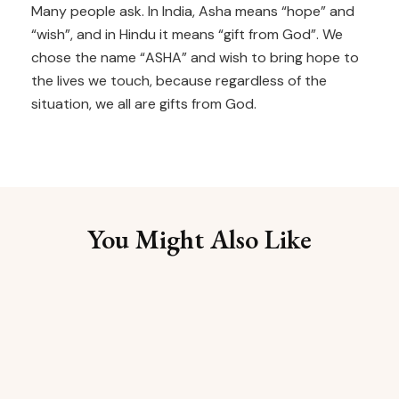
Many people ask. In India, Asha means “hope” and
“wish”, and in Hindu it means “gift from God”. We
chose the name “ASHA” and wish to bring hope to
the lives we touch, because regardless of the
situation, we all are gifts from God.
You Might Also Like