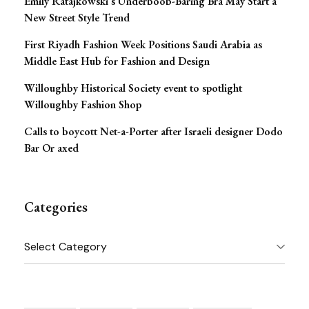
Emily Ratajkowski’s Underboob-Baring Bra May Start a
New Street Style Trend
First Riyadh Fashion Week Positions Saudi Arabia as
Middle East Hub for Fashion and Design
Willoughby Historical Society event to spotlight
Willoughby Fashion Shop
Calls to boycott Net-a-Porter after Israeli designer Dodo
Bar Or axed
Categories
Categories