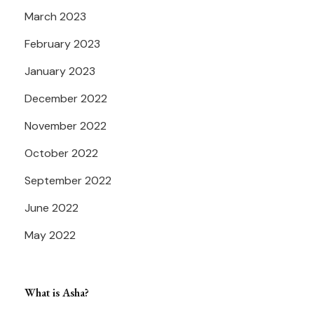
March 2023
February 2023
January 2023
December 2022
November 2022
October 2022
September 2022
June 2022
May 2022
What is Asha?