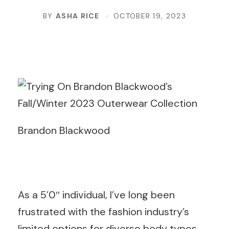
BY
ASHA RICE
OCTOBER 19, 2023
Brandon Blackwood
As a 5’0″ individual, I’ve long been
frustrated with the fashion industry’s
limited options for diverse body types.