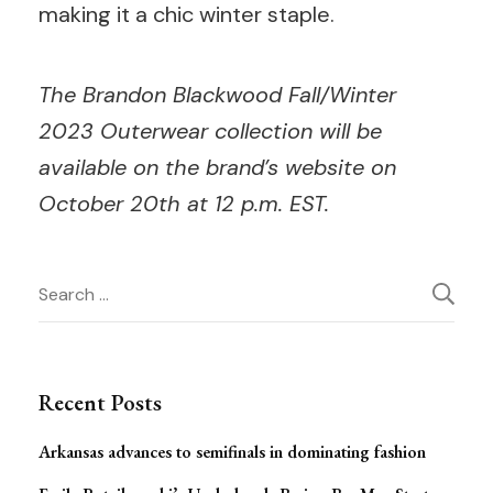
making it a chic winter staple.
The Brandon Blackwood Fall/Winter
2023 Outerwear collection will be
available on the brand’s website on
October 20th at 12 p.m. EST.
Post
Search
for:
Navigation
Recent Posts
Arkansas advances to semifinals in dominating fashion