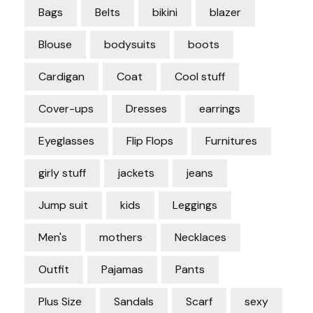
Bags
Belts
bikini
blazer
Blouse
bodysuits
boots
Cardigan
Coat
Cool stuff
Cover-ups
Dresses
earrings
Eyeglasses
Flip Flops
Furnitures
girly stuff
jackets
jeans
Jump suit
kids
Leggings
Men's
mothers
Necklaces
Outfit
Pajamas
Pants
Plus Size
Sandals
Scarf
sexy