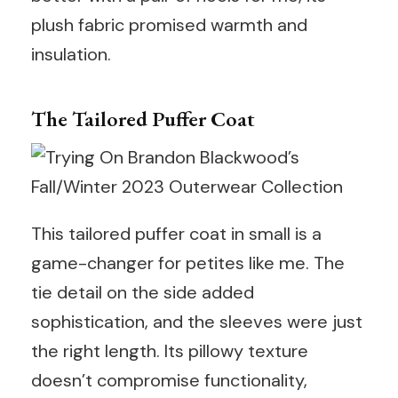
plush fabric promised warmth and
insulation.
The Tailored Puffer Coat
This tailored puffer coat in small is a
game-changer for petites like me. The
tie detail on the side added
sophistication, and the sleeves were just
the right length. Its pillowy texture
doesn’t compromise functionality,