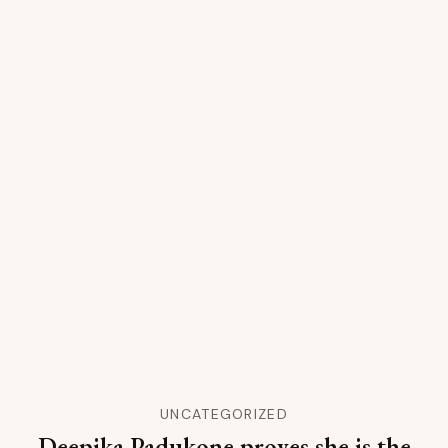
UNCATEGORIZED
Deepika Padukone proves she is the