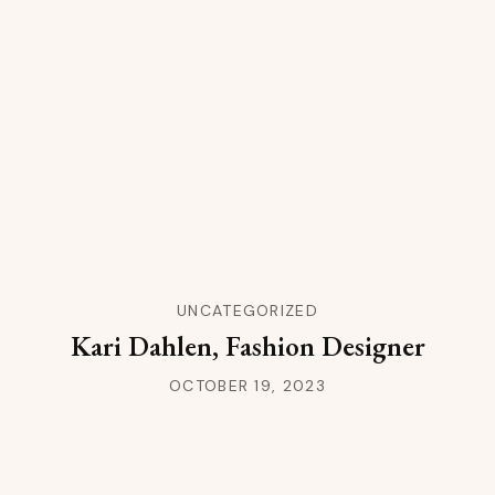
UNCATEGORIZED
Kari Dahlen, Fashion Designer
OCTOBER 19, 2023