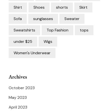
Shirt
Shoes
shorts
Skirt
Sofa
sunglasses
Sweater
Sweatshirts
Top Fashion
tops
under $25
Wigs
Women's Underwear
Archives
October 2023
May 2023
April 2023