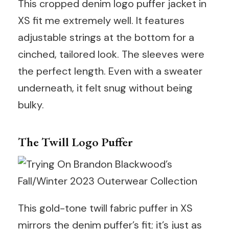
This cropped denim logo puffer jacket in
XS fit me extremely well. It features
adjustable strings at the bottom for a
cinched, tailored look. The sleeves were
the perfect length. Even with a sweater
underneath, it felt snug without being
bulky.
The Twill Logo Puffer
This gold-tone twill fabric puffer in XS
mirrors the denim puffer’s fit; it’s just as