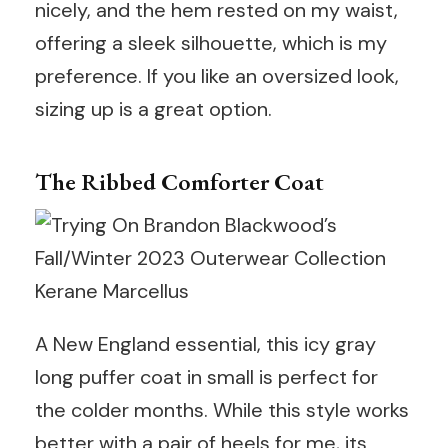
nicely, and the hem rested on my waist,
offering a sleek silhouette, which is my
preference. If you like an oversized look,
sizing up is a great option.
The Ribbed Comforter Coat
Kerane Marcellus
A New England essential, this icy gray
long puffer coat in small is perfect for
the colder months. While this style works
better with a pair of heels for me, its