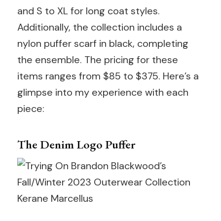
and S to XL for long coat styles.
Additionally, the collection includes a
nylon puffer scarf in black, completing
the ensemble. The pricing for these
items ranges from $85 to $375. Here’s a
glimpse into my experience with each
piece:
The Denim Logo Puffer
Kerane Marcellus