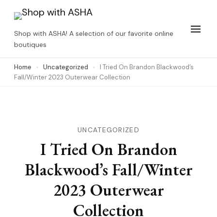
Skip
to
Shop with ASHA! A selection of our favorite online
content
boutiques
(Press
Home
Uncategorized
I Tried On Brandon Blackwood’s
Enter)
Fall/Winter 2023 Outerwear Collection
UNCATEGORIZED
I Tried On Brandon
Blackwood’s Fall/Winter
2023 Outerwear
Collection