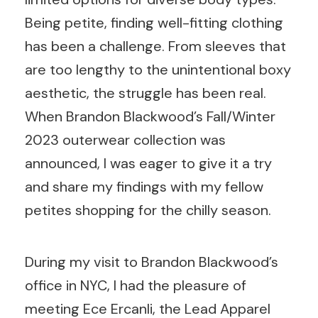
Being petite, finding well-fitting clothing
has been a challenge. From sleeves that
are too lengthy to the unintentional boxy
aesthetic, the struggle has been real.
When Brandon Blackwood’s Fall/Winter
2023 outerwear collection was
announced, I was eager to give it a try
and share my findings with my fellow
petites shopping for the chilly season.
During my visit to Brandon Blackwood’s
office in NYC, I had the pleasure of
meeting Ece Ercanli, the Lead Apparel