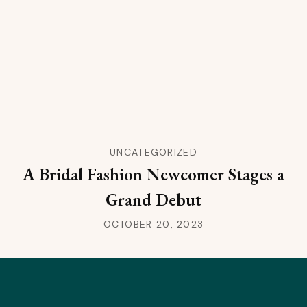
UNCATEGORIZED
A Bridal Fashion Newcomer Stages a
Grand Debut
OCTOBER 20, 2023