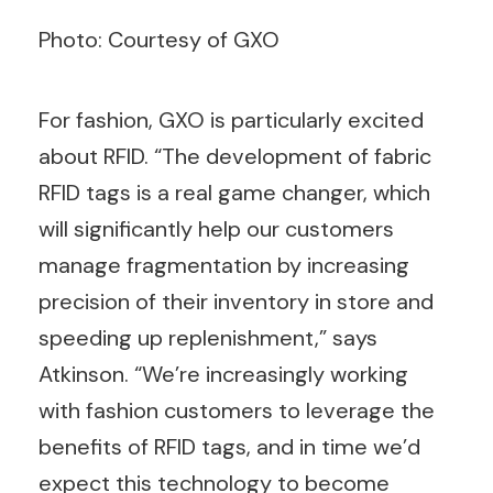
Photo: Courtesy of GXO
For fashion, GXO is particularly excited
about RFID. “The development of fabric
RFID tags is a real game changer, which
will significantly help our customers
manage fragmentation by increasing
precision of their inventory in store and
speeding up replenishment,” says
Atkinson. “We’re increasingly working
with fashion customers to leverage the
benefits of RFID tags, and in time we’d
expect this technology to become