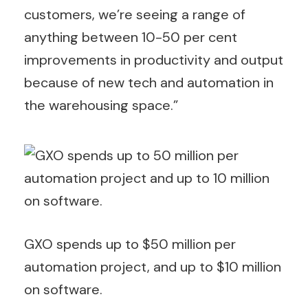
customers, we’re seeing a range of
anything between 10-50 per cent
improvements in productivity and output
because of new tech and automation in
the warehousing space.”
GXO spends up to $50 million per
automation project, and up to $10 million
on software.