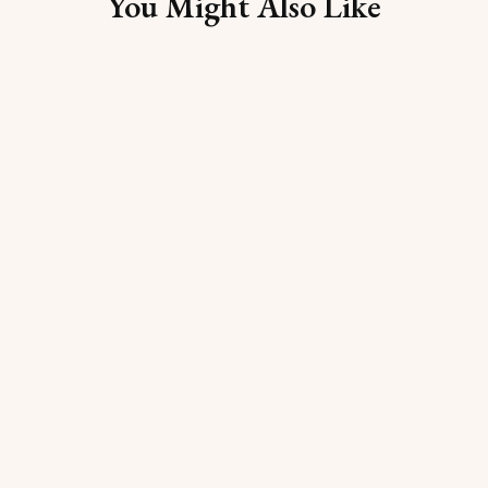
You Might Also Like