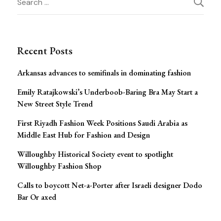
Post
for:
Navigation
Recent Posts
Arkansas advances to semifinals in dominating fashion
Emily Ratajkowski’s Underboob-Baring Bra May Start a
New Street Style Trend
First Riyadh Fashion Week Positions Saudi Arabia as
Middle East Hub for Fashion and Design
Willoughby Historical Society event to spotlight
Willoughby Fashion Shop
Calls to boycott Net-a-Porter after Israeli designer Dodo
Bar Or axed