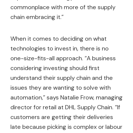
commonplace with more of the supply
chain embracing it.”
When it comes to deciding on what
technologies to invest in, there is no
one-size-fits-all approach. “A business
considering investing should first
understand their supply chain and the
issues they are wanting to solve with
automation,” says Natalie Frow, managing
director for retail at DHL Supply Chain. “If
customers are getting their deliveries
late because picking is complex or labour