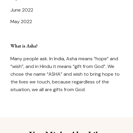
June 2022
May 2022
What is Asha?
Many people ask. In India, Asha means “hope” and
“wish”, and in Hindu it means “gift from God”. We
chose the name “ASHA” and wish to bring hope to
the lives we touch, because regardless of the
situation, we all are gifts from God.