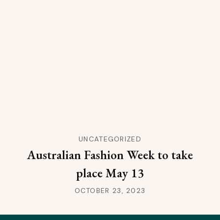
UNCATEGORIZED
Australian Fashion Week to take
place May 13
OCTOBER 23, 2023