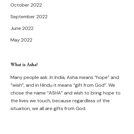
October 2022
September 2022
June 2022
May 2022
What is Asha?
Many people ask. In India, Asha means “hope” and
“wish”, and in Hindu it means “gift from God”. We
chose the name “ASHA” and wish to bring hope to
the lives we touch, because regardless of the
situation, we all are gifts from God.