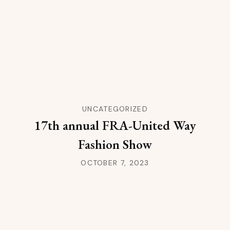
UNCATEGORIZED
17th annual FRA-United Way
Fashion Show
OCTOBER 7, 2023