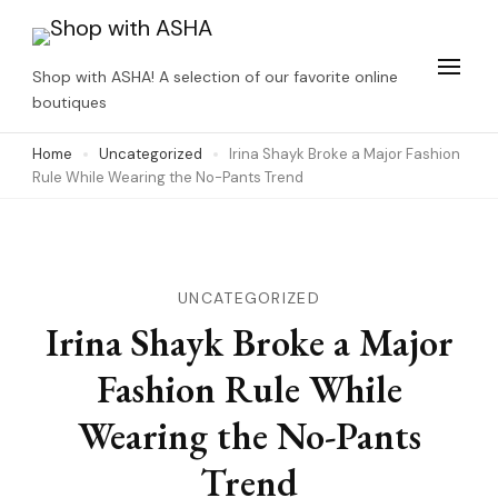
Skip
to
Shop with ASHA! A selection of our favorite online
content
boutiques
(Press
Home
Uncategorized
Irina Shayk Broke a Major Fashion
Enter)
Rule While Wearing the No-Pants Trend
UNCATEGORIZED
Irina Shayk Broke a Major
Fashion Rule While
Wearing the No-Pants
Trend