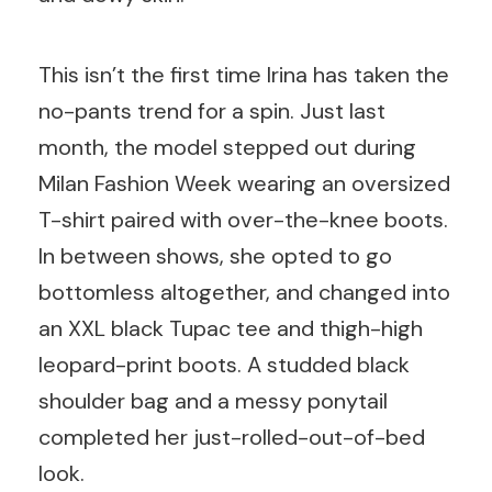
This isn’t the first time Irina has taken the
no-pants trend for a spin. Just last
month, the model stepped out during
Milan Fashion Week wearing an oversized
T-shirt paired with over-the-knee boots.
In between shows, she opted to go
bottomless altogether, and changed into
an XXL black Tupac tee and thigh-high
leopard-print boots. A studded black
shoulder bag and a messy ponytail
completed her just-rolled-out-of-bed
look.