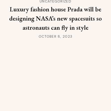
UNCATEGORIZED
Luxury fashion house Prada will be
designing NASA’s new spacesuits so
astronauts can fly in style
OCTOBER 8, 2023