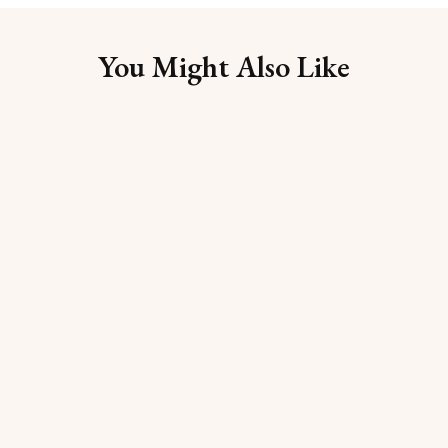
You Might Also Like