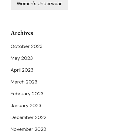
Women's Underwear
Archives
October 2023
May 2023
April 2023
March 2023
February 2023
January 2023
December 2022
November 2022