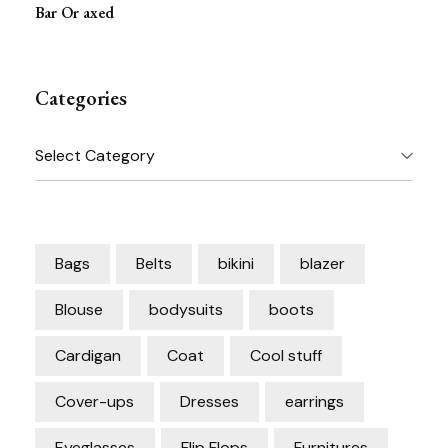
Bar Or axed
Categories
Categories
Bags
Belts
bikini
blazer
Blouse
bodysuits
boots
Cardigan
Coat
Cool stuff
Cover-ups
Dresses
earrings
Eyeglasses
Flip Flops
Furnitures