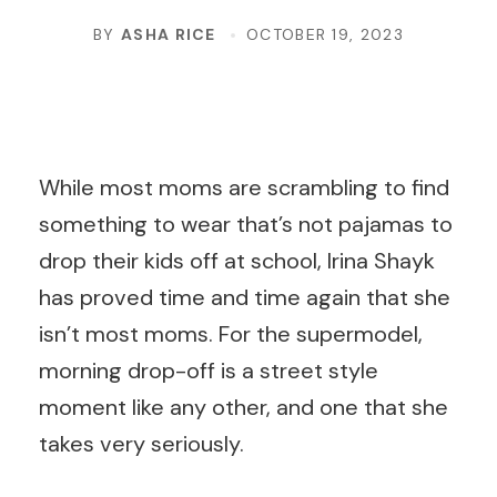
BY
ASHA RICE
OCTOBER 19, 2023
While most moms are scrambling to find
something to wear that’s not pajamas to
drop their kids off at school, Irina Shayk
has proved time and time again that she
isn’t most moms. For the supermodel,
morning drop-off is a street style
moment like any other, and one that she
takes very seriously.