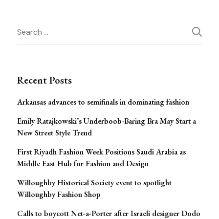
Post
Search
for:
Navigation
Recent Posts
Arkansas advances to semifinals in dominating fashion
Emily Ratajkowski’s Underboob-Baring Bra May Start a
New Street Style Trend
First Riyadh Fashion Week Positions Saudi Arabia as
Middle East Hub for Fashion and Design
Willoughby Historical Society event to spotlight
Willoughby Fashion Shop
Calls to boycott Net-a-Porter after Israeli designer Dodo