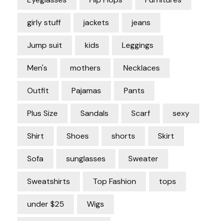
girly stuff
jackets
jeans
Jump suit
kids
Leggings
Men's
mothers
Necklaces
Outfit
Pajamas
Pants
Plus Size
Sandals
Scarf
sexy
Shirt
Shoes
shorts
Skirt
Sofa
sunglasses
Sweater
Sweatshirts
Top Fashion
tops
under $25
Wigs