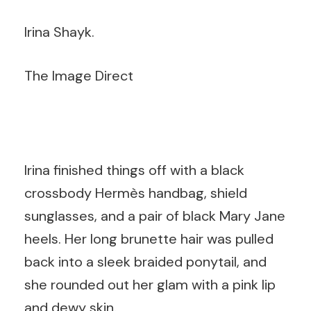
Irina Shayk.
The Image Direct
Irina finished things off with a black
crossbody Hermès handbag, shield
sunglasses, and a pair of black Mary Jane
heels. Her long brunette hair was pulled
back into a sleek braided ponytail, and
she rounded out her glam with a pink lip
and dewy skin.