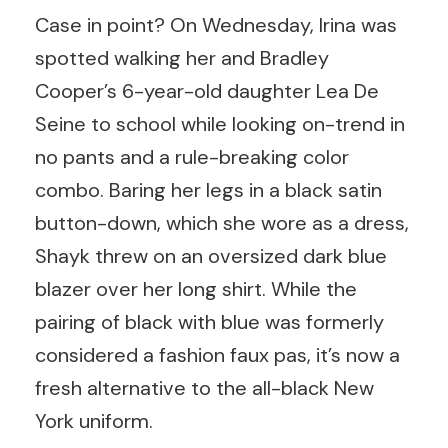
Case in point? On Wednesday, Irina was
spotted walking her and Bradley
Cooper’s 6-year-old daughter Lea De
Seine to school while looking on-trend in
no pants and a rule-breaking color
combo. Baring her legs in a black satin
button-down, which she wore as a dress,
Shayk threw on an oversized dark blue
blazer over her long shirt. While the
pairing of black with blue was formerly
considered a fashion faux pas, it’s now a
fresh alternative to the all-black New
York uniform.