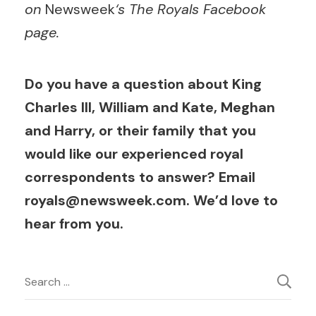
on
Newsweek
‘s The Royals Facebook
page.
Do you have a question about King
Charles III, William and Kate, Meghan
and Harry, or their family that you
would like our experienced royal
correspondents to answer? Email
royals@newsweek.com
. We’d love to
hear from you.
Post
Search
for:
Navigation