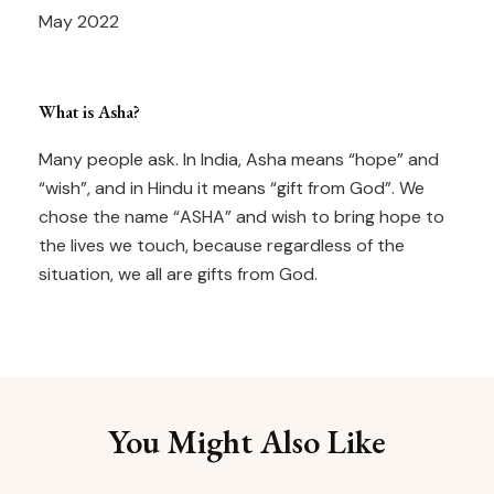
May 2022
What is Asha?
Many people ask. In India, Asha means “hope” and
“wish”, and in Hindu it means “gift from God”. We
chose the name “ASHA” and wish to bring hope to
the lives we touch, because regardless of the
situation, we all are gifts from God.
You Might Also Like