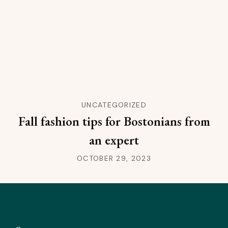
UNCATEGORIZED
Fall fashion tips for Bostonians from
an expert
OCTOBER 29, 2023