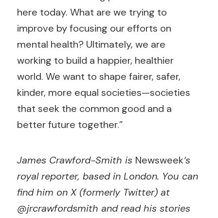
here today. What are we trying to
improve by focusing our efforts on
mental health? Ultimately, we are
working to build a happier, healthier
world. We want to shape fairer, safer,
kinder, more equal societies—societies
that seek the common good and a
better future together.”
James Crawford-Smith is
Newsweek
‘s
royal reporter, based in London. You can
find him on X (formerly Twitter) at
@jrcrawfordsmith and read his stories