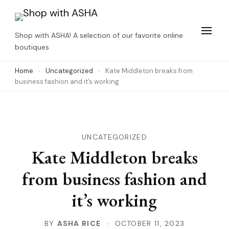
Skip
to
Shop with ASHA! A selection of our favorite online
content
boutiques
(Press
Home
Uncategorized
Kate Middleton breaks from
Enter)
business fashion and it’s working
UNCATEGORIZED
Kate Middleton breaks
from business fashion and
it’s working
BY
ASHA RICE
OCTOBER 11, 2023