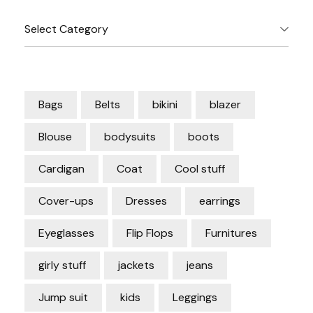
Categories
Bags
Belts
bikini
blazer
Blouse
bodysuits
boots
Cardigan
Coat
Cool stuff
Cover-ups
Dresses
earrings
Eyeglasses
Flip Flops
Furnitures
girly stuff
jackets
jeans
Jump suit
kids
Leggings