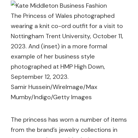
The Princess of Wales photographed
wearing a knit co-ord outfit for a visit to
Nottingham Trent University, October 11,
2023. And (inset) in a more formal
example of her business style
photographed at HMP High Down,
September 12, 2023.
Samir Hussein/WireImage/Max
Mumby/Indigo/Getty Images
The princess has worn a number of items
from the brand’s jewelry collections in