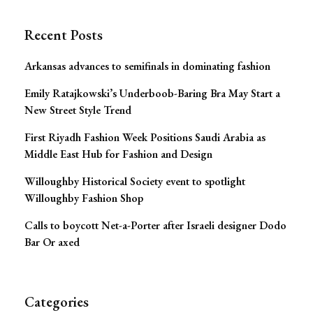
Recent Posts
Arkansas advances to semifinals in dominating fashion
Emily Ratajkowski’s Underboob-Baring Bra May Start a
New Street Style Trend
First Riyadh Fashion Week Positions Saudi Arabia as
Middle East Hub for Fashion and Design
Willoughby Historical Society event to spotlight
Willoughby Fashion Shop
Calls to boycott Net-a-Porter after Israeli designer Dodo
Bar Or axed
Categories