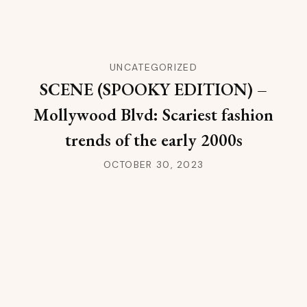
UNCATEGORIZED
SCENE (SPOOKY EDITION) –
Mollywood Blvd: Scariest fashion
trends of the early 2000s
OCTOBER 30, 2023