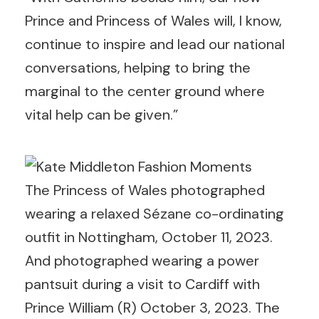
Prince and Princess of Wales will, I know,
continue to inspire and lead our national
conversations, helping to bring the
marginal to the center ground where
vital help can be given.”
The Princess of Wales photographed
wearing a relaxed Sézane co-ordinating
outfit in Nottingham, October 11, 2023.
And photographed wearing a power
pantsuit during a visit to Cardiff with
Prince William (R) October 3, 2023. The