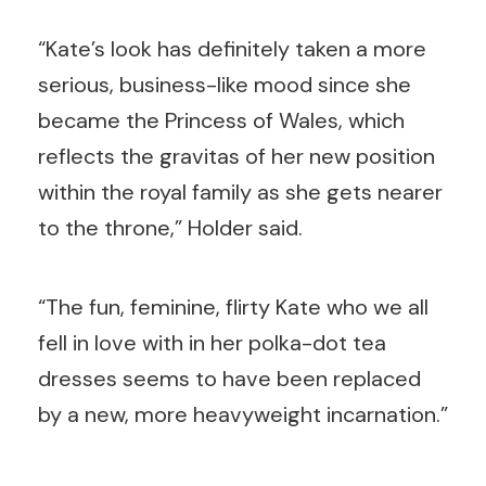
“Kate’s look has definitely taken a more
serious, business-like mood since she
became the Princess of Wales, which
reflects the gravitas of her new position
within the royal family as she gets nearer
to the throne,” Holder said.
“The fun, feminine, flirty Kate who we all
fell in love with in her polka-dot tea
dresses seems to have been replaced
by a new, more heavyweight incarnation.”