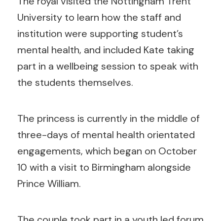
The royal visited the Nottingham Trent
University to learn how the staff and
institution were supporting student’s
mental health, and included Kate taking
part in a wellbeing session to speak with
the students themselves.
The princess is currently in the middle of
three-days of mental health orientated
engagements, which began on October
10 with a visit to Birmingham alongside
Prince William.
The couple took part in a youth led forum