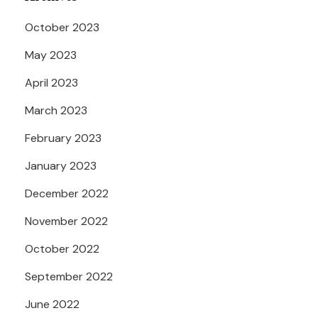
October 2023
May 2023
April 2023
March 2023
February 2023
January 2023
December 2022
November 2022
October 2022
September 2022
June 2022