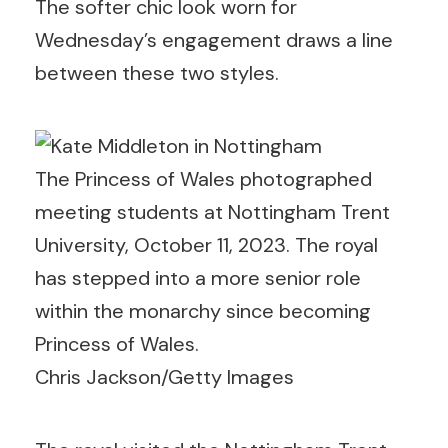
The softer chic look worn for
Wednesday’s engagement draws a line
between these two styles.
The Princess of Wales photographed
meeting students at Nottingham Trent
University, October 11, 2023. The royal
has stepped into a more senior role
within the monarchy since becoming
Princess of Wales.
Chris Jackson/Getty Images