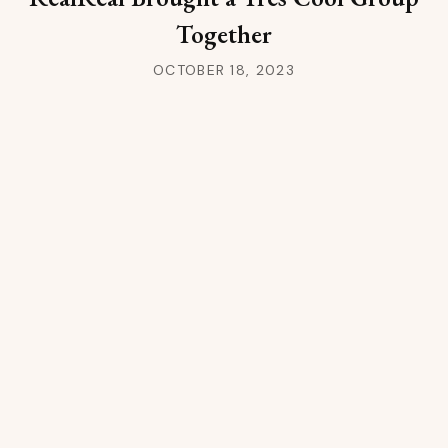
Together
OCTOBER 18, 2023