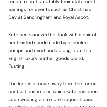
recent months, notably their statement
earrings for events such as Christmas
Day at Sandringham and Royal Ascot.
Kate accessorized her look with a pair of
her trusted suede nude high-heeled
pumps and mini handled bag from the
English luxury leather goods brand,
Tusting.
The look is a move away from the formal
pantsuit ensembles which Kate has been
seen wearing on a more frequent basis