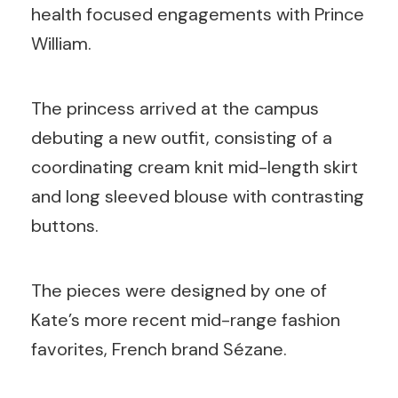
health focused engagements with Prince
William.
The princess arrived at the campus
debuting a new outfit, consisting of a
coordinating cream knit mid-length skirt
and long sleeved blouse with contrasting
buttons.
The pieces were designed by one of
Kate’s more recent mid-range fashion
favorites, French brand Sézane.