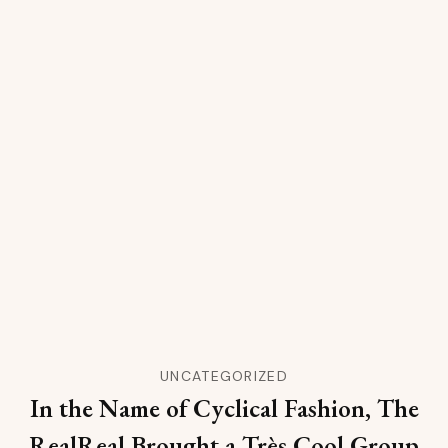
UNCATEGORIZED
In the Name of Cyclical Fashion, The
RealReal Brought a Très Cool Group