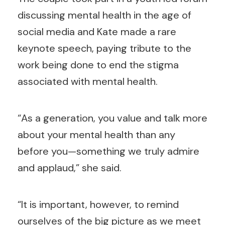
discussing mental health in the age of
social media and Kate made a rare
keynote speech, paying tribute to the
work being done to end the stigma
associated with mental health.
“As a generation, you value and talk more
about your mental health than any
before you—something we truly admire
and applaud,” she said.
“It is important, however, to remind
ourselves of the big picture as we meet