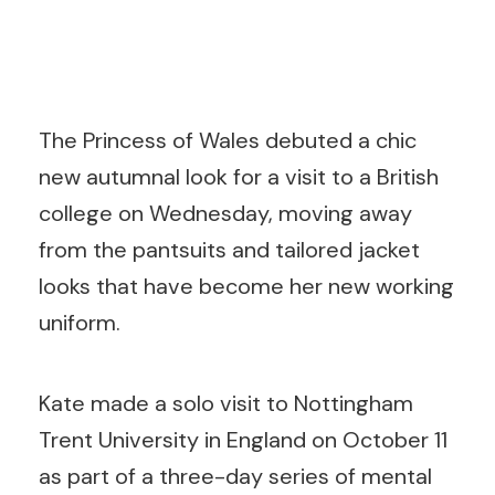
The Princess of Wales debuted a chic
new autumnal look for a visit to a British
college on Wednesday, moving away
from the pantsuits and tailored jacket
looks that have become her new working
uniform.
Kate made a solo visit to Nottingham
Trent University in England on October 11
as part of a three-day series of mental