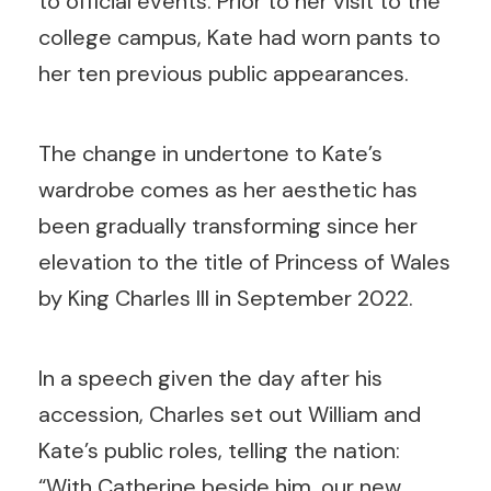
to official events. Prior to her visit to the
college campus, Kate had worn pants to
her ten previous public appearances.
The change in undertone to Kate’s
wardrobe comes as her aesthetic has
been gradually transforming since her
elevation to the title of Princess of Wales
by King Charles III in September 2022.
In a speech given the day after his
accession, Charles set out William and
Kate’s public roles, telling the nation:
“With Catherine beside him, our new