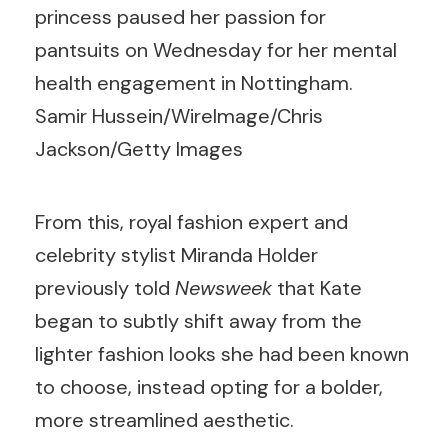
princess paused her passion for
pantsuits on Wednesday for her mental
health engagement in Nottingham.
Samir Hussein/WireImage/Chris
Jackson/Getty Images
From this, royal fashion expert and
celebrity stylist Miranda Holder
previously told
Newsweek
that Kate
began to subtly shift away from the
lighter fashion looks she had been known
to choose, instead opting for a bolder,
more streamlined aesthetic.