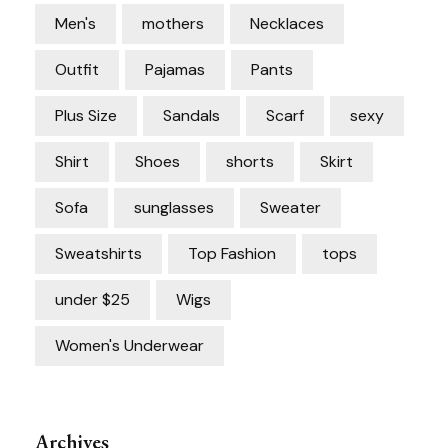
Men's
mothers
Necklaces
Outfit
Pajamas
Pants
Plus Size
Sandals
Scarf
sexy
Shirt
Shoes
shorts
Skirt
Sofa
sunglasses
Sweater
Sweatshirts
Top Fashion
tops
under $25
Wigs
Women's Underwear
Archives