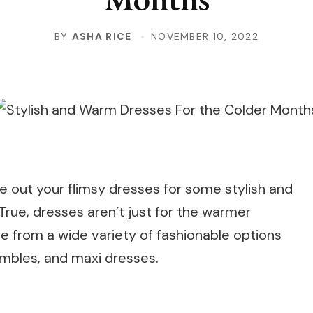
BY
ASHA RICE
NOVEMBER 10, 2022
de out your flimsy dresses for some stylish and
 True, dresses aren’t just for the warmer
e from a wide variety of fashionable options
mbles, and maxi dresses.