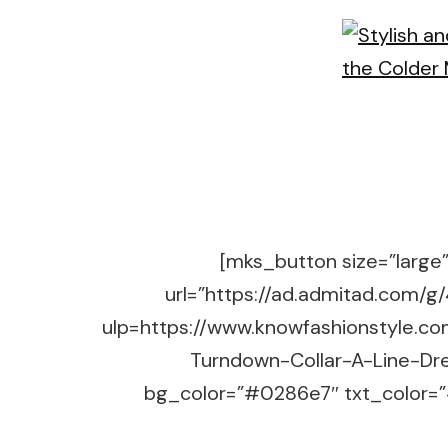
[mks_button size=”large” 
url=”https://ad.admitad.co
ulp=https://www.knowfashionstyle.c
Turndown-Collar-A-Line-Dre
bg_color=”#0286e7″ txt_color=”#