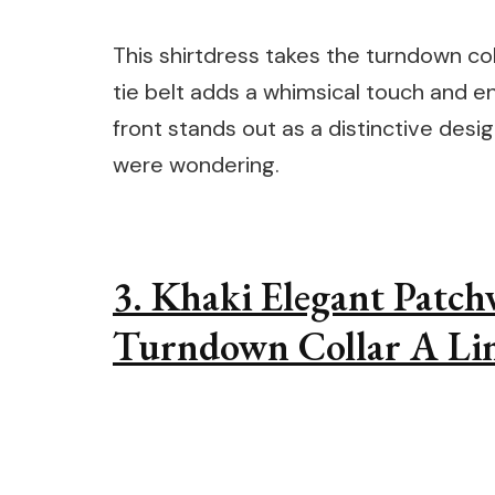
This shirtdress takes the turndown coll
tie belt adds a whimsical touch and en
front stands out as a distinctive desig
were wondering.
3. Khaki Elegant Patc
Turndown Collar A Lin