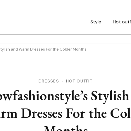
Style
Hot outf
Stylish and Warm Dresses For the Colder Months
DRESSES
HOT OUTFIT
wfashionstyle’s Stylish
rm Dresses For the Col
Months