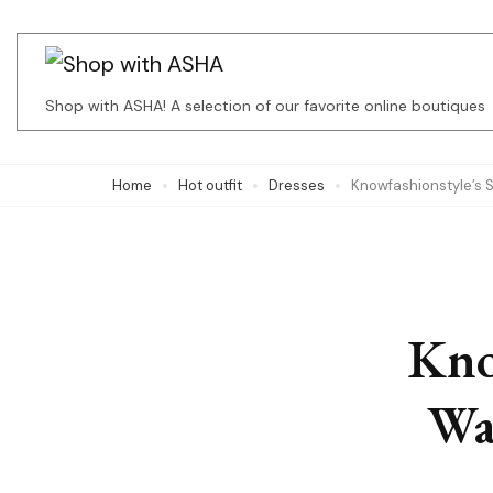
Skip
to
content
Shop with ASHA! A selection of our favorite online boutiques
(Press
Enter)
Home
Hot outfit
Dresses
Knowfashionstyle’s 
Kno
Wa