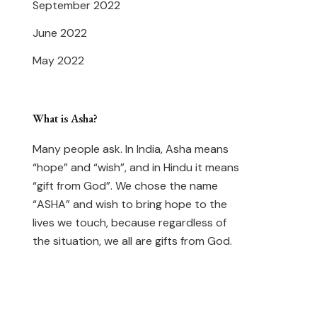
September 2022
June 2022
May 2022
What is Asha?
Many people ask. In India, Asha means
“hope” and “wish”, and in Hindu it means
“gift from God”. We chose the name
“ASHA” and wish to bring hope to the
lives we touch, because regardless of
the situation, we all are gifts from God.