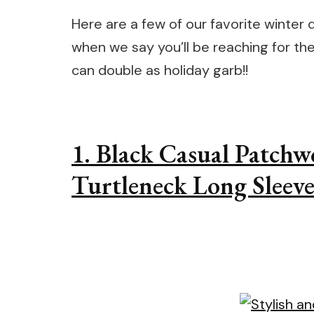
Here are a few of our favorite winter d
when we say you’ll be reaching for the
can double as holiday garb!!
1. Black Casual Patchw
Turtleneck Long Sleeve