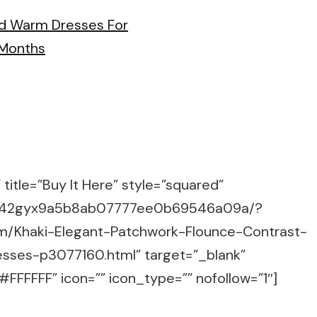
title=”Buy It Here” style=”squared”
m/g/42gyx9a5b8ab07777ee0b69546a09a/?
om/Khaki-Elegant-Patchwork-Flounce-Contrast-
sses-p3077160.html” target=”_blank”
FFFFFF” icon=”” icon_type=”” nofollow=”1″]