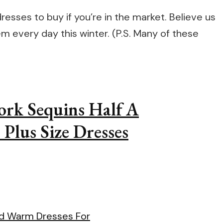
resses to buy if you’re in the market. Believe us
m every day this winter. (P.S. Many of these
ork Sequins Half A
 Plus Size Dresses