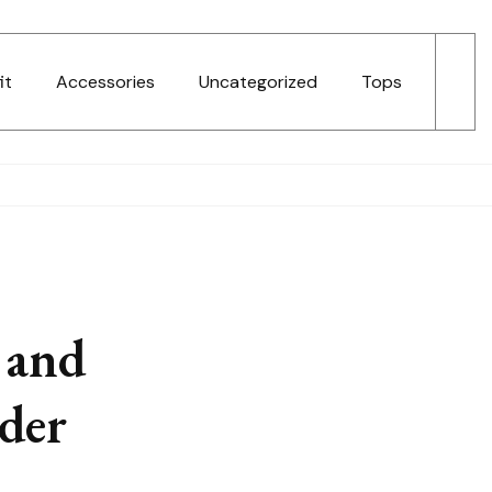
it
Accessories
Uncategorized
Tops
 and
der