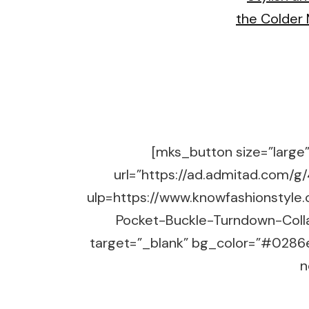
[mks_button size=”large” 
url=”https://ad.admitad.co
ulp=https://www.knowfashionstyle
Pocket-Buckle-Turndown-Coll
target=”_blank” bg_color=”#0286e
n