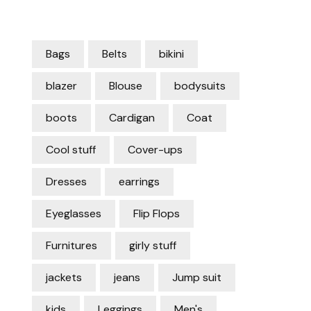
Bags
Belts
bikini
blazer
Blouse
bodysuits
boots
Cardigan
Coat
Cool stuff
Cover-ups
Dresses
earrings
Eyeglasses
Flip Flops
Furnitures
girly stuff
jackets
jeans
Jump suit
kids
Leggings
Men's