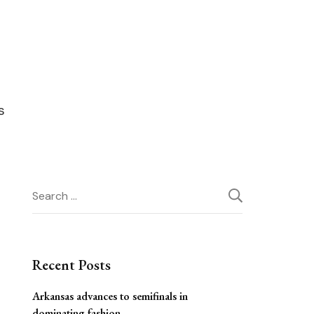
Search
for:
Recent Posts
Arkansas advances to semifinals in
dominating fashion