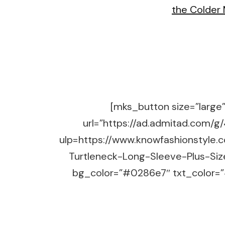
[mks_button size=”large” 
url=”https://ad.admitad.co
ulp=https://www.knowfashionstyle.
Turtleneck-Long-Sleeve-Plus-Siz
bg_color=”#0286e7″ txt_color=”#