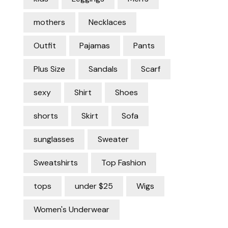
mothers
Necklaces
Outfit
Pajamas
Pants
Plus Size
Sandals
Scarf
sexy
Shirt
Shoes
shorts
Skirt
Sofa
sunglasses
Sweater
Sweatshirts
Top Fashion
tops
under $25
Wigs
Women's Underwear