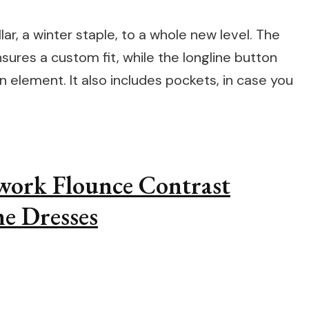
ar, a winter staple, to a whole new level. The
sures a custom fit, while the longline button
n element. It also includes pockets, in case you
hwork Flounce Contrast
e Dresses