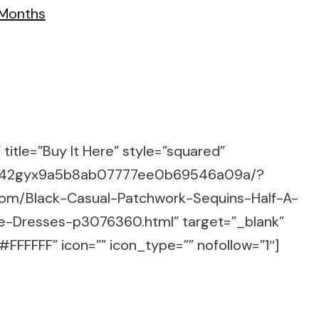
title=”Buy It Here” style=”squared”
m/g/42gyx9a5b8ab07777ee0b69546a09a/?
com/Black-Casual-Patchwork-Sequins-Half-A-
e-Dresses-p3076360.html” target=”_blank”
FFFFFF” icon=”” icon_type=”” nofollow=”1″]