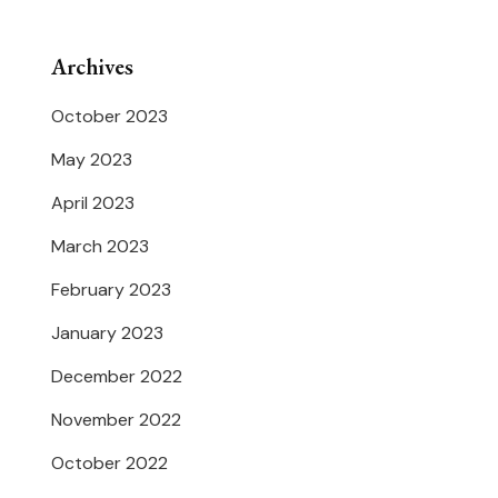
Archives
October 2023
May 2023
April 2023
March 2023
February 2023
January 2023
December 2022
November 2022
October 2022