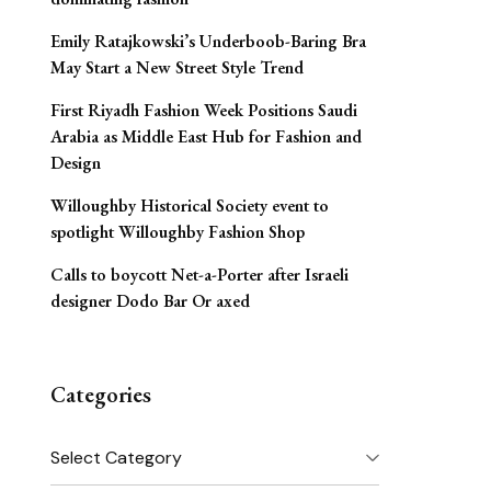
Emily Ratajkowski’s Underboob-Baring Bra
May Start a New Street Style Trend
First Riyadh Fashion Week Positions Saudi
Arabia as Middle East Hub for Fashion and
Design
Willoughby Historical Society event to
spotlight Willoughby Fashion Shop
Calls to boycott Net-a-Porter after Israeli
designer Dodo Bar Or axed
Categories
Categories