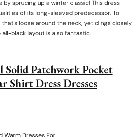
e by sprucing up a winter classic! This dress
lities of its long-sleeved predecessor. To
that’s loose around the neck, yet clings closely
all-black layout is also fantastic.
l Solid Patchwork Pocket
r Shirt Dress Dresses