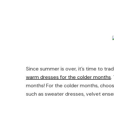
Since summer is over, it’s time to tra
warm dresses for the colder months
.
months! For the colder months, choos
such as sweater dresses, velvet ense