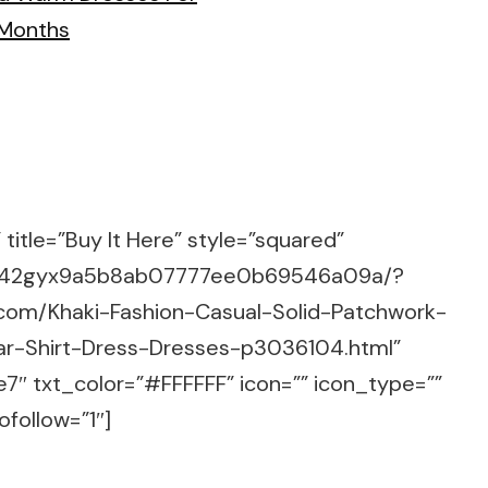
title=”Buy It Here” style=”squared”
m/g/42gyx9a5b8ab07777ee0b69546a09a/?
.com/Khaki-Fashion-Casual-Solid-Patchwork-
ar-Shirt-Dress-Dresses-p3036104.html”
7″ txt_color=”#FFFFFF” icon=”” icon_type=””
ofollow=”1″]