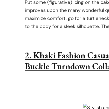
Put some (figurative) icing on the cak
improves upon the many wonderful qua
maximize comfort, go for a turtleneck 
to the body for a sleek silhouette. The 
2. Khaki Fashion Casua
Buckle Turndown Colla