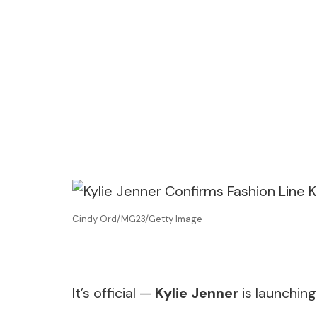
Cindy Ord/MG23/Getty Image
It’s official —
Kylie Jenner
is launching