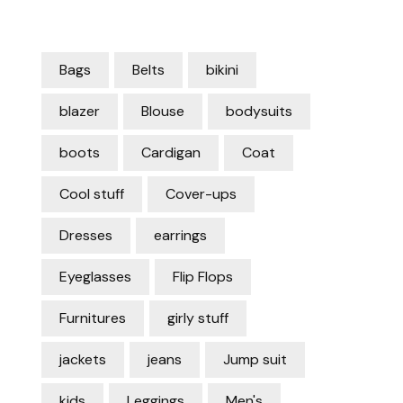
Bags
Belts
bikini
blazer
Blouse
bodysuits
boots
Cardigan
Coat
Cool stuff
Cover-ups
Dresses
earrings
Eyeglasses
Flip Flops
Furnitures
girly stuff
jackets
jeans
Jump suit
kids
Leggings
Men's