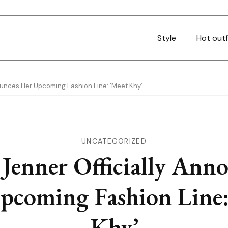
Style
Hot outf
nounces Her Upcoming Fashion Line: ‘Meet Khy’
UNCATEGORIZED
 Jenner Officially Ann
pcoming Fashion Line:
Khy’