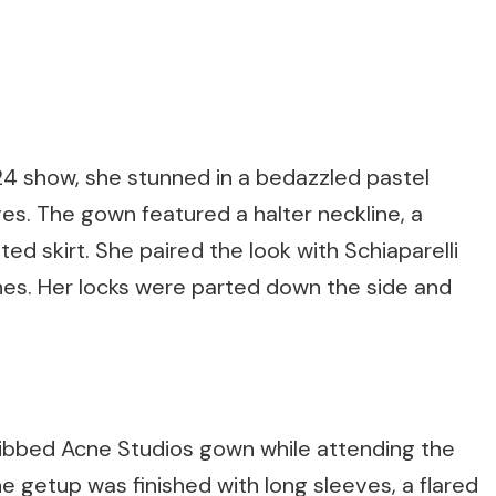
24 show, she stunned in a bedazzled pastel
es. The gown featured a halter neckline, a
ed skirt. She paired the look with Schiaparelli
lines. Her locks were parted down the side and
d ribbed Acne Studios gown while attending the
 getup was finished with long sleeves, a flared