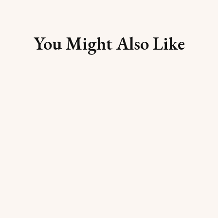
You Might Also Like