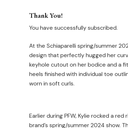
Thank You!
You have successfully subscribed.
At the Schiaparelli spring/summer 20
design that perfectly hugged her curv
keyhole cutout on her bodice and a fitt
heels finished with individual toe out
worn in soft curls.
Earlier during PFW, Kylie rocked a re
brand’s spring/summer 2024 show. The