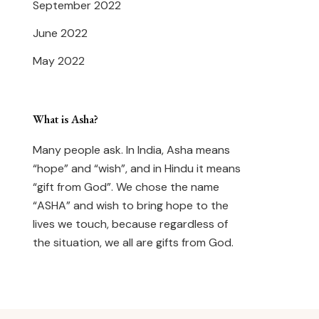
September 2022
June 2022
May 2022
What is Asha?
Many people ask. In India, Asha means
“hope” and “wish”, and in Hindu it means
“gift from God”. We chose the name
“ASHA” and wish to bring hope to the
lives we touch, because regardless of
the situation, we all are gifts from God.