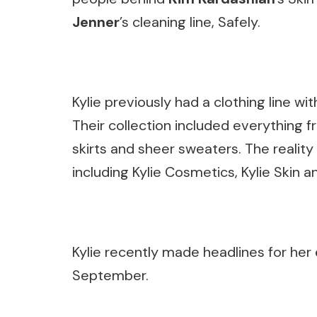
Jenner
’s cleaning line, Safely.
Kylie previously had a clothing line wit
Their collection included everything 
skirts and sheer sweaters. The reality
including Kylie Cosmetics, Kylie Skin a
Kylie recently made headlines for her 
September.