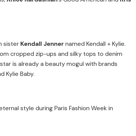
h sister
Kendall Jenner
named Kendall + Kylie.
from cropped zip-ups and silky tops to denim
 star is already a beauty mogul with brands
nd Kylie Baby.
eternal style during Paris Fashion Week in