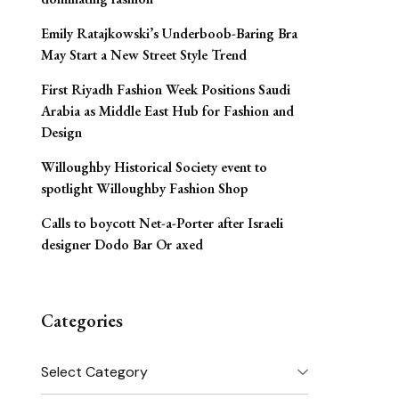
Emily Ratajkowski’s Underboob-Baring Bra
May Start a New Street Style Trend
First Riyadh Fashion Week Positions Saudi
Arabia as Middle East Hub for Fashion and
Design
Willoughby Historical Society event to
spotlight Willoughby Fashion Shop
Calls to boycott Net-a-Porter after Israeli
designer Dodo Bar Or axed
Categories
Categories