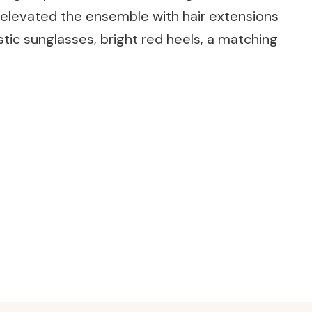
 elevated the ensemble with hair extensions
stic sunglasses, bright red heels, a matching