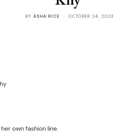
BY
ASHA RICE
OCTOBER 24, 2023
 her own fashion line.