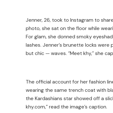
Jenner, 26, took to Instagram to shar
photo, she sat on the floor while wea
For glam, she donned smoky eyeshadow
lashes. Jenner’s brunette locks were
but chic — waves. “Meet khy,” she cap
The official account for her fashion l
wearing the same trench coat with bl
the Kardashians star showed off a sli
khy.com,” read the image’s caption.