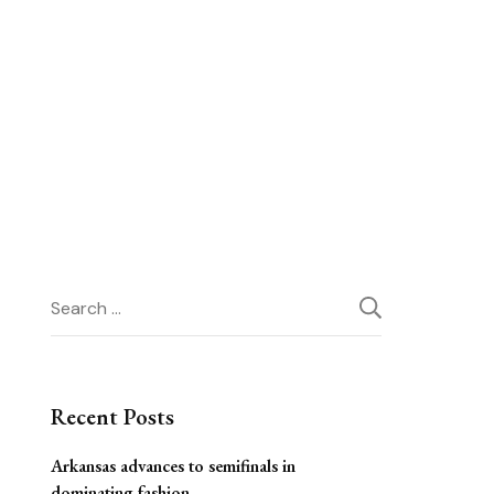
Search
for:
Recent Posts
Arkansas advances to semifinals in
dominating fashion