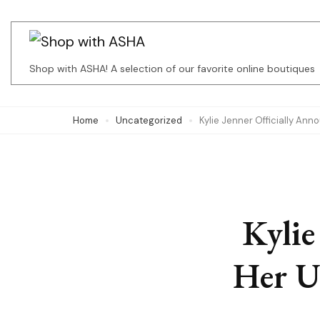
Skip
to
content
Shop with ASHA! A selection of our favorite online boutiques
(Press
Enter)
Home
Uncategorized
Kylie Jenner Officially An
Kylie
Her U