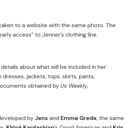
 taken to a website with the same photo. The
arly access” to Jenner’s clothing line.
etails about what will be included in her
 dresses, jackets, tops, skirts, pants,
 documents obtained by
Us Weekly
,
g developed by
Jens
and
Emma Grede
, the same
ms,
Khloé Kardashian
’s Good American and
Kris