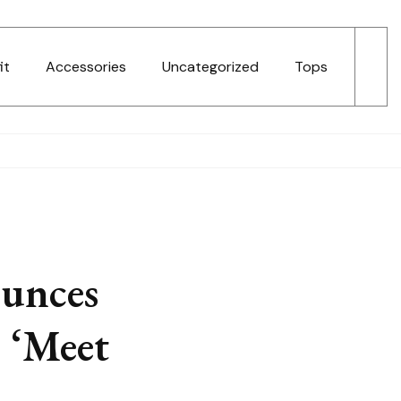
it
Accessories
Uncategorized
Tops
ounces
 ‘Meet