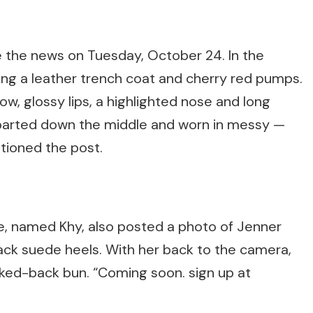
e the news on Tuesday, October 24. In the
ring a leather trench coat and cherry red pumps.
, glossy lips, a highlighted nose and long
 parted down the middle and worn in messy —
tioned the post.
ine, named Khy, also posted a photo of Jenner
ack suede heels. With her back to the camera,
cked-back bun. “Coming soon. sign up at