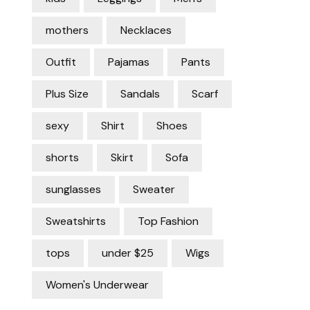
mothers
Necklaces
Outfit
Pajamas
Pants
Plus Size
Sandals
Scarf
sexy
Shirt
Shoes
shorts
Skirt
Sofa
sunglasses
Sweater
Sweatshirts
Top Fashion
tops
under $25
Wigs
Women's Underwear