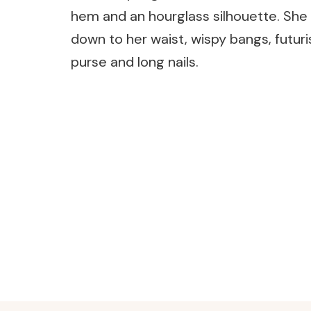
hem and an hourglass silhouette. She
down to her waist, wispy bangs, futuri
purse and long nails.
Post
Navigation