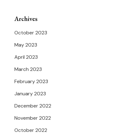
Archives
October 2023
May 2023
April 2023
March 2023
February 2023
January 2023
December 2022
November 2022
October 2022