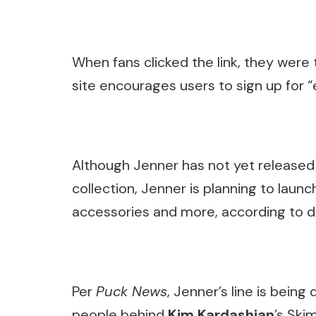
When fans clicked the link, they were
site encourages users to sign up for “e
Although Jenner has not yet released d
collection, Jenner is planning to launch
accessories and more, according to
Per
Puck News
, Jenner’s line is bein
people behind
Kim Kardashian
’s Ski