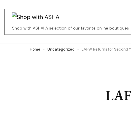
Skip
to
content
Shop with ASHA! A selection of our favorite online boutiques
(Press
Enter)
Home
Uncategorized
LAFW Returns for Second Y
LAF