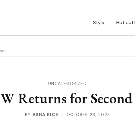
Style
Hot outf
ear
UNCATEGORIZED
W Returns for Second 
BY
ASHA RICE
OCTOBER 23, 2023