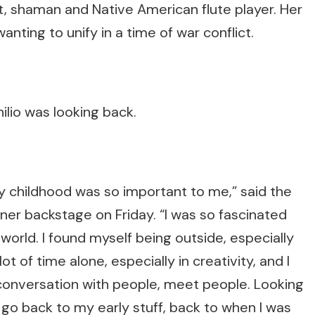
, shaman and Native American flute player. Her
ting to unify in a time of war conflict.
lio was looking back.
y childhood was so important to me,” said the
r backstage on Friday. “I was so fascinated
 world. I found myself being outside, especially
ot of time alone, especially in creativity, and I
conversation with people, meet people. Looking
s go back to my early stuff, back to when I was