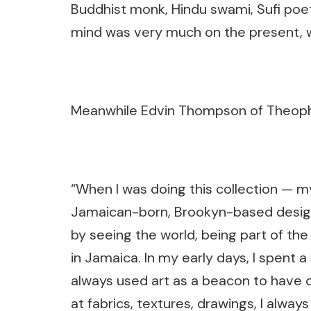
Buddhist monk, Hindu swami, Sufi poet
mind was very much on the present, wan
Meanwhile Edvin Thompson of Theophi
“When I was doing this collection — m
Jamaican-born, Brookyn-based designe
by seeing the world, being part of the
in Jamaica. In my early days, I spent a l
always used art as a beacon to have 
at fabrics, textures, drawings, I alway