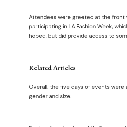
Attendees were greeted at the front w
participating in LA Fashion Week, whi
hoped, but did provide access to so
Related Articles
Overall, the five days of events were a 
gender and size.