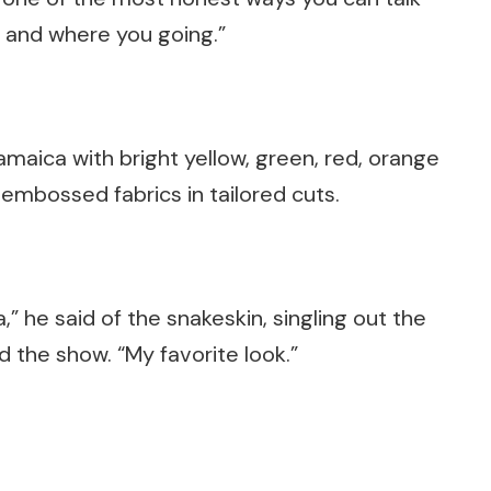
 and where you going.”
aica with bright yellow, green, red, orange
 embossed fabrics in tailored cuts.
” he said of the snakeskin, singling out the
d the show. “My favorite look.”