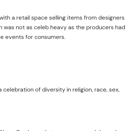
ith a retail space selling items from designers
ch was not as celeb heavy as the producers had
me events for consumers.
celebration of diversity in religion, race, sex,