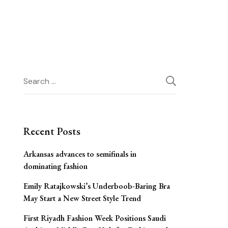
Search
for:
Recent Posts
Arkansas advances to semifinals in
dominating fashion
Emily Ratajkowski’s Underboob-Baring Bra
May Start a New Street Style Trend
First Riyadh Fashion Week Positions Saudi