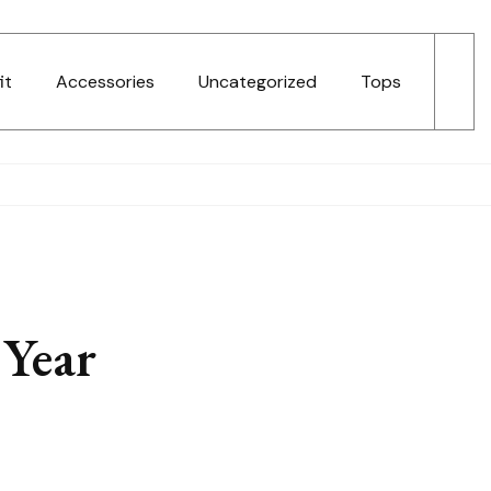
it
Accessories
Uncategorized
Tops
Year