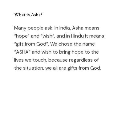
What is Asha?
Many people ask. In India, Asha means
“hope” and “wish”, and in Hindu it means
“gift from God”. We chose the name
“ASHA” and wish to bring hope to the
lives we touch, because regardless of
the situation, we all are gifts from God.