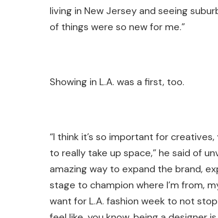
living in New Jersey and seeing suburb
of things were so new for me.”
Showing in L.A. was a first, too.
“I think it’s so important for creatives
to really take up space,” he said of un
amazing way to expand the brand, exp
stage to champion where I’m from, my 
want for L.A. fashion week to not stop.
feel like, you know, being a designer 