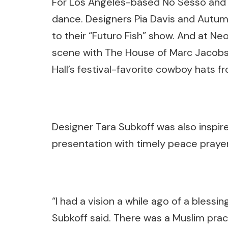
For Los Angeles-based No Sesso and
dance. Designers Pia Davis and Autu
to their “Futuro Fish” show. And at N
scene with The House of Marc Jacobs — 
Hall’s festival-favorite cowboy hats fr
Designer Tara Subkoff was also inspired
presentation with timely peace prayer
“I had a vision a while ago of a blessi
Subkoff said. There was a Muslim practi