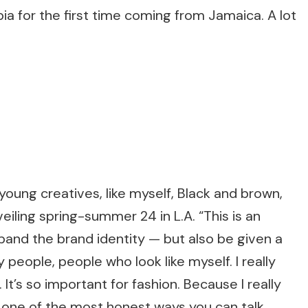
ia for the first time coming from Jamaica. A lot
, young creatives, like myself, Black and brown,
veiling spring-summer 24 in L.A. “This is an
and the brand identity — but also be given a
people, people who look like myself. I really
 It’s so important for fashion. Because I really
is one of the most honest ways you can talk