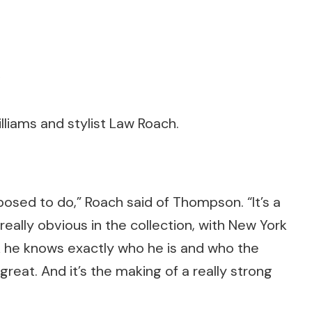
lliams and stylist Law Roach.
posed to do,” Roach said of Thompson. “It’s a
really obvious in the collection, with New York
ink he knows exactly who he is and who the
s great. And it’s the making of a really strong