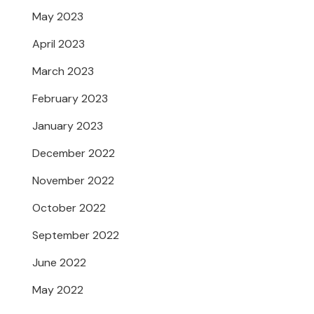
May 2023
April 2023
March 2023
February 2023
January 2023
December 2022
November 2022
October 2022
September 2022
June 2022
May 2022