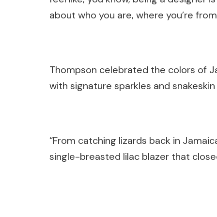
about who you are, where you’re from
Thompson celebrated the colors of Jam
with signature sparkles and snakeskin
“From catching lizards back in Jamaica,
single-breasted lilac blazer that close