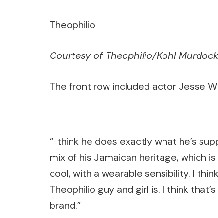
Theophilio
Courtesy of Theophilio/Kohl Murdock
The front row included actor Jesse Wi
“I think he does exactly what he’s sup
mix of his Jamaican heritage, which is 
cool, with a wearable sensibility. I th
Theophilio guy and girl is. I think that’
brand.”