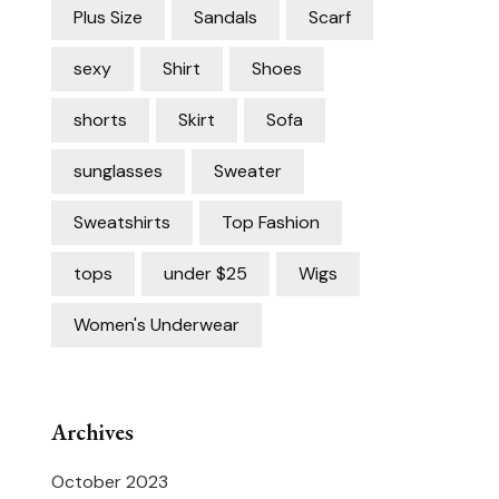
Plus Size
Sandals
Scarf
sexy
Shirt
Shoes
shorts
Skirt
Sofa
sunglasses
Sweater
Sweatshirts
Top Fashion
tops
under $25
Wigs
Women's Underwear
Archives
October 2023