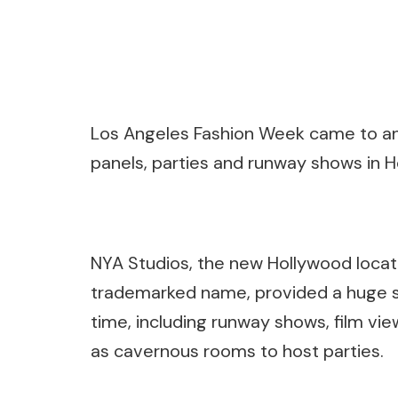
Los Angeles Fashion Week came to an 
panels, parties and runway shows in H
NYA Studios, the new Hollywood locati
trademarked name, provided a huge s
time, including runway shows, film vie
as cavernous rooms to host parties.