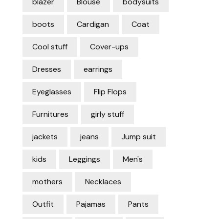
blazer
Blouse
bodysuits
boots
Cardigan
Coat
Cool stuff
Cover-ups
Dresses
earrings
Eyeglasses
Flip Flops
Furnitures
girly stuff
jackets
jeans
Jump suit
kids
Leggings
Men's
mothers
Necklaces
Outfit
Pajamas
Pants