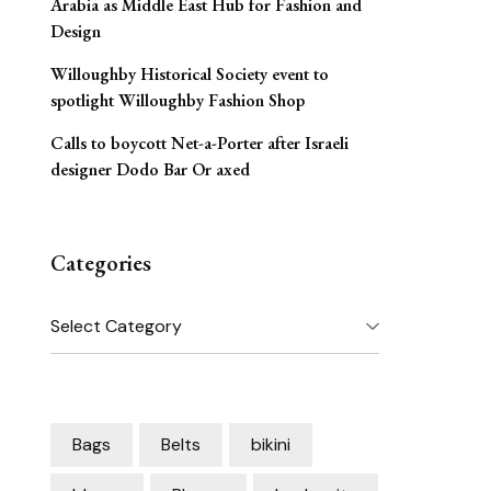
Arabia as Middle East Hub for Fashion and
Design
Willoughby Historical Society event to
spotlight Willoughby Fashion Shop
Calls to boycott Net-a-Porter after Israeli
designer Dodo Bar Or axed
Categories
Categories
Bags
Belts
bikini