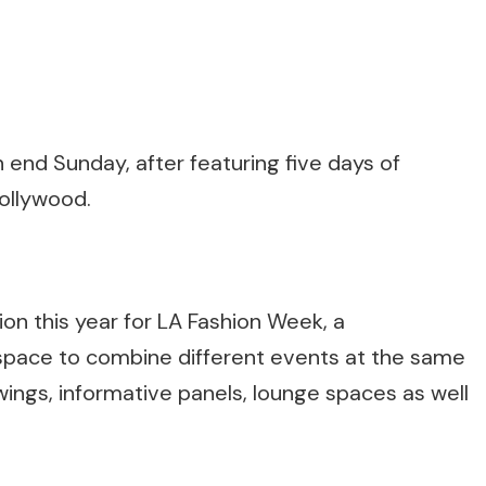
end Sunday, after featuring five days of
ollywood.
on this year for LA Fashion Week, a
pace to combine different events at the same
wings, informative panels, lounge spaces as well