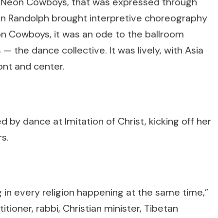
 Neon Cowboys, that was expressed through
mn Randolph brought interpretive choreography
eon Cowboys, it was an ode to the ballroom
the dance collective. It was lively, with Asia
ont and center.
 by dance at Imitation of Christ, kicking off her
s.
ng in every religion happening at the same time,”
tioner, rabbi, Christian minister, Tibetan