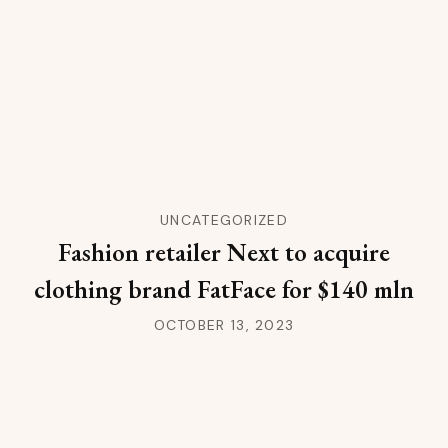
UNCATEGORIZED
Fashion retailer Next to acquire
clothing brand FatFace for $140 mln
OCTOBER 13, 2023