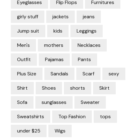
Eyeglasses
Flip Flops
Furnitures
girly stuff
jackets
jeans
Jump suit
kids
Leggings
Men's
mothers
Necklaces
Outfit
Pajamas
Pants
Plus Size
Sandals
Scarf
sexy
Shirt
Shoes
shorts
Skirt
Sofa
sunglasses
Sweater
Sweatshirts
Top Fashion
tops
under $25
Wigs