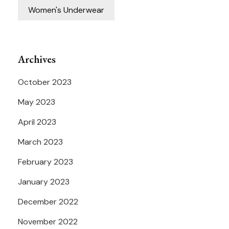
Women's Underwear
Archives
October 2023
May 2023
April 2023
March 2023
February 2023
January 2023
December 2022
November 2022