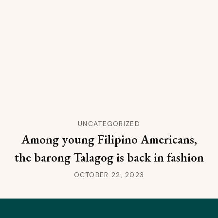
UNCATEGORIZED
Among young Filipino Americans,
the barong Talagog is back in fashion
OCTOBER 22, 2023