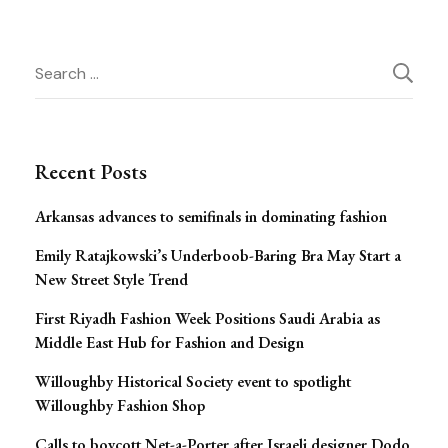
Post
Search
for:
Navigation
Recent Posts
Arkansas advances to semifinals in dominating fashion
Emily Ratajkowski’s Underboob-Baring Bra May Start a
New Street Style Trend
First Riyadh Fashion Week Positions Saudi Arabia as
Middle East Hub for Fashion and Design
Willoughby Historical Society event to spotlight
Willoughby Fashion Shop
Calls to boycott Net-a-Porter after Israeli designer Dodo