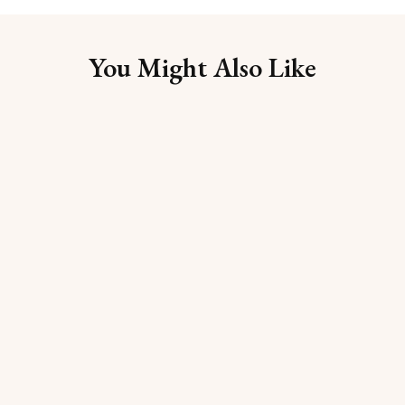
You Might Also Like