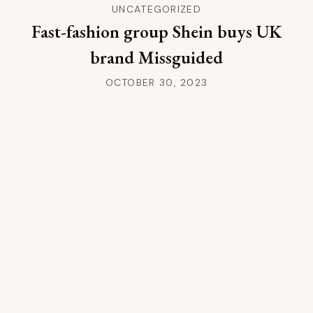
UNCATEGORIZED
Fast-fashion group Shein buys UK
brand Missguided
OCTOBER 30, 2023