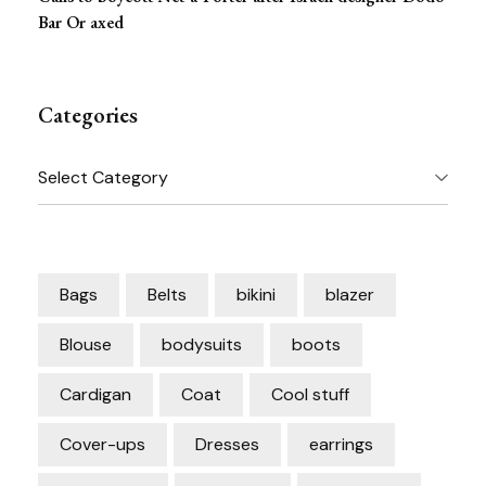
Bar Or axed
Categories
Categories
Bags
Belts
bikini
blazer
Blouse
bodysuits
boots
Cardigan
Coat
Cool stuff
Cover-ups
Dresses
earrings