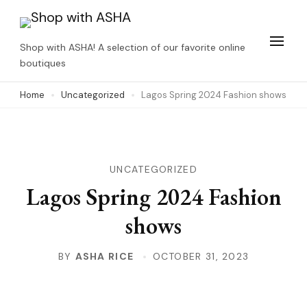
Skip
to
Shop with ASHA! A selection of our favorite online
content
boutiques
(Press
Home
Uncategorized
Lagos Spring 2024 Fashion shows
Enter)
UNCATEGORIZED
Lagos Spring 2024 Fashion
shows
BY
ASHA RICE
OCTOBER 31, 2023