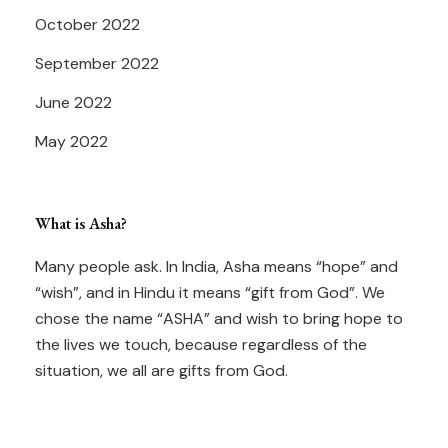
October 2022
September 2022
June 2022
May 2022
What is Asha?
Many people ask. In India, Asha means “hope” and
“wish”, and in Hindu it means “gift from God”. We
chose the name “ASHA” and wish to bring hope to
the lives we touch, because regardless of the
situation, we all are gifts from God.