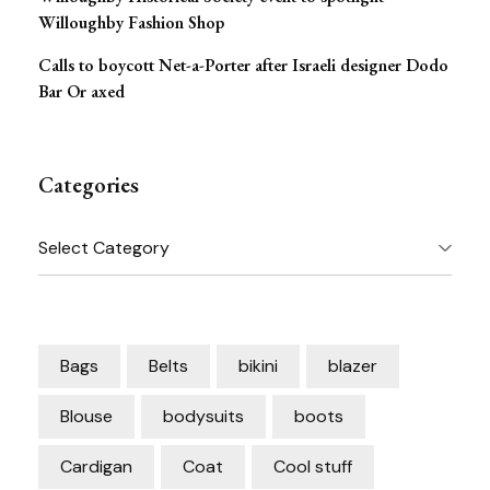
Willoughby Fashion Shop
Calls to boycott Net-a-Porter after Israeli designer Dodo
Bar Or axed
Categories
Categories
Bags
Belts
bikini
blazer
Blouse
bodysuits
boots
Cardigan
Coat
Cool stuff