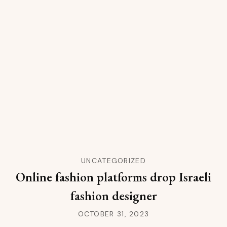
UNCATEGORIZED
Online fashion platforms drop Israeli
fashion designer
OCTOBER 31, 2023