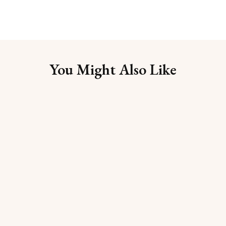
You Might Also Like