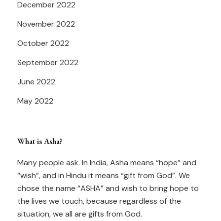
December 2022
November 2022
October 2022
September 2022
June 2022
May 2022
What is Asha?
Many people ask. In India, Asha means “hope” and
“wish”, and in Hindu it means “gift from God”. We
chose the name “ASHA” and wish to bring hope to
the lives we touch, because regardless of the
situation, we all are gifts from God.