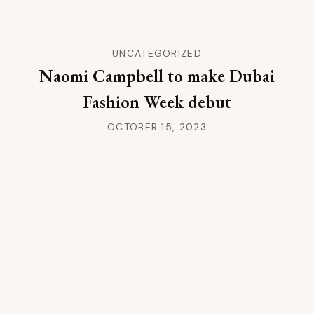
UNCATEGORIZED
Naomi Campbell to make Dubai
Fashion Week debut
OCTOBER 15, 2023