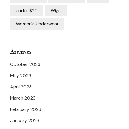
under $25
Wigs
Women's Underwear
Archives
October 2023
May 2023
April 2023
March 2023
February 2023
January 2023