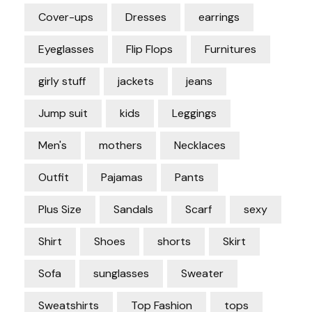
Cover-ups
Dresses
earrings
Eyeglasses
Flip Flops
Furnitures
girly stuff
jackets
jeans
Jump suit
kids
Leggings
Men's
mothers
Necklaces
Outfit
Pajamas
Pants
Plus Size
Sandals
Scarf
sexy
Shirt
Shoes
shorts
Skirt
Sofa
sunglasses
Sweater
Sweatshirts
Top Fashion
tops