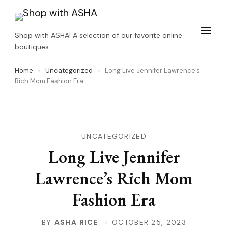
Skip
to
Shop with ASHA! A selection of our favorite online
content
boutiques
(Press
Home
Uncategorized
Long Live Jennifer Lawrence’s
Enter)
Rich Mom Fashion Era
UNCATEGORIZED
Long Live Jennifer
Lawrence’s Rich Mom
Fashion Era
BY
ASHA RICE
OCTOBER 25, 2023