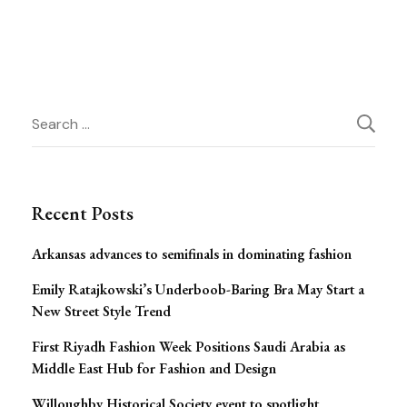
Post
Search
for:
Navigation
Recent Posts
Arkansas advances to semifinals in dominating fashion
Emily Ratajkowski’s Underboob-Baring Bra May Start a
New Street Style Trend
First Riyadh Fashion Week Positions Saudi Arabia as
Middle East Hub for Fashion and Design
Willoughby Historical Society event to spotlight