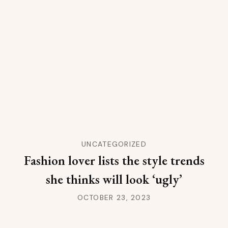
UNCATEGORIZED
Fashion lover lists the style trends
she thinks will look ‘ugly’
OCTOBER 23, 2023