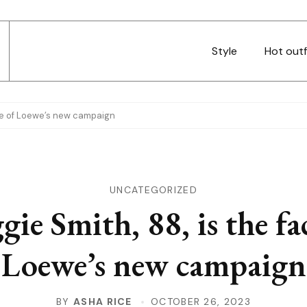
Style
Hot outf
ace of Loewe’s new campaign
UNCATEGORIZED
ie Smith, 88, is the fa
Loewe’s new campaign
BY
ASHA RICE
OCTOBER 26, 2023