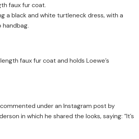
ng a black and white turtleneck dress, with a
o handbag.
r-length faux fur coat and holds Loewe’s
t commented under an Instagram post by
rson in which he shared the looks, saying: “It’s