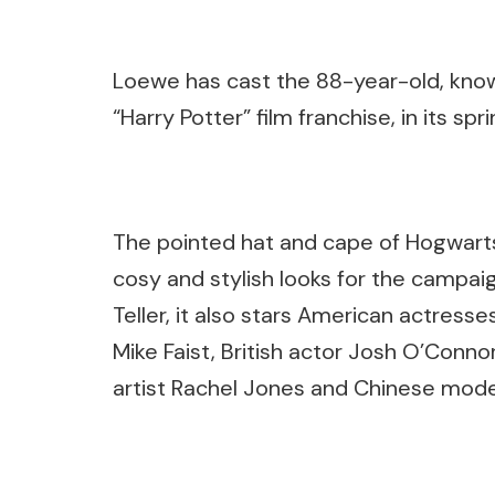
Loewe has cast the 88-year-old, know
“Harry Potter” film franchise, in its 
The pointed hat and cape of Hogwarts
cosy and stylish looks for the camp
Teller, it also stars American actres
Mike Faist, British actor Josh O’Conno
artist Rachel Jones and Chinese model