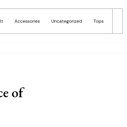
it
Accessories
Uncategorized
Tops
ce of