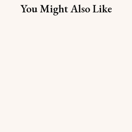
You Might Also Like