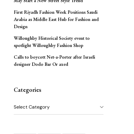
May Start a New Street Style Trend
First Riyadh Fashion Week Positions Saudi
Arabia as Middle East Hub for Fashion and
Design
Willoughby Historical Society event to
spotlight Willoughby Fashion Shop
Calls to boycott Net-a-Porter after Israeli
designer Dodo Bar Or axed
Categories
Categories