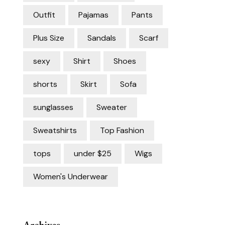
Outfit
Pajamas
Pants
Plus Size
Sandals
Scarf
sexy
Shirt
Shoes
shorts
Skirt
Sofa
sunglasses
Sweater
Sweatshirts
Top Fashion
tops
under $25
Wigs
Women's Underwear