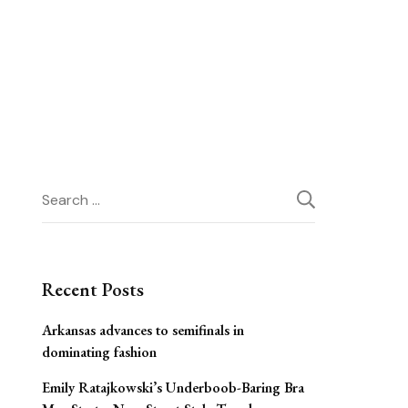
Search
for:
Recent Posts
Arkansas advances to semifinals in
dominating fashion
Emily Ratajkowski’s Underboob-Baring Bra