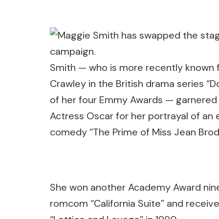
Smith — who is more recently known f
Crawley in the British drama series 
of her four Emmy Awards — garnered i
Actress Oscar for her portrayal of an
comedy “The Prime of Miss Jean Brodi
She won another Academy Award nine ye
romcom “California Suite” and receiv