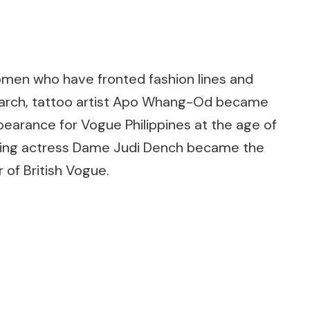
women who have fronted fashion lines and
 March, tattoo artist Apo Whang-Od became
pearance for Vogue Philippines at the age of
ning actress Dame Judi Dench became the
 of British Vogue.