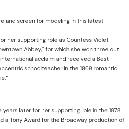
or her supporting role as Countess Violet
“Downtown Abbey,” for which she won three out
nternational acclaim and received a Best
 eccentric schoolteacher in the 1969 romantic
e.”
ars later for her supporting role in the 1978
ed a Tony Award for the Broadway production of