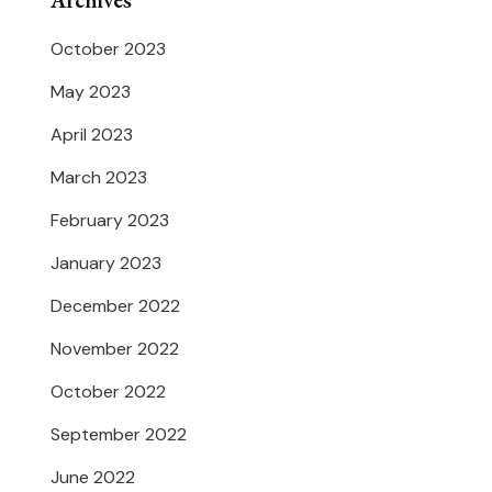
Archives
October 2023
May 2023
April 2023
March 2023
February 2023
January 2023
December 2022
November 2022
October 2022
September 2022
June 2022