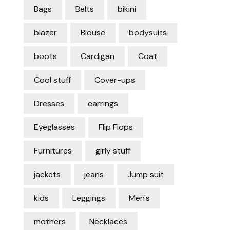
Bags
Belts
bikini
blazer
Blouse
bodysuits
boots
Cardigan
Coat
Cool stuff
Cover-ups
Dresses
earrings
Eyeglasses
Flip Flops
Furnitures
girly stuff
jackets
jeans
Jump suit
kids
Leggings
Men's
mothers
Necklaces