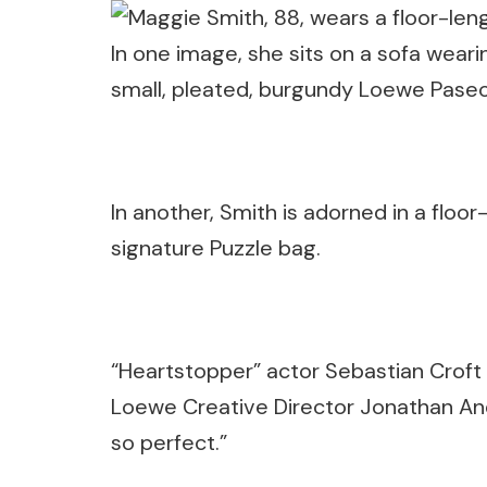
In one image, she sits on a sofa weari
small, pleated, burgundy Loewe Pase
In another, Smith is adorned in a floo
signature Puzzle bag.
“Heartstopper” actor Sebastian Crof
Loewe Creative Director Jonathan Ande
so perfect.”