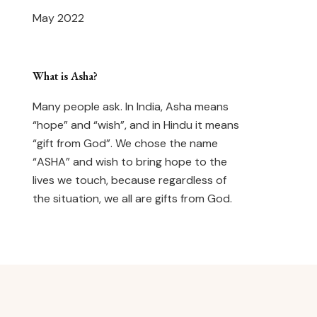
May 2022
What is Asha?
Many people ask. In India, Asha means
“hope” and “wish”, and in Hindu it means
“gift from God”. We chose the name
“ASHA” and wish to bring hope to the
lives we touch, because regardless of
the situation, we all are gifts from God.