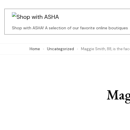
Skip
to
content
Shop with ASHA! A selection of our favorite online boutiques
(Press
Enter)
Home
Uncategorized
Maggie Smith, 88, is the f
Magg