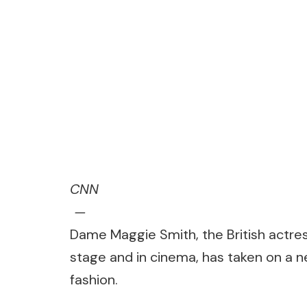
CNN
—
Dame Maggie Smith, the British actre
stage and in cinema, has taken on a new
fashion.