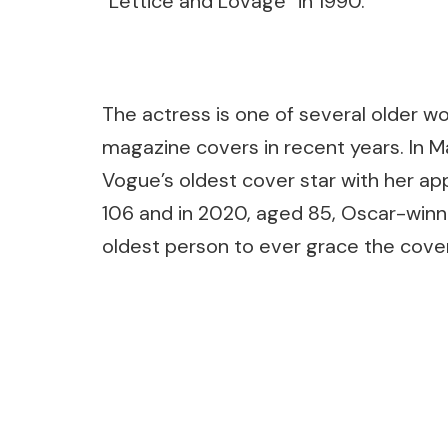
“Lettice and Lovage” in 1990.
The actress is one of several older 
magazine covers in recent years. In
Vogue’s oldest cover star with her ap
106 and in 2020, aged 85, Oscar-win
oldest person to ever grace the cover
Post
Navigation