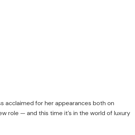
ss acclaimed for her appearances both on
 role — and this time it’s in the world of luxury