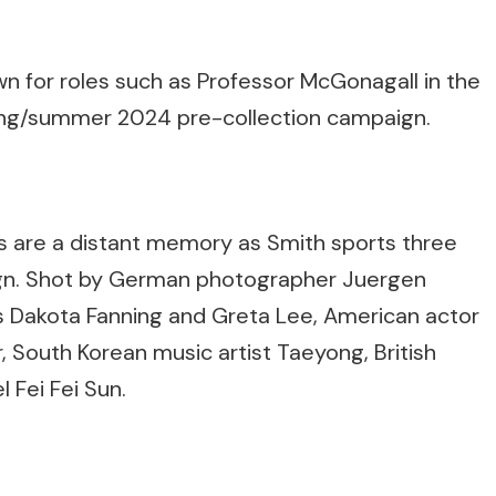
n for roles such as Professor McGonagall in the
spring/summer 2024 pre-collection campaign.
 are a distant memory as Smith sports three
aign. Shot by German photographer Juergen
ses Dakota Fanning and Greta Lee, American actor
r, South Korean music artist Taeyong, British
 Fei Fei Sun.