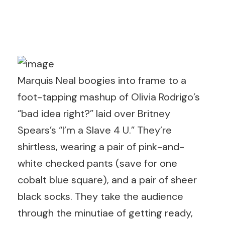
Marquis Neal boogies into frame to a
foot-tapping mashup of Olivia Rodrigo’s
“bad idea right?” laid over Britney
Spears’s “I’m a Slave 4 U.” They’re
shirtless, wearing a pair of pink-and-
white checked pants (save for one
cobalt blue square), and a pair of sheer
black socks. They take the audience
through the minutiae of getting ready,