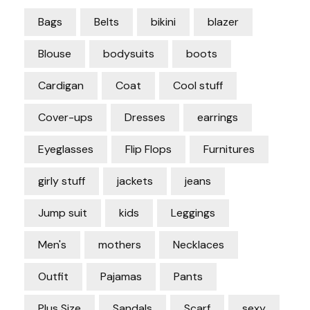
Bags
Belts
bikini
blazer
Blouse
bodysuits
boots
Cardigan
Coat
Cool stuff
Cover-ups
Dresses
earrings
Eyeglasses
Flip Flops
Furnitures
girly stuff
jackets
jeans
Jump suit
kids
Leggings
Men's
mothers
Necklaces
Outfit
Pajamas
Pants
Plus Size
Sandals
Scarf
sexy