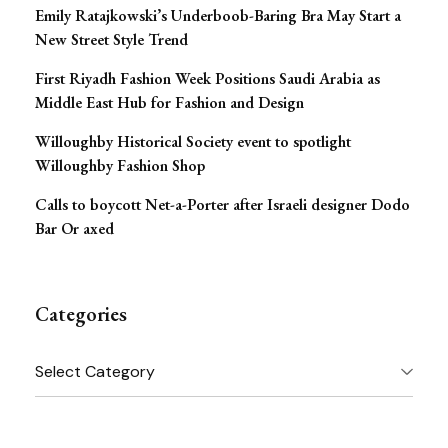
Emily Ratajkowski’s Underboob-Baring Bra May Start a
New Street Style Trend
First Riyadh Fashion Week Positions Saudi Arabia as
Middle East Hub for Fashion and Design
Willoughby Historical Society event to spotlight
Willoughby Fashion Shop
Calls to boycott Net-a-Porter after Israeli designer Dodo
Bar Or axed
Categories
Categories