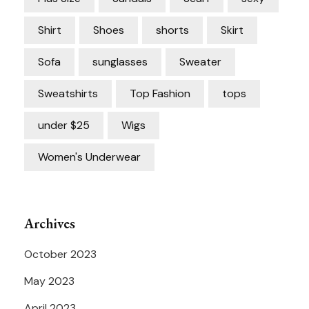
Shirt
Shoes
shorts
Skirt
Sofa
sunglasses
Sweater
Sweatshirts
Top Fashion
tops
under $25
Wigs
Women's Underwear
Archives
October 2023
May 2023
April 2023