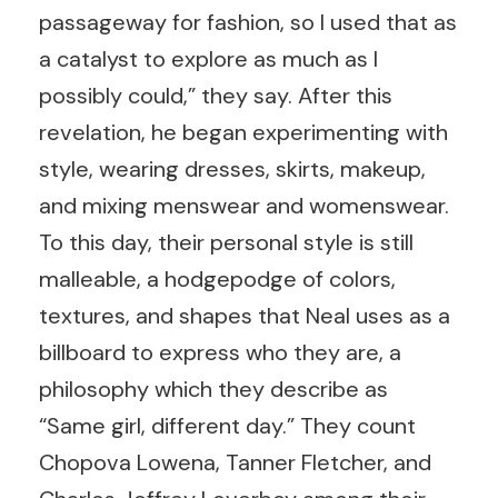
passageway for fashion, so I used that as
a catalyst to explore as much as I
possibly could,” they say. After this
revelation, he began experimenting with
style, wearing dresses, skirts, makeup,
and mixing menswear and womenswear.
To this day, their personal style is still
malleable, a hodgepodge of colors,
textures, and shapes that Neal uses as a
billboard to express who they are, a
philosophy which they describe as
“Same girl, different day.” They count
Chopova Lowena, Tanner Fletcher, and