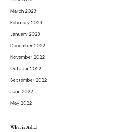
March 2023
February 2023
January 2023
December 2022
November 2022
October 2022
September 2022
June 2022
May 2022
What is Asha?