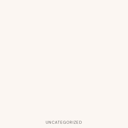
UNCATEGORIZED