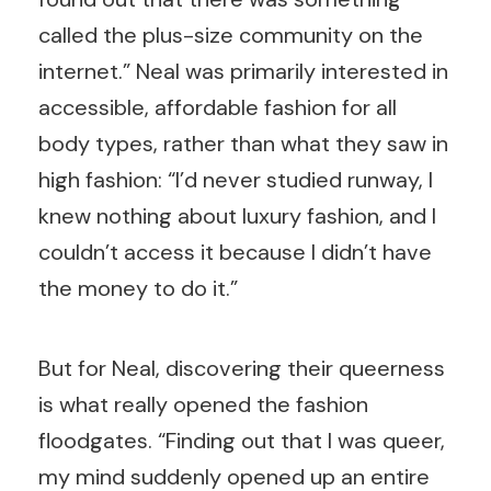
called the plus-size community on the
internet.” Neal was primarily interested in
accessible, affordable fashion for all
body types, rather than what they saw in
high fashion: “I’d never studied runway, I
knew nothing about luxury fashion, and I
couldn’t access it because I didn’t have
the money to do it.”
But for Neal, discovering their queerness
is what really opened the fashion
floodgates. “Finding out that I was queer,
my mind suddenly opened up an entire