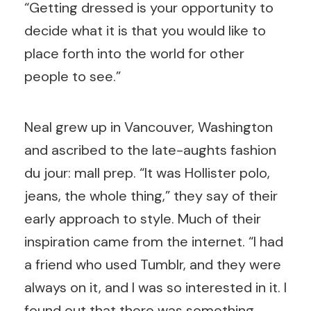
“Getting dressed is your opportunity to
decide what it is that you would like to
place forth into the world for other
people to see.”
Neal grew up in Vancouver, Washington
and ascribed to the late-aughts fashion
du jour: mall prep. “It was Hollister polo,
jeans, the whole thing,” they say of their
early approach to style. Much of their
inspiration came from the internet. “I had
a friend who used Tumblr, and they were
always on it, and I was so interested in it. I
found out that there was something