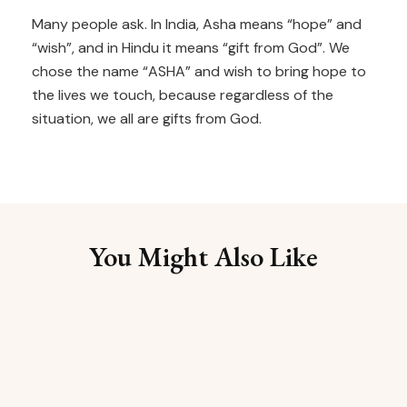
Many people ask. In India, Asha means “hope” and
“wish”, and in Hindu it means “gift from God”. We
chose the name “ASHA” and wish to bring hope to
the lives we touch, because regardless of the
situation, we all are gifts from God.
You Might Also Like