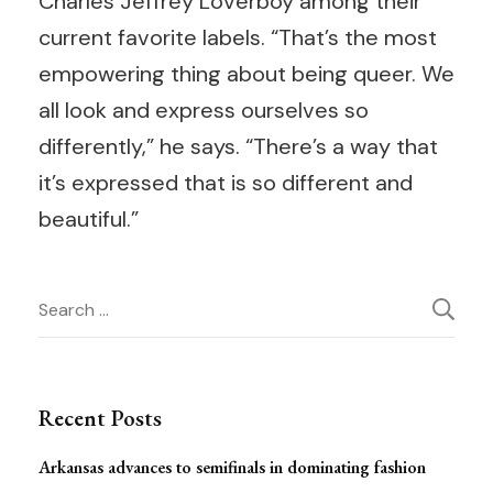
Charles Jeffrey Loverboy among their
current favorite labels. “That’s the most
empowering thing about being queer. We
all look and express ourselves so
differently,” he says. “There’s a way that
it’s expressed that is so different and
beautiful.”
Post
Search
for:
Navigation
Recent Posts
Arkansas advances to semifinals in dominating fashion