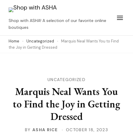
Skip
to
Shop with ASHA! A selection of our favorite online
content
boutiques
(Press
Home
Uncategorized
Marquis Neal Wants You to Find
Enter)
the Joy in Getting Dressed
UNCATEGORIZED
Marquis Neal Wants You
to Find the Joy in Getting
Dressed
BY
ASHA RICE
OCTOBER 18, 2023