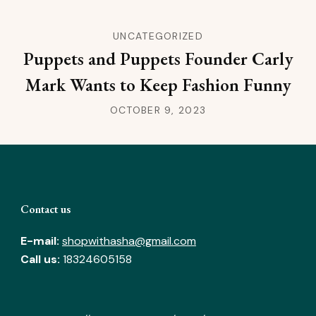
UNCATEGORIZED
Puppets and Puppets Founder Carly
Mark Wants to Keep Fashion Funny
OCTOBER 9, 2023
Contact us
E-mail:
shopwithasha@gmail.com
Call us:
18324605158