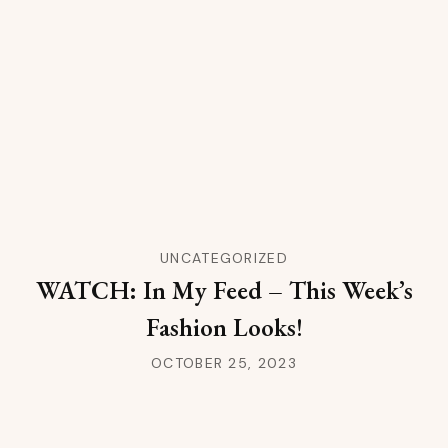
UNCATEGORIZED
WATCH: In My Feed – This Week’s
Fashion Looks!
OCTOBER 25, 2023