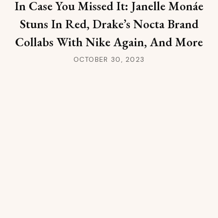
In Case You Missed It: Janelle Monáe
Stuns In Red, Drake’s Nocta Brand
Collabs With Nike Again, And More
OCTOBER 30, 2023