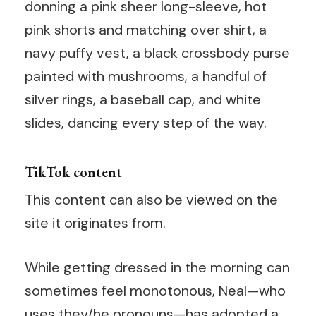
donning a pink sheer long-sleeve, hot
pink shorts and matching over shirt, a
navy puffy vest, a black crossbody purse
painted with mushrooms, a handful of
silver rings, a baseball cap, and white
slides, dancing every step of the way.
TikTok content
This content can also be viewed on the
site it originates from.
While getting dressed in the morning can
sometimes feel monotonous, Neal—who
uses they/he pronouns—has adopted a