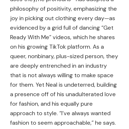
philosophy of positivity, emphasizing the
joy in picking out clothing every day—as
evidenced by a grid full of dancing “Get
Ready With Me” videos, which he shares
on his growing TikTok platform. As a
queer, nonbinary, plus-sized person, they
are deeply entrenched in an industry
that is not always willing to make space
for them. Yet Neal is undeterred, building
a presence off of his unadulterated love
for fashion, and his equally pure
approach to style. “I’ve always wanted
fashion to seem approachable,” he says.