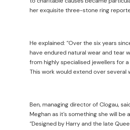
to charitable causes became particu
her exquisite three-stone ring report
He explained: “Over the six years sin
have endured natural wear and tear w
from highly specialised jewellers for a 
This work would extend over several w
Ben, managing director of Clogau, said 
Meghan as it’s something she will be a
“Designed by Harry and the late Queen’