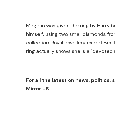
Meghan was given the ring by Harry ba
himself, using two small diamonds fro
collection. Royal jewellery expert Be
ring actually shows she is a “devoted
For all the latest on news, politics
Mirror US.