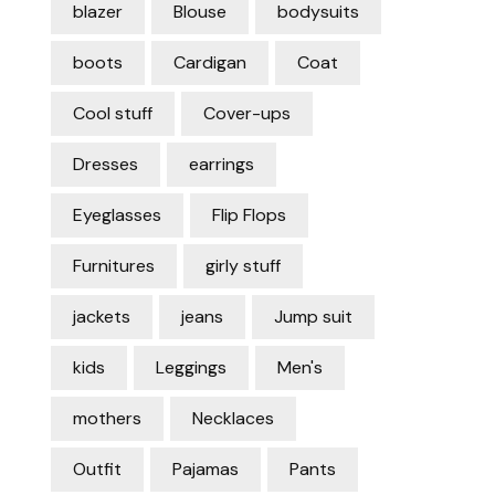
blazer
Blouse
bodysuits
boots
Cardigan
Coat
Cool stuff
Cover-ups
Dresses
earrings
Eyeglasses
Flip Flops
Furnitures
girly stuff
jackets
jeans
Jump suit
kids
Leggings
Men's
mothers
Necklaces
Outfit
Pajamas
Pants