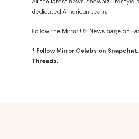
All the latest news, showbiz, lifestyl
dedicated American team.
Follow the Mirror US News page on Fa
* Follow Mirror Celebs on
Snapchat
Threads
.
Post
Navigation