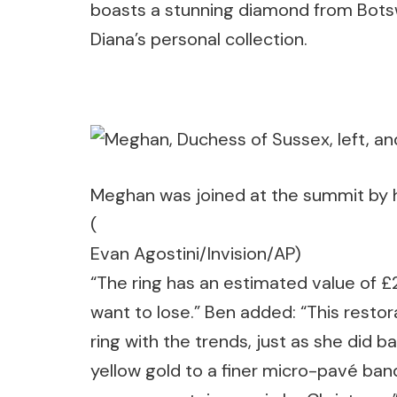
boasts a stunning diamond from Bots
Diana’s personal collection.
Meghan was joined at the summit by 
(
Evan Agostini/Invision/AP)
“The ring has an estimated value of 
want to lose.” Ben added: “This resto
ring with the trends, just as she did
yellow gold to a finer micro-pavé band