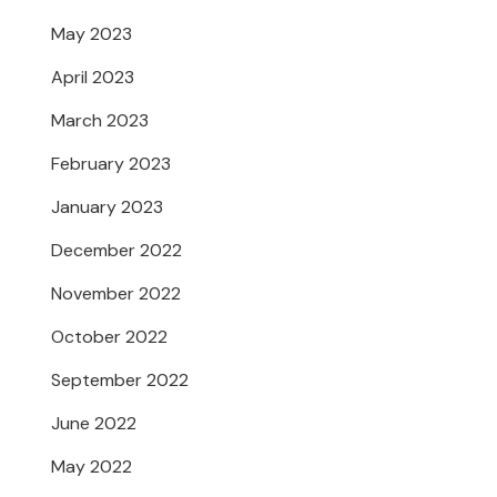
May 2023
April 2023
March 2023
February 2023
January 2023
December 2022
November 2022
October 2022
September 2022
June 2022
May 2022