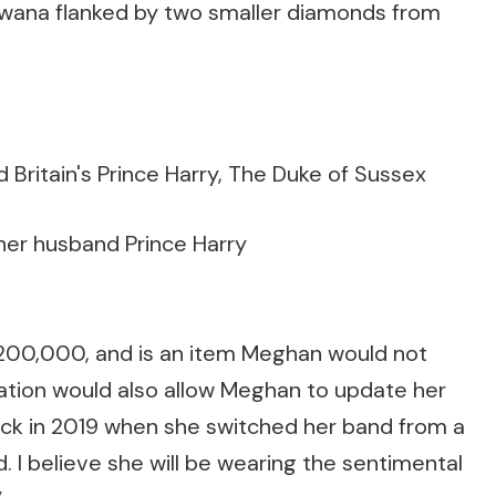
wana flanked by two smaller diamonds from
her husband Prince Harry
£200,000, and is an item Meghan would not
ration would also allow Meghan to update her
 back in 2019 when she switched her band from a
. I believe she will be wearing the sentimental