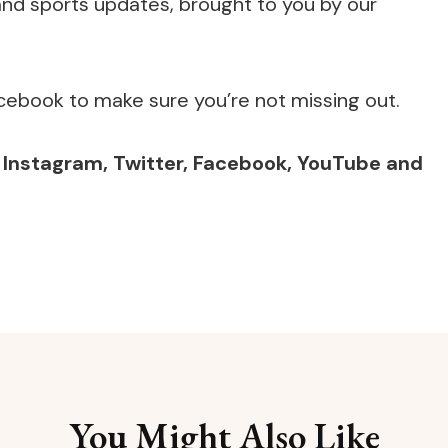
e and sports updates, brought to you by our
cebook to make sure you’re not missing out.
,
Instagram
,
Twitter
,
Facebook
,
YouTube
and
You Might Also Like