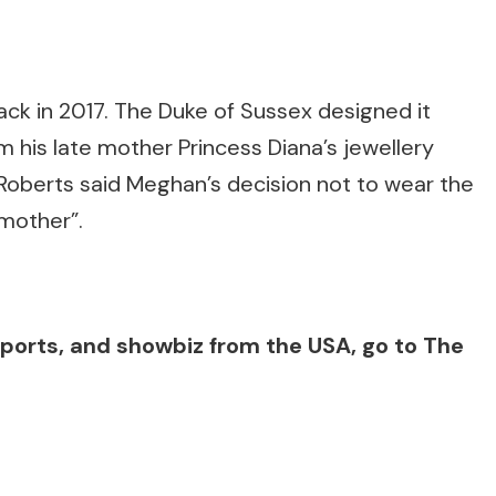
ck in 2017. The Duke of Sussex designed it
m his late mother Princess Diana’s jewellery
n Roberts said Meghan’s decision not to wear the
 mother”.
, sports, and showbiz from the USA, go to The