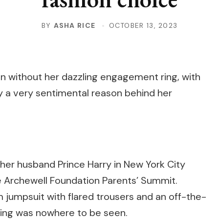
BY
ASHA RICE
OCTOBER 13, 2023
 without her dazzling engagement ring, with
y a very sentimental reason behind her
her husband Prince Harry in New York City
e Archewell Foundation Parents’ Summit.
jumpsuit with flared trousers and an off-the-
ring was nowhere to be seen.