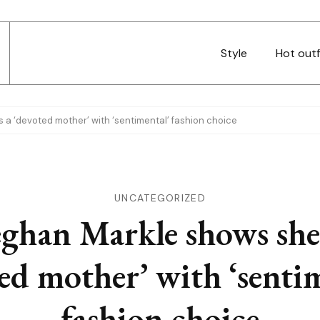
Style
Hot outf
a ‘devoted mother’ with ‘sentimental’ fashion choice
UNCATEGORIZED
ghan Markle shows she’
ed mother’ with ‘senti
fashion choice