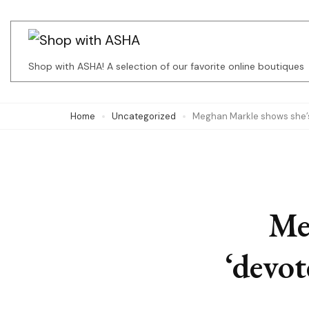
Skip
to
content
Shop with ASHA! A selection of our favorite online boutiques
(Press
Enter)
Home
Uncategorized
Meghan Markle shows she’s 
Me
‘devot