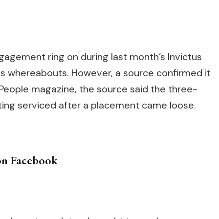
”
agement ring on during last month’s Invictus
ts whereabouts. However, a source confirmed it
 People magazine, the source said the three-
ing serviced after a placement came loose.
on Facebook