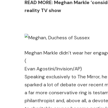
READ MORE: Meghan Markle ‘consider
reality TV show
Meghan Markle didn’t wear her engage
(
Evan Agostini/Invision/AP)
Speaking exclusively to The Mirror, h
sparked a lot of debate over recent m
a far more conservative ring is test
philanthropist and, above all, a de