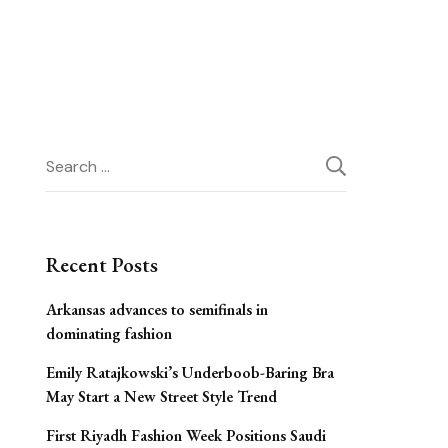
Search
for:
Recent Posts
Arkansas advances to semifinals in
dominating fashion
Emily Ratajkowski’s Underboob-Baring Bra
May Start a New Street Style Trend
First Riyadh Fashion Week Positions Saudi