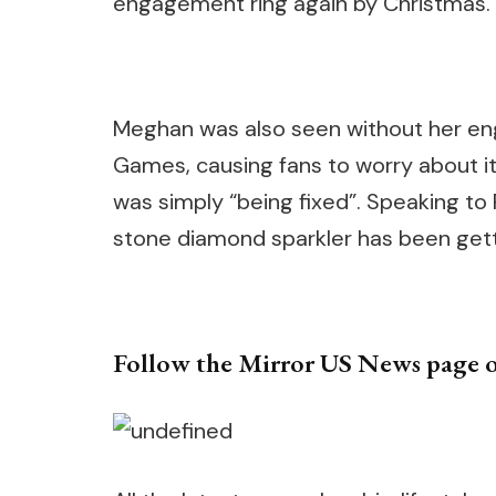
engagement ring again by Christmas.
Meghan was also seen without her eng
Games, causing fans to worry about i
was simply “being fixed”. Speaking to
stone diamond sparkler has been gett
Follow the Mirror US News page 