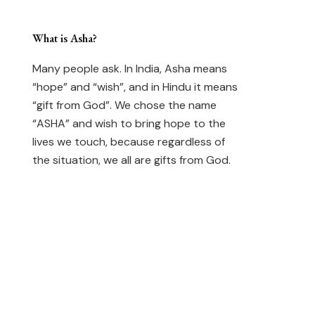
What is Asha?
Many people ask. In India, Asha means
“hope” and “wish”, and in Hindu it means
“gift from God”. We chose the name
“ASHA” and wish to bring hope to the
lives we touch, because regardless of
the situation, we all are gifts from God.