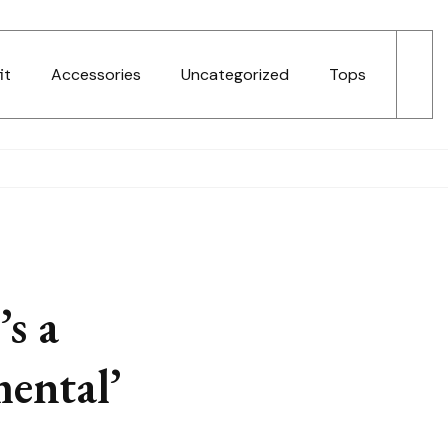
it
Accessories
Uncategorized
Tops
s a
mental’