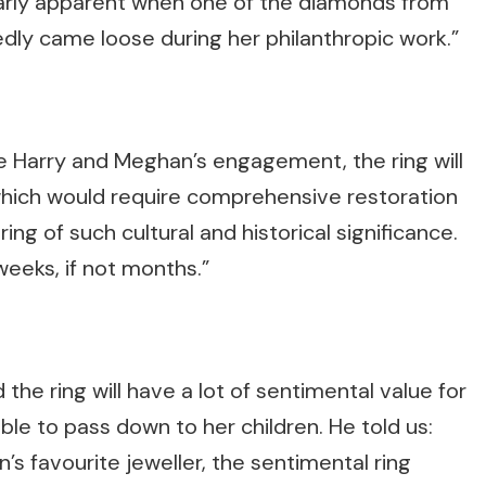
larly apparent when one of the diamonds from
edly came loose during her philanthropic work.”
ce Harry and Meghan’s engagement, the ring will
hich would require comprehensive restoration
ring of such cultural and historical significance.
eeks, if not months.”
the ring will have a lot of sentimental value for
ble to pass down to her children. He told us:
s favourite jeweller, the sentimental ring