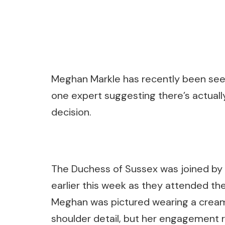
Meghan Markle has recently been seen
one expert suggesting there’s actuall
decision.
The Duchess of Sussex was joined by 
earlier this week as they attended th
Meghan was pictured wearing a cream 
shoulder detail, but her engagement 