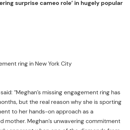
ing surprise cameo role’ in hugely popular
ment ring in New York City
e said: “Meghan’s missing engagement ring has
onths, but the real reason why she is sporting
ament to her hands-on approach as a
voted mother. Meghan’s unwavering commitment