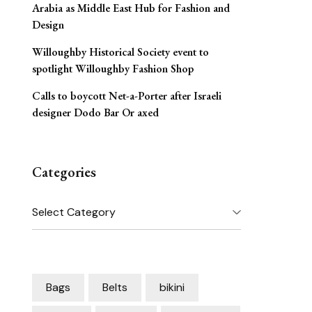
Arabia as Middle East Hub for Fashion and
Design
Willoughby Historical Society event to
spotlight Willoughby Fashion Shop
Calls to boycott Net-a-Porter after Israeli
designer Dodo Bar Or axed
Categories
Categories
Bags
Belts
bikini