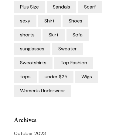
Plus Size
Sandals
Scarf
sexy
Shirt
Shoes
shorts
Skirt
Sofa
sunglasses
Sweater
Sweatshirts
Top Fashion
tops
under $25
Wigs
Women's Underwear
Archives
October 2023