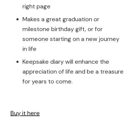
right page
Makes a great graduation or
milestone birthday gift, or for
someone starting on a new journey
in life
Keepsake diary will enhance the
appreciation of life and be a treasure
for years to come.
Buy it here