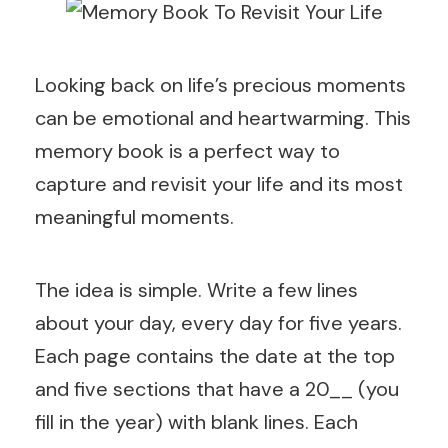
Looking back on life’s precious moments
can be emotional and heartwarming. This
memory book is a perfect way to
capture and revisit your life and its most
meaningful moments.
The idea is simple. Write a few lines
about your day, every day for five years.
Each page contains the date at the top
and five sections that have a 20__ (you
fill in the year) with blank lines. Each