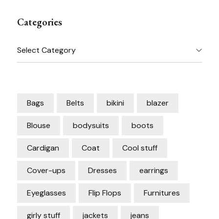
Categories
Categories
Bags
Belts
bikini
blazer
Blouse
bodysuits
boots
Cardigan
Coat
Cool stuff
Cover-ups
Dresses
earrings
Eyeglasses
Flip Flops
Furnitures
girly stuff
jackets
jeans