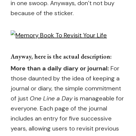
in one swoop. Anyways, don’t not buy
because of the sticker.
Anyway, here is the actual description:
More than a daily diary or journal:
For
those daunted by the idea of keeping a
journal or diary, the simple commitment
of just
One Line a Day
is manageable for
everyone. Each page of the journal
includes an entry for five successive
years, allowing users to revisit previous