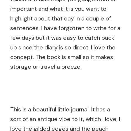
important and what it is you want to
highlight about that day in a couple of
sentences. I have forgotten to write for a
few days but it was easy to catch back
up since the diary is so direct. I love the
concept. The book is small so it makes
storage or travel a breeze.
This is a beautiful little journal. It has a
sort of an antique vibe to it, which I love. I
love the gilded edges and the peach