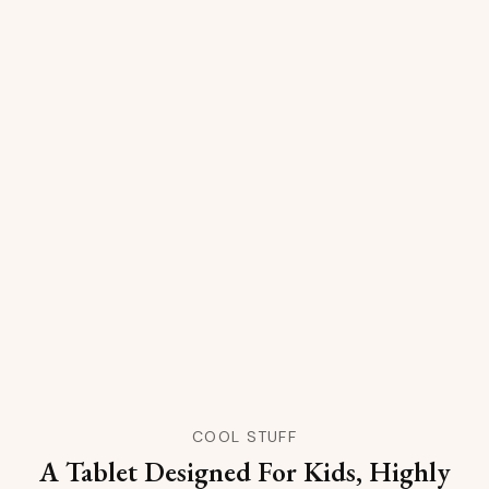
COOL STUFF
A Tablet Designed For Kids, Highly