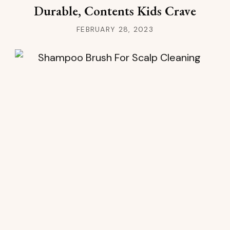
Durable, Contents Kids Crave
FEBRUARY 28, 2023