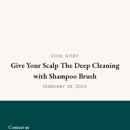
COOL STUFF
Give Your Scalp The Deep Cleaning
with Shampoo Brush
FEBRUARY 28, 2023
Contact us