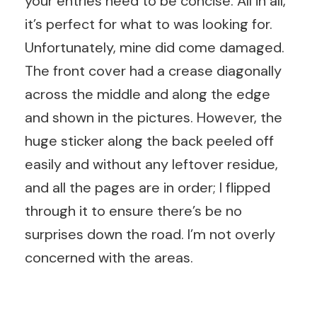
your entries need to be concise. All in all,
it’s perfect for what to was looking for.
Unfortunately, mine did come damaged.
The front cover had a crease diagonally
across the middle and along the edge
and shown in the pictures. However, the
huge sticker along the back peeled off
easily and without any leftover residue,
and all the pages are in order; I flipped
through it to ensure there’s be no
surprises down the road. I’m not overly
concerned with the areas.