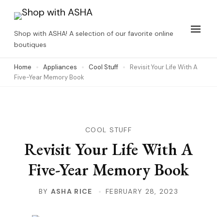
Skip
to
Shop with ASHA! A selection of our favorite online
content
boutiques
(Press
Home
Appliances
Cool Stuff
Revisit Your Life With A
Enter)
Five-Year Memory Book
COOL STUFF
Revisit Your Life With A
Five-Year Memory Book
BY
ASHA RICE
FEBRUARY 28, 2023