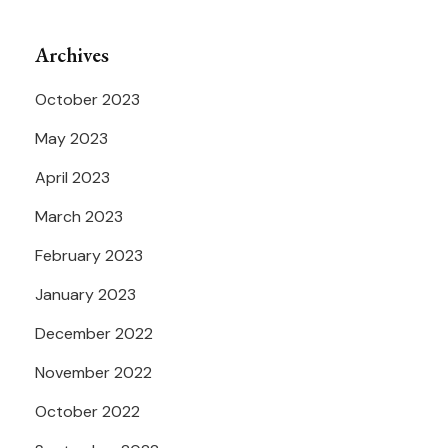
Archives
October 2023
May 2023
April 2023
March 2023
February 2023
January 2023
December 2022
November 2022
October 2022