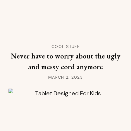
COOL STUFF
Never have to worry about the ugly
and messy cord anymore
MARCH 2, 2023