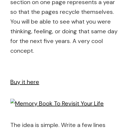
section on one page represents a year
so that the pages recycle themselves.
You will be able to see what you were
thinking, feeling, or doing that same day
for the next five years. A very cool
concept.
Buy it here
The idea is simple. Write a few lines