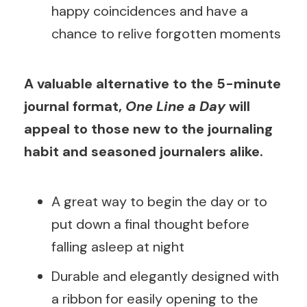
happy coincidences and have a
chance to relive forgotten moments
A valuable alternative to the 5-minute
journal format,
One Line a Day
will
appeal to those new to the journaling
habit and seasoned journalers alike.
A great way to begin the day or to
put down a final thought before
falling asleep at night
Durable and elegantly designed with
a ribbon for easily opening to the