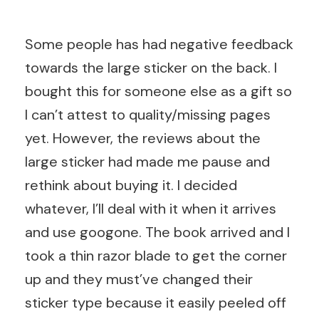
Some people has had negative feedback
towards the large sticker on the back. I
bought this for someone else as a gift so
I can’t attest to quality/missing pages
yet. However, the reviews about the
large sticker had made me pause and
rethink about buying it. I decided
whatever, I’ll deal with it when it arrives
and use googone. The book arrived and I
took a thin razor blade to get the corner
up and they must’ve changed their
sticker type because it easily peeled off