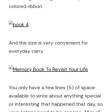
colored ribbon.
And the size is very convenient for
everyday carry.
You only have a few lines (5) of space
available to write about anything special
or interesting that happened that day, so