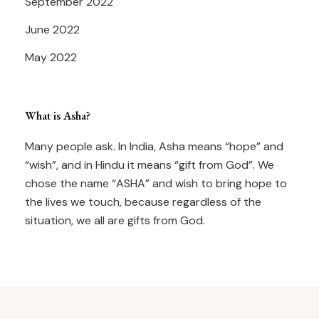
September 2022
June 2022
May 2022
What is Asha?
Many people ask. In India, Asha means “hope” and
“wish”, and in Hindu it means “gift from God”. We
chose the name “ASHA” and wish to bring hope to
the lives we touch, because regardless of the
situation, we all are gifts from God.