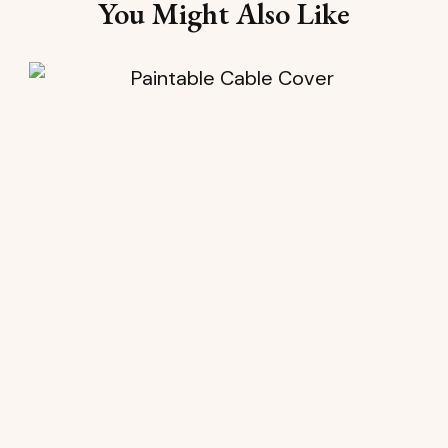
You Might Also Like