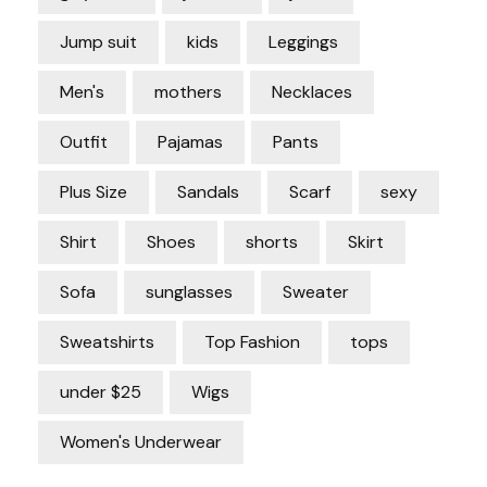
Jump suit
kids
Leggings
Men's
mothers
Necklaces
Outfit
Pajamas
Pants
Plus Size
Sandals
Scarf
sexy
Shirt
Shoes
shorts
Skirt
Sofa
sunglasses
Sweater
Sweatshirts
Top Fashion
tops
under $25
Wigs
Women's Underwear