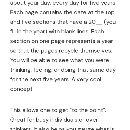
about your day, every day for five years.
Each page contains the date at the top
and five sections that have a 20__ (you
fill in the year) with blank lines. Each
section on one page represents a year
so that the pages recycle themselves.
You will be able to see what you were
thinking, feeling, or doing that same day
for the next five years. A very cool
concept.
This allows one to get “to the point”.
Great for busy individuals or over-
thinkers. It also helps you gauge what is