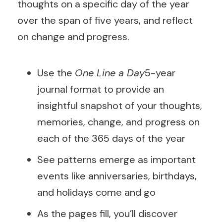
thoughts on a specific day of the year
over the span of five years, and reflect
on change and progress.
Use the
One Line a Day
5-year
journal format to provide an
insightful snapshot of your thoughts,
memories, change, and progress on
each of the 365 days of the year
See patterns emerge as important
events like anniversaries, birthdays,
and holidays come and go
As the pages fill, you’ll discover