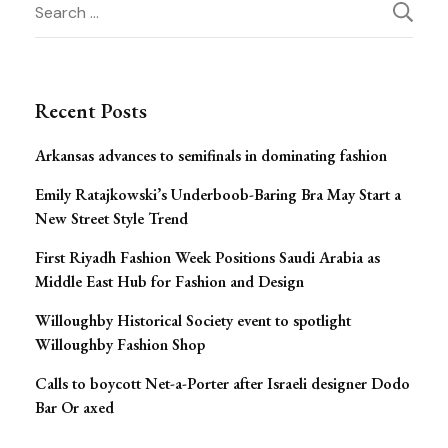
Post
Search
for:
Navigation
Recent Posts
Arkansas advances to semifinals in dominating fashion
Emily Ratajkowski’s Underboob-Baring Bra May Start a
New Street Style Trend
First Riyadh Fashion Week Positions Saudi Arabia as
Middle East Hub for Fashion and Design
Willoughby Historical Society event to spotlight
Willoughby Fashion Shop
Calls to boycott Net-a-Porter after Israeli designer Dodo
Bar Or axed