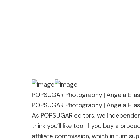
POPSUGAR Photography | Angela Elia
POPSUGAR Photography | Angela Elia
As POPSUGAR editors, we independentl
think you’ll like too. If you buy a p
affiliate commission, which in turn su