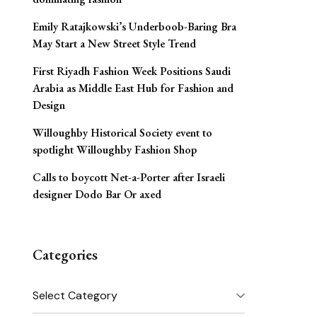
Emily Ratajkowski’s Underboob-Baring Bra
May Start a New Street Style Trend
First Riyadh Fashion Week Positions Saudi
Arabia as Middle East Hub for Fashion and
Design
Willoughby Historical Society event to
spotlight Willoughby Fashion Shop
Calls to boycott Net-a-Porter after Israeli
designer Dodo Bar Or axed
Categories
Categories