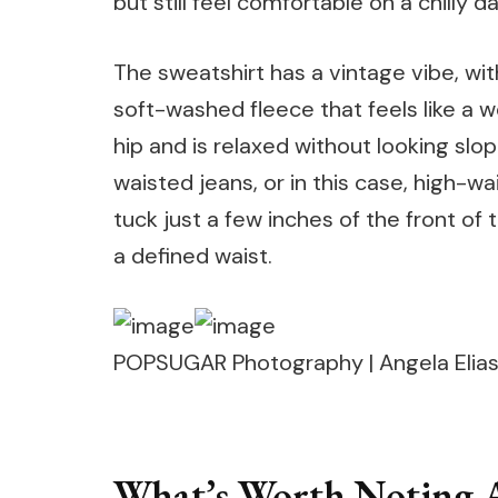
but still feel comfortable on a chilly da
The sweatshirt has a vintage vibe, wit
soft-washed fleece that feels like a wel
hip and is relaxed without looking slop
waisted jeans, or in this case, high-wa
tuck just a few inches of the front of
a defined waist.
POPSUGAR Photography | Angela Elia
What’s Worth Noting A