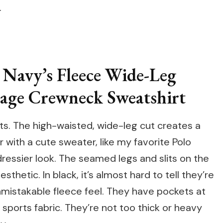
.
 Navy’s Fleece Wide-Leg
tage Crewneck Sweatshirt
nts. The high-waisted, wide-leg cut creates a
ir with a cute sweater, like my favorite Polo
dressier look. The seamed legs and slits on the
thetic. In black, it’s almost hard to tell they’re
nmistakable fleece feel. They have pockets at
d sports fabric. They’re not too thick or heavy