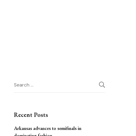
Search
for:
Recent Posts
Arkansas advances to semifinals in
dominating fashion