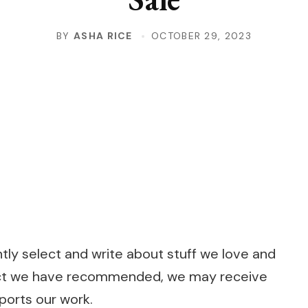
BY
ASHA RICE
OCTOBER 29, 2023
s
s
y select and write about stuff we love and
roduct we have recommended, we may receive
pports our work.