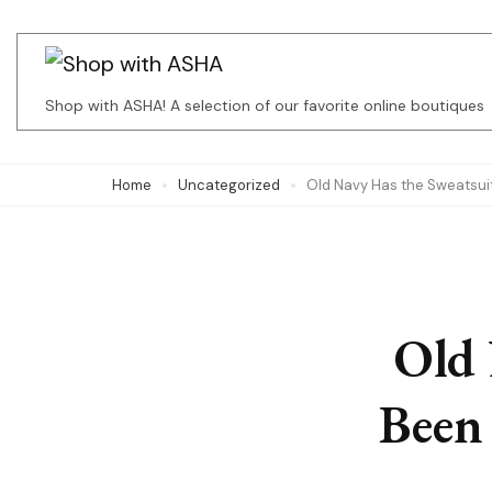
Skip
to
content
Shop with ASHA! A selection of our favorite online boutiques
(Press
Enter)
Home
Uncategorized
Old Navy Has the Sweatsuit 
Old 
Been 