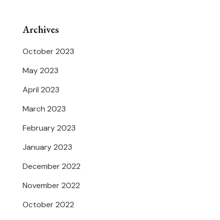
Archives
October 2023
May 2023
April 2023
March 2023
February 2023
January 2023
December 2022
November 2022
October 2022