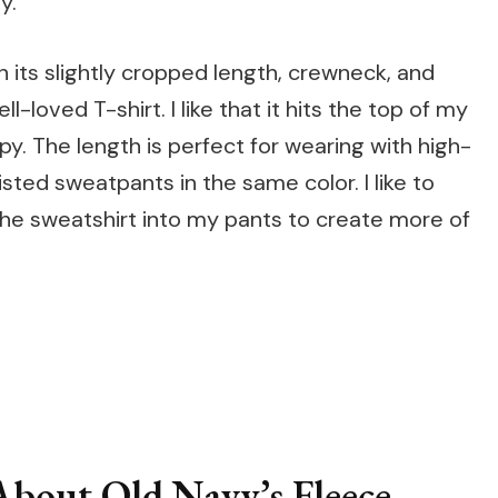
y.
h its slightly cropped length, crewneck, and
l-loved T-shirt. I like that it hits the top of my
py. The length is perfect for wearing with high-
isted sweatpants in the same color. I like to
 the sweatshirt into my pants to create more of
s
bout Old Navy’s Fleece