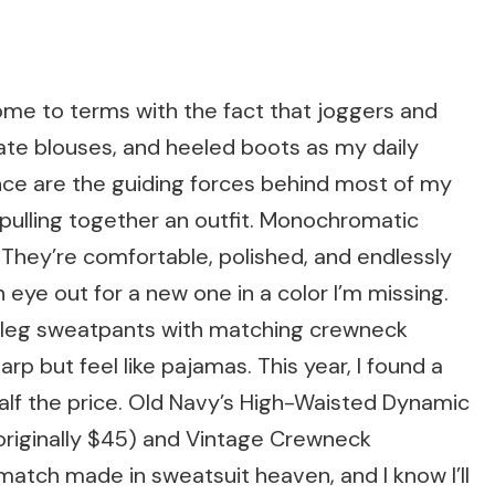
me to terms with the fact that joggers and
ate blouses, and heeled boots as my daily
ce are the guiding forces behind most of my
e pulling together an outfit. Monochromatic
They’re comfortable, polished, and endlessly
 eye out for a new one in a color I’m missing.
e-leg sweatpants with matching crewneck
rp but feel like pajamas. This year, I found a
 half the price. Old Navy’s High-Waisted Dynamic
originally $45) and Vintage Crewneck
 match made in sweatsuit heaven, and I know I’ll