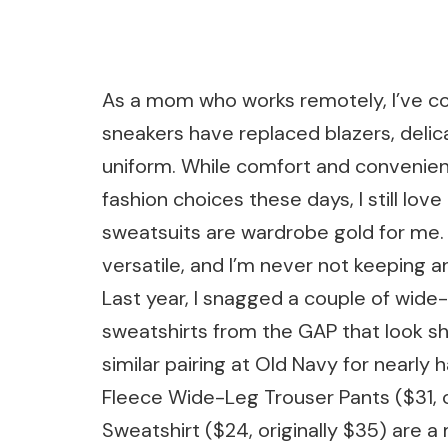
As a mom who works remotely, I’ve co
sneakers have replaced blazers, delic
uniform. While comfort and convenien
fashion choices these days, I still lov
sweatsuits are wardrobe gold for me. 
versatile, and I’m never not keeping an
Last year, I snagged a couple of wid
sweatshirts from the GAP that look sha
similar pairing at Old Navy for nearly
Fleece Wide-Leg Trouser Pants ($31, 
Sweatshirt ($24, originally $35) are a