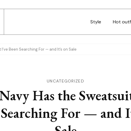
Style
Hot outf
I’ve Been Searching For — and It’s on Sale
UNCATEGORIZED
Navy Has the Sweatsuit
Searching For — and I
Sale