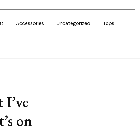
it
Accessories
Uncategorized
Tops
 I’ve
t’s on