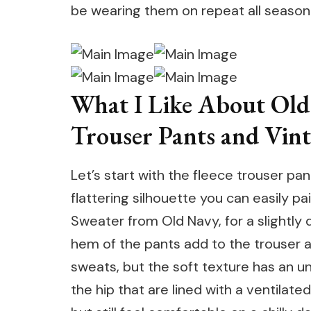
be wearing them on repeat all season
What I Like About Old
Trouser Pants and Vin
Let’s start with the fleece trouser pa
flattering silhouette you can easily pa
Sweater from Old Navy, for a slightly 
hem of the pants add to the trouser aes
sweats, but the soft texture has an u
the hip that are lined with a ventilate