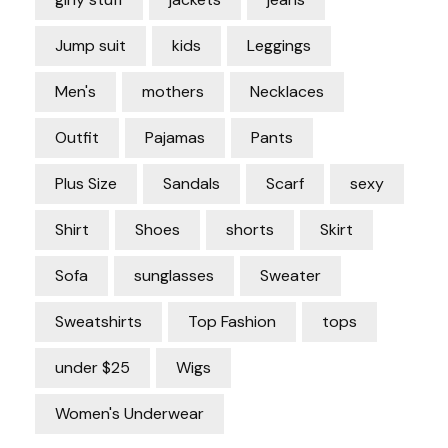
Jump suit
kids
Leggings
Men's
mothers
Necklaces
Outfit
Pajamas
Pants
Plus Size
Sandals
Scarf
sexy
Shirt
Shoes
shorts
Skirt
Sofa
sunglasses
Sweater
Sweatshirts
Top Fashion
tops
under $25
Wigs
Women's Underwear