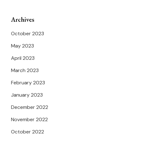
Archives
October 2023
May 2023
April 2023
March 2023
February 2023
January 2023
December 2022
November 2022
October 2022