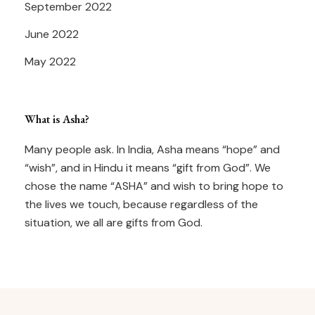
September 2022
June 2022
May 2022
What is Asha?
Many people ask. In India, Asha means “hope” and
“wish”, and in Hindu it means “gift from God”. We
chose the name “ASHA” and wish to bring hope to
the lives we touch, because regardless of the
situation, we all are gifts from God.