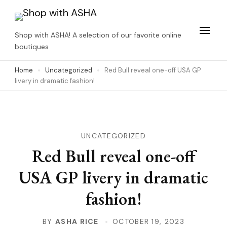
Skip
to
Shop with ASHA! A selection of our favorite online
content
boutiques
(Press
Home
Uncategorized
Red Bull reveal one-off USA GP
Enter)
livery in dramatic fashion!
UNCATEGORIZED
Red Bull reveal one-off
USA GP livery in dramatic
fashion!
BY
ASHA RICE
OCTOBER 19, 2023