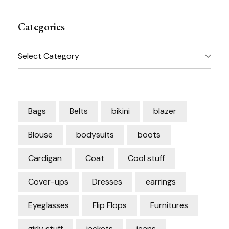
Categories
Categories
Bags
Belts
bikini
blazer
Blouse
bodysuits
boots
Cardigan
Coat
Cool stuff
Cover-ups
Dresses
earrings
Eyeglasses
Flip Flops
Furnitures
girly stuff
jackets
jeans