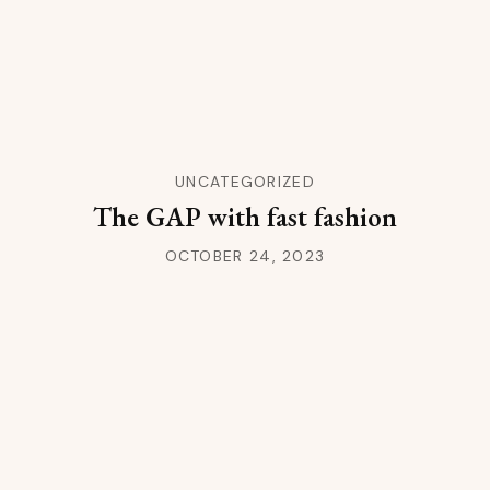
UNCATEGORIZED
The GAP with fast fashion
OCTOBER 24, 2023