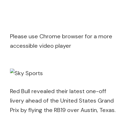
Please use Chrome browser for a more
accessible video player
Red Bull revealed their latest one-off
livery ahead of the United States Grand
Prix by flying the RB19 over Austin, Texas.