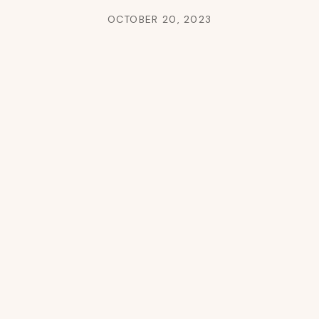
OCTOBER 20, 2023