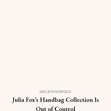
UNCATEGORIZED
Julia Fox’s Handbag Collection Is
Out of Control