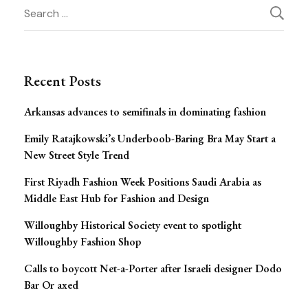
Post
Search
for:
Navigation
Recent Posts
Arkansas advances to semifinals in dominating fashion
Emily Ratajkowski’s Underboob-Baring Bra May Start a
New Street Style Trend
First Riyadh Fashion Week Positions Saudi Arabia as
Middle East Hub for Fashion and Design
Willoughby Historical Society event to spotlight
Willoughby Fashion Shop
Calls to boycott Net-a-Porter after Israeli designer Dodo
Bar Or axed