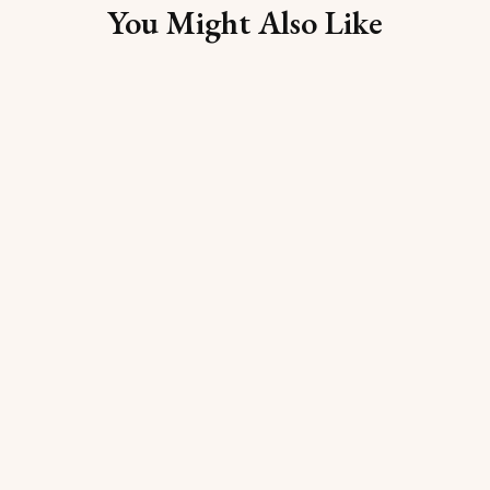
You Might Also Like