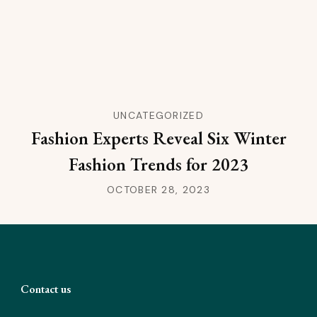
UNCATEGORIZED
Fashion Experts Reveal Six Winter
Fashion Trends for 2023
OCTOBER 28, 2023
Contact us