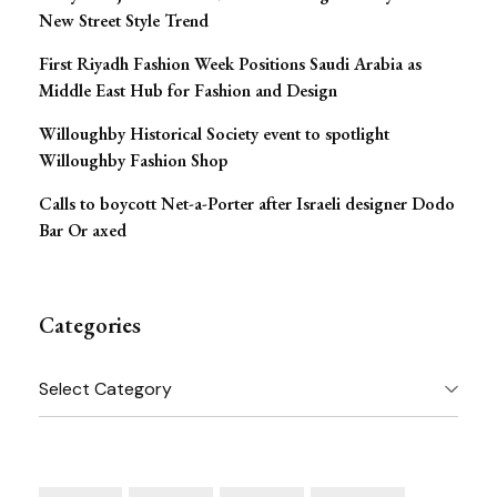
New Street Style Trend
First Riyadh Fashion Week Positions Saudi Arabia as
Middle East Hub for Fashion and Design
Willoughby Historical Society event to spotlight
Willoughby Fashion Shop
Calls to boycott Net-a-Porter after Israeli designer Dodo
Bar Or axed
Categories
Categories