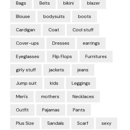
Bags
Belts
bikini
blazer
Blouse
bodysuits
boots
Cardigan
Coat
Cool stuff
Cover-ups
Dresses
earrings
Eyeglasses
Flip Flops
Furnitures
girly stuff
jackets
jeans
Jump suit
kids
Leggings
Men's
mothers
Necklaces
Outfit
Pajamas
Pants
Plus Size
Sandals
Scarf
sexy