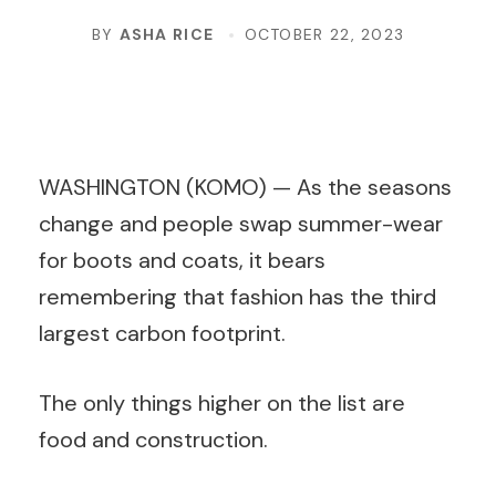
BY
ASHA RICE
OCTOBER 22, 2023
WASHINGTON (KOMO) —
As the seasons
change and people swap summer-wear
for boots and coats, it bears
remembering that fashion has the third
largest carbon footprint.
The only things higher on the list are
food and construction.