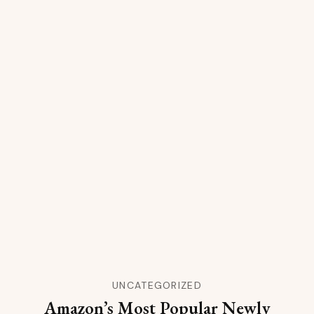
UNCATEGORIZED
Amazon’s Most Popular Newly