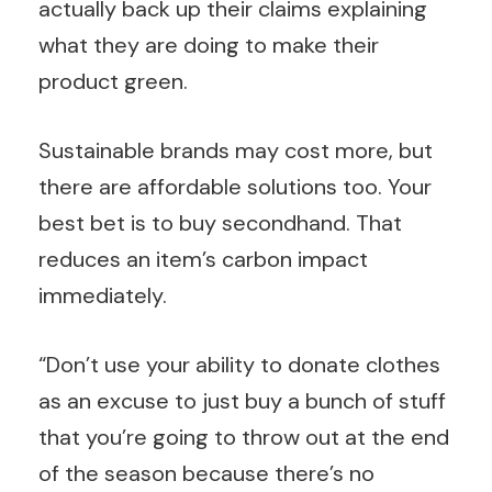
actually back up their claims explaining
what they are doing to make their
product green.
Sustainable brands may cost more, but
there are affordable solutions too. Your
best bet is to buy secondhand. That
reduces an item’s carbon impact
immediately.
“Don’t use your ability to donate clothes
as an excuse to just buy a bunch of stuff
that you’re going to throw out at the end
of the season because there’s no