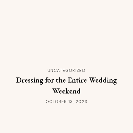
UNCATEGORIZED
Dressing for the Entire Wedding
Weekend
OCTOBER 13, 2023