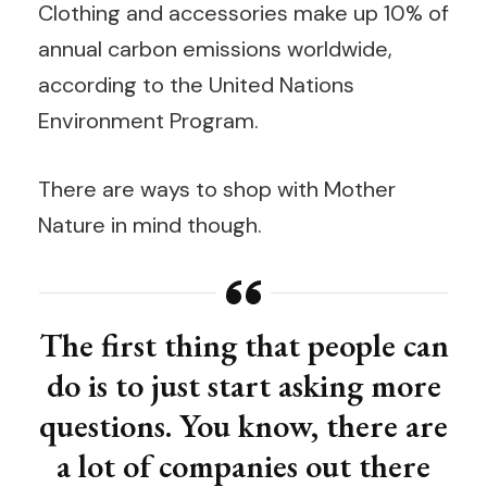
Clothing and accessories make up 10% of
annual carbon emissions worldwide,
according to the United Nations
Environment Program.
There are ways to shop with Mother
Nature in mind though.
The first thing that people can
do is to just start asking more
questions. You know, there are
a lot of companies out there