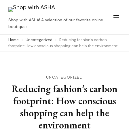
Skip
to
Shop with ASHA! A selection of our favorite online
content
boutiques
(Press
Home
Uncategorized
Reducing fashion’s carbon
Enter)
footprint: How conscious shopping can help the environment
UNCATEGORIZED
Reducing fashion’s carbon
footprint: How conscious
shopping can help the
environment