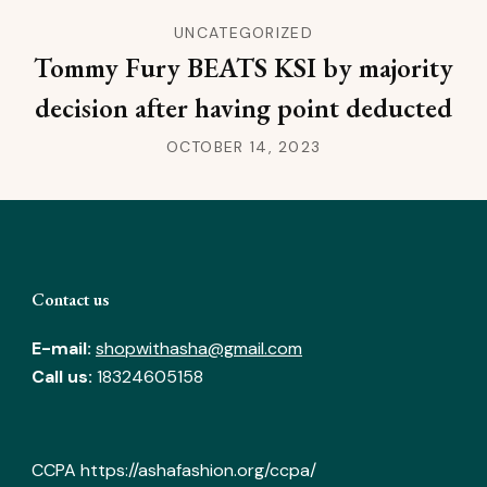
UNCATEGORIZED
Tommy Fury BEATS KSI by majority
decision after having point deducted
OCTOBER 14, 2023
Contact us
E-mail:
shopwithasha@gmail.com
Call us:
18324605158
CCPA
https://ashafashion.org/ccpa/