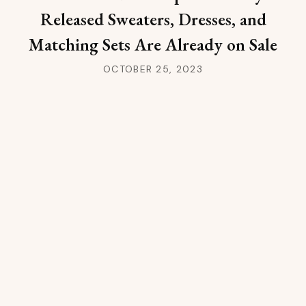
Released Sweaters, Dresses, and
Matching Sets Are Already on Sale
OCTOBER 25, 2023