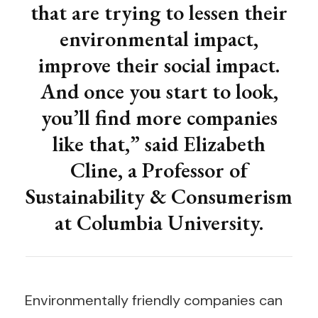
that are trying to lessen their
environmental impact,
improve their social impact.
And once you start to look,
you’ll find more companies
like that,” said Elizabeth
Cline, a Professor of
Sustainability & Consumerism
at Columbia University.
Environmentally friendly companies can