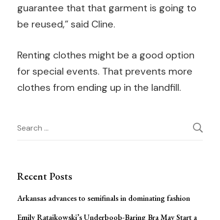
guarantee that that garment is going to
be reused,” said Cline.
Renting clothes might be a good option
for special events. That prevents more
clothes from ending up in the landfill.
Post
Search
for:
Navigation
Recent Posts
Arkansas advances to semifinals in dominating fashion
Emily Ratajkowski’s Underboob-Baring Bra May Start a