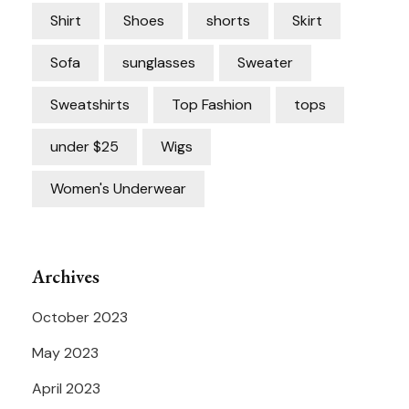
Shirt
Shoes
shorts
Skirt
Sofa
sunglasses
Sweater
Sweatshirts
Top Fashion
tops
under $25
Wigs
Women's Underwear
Archives
October 2023
May 2023
April 2023