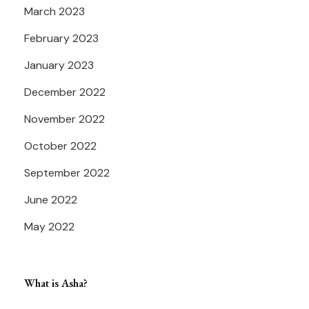
March 2023
February 2023
January 2023
December 2022
November 2022
October 2022
September 2022
June 2022
May 2022
What is Asha?