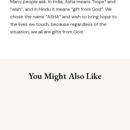
Many people ask. In India, Asha means “hope” and
“wish”, and in Hindu it means “gift from God”. We
chose the name “ASHA” and wish to bring hope to
the lives we touch, because regardless of the
situation, we all are gifts from God.
You Might Also Like