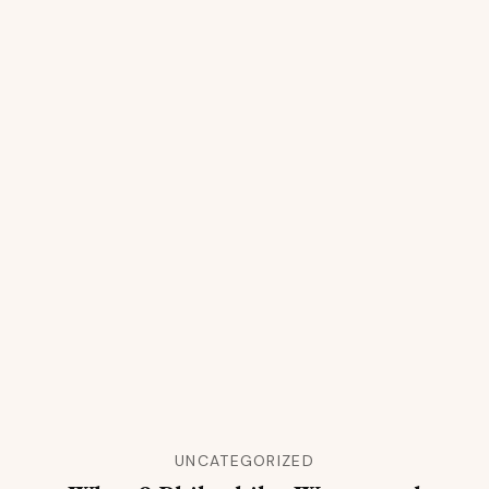
UNCATEGORIZED