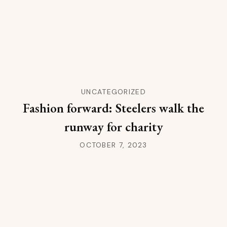
UNCATEGORIZED
Fashion forward: Steelers walk the
runway for charity
OCTOBER 7, 2023