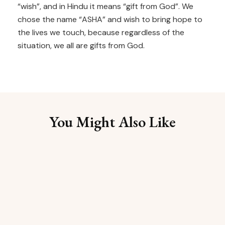
“wish”, and in Hindu it means “gift from God”. We
chose the name “ASHA” and wish to bring hope to
the lives we touch, because regardless of the
situation, we all are gifts from God.
You Might Also Like