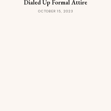
Dialed Up Formal Attire
OCTOBER 15, 2023