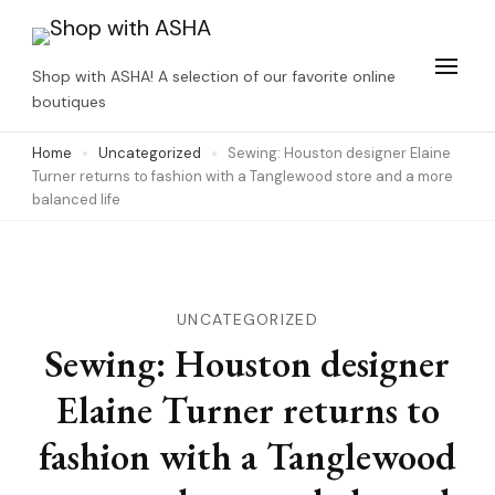
Skip
to
Shop with ASHA! A selection of our favorite online
content
boutiques
(Press
Home
Uncategorized
Sewing: Houston designer Elaine
Enter)
Turner returns to fashion with a Tanglewood store and a more
balanced life
UNCATEGORIZED
Sewing: Houston designer
Elaine Turner returns to
fashion with a Tanglewood