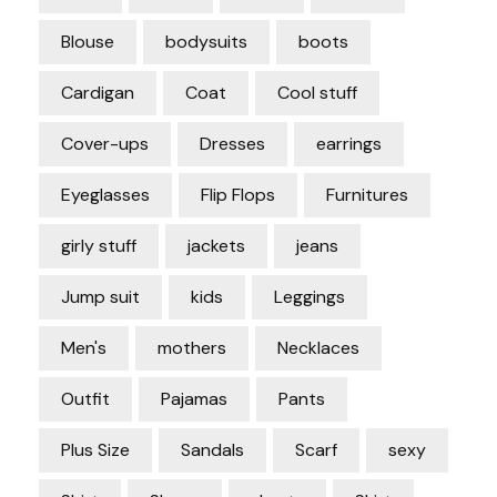
Blouse
bodysuits
boots
Cardigan
Coat
Cool stuff
Cover-ups
Dresses
earrings
Eyeglasses
Flip Flops
Furnitures
girly stuff
jackets
jeans
Jump suit
kids
Leggings
Men's
mothers
Necklaces
Outfit
Pajamas
Pants
Plus Size
Sandals
Scarf
sexy