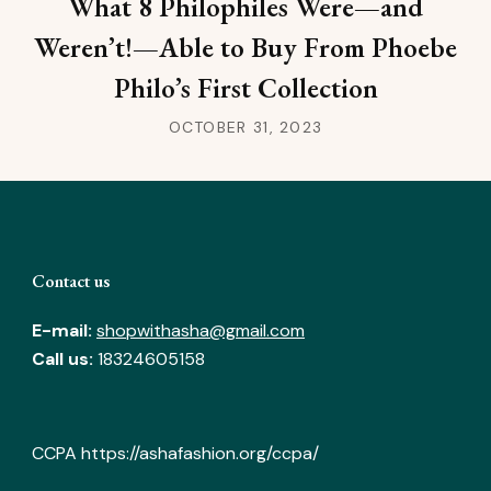
What 8 Philophiles Were—and
Weren’t!—Able to Buy From Phoebe
Philo’s First Collection
OCTOBER 31, 2023
Contact us
E-mail:
shopwithasha@gmail.com
Call us:
18324605158
CCPA
https://ashafashion.org/ccpa/