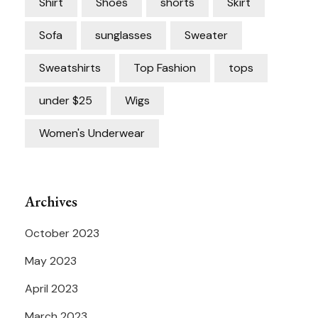
Shirt
Shoes
shorts
Skirt
Sofa
sunglasses
Sweater
Sweatshirts
Top Fashion
tops
under $25
Wigs
Women's Underwear
Archives
October 2023
May 2023
April 2023
March 2023