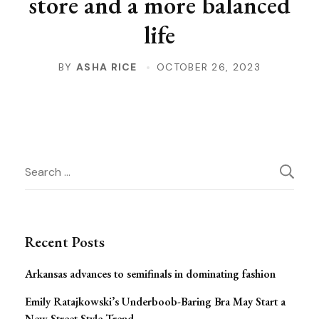
store and a more balanced
life
BY
ASHA RICE
OCTOBER 26, 2023
Post
Search
for:
Navigation
Recent Posts
Arkansas advances to semifinals in dominating fashion
Emily Ratajkowski’s Underboob-Baring Bra May Start a
New Street Style Trend