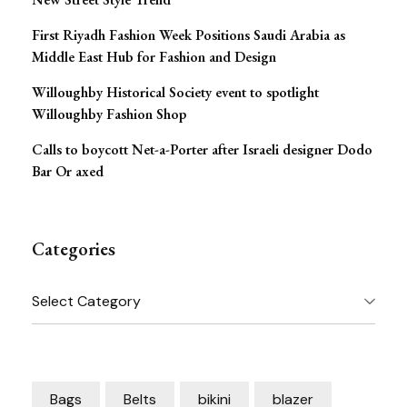
First Riyadh Fashion Week Positions Saudi Arabia as
Middle East Hub for Fashion and Design
Willoughby Historical Society event to spotlight
Willoughby Fashion Shop
Calls to boycott Net-a-Porter after Israeli designer Dodo
Bar Or axed
Categories
Categories
Bags
Belts
bikini
blazer