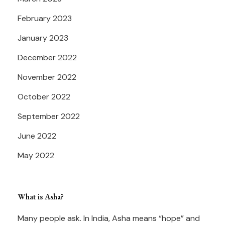
February 2023
January 2023
December 2022
November 2022
October 2022
September 2022
June 2022
May 2022
What is Asha?
Many people ask. In India, Asha means “hope” and