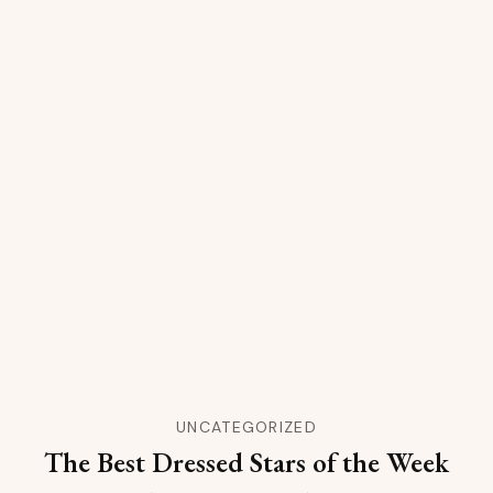
UNCATEGORIZED
The Best Dressed Stars of the Week