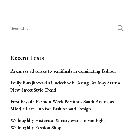
Post
Search
for:
Navigation
Recent Posts
Arkansas advances to semifinals in dominating fashion
Emily Ratajkowski’s Underboob-Baring Bra May Start a
New Street Style Trend
First Riyadh Fashion Week Positions Saudi Arabia as
Middle East Hub for Fashion and Design
Willoughby Historical Society event to spotlight
Willoughby Fashion Shop