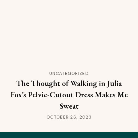
UNCATEGORIZED
The Thought of Walking in Julia
Fox’s Pelvic-Cutout Dress Makes Me
Sweat
OCTOBER 26, 2023