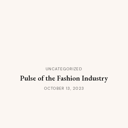
UNCATEGORIZED
Pulse of the Fashion Industry
OCTOBER 13, 2023