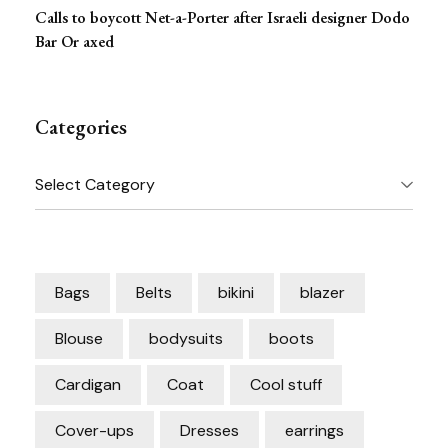
Calls to boycott Net-a-Porter after Israeli designer Dodo
Bar Or axed
Categories
Categories
Bags
Belts
bikini
blazer
Blouse
bodysuits
boots
Cardigan
Coat
Cool stuff
Cover-ups
Dresses
earrings