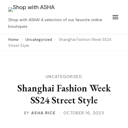
Skip
to
Shop with ASHA! A selection of our favorite online
content
boutiques
(Press
Home
Uncategorized
Shanghai Fashion Week SS24
Enter)
Street Style
UNCATEGORIZED
Shanghai Fashion Week
SS24 Street Style
BY
ASHA RICE
OCTOBER 16, 2023