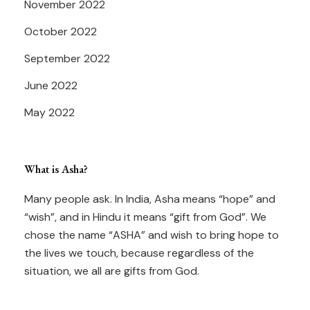
November 2022
October 2022
September 2022
June 2022
May 2022
What is Asha?
Many people ask. In India, Asha means “hope” and
“wish”, and in Hindu it means “gift from God”. We
chose the name “ASHA” and wish to bring hope to
the lives we touch, because regardless of the
situation, we all are gifts from God.