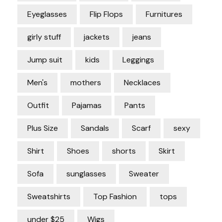
Eyeglasses
Flip Flops
Furnitures
girly stuff
jackets
jeans
Jump suit
kids
Leggings
Men's
mothers
Necklaces
Outfit
Pajamas
Pants
Plus Size
Sandals
Scarf
sexy
Shirt
Shoes
shorts
Skirt
Sofa
sunglasses
Sweater
Sweatshirts
Top Fashion
tops
under $25
Wigs