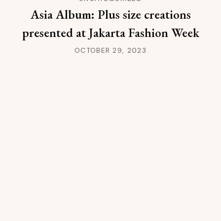
Asia Album: Plus size creations
presented at Jakarta Fashion Week
OCTOBER 29, 2023