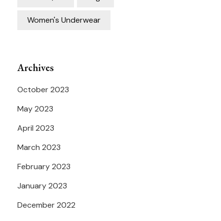
Women's Underwear
Archives
October 2023
May 2023
April 2023
March 2023
February 2023
January 2023
December 2022