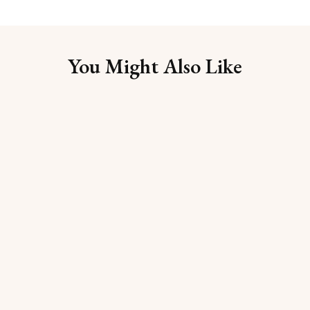
You Might Also Like