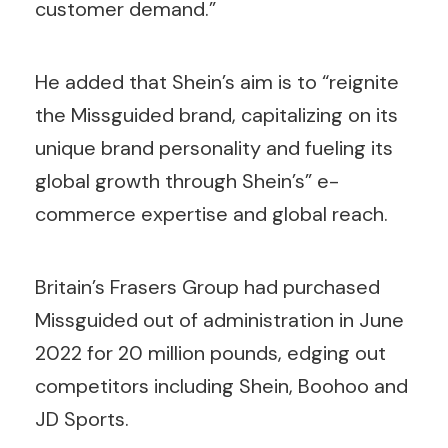
customer demand.”
He added that Shein’s aim is to “reignite
the Missguided brand, capitalizing on its
unique brand personality and fueling its
global growth through Shein’s” e-
commerce expertise and global reach.
Britain’s Frasers Group had purchased
Missguided out of administration in June
2022 for 20 million pounds, edging out
competitors including Shein, Boohoo and
JD Sports.