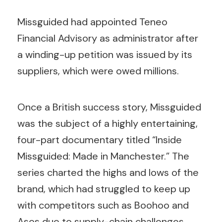
Missguided had appointed Teneo
Financial Advisory as administrator after
a winding-up petition was issued by its
suppliers, which were owed millions.
Once a British success story, Missguided
was the subject of a highly entertaining,
four-part documentary titled “Inside
Missguided: Made in Manchester.” The
series charted the highs and lows of the
brand, which had struggled to keep up
with competitors such as Boohoo and
Asos due to supply-chain challenges.