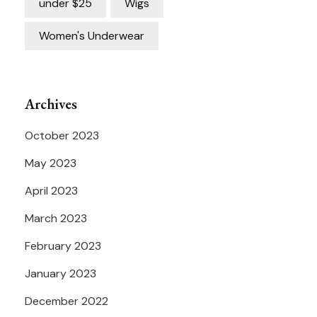
under $25
Wigs
Women's Underwear
Archives
October 2023
May 2023
April 2023
March 2023
February 2023
January 2023
December 2022