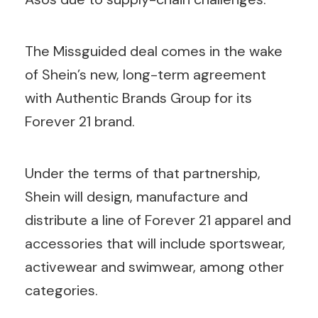
The Missguided deal comes in the wake
of Shein’s new, long-term agreement
with Authentic Brands Group for its
Forever 21 brand.
Under the terms of that partnership,
Shein will design, manufacture and
distribute a line of Forever 21 apparel and
accessories that will include sportswear,
activewear and swimwear, among other
categories.