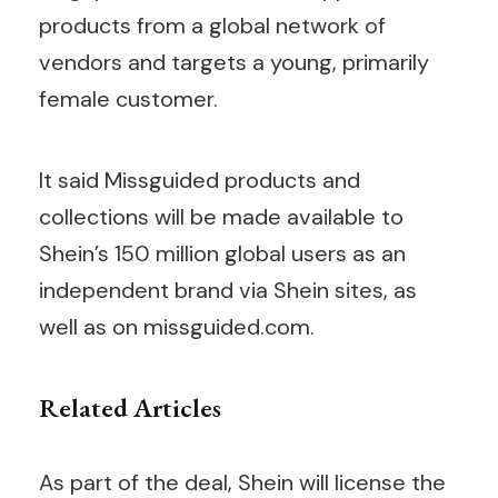
products from a global network of
vendors and targets a young, primarily
female customer.
It said Missguided products and
collections will be made available to
Shein’s 150 million global users as an
independent brand via Shein sites, as
well as on missguided.com.
Related Articles
As part of the deal, Shein will license the