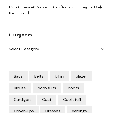
Calls to boycott Net-a-Porter after Israeli designer Dodo
Bar Or axed
Categories
Categories
Bags
Belts
bikini
blazer
Blouse
bodysuits
boots
Cardigan
Coat
Cool stuff
Cover-ups
Dresses
earrings