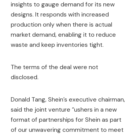
insights to gauge demand for its new
designs. It responds with increased
production only when there is actual
market demand, enabling it to reduce
waste and keep inventories tight.
The terms of the deal were not
disclosed.
Donald Tang, Shein’s executive chairman,
said the joint venture “ushers in a new
format of partnerships for Shein as part
of our unwavering commitment to meet