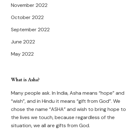
November 2022
October 2022
September 2022
June 2022
May 2022
What is Asha?
Many people ask. In India, Asha means “hope” and
“wish”, and in Hindu it means “gift from God”. We
chose the name “ASHA” and wish to bring hope to
the lives we touch, because regardless of the
situation, we all are gifts from God.