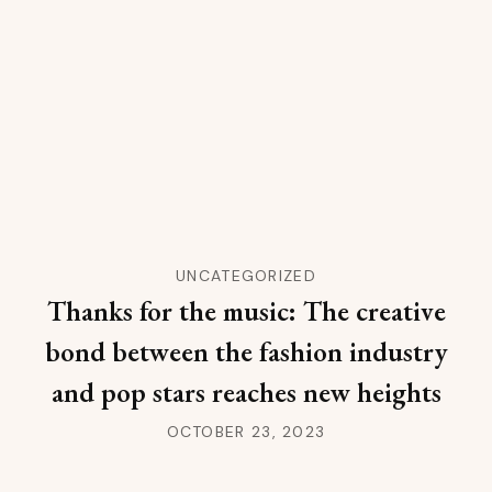
UNCATEGORIZED
Thanks for the music: The creative
bond between the fashion industry
and pop stars reaches new heights
OCTOBER 23, 2023