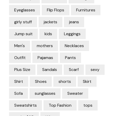
Eyeglasses
Flip Flops
Furnitures
girly stuff
jackets
jeans
Jump suit
kids
Leggings
Men's
mothers
Necklaces
Outfit
Pajamas
Pants
Plus Size
Sandals
Scarf
sexy
Shirt
Shoes
shorts
Skirt
Sofa
sunglasses
Sweater
Sweatshirts
Top Fashion
tops