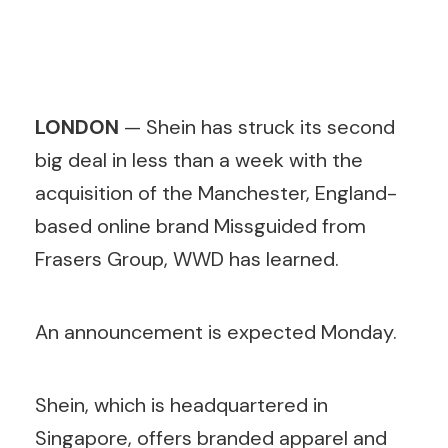
LONDON
— Shein has struck its second
big deal in less than a week with the
acquisition of the Manchester, England-
based online brand Missguided from
Frasers Group, WWD has learned.
An announcement is expected Monday.
Shein, which is headquartered in
Singapore, offers branded apparel and