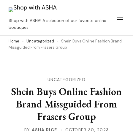
Skip
to
Shop with ASHA! A selection of our favorite online
content
boutiques
(Press
Home
Uncategorized
Shein Buys Online Fashion Brand
Enter)
Missguided From Frasers Group
UNCATEGORIZED
Shein Buys Online Fashion
Brand Missguided From
Frasers Group
BY
ASHA RICE
OCTOBER 30, 2023