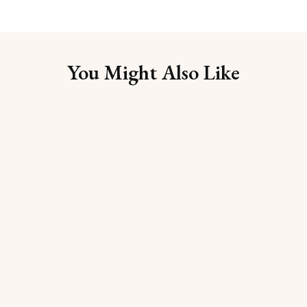
You Might Also Like