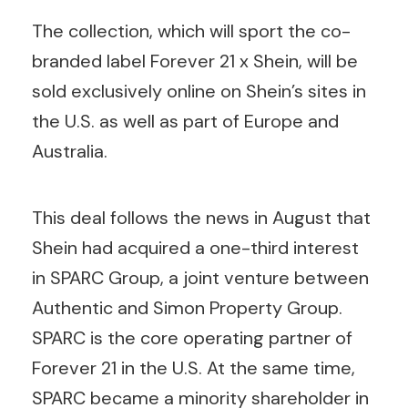
The collection, which will sport the co-
branded label Forever 21 x Shein, will be
sold exclusively online on Shein’s sites in
the U.S. as well as part of Europe and
Australia.
This deal follows the news in August that
Shein had acquired a one-third interest
in SPARC Group, a joint venture between
Authentic and Simon Property Group.
SPARC is the core operating partner of
Forever 21 in the U.S. At the same time,
SPARC became a minority shareholder in