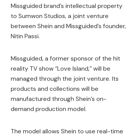
Missguided brand’s intellectual property
to Sumwon Studios, a joint venture
between Shein and Missguided’s founder,
Nitin Passi.
Missguided, a former sponsor of the hit
reality TV show “Love Island,” will be
managed through the joint venture. Its
products and collections will be
manufactured through Shein’s on-
demand production model.
The model allows Shein to use real-time