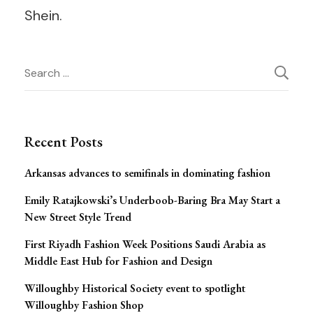
Shein.
Post
Search
for:
Navigation
Recent Posts
Arkansas advances to semifinals in dominating fashion
Emily Ratajkowski’s Underboob-Baring Bra May Start a
New Street Style Trend
First Riyadh Fashion Week Positions Saudi Arabia as
Middle East Hub for Fashion and Design
Willoughby Historical Society event to spotlight
Willoughby Fashion Shop