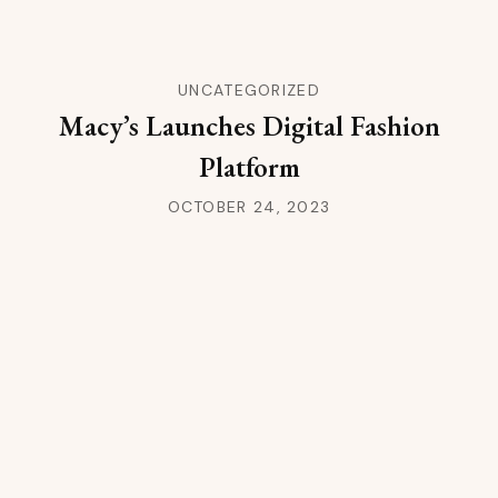
UNCATEGORIZED
Macy’s Launches Digital Fashion
Platform
OCTOBER 24, 2023