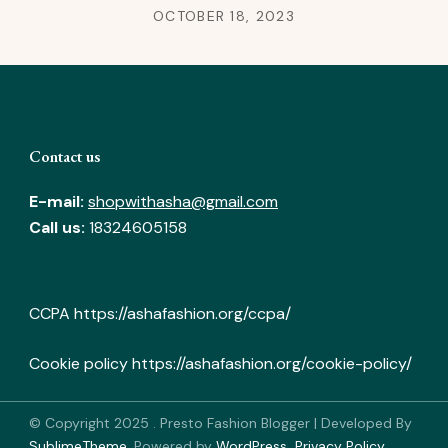
OCTOBER 18, 2023
Contact us
E-mail:
shopwithasha@gmail.com
Call us:
18324605158
CCPA
https://ashafashion.org/ccpa/
Cookie policy
https://ashafashion.org/cookie-policy/
© Copyright 2025
.
Presto Fashion Blogger | Developed By
SublimeTheme
.
Powered by
WordPress
.
Privacy Policy