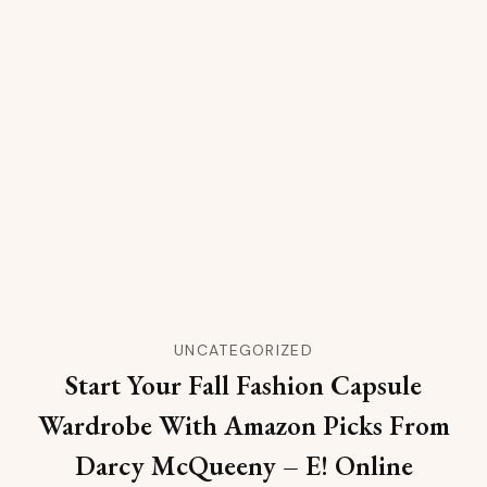
UNCATEGORIZED
Start Your Fall Fashion Capsule
Wardrobe With Amazon Picks From
Darcy McQueeny – E! Online