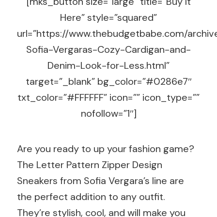
[mks_button size=”large” title=”Buy It
Here” style=”squared”
url=”https://www.thebudgetbabe.com/archi
Sofia-Vergaras-Cozy-Cardigan-and-
Denim-Look-for-Less.html”
target=”_blank” bg_color=”#0286e7″
txt_color=”#FFFFFF” icon=”” icon_type=””
nofollow=”1″]
Are you ready to up your fashion game?
The Letter Pattern Zipper Design
Sneakers from Sofia Vergara’s line are
the perfect addition to any outfit.
They’re stylish, cool, and will make you