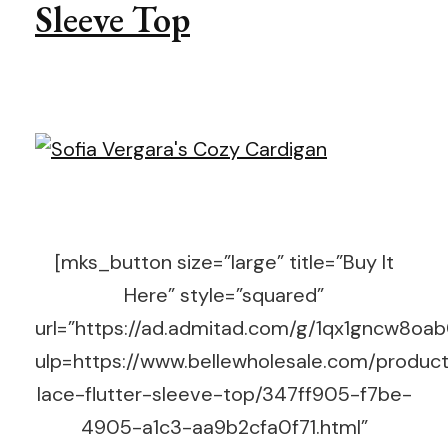
Sleeve Top
[mks_button size=”large” title=”Buy It
Here” style=”squared”
url=”https://ad.admitad.com/g/1qx1gncw8o
ulp=https://www.bellewholesale.com/product
lace-flutter-sleeve-top/347ff905-f7be-
4905-a1c3-aa9b2cfa0f71.html”