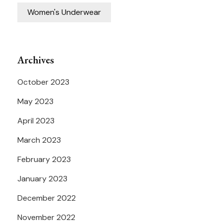
Women's Underwear
Archives
October 2023
May 2023
April 2023
March 2023
February 2023
January 2023
December 2022
November 2022