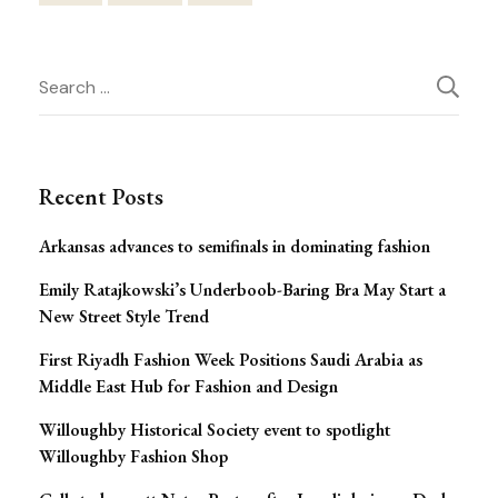
Post
Search
Navigation
for:
Recent Posts
Arkansas advances to semifinals in dominating fashion
Emily Ratajkowski’s Underboob-Baring Bra May Start a
New Street Style Trend
First Riyadh Fashion Week Positions Saudi Arabia as
Middle East Hub for Fashion and Design
Willoughby Historical Society event to spotlight
Willoughby Fashion Shop