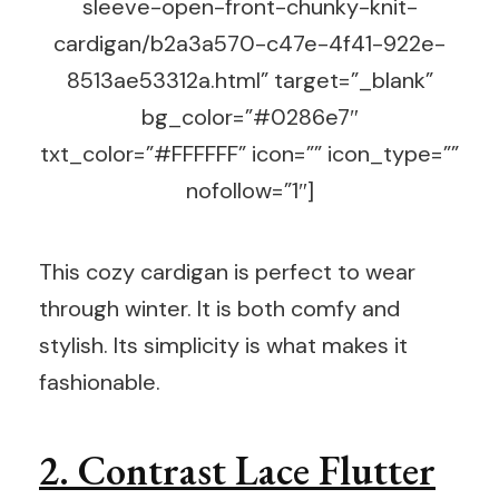
sleeve-open-front-chunky-knit-
cardigan/b2a3a570-c47e-4f41-922e-
8513ae53312a.html” target=”_blank”
bg_color=”#0286e7″
txt_color=”#FFFFFF” icon=”” icon_type=””
nofollow=”1″]
This cozy cardigan is perfect to wear
through winter. It is both comfy and
stylish. Its simplicity is what makes it
fashionable.
2. Contrast Lace Flutter