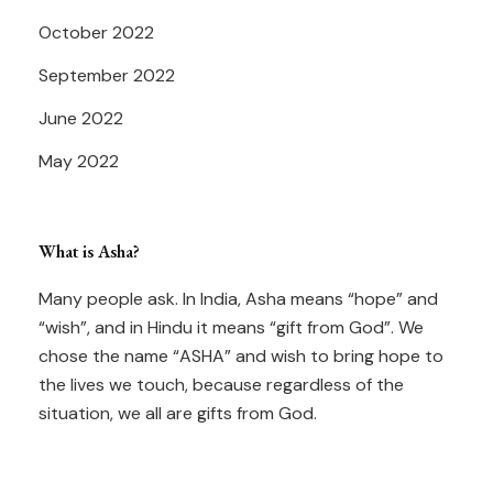
October 2022
September 2022
June 2022
May 2022
What is Asha?
Many people ask. In India, Asha means “hope” and
“wish”, and in Hindu it means “gift from God”. We
chose the name “ASHA” and wish to bring hope to
the lives we touch, because regardless of the
situation, we all are gifts from God.