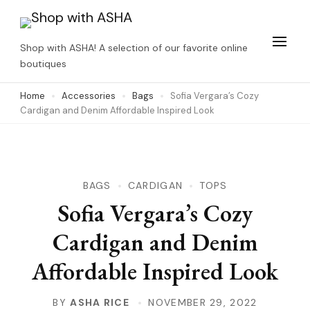
Skip
to
Shop with ASHA! A selection of our favorite online
content
boutiques
(Press
Home
Accessories
Bags
Sofia Vergara’s Cozy
Enter)
Cardigan and Denim Affordable Inspired Look
BAGS
CARDIGAN
TOPS
Sofia Vergara’s Cozy
Cardigan and Denim
Affordable Inspired Look
BY
ASHA RICE
NOVEMBER 29, 2022