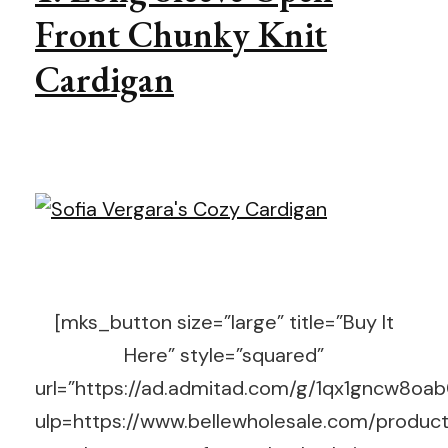
Front Chunky Knit
Cardigan
[mks_button size=”large” title=”Buy It
Here” style=”squared”
url=”https://ad.admitad.com/g/1qx1gncw8o
ulp=https://www.bellewholesale.com/product