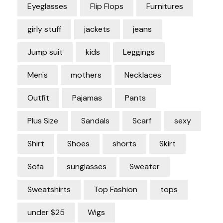
Eyeglasses
Flip Flops
Furnitures
girly stuff
jackets
jeans
Jump suit
kids
Leggings
Men's
mothers
Necklaces
Outfit
Pajamas
Pants
Plus Size
Sandals
Scarf
sexy
Shirt
Shoes
shorts
Skirt
Sofa
sunglasses
Sweater
Sweatshirts
Top Fashion
tops
under $25
Wigs