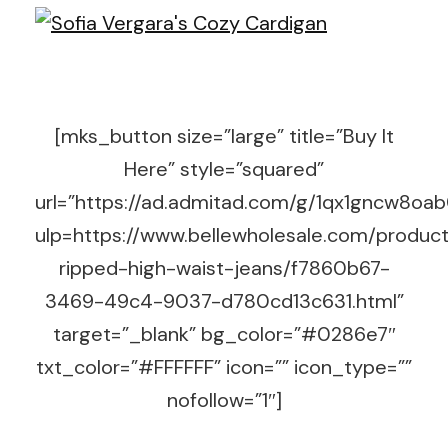
[mks_button size=”large” title=”Buy It
Here” style=”squared”
url=”https://ad.admitad.com/g/1qx1gncw8o
ulp=https://www.bellewholesale.com/product
ripped-high-waist-jeans/f7860b67-
3469-49c4-9037-d780cd13c631.html”
target=”_blank” bg_color=”#0286e7″
txt_color=”#FFFFFF” icon=”” icon_type=””
nofollow=”1″]