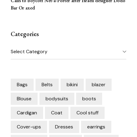
Calls to boycott Net-a-Porter after Israeli designer Dodo
Bar Or axed
Categories
Categories
Bags
Belts
bikini
blazer
Blouse
bodysuits
boots
Cardigan
Coat
Cool stuff
Cover-ups
Dresses
earrings