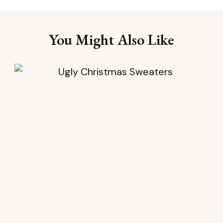
You Might Also Like