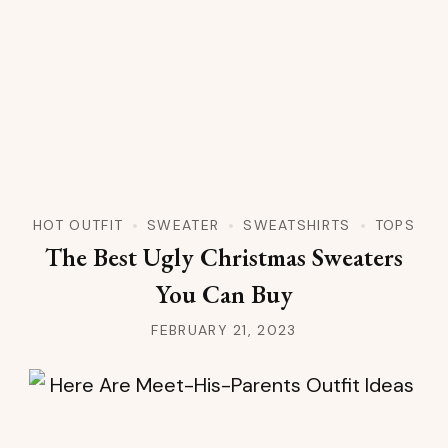
HOT OUTFIT
SWEATER
SWEATSHIRTS
TOPS
The Best Ugly Christmas Sweaters
You Can Buy
FEBRUARY 21, 2023