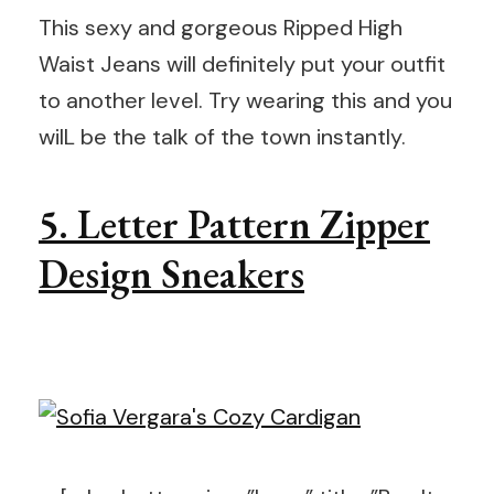
This sexy and gorgeous Ripped High
Waist Jeans will definitely put your outfit
to another level. Try wearing this and you
wilL be the talk of the town instantly.
5. Letter Pattern Zipper
Design Sneakers