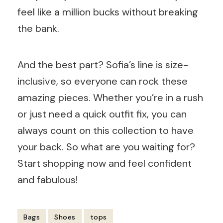
feel like a million bucks without breaking
the bank.
And the best part? Sofia’s line is size-
inclusive, so everyone can rock these
amazing pieces. Whether you’re in a rush
or just need a quick outfit fix, you can
always count on this collection to have
your back. So what are you waiting for?
Start shopping now and feel confident
and fabulous!
Bags
Shoes
tops