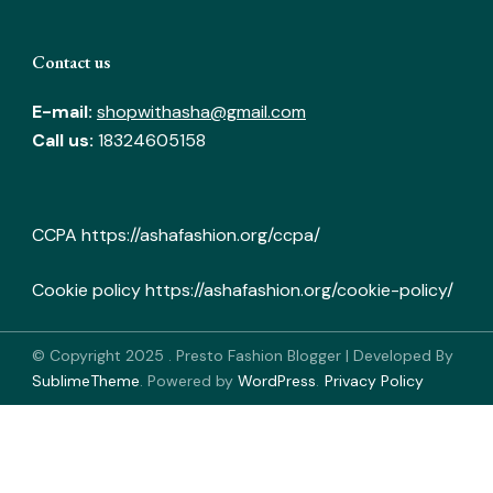
Contact us
E-mail:
shopwithasha@gmail.com
Call us:
18324605158
CCPA
https://ashafashion.org/ccpa/
Cookie policy
https://ashafashion.org/cookie-policy/
© Copyright 2025
.
Presto Fashion Blogger | Developed By
SublimeTheme
.
Powered by
WordPress
.
Privacy Policy