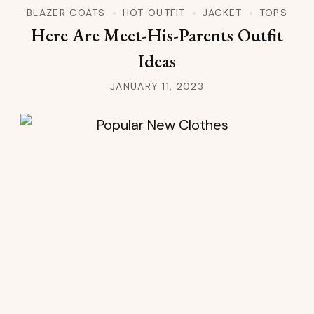
BLAZER COATS
HOT OUTFIT
JACKET
TOPS
Here Are Meet-His-Parents Outfit
Ideas
JANUARY 11, 2023