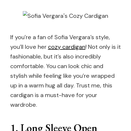
If you’re a fan of Sofia Vergara’s style,
you’ll love her
cozy cardigan
! Not only is it
fashionable, but it’s also incredibly
comfortable. You can look chic and
stylish while feeling like you’re wrapped
up in a warm hug all day. Trust me, this
cardigan is a must-have for your
wardrobe.
1. Long Sleeve Open