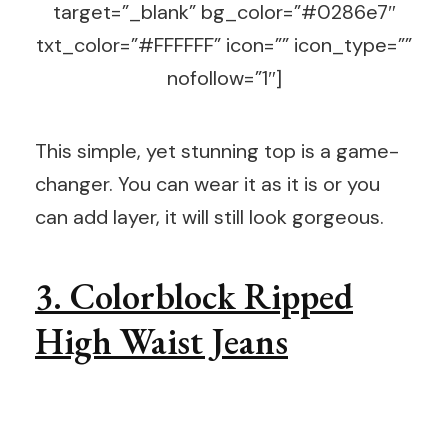
target=”_blank” bg_color=”#0286e7″
txt_color=”#FFFFFF” icon=”” icon_type=””
nofollow=”1″]
This simple, yet stunning top is a game-
changer. You can wear it as it is or you
can add layer, it will still look gorgeous.
3. Colorblock Ripped
High Waist Jeans