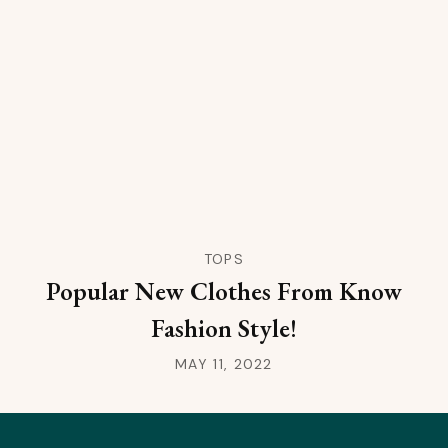
TOPS
Popular New Clothes From Know
Fashion Style!
MAY 11, 2022