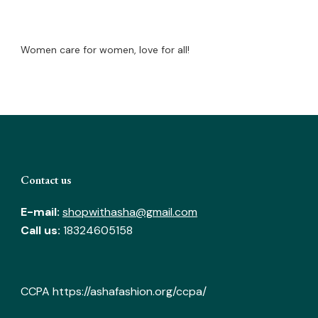
Women care for women, love for all!
Contact us
E-mail:
shopwithasha@gmail.com
Call us:
18324605158
CCPA
https://ashafashion.org/ccpa/