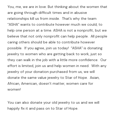
You, me, we are in love. But thinking about the women that
are going through difficult times and in abusive
relationships kill us
from inside. That’s why the team
“ASHA” wants to contribute however much we could, to
help one person at a time. ASHA is not a nonprofit, but we
believe that not only nonprofit can help people. All people
caring others should be able to contribute however
possible. If you agree, join us today! “ASHA” is donating
jewelry to women who are getting back to work, just so
they can walk in the job with a little more confidence. Our
effort is limited, join us and help women in need. With any
jewelry of your donation purchased from us, we will
donate the same value jewelry to Star of Hope. Asian,
African, American, doesn’t matter, women care for
women!
You can also donate your old jewelry to us and we will
happily fix it and pass on to Star of Hope.