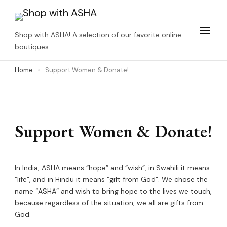
Skip
to
Shop with ASHA! A selection of our favorite online
content
boutiques
(Press
Home
Support Women & Donate!
Enter)
Support Women & Donate!
In India, ASHA means “hope” and “wish”, in Swahili it means
“life”, and in Hindu it means “gift from God”. We chose the
name “ASHA” and wish to bring hope to the lives we touch,
because regardless of the situation, we all are gifts from
God.