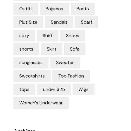
Outfit
Pajamas
Pants
Plus Size
Sandals
Scarf
sexy
Shirt
Shoes
shorts
Skirt
Sofa
sunglasses
Sweater
Sweatshirts
Top Fashion
tops
under $25
Wigs
Women's Underwear