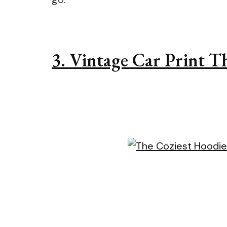
3. Vintage Car Print 