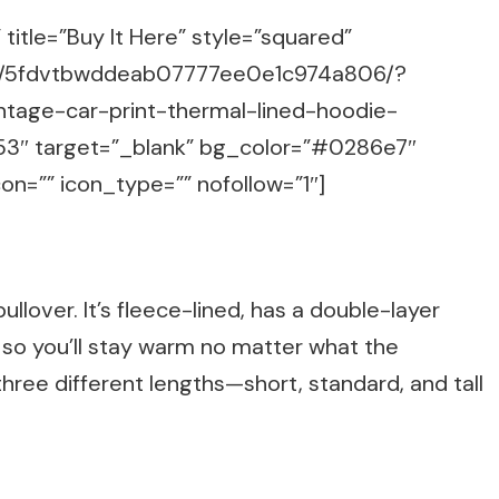
title=”Buy It Here” style=”squared”
m/g/5fdvtbwddeab07777ee0e1c974a806/?
intage-car-print-thermal-lined-hoodie-
53″ target=”_blank” bg_color=”#0286e7″
on=”” icon_type=”” nofollow=”1″]
llover. It’s fleece-lined, has a double-layer
 so you’ll stay warm no matter what the
ree different lengths—short, standard, and tall