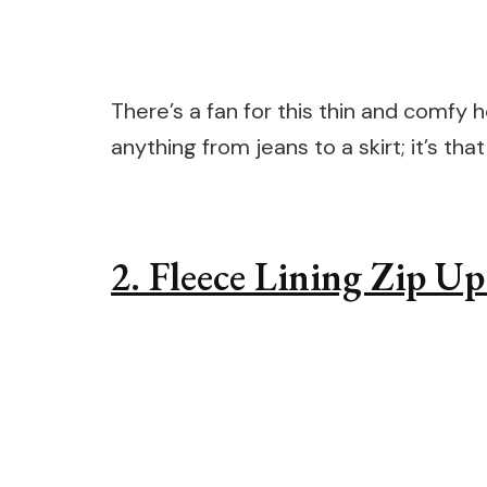
There’s a fan for this thin and comfy 
anything from jeans to a skirt; it’s that
2. Fleece Lining Zip U