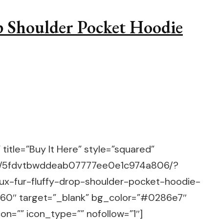
p Shoulder Pocket Hoodie
title=”Buy It Here” style=”squared”
m/g/5fdvtbwddeab07777ee0e1c974a806/?
aux-fur-fluffy-drop-shoulder-pocket-hoodie-
60″ target=”_blank” bg_color=”#0286e7″
on=”” icon_type=”” nofollow=”1″]