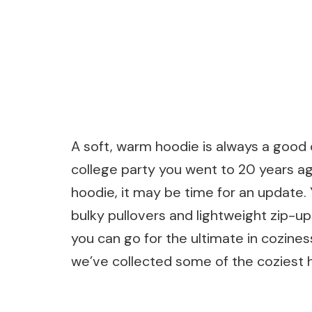
A soft, warm hoodie is always a good c
college party you went to 20 years ago 
hoodie, it may be time for an update.
bulky pullovers and lightweight zip-u
you can go for the ultimate in coziness 
we’ve collected some of the coziest 