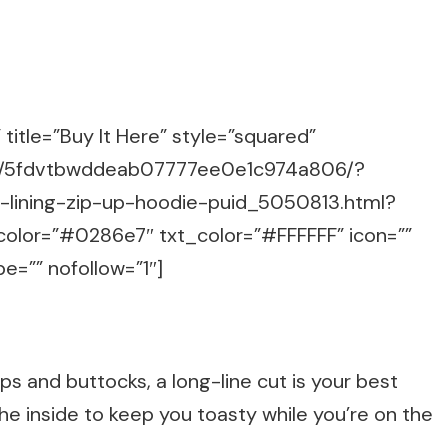
title=”Buy It Here” style=”squared”
m/g/5fdvtbwddeab07777ee0e1c974a806/?
e-lining-zip-up-hoodie-puid_5050813.html?
color=”#0286e7″ txt_color=”#FFFFFF” icon=””
e=”” nofollow=”1″]
ips and buttocks, a long-line cut is your best
the inside to keep you toasty while you’re on the