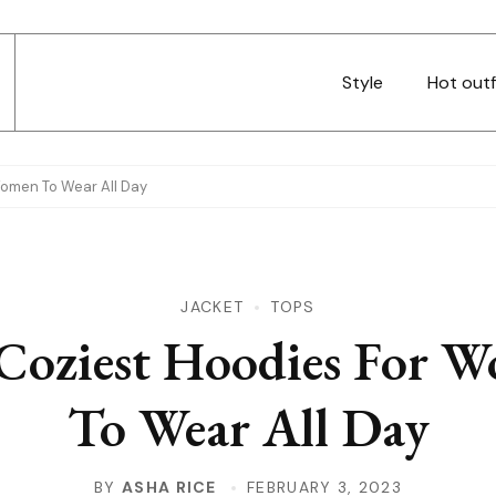
Style
Hot outf
Women To Wear All Day
JACKET
TOPS
Coziest Hoodies For 
To Wear All Day
BY
ASHA RICE
FEBRUARY 3, 2023