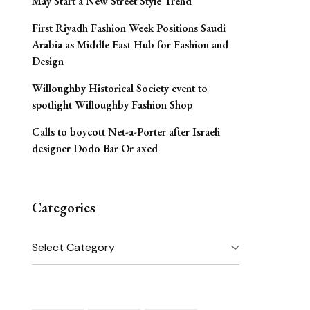
May Start a New Street Style Trend
First Riyadh Fashion Week Positions Saudi
Arabia as Middle East Hub for Fashion and
Design
Willoughby Historical Society event to
spotlight Willoughby Fashion Shop
Calls to boycott Net-a-Porter after Israeli
designer Dodo Bar Or axed
Categories
Categories