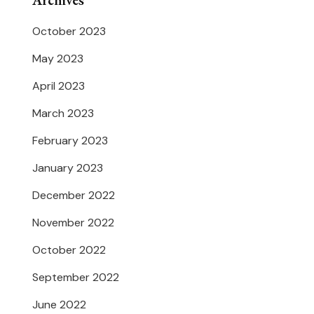
Archives
October 2023
May 2023
April 2023
March 2023
February 2023
January 2023
December 2022
November 2022
October 2022
September 2022
June 2022