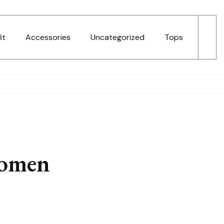
it
Accessories
Uncategorized
Tops
Women