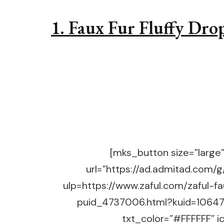
1. Faux Fur Fluffy Dro
[mks_button size=”large” 
url=”https://ad.admitad.co
ulp=https://www.zaful.com/zaful-f
puid_4737006.html?kuid=10647
txt_color=”#FFFFFF” ic