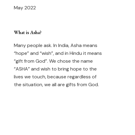
May 2022
What is Asha?
Many people ask. In India, Asha means
“hope” and “wish”, and in Hindu it means
“gift from God”. We chose the name
“ASHA” and wish to bring hope to the
lives we touch, because regardless of
the situation, we all are gifts from God.