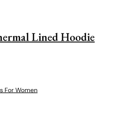
Thermal Lined Hoodie