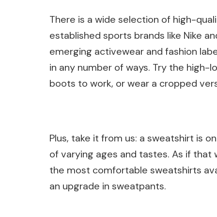
There is a wide selection of high-qua
established sports brands like Nike a
emerging activewear and fashion label
in any number of ways. Try the high-l
boots to work, or wear a cropped vers
Plus, take it from us: a sweatshirt is 
of varying ages and tastes. As if that
the most comfortable sweatshirts ava
an upgrade in sweatpants.