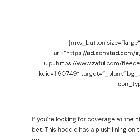
[mks_button size=”large” 
url=”https://ad.admitad.co
ulp=https://www.zaful.com/fleec
kuid=1190749″ target=”_blank” bg_
icon_typ
If you’re looking for coverage at the h
bet. This hoodie has a plush lining on 
go.