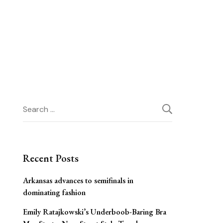
Search
for:
Recent Posts
Arkansas advances to semifinals in
dominating fashion
Emily Ratajkowski’s Underboob-Baring Bra