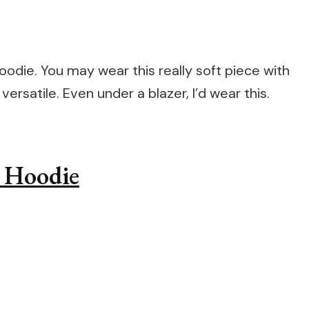
hoodie. You may wear this really soft piece with
 versatile. Even under a blazer, I’d wear this.
p Hoodie