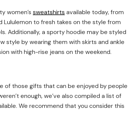
lity women’s
sweatshirts
available today, from
nd Lululemon to fresh takes on the style from
s. Additionally, a sporty hoodie may be styled
ow style by wearing them with skirts and ankle
ion with high-rise jeans on the weekend.
one of those gifts that can be enjoyed by people
 weren’t enough, we’ve also compiled a list of
ilable. We recommend that you consider this