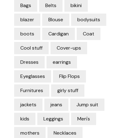
Bags
Belts
bikini
blazer
Blouse
bodysuits
boots
Cardigan
Coat
Cool stuff
Cover-ups
Dresses
earrings
Eyeglasses
Flip Flops
Furnitures
girly stuff
jackets
jeans
Jump suit
kids
Leggings
Men's
mothers
Necklaces