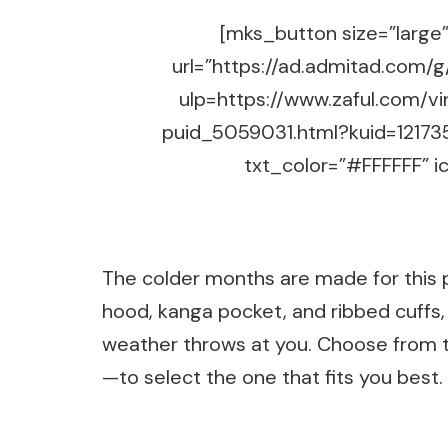
[mks_button size=”large” 
url=”https://ad.admitad.co
ulp=https://www.zaful.com/v
puid_5059031.html?kuid=12173
txt_color=”#FFFFFF” ic
The colder months are made for this pu
hood, kanga pocket, and ribbed cuffs,
weather throws at you. Choose from th
—to select the one that fits you best.