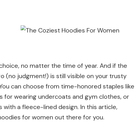
hoice, no matter the time of year. And if the
(no judgment!) is still visible on your trusty
 You can choose from time-honored staples like
ps for wearing undercoats and gym clothes, or
with a fleece-lined design. In this article,
hoodies for women out there for you.