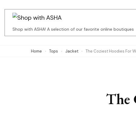
Skip
to
content
Shop with ASHA! A selection of our favorite online boutiques
(Press
Enter)
Home
Tops
Jacket
The Coziest Hoodies For 
The 